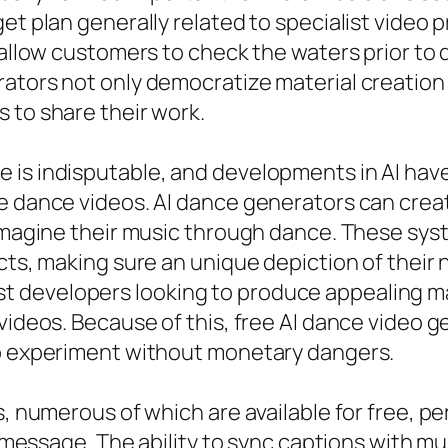
get plan generally related to specialist vide
 allow customers to check the waters prior to 
ators not only democratize material creation y
 to share their work.
is indisputable, and developments in AI have 
te dance videos. AI dance generators can cre
 imagine their music through dance. These sys
cts, making sure an unique depiction of their n
developers looking to produce appealing mate
 videos. Because of this, free AI dance video 
to experiment without monetary dangers.
rs, numerous of which are available for free, 
cal message. The ability to sync captions with