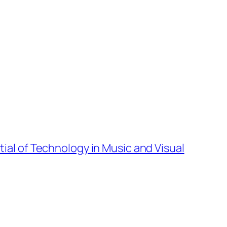
tial of Technology in Music and Visual