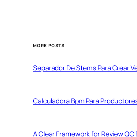
MORE POSTS
Separador De Stems Para Crear V
Calculadora Bpm Para Productores
A Clear Framework for Review QC E