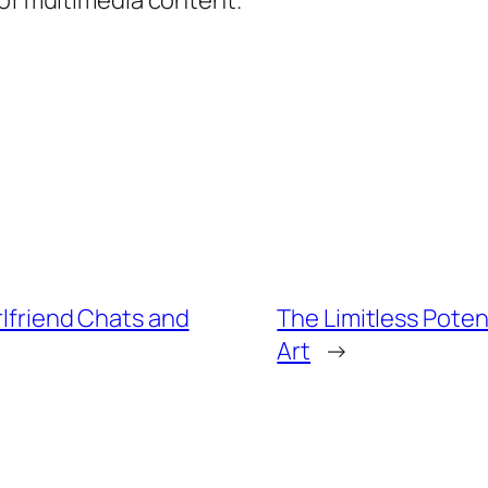
 of multimedia content.
rlfriend Chats and
The Limitless Poten
Art
→