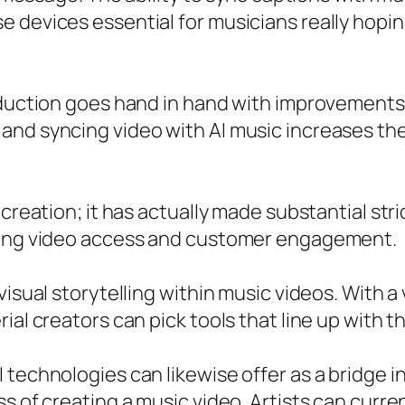
 devices essential for musicians really hopin
oduction goes hand in hand with improvements 
nd syncing video with AI music increases the 
 creation; it has actually made substantial str
ncing video access and customer engagement.
isual storytelling within music videos. With a 
al creators can pick tools that line up with th
 technologies can likewise offer as a bridge 
 of creating a music video. Artists can current