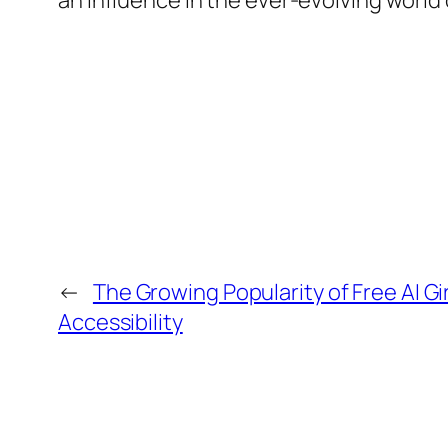
an influence in the ever-evolving world
←
The Growing Popularity of Free AI Gi
Accessibility