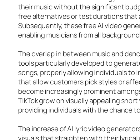
their music without the significant bud
free alternatives or test durations that
Subsequently, these free AI video gener
enabling musicians from all backgrounds
The overlap in between music and dance 
tools particularly developed to genera
songs, properly allowing individuals to
that allow customers pick styles or affe
become increasingly prominent amongst 
TikTok grow on visually appealing short
providing individuals with the chance 
The increase of AI lyric video generato
visuals that straighten with their lyri