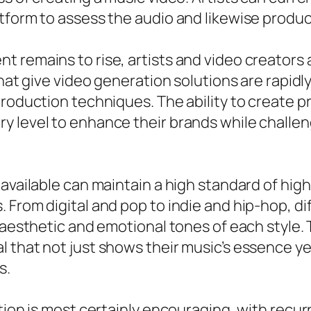
form to assess the audio and likewise produce 
t remains to rise, artists and video creators
that give video generation solutions are rapid
roduction techniques. The ability to create pro
y level to enhance their brands while challen
available can maintain a high standard of high 
 From digital and pop to indie and hip-hop, 
 aesthetic and emotional tones of each style. 
 that not just shows their music’s essence ye
s.
ation is most certainly encouraging, with rec