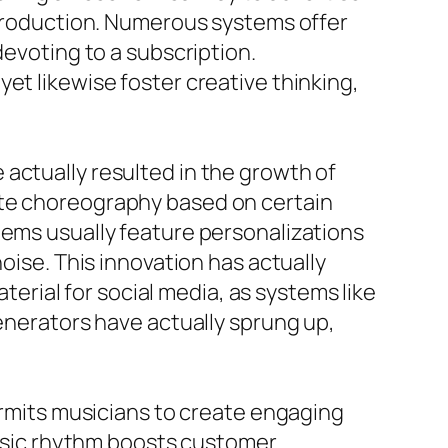
o production. Numerous systems offer
devoting to a subscription.
et likewise foster creative thinking,
actually resulted in the growth of
ate choreography based on certain
tems usually feature personalizations
oise. This innovation has actually
rial for social media, as systems like
generators have actually sprung up,
permits musicians to create engaging
 music rhythm boosts customer