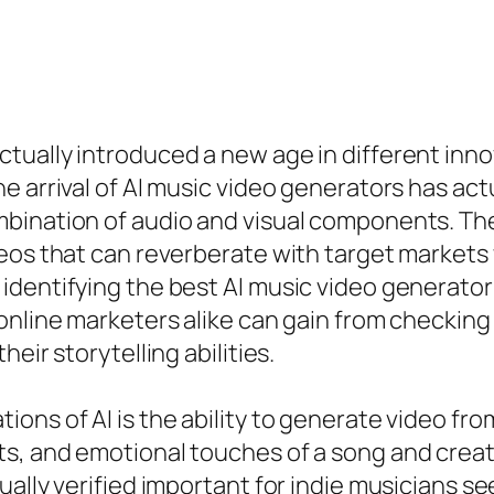
ually introduced a new age in different innov
e arrival of AI music video generators has a
bination of audio and visual components. The
deos that can reverberate with target markets
identifying the best AI music video generator
online marketers alike can gain from checking
eir storytelling abilities.
ns of AI is the ability to generate video from
s, and emotional touches of a song and creat
ually verified important for indie musicians s