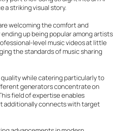
a striking visual story.
 are welcoming the comfort and
ly ending up being popular among artists
fessional-level music videos at little
ging the standards of music sharing
quality while catering particularly to
different generators concentrate on
This field of expertise enables
t additionally connects with target
urring advancements in modern