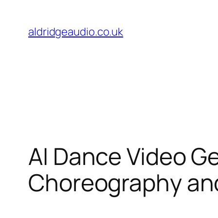
Skip
to
aldridgeaudio.co.uk
content
AI Dance Video Ge
Choreography and