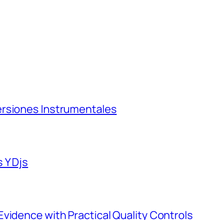
ersiones Instrumentales
 Y Djs
vidence with Practical Quality Controls