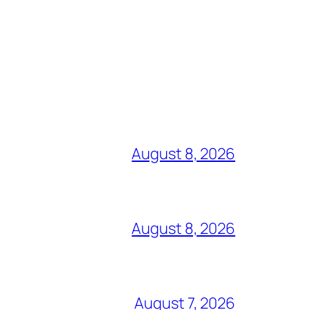
August 8, 2026
August 8, 2026
August 7, 2026