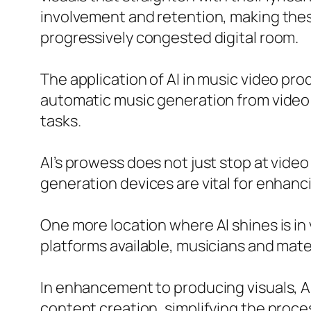
involvement and retention, making these
progressively congested digital room.
The application of AI in music video pr
automatic music generation from video a
tasks.
AI’s prowess does not just stop at video
generation devices are vital for enha
One more location where AI shines is in v
platforms available, musicians and materi
In enhancement to producing visuals, AI
content creation, simplifying the process