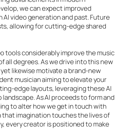
 develop, we can expect improved
n AI video generation and past. Future
sts, allowing for cutting-edge shared
deo tools considerably improve the music
f all degrees. As we drive into this new
s yet likewise motivate a brand-new
dent musician aiming to elevate your
tting-edge layouts, leveraging these AI
 landscape. As AI proceeds to form and
ing to alter how we get in touch with
 that imagination touches the lives of
dy, every creator is positioned to make