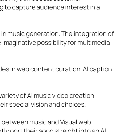
g to capture audience interest in a
in music generation. The integration of
imaginative possibility for multimedia
ides in web content curation. AI caption
variety of AI music video creation
eir special vision and choices.
in between music and Visual web
ly port their song straight into an AI