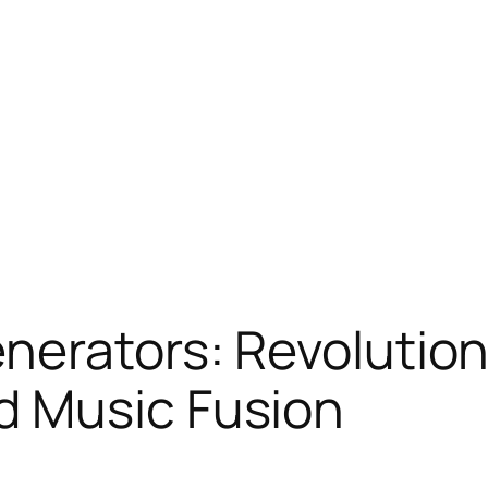
nerators: Revolution
 Music Fusion