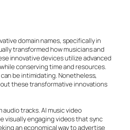
ative domain names, specifically in
ctually transformed how musicians and
se innovative devices utilize advanced
 while conserving time and resources.
 can be intimidating. Nonetheless,
 out these transformative innovations
 audio tracks. AI music video
e visually engaging videos that sync
eeking an economical way to advertise