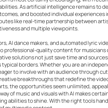
bilities. As artificial intelligence remains to
utcomes, and boosted individual experiences i
butes like real-time partnership between arti
iveness and multiple viewpoints.
tors, AI dance makers, and automated lyric vi
 professional-quality content for musicians o
vative solutions not just save time and source
s typical borders. Whether you are an indepen
r eager to involve with an audience through cu
eative breakthroughs that redefine the video
arts, the opportunities seem unlimited, appeal
way of music and visuals with AI makes certain
ng abilities to shine. With the right tools han