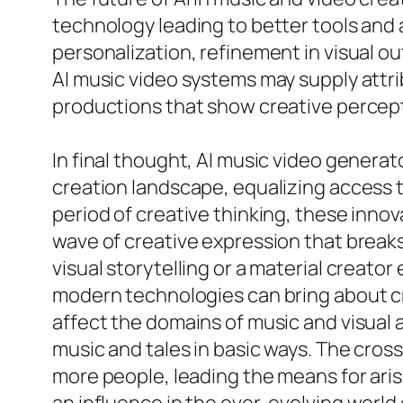
technology leading to better tools and a
personalization, refinement in visual o
AI music video systems may supply attri
productions that show creative percept
In final thought, AI music video genera
creation landscape, equalizing access to
period of creative thinking, these inno
wave of creative expression that break
visual storytelling or a material creato
modern technologies can bring about cr
affect the domains of music and visual 
music and tales in basic ways. The cross
more people, leading the means for arisi