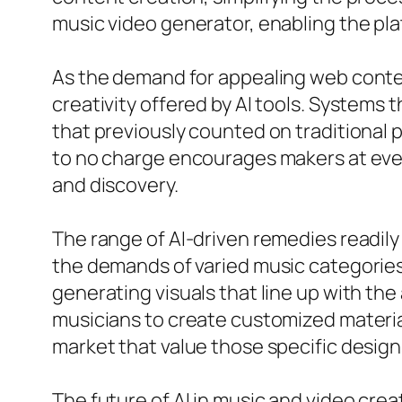
music video generator, enabling the plat
As the demand for appealing web conten
creativity offered by AI tools. Systems 
that previously counted on traditional p
to no charge encourages makers at ever
and discovery.
The range of AI-driven remedies readily 
the demands of varied music categories.
generating visuals that line up with the
musicians to create customized material
market that value those specific design
The future of AI in music and video cre