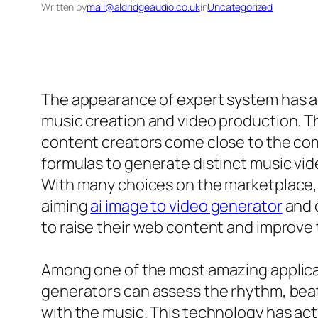
Written by
mail@aldridgeaudio.co.uk
in
Uncategorized
The appearance of expert system has act
music creation and video production. Th
content creators come close to the com
formulas to generate distinct music vi
With many choices on the marketplace, 
aiming
ai image to video generator
and 
to raise their web content and improve th
Among one of the most amazing applicatio
generators can assess the rhythm, beat
with the music. This technology has act