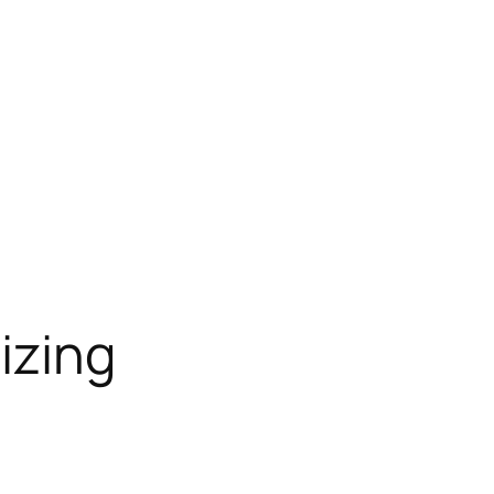
izing