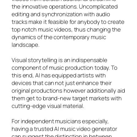
the innovative operations. Uncomplicated
editing and synchronization with audio
tracks make it feasible for anybody to create
top notch music videos, thus changing the
dynamics of the contemporary music
landscape.
Visual storytelling is an indispensable
component of music production today. To
this end, AI has equipped artists with
devices that can not just enhance their
original productions however additionally aid
them get to brand-new target markets with
cutting-edge visual material.
For independent musicians especially,
having a trusted AI music video generator
can suggest the distinction in between