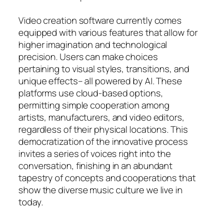
Video creation software currently comes
equipped with various features that allow for
higher imagination and technological
precision. Users can make choices
pertaining to visual styles, transitions, and
unique effects– all powered by AI. These
platforms use cloud-based options,
permitting simple cooperation among
artists, manufacturers, and video editors,
regardless of their physical locations. This
democratization of the innovative process
invites a series of voices right into the
conversation, finishing in an abundant
tapestry of concepts and cooperations that
show the diverse music culture we live in
today.