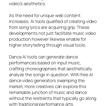
video’s aesthetics.
As the need for unique web content
increases, AI tools qualified of creating video
from song lyrics are acquiring grip. These
developments not just facilitate music video
production however likewise enable for
higher storytelling through visual tools.
Dance AI tools can generate dance
performances based on input music,
crafting choreographies that aesthetically
analyze the songs in question. With free AI
dance video generators swamping the
market, more creatives can explore this
remarkable junction of music and dance
without the restraints that typically go along
with traditional performance arts.