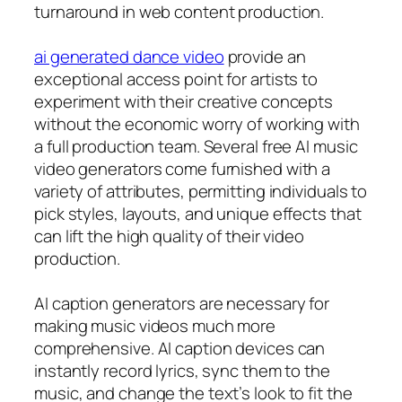
turnaround in web content production.
ai generated dance video
provide an
exceptional access point for artists to
experiment with their creative concepts
without the economic worry of working with
a full production team. Several free AI music
video generators come furnished with a
variety of attributes, permitting individuals to
pick styles, layouts, and unique effects that
can lift the high quality of their video
production.
AI caption generators are necessary for
making music videos much more
comprehensive. AI caption devices can
instantly record lyrics, sync them to the
music, and change the text’s look to fit the