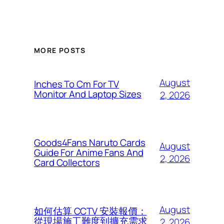
MORE POSTS
August
Inches To Cm For TV
Monitor And Laptop Sizes
2, 2026
Goods4Fans Naruto Cards
August
Guide For Anime Fans And
2, 2026
Card Collectors
August
如何估算 CCTV 安裝報價：
從現場施工難度到擴充需求
2, 2026