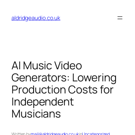
Skip
to
aldridgeaudio.co.uk
content
AI Music Video
Generators: Lowering
Production Costs for
Independent
Musicians
Written by
mail@aldridgeaudio.co.uk
in
Uncategorized