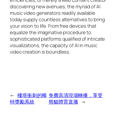
discovering new avenues, the myriad of AI
music video generators readily available
today supply countless alternatives to bring
your vision to life. From free devices that
equalize the imaginative procedure to
sophisticated platforms qualified of intricate
visualizations, the capacity of AI in music
video creation is boundless.
←
樓塔衝刺的獨
免費高清現場轉播，享受
特獎勵系統
熊貓體育直播
→