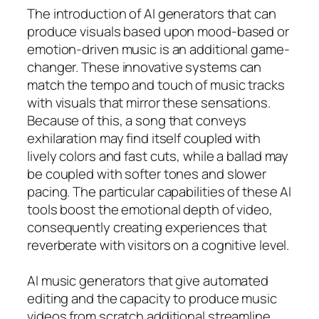
The introduction of AI generators that can
produce visuals based upon mood-based or
emotion-driven music is an additional game-
changer. These innovative systems can
match the tempo and touch of music tracks
with visuals that mirror these sensations.
Because of this, a song that conveys
exhilaration may find itself coupled with
lively colors and fast cuts, while a ballad may
be coupled with softer tones and slower
pacing. The particular capabilities of these AI
tools boost the emotional depth of video,
consequently creating experiences that
reverberate with visitors on a cognitive level.
AI music generators that give automated
editing and the capacity to produce music
videos from scratch additional streamline