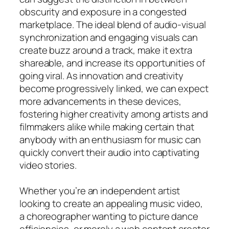
obscurity and exposure in a congested
marketplace. The ideal blend of audio-visual
synchronization and engaging visuals can
create buzz around a track, make it extra
shareable, and increase its opportunities of
going viral. As innovation and creativity
become progressively linked, we can expect
more advancements in these devices,
fostering higher creativity among artists and
filmmakers alike while making certain that
anybody with an enthusiasm for music can
quickly convert their audio into captivating
video stories.
Whether you’re an independent artist
looking to create an appealing music video,
a choreographer wanting to picture dance
efficiencies, or merely a web content creator