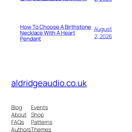
How To Choose A Birthstone
August
Necklace With A Heart
2, 2026
Pendant
aldridgeaudio.co.uk
Blog
Events
About
Shop
FAQs
Patterns
Authors
Themes