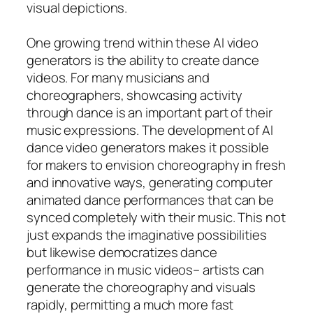
visual depictions.
One growing trend within these AI video
generators is the ability to create dance
videos. For many musicians and
choreographers, showcasing activity
through dance is an important part of their
music expressions. The development of AI
dance video generators makes it possible
for makers to envision choreography in fresh
and innovative ways, generating computer
animated dance performances that can be
synced completely with their music. This not
just expands the imaginative possibilities
but likewise democratizes dance
performance in music videos– artists can
generate the choreography and visuals
rapidly, permitting a much more fast