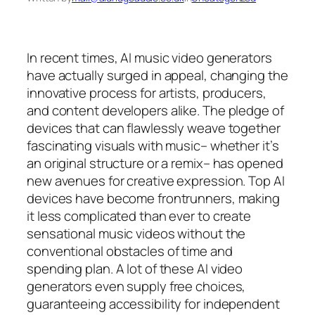
In recent times, AI music video generators
have actually surged in appeal, changing the
innovative process for artists, producers,
and content developers alike. The pledge of
devices that can flawlessly weave together
fascinating visuals with music– whether it’s
an original structure or a remix– has opened
new avenues for creative expression. Top AI
devices have become frontrunners, making
it less complicated than ever to create
sensational music videos without the
conventional obstacles of time and
spending plan. A lot of these AI video
generators even supply free choices,
guaranteeing accessibility for independent