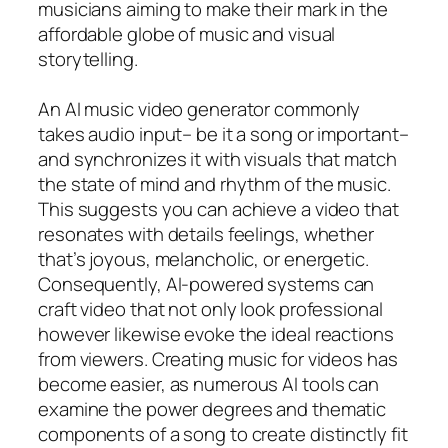
musicians aiming to make their mark in the
affordable globe of music and visual
storytelling.
An AI music video generator commonly
takes audio input– be it a song or important–
and synchronizes it with visuals that match
the state of mind and rhythm of the music.
This suggests you can achieve a video that
resonates with details feelings, whether
that’s joyous, melancholic, or energetic.
Consequently, AI-powered systems can
craft video that not only look professional
however likewise evoke the ideal reactions
from viewers. Creating music for videos has
become easier, as numerous AI tools can
examine the power degrees and thematic
components of a song to create distinctly fit