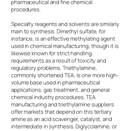
pharmaceutical and fine chemical
procedures.
Specialty reagents and solvents are similarly
main to synthesis. Dimethyl sulfate, for
instance, is an effective methylating agent
used in chemical manufacturing, though it is
likewise known for strict handling
requirements as a result of toxicity and
regulatory problems. Triethylamine,
commonly shortened TEA, is one more high-
volume base used in pharmaceutical
applications, gas treatment, and general
chemical industry procedures. TEA
manufacturing and triethylamine suppliers
offer markets that depend on this tertiary
amine as an acid scavenger, catalyst, and
intermediate in synthesis. Diglycolamine, or