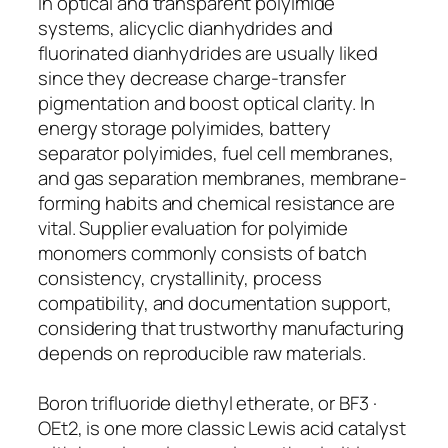
In optical and transparent polyimide
systems, alicyclic dianhydrides and
fluorinated dianhydrides are usually liked
since they decrease charge-transfer
pigmentation and boost optical clarity. In
energy storage polyimides, battery
separator polyimides, fuel cell membranes,
and gas separation membranes, membrane-
forming habits and chemical resistance are
vital. Supplier evaluation for polyimide
monomers commonly consists of batch
consistency, crystallinity, process
compatibility, and documentation support,
considering that trustworthy manufacturing
depends on reproducible raw materials.
Boron trifluoride diethyl etherate, or BF3 ·
OEt2, is one more classic Lewis acid catalyst