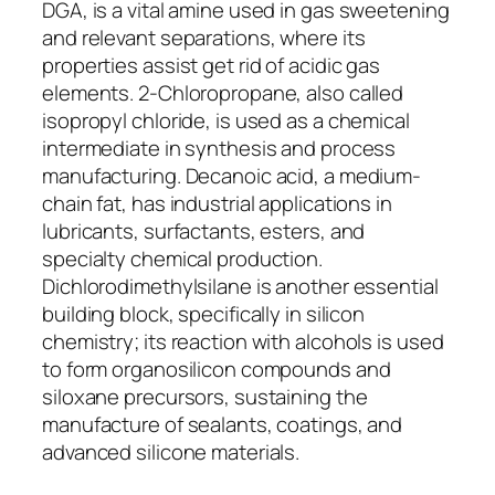
DGA, is a vital amine used in gas sweetening
and relevant separations, where its
properties assist get rid of acidic gas
elements. 2-Chloropropane, also called
isopropyl chloride, is used as a chemical
intermediate in synthesis and process
manufacturing. Decanoic acid, a medium-
chain fat, has industrial applications in
lubricants, surfactants, esters, and
specialty chemical production.
Dichlorodimethylsilane is another essential
building block, specifically in silicon
chemistry; its reaction with alcohols is used
to form organosilicon compounds and
siloxane precursors, sustaining the
manufacture of sealants, coatings, and
advanced silicone materials.