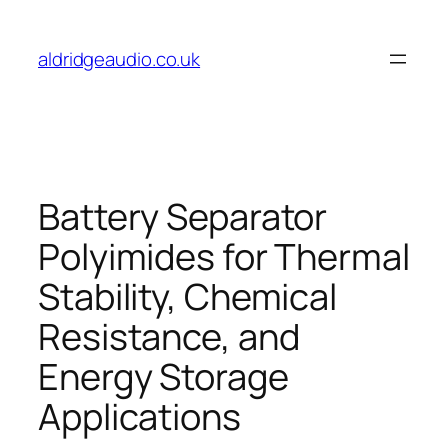
Skip
to
aldridgeaudio.co.uk
content
Battery Separator
Polyimides for Thermal
Stability, Chemical
Resistance, and
Energy Storage
Applications