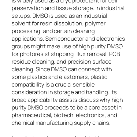
is widely used as a cryoprotectant for cell
preservation and tissue storage. In industrial
setups, DMSO is used as an industrial
solvent for resin dissolution, polymer
processing, and certain cleaning
applications. Semiconductor and electronics
groups might make use of high purity DMSO
for photoresist stripping, flux removal, PCB
residue cleaning, and precision surface
cleaning. Since DMSO can connect with
some plastics and elastomers, plastic
compatibility is a crucial sensible
consideration in storage and handling. Its
broad applicability assists discuss why high
purity DMSO proceeds to be a core asset in
pharmaceutical, biotech, electronics, and
chemical manufacturing supply chains.