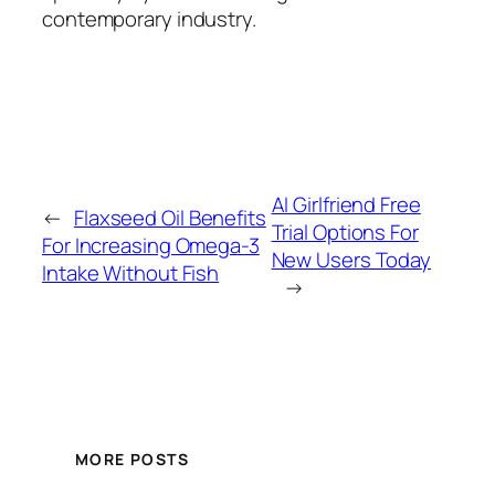
contemporary industry.
AI Girlfriend Free
←
Flaxseed Oil Benefits
Trial Options For
For Increasing Omega-3
New Users Today
Intake Without Fish
→
MORE POSTS