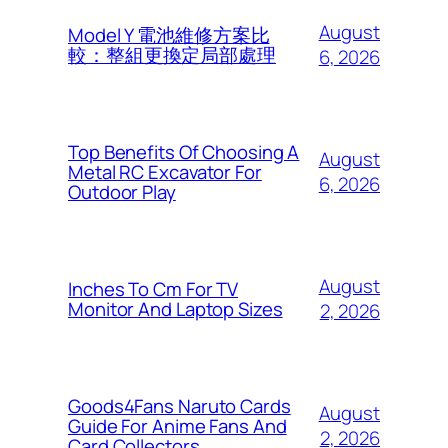
August
Model Y 電池維修方案比
較：整組更換定局部處理
6, 2026
Top Benefits Of Choosing A
August
Metal RC Excavator For
6, 2026
Outdoor Play
August
Inches To Cm For TV
Monitor And Laptop Sizes
2, 2026
Goods4Fans Naruto Cards
August
Guide For Anime Fans And
2, 2026
Card Collectors