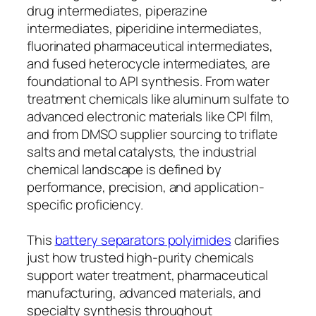
drug intermediates, piperazine
intermediates, piperidine intermediates,
fluorinated pharmaceutical intermediates,
and fused heterocycle intermediates, are
foundational to API synthesis. From water
treatment chemicals like aluminum sulfate to
advanced electronic materials like CPI film,
and from DMSO supplier sourcing to triflate
salts and metal catalysts, the industrial
chemical landscape is defined by
performance, precision, and application-
specific proficiency.
This
battery separators polyimides
clarifies
just how trusted high-purity chemicals
support water treatment, pharmaceutical
manufacturing, advanced materials, and
specialty synthesis throughout