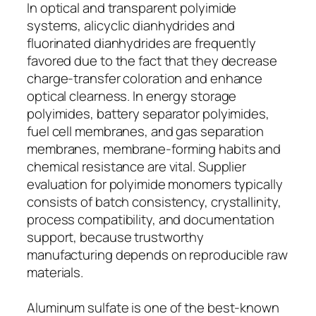
In optical and transparent polyimide
systems, alicyclic dianhydrides and
fluorinated dianhydrides are frequently
favored due to the fact that they decrease
charge-transfer coloration and enhance
optical clearness. In energy storage
polyimides, battery separator polyimides,
fuel cell membranes, and gas separation
membranes, membrane-forming habits and
chemical resistance are vital. Supplier
evaluation for polyimide monomers typically
consists of batch consistency, crystallinity,
process compatibility, and documentation
support, because trustworthy
manufacturing depends on reproducible raw
materials.
Aluminum sulfate is one of the best-known