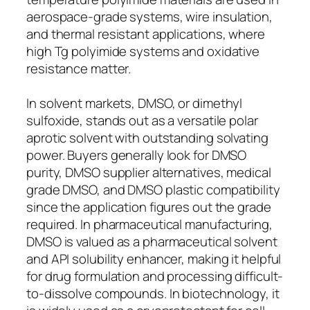
aerospace-grade systems, wire insulation,
and thermal resistant applications, where
high Tg polyimide systems and oxidative
resistance matter.
In solvent markets, DMSO, or dimethyl
sulfoxide, stands out as a versatile polar
aprotic solvent with outstanding solvating
power. Buyers generally look for DMSO
purity, DMSO supplier alternatives, medical
grade DMSO, and DMSO plastic compatibility
since the application figures out the grade
required. In pharmaceutical manufacturing,
DMSO is valued as a pharmaceutical solvent
and API solubility enhancer, making it helpful
for drug formulation and processing difficult-
to-dissolve compounds. In biotechnology, it