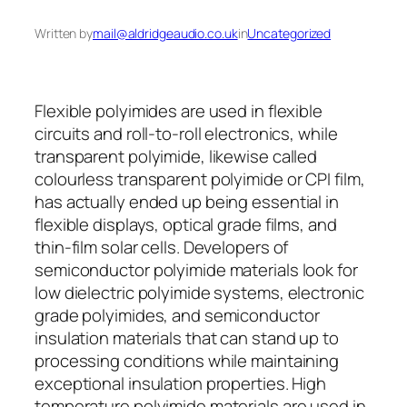
Written by
mail@aldridgeaudio.co.uk
in
Uncategorized
Flexible polyimides are used in flexible
circuits and roll-to-roll electronics, while
transparent polyimide, likewise called
colourless transparent polyimide or CPI film,
has actually ended up being essential in
flexible displays, optical grade films, and
thin-film solar cells. Developers of
semiconductor polyimide materials look for
low dielectric polyimide systems, electronic
grade polyimides, and semiconductor
insulation materials that can stand up to
processing conditions while maintaining
exceptional insulation properties. High
temperature polyimide materials are used in