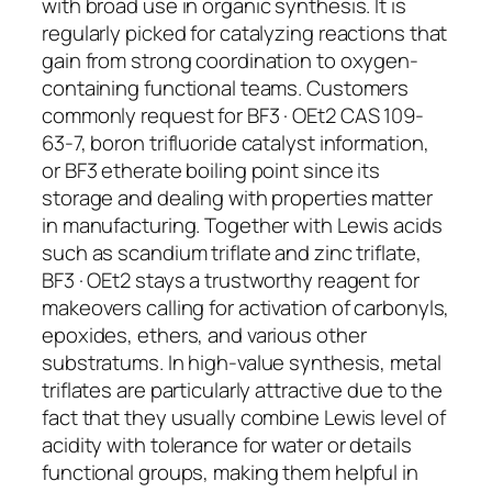
with broad use in organic synthesis. It is
regularly picked for catalyzing reactions that
gain from strong coordination to oxygen-
containing functional teams. Customers
commonly request for BF3 · OEt2 CAS 109-
63-7, boron trifluoride catalyst information,
or BF3 etherate boiling point since its
storage and dealing with properties matter
in manufacturing. Together with Lewis acids
such as scandium triflate and zinc triflate,
BF3 · OEt2 stays a trustworthy reagent for
makeovers calling for activation of carbonyls,
epoxides, ethers, and various other
substratums. In high-value synthesis, metal
triflates are particularly attractive due to the
fact that they usually combine Lewis level of
acidity with tolerance for water or details
functional groups, making them helpful in