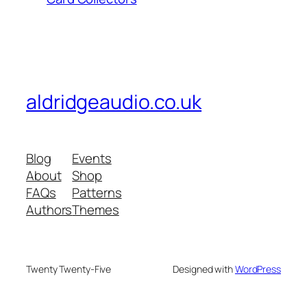
aldridgeaudio.co.uk
Blog
Events
About
Shop
FAQs
Patterns
Authors
Themes
Twenty Twenty-Five
Designed with
WordPress