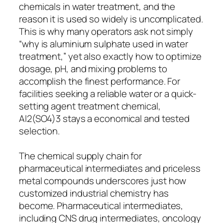
chemicals in water treatment, and the
reason it is used so widely is uncomplicated.
This is why many operators ask not simply
“why is aluminium sulphate used in water
treatment,” yet also exactly how to optimize
dosage, pH, and mixing problems to
accomplish the finest performance. For
facilities seeking a reliable water or a quick-
setting agent treatment chemical,
Al2(SO4)3 stays a economical and tested
selection.
The chemical supply chain for
pharmaceutical intermediates and priceless
metal compounds underscores just how
customized industrial chemistry has
become. Pharmaceutical intermediates,
including CNS drug intermediates, oncology