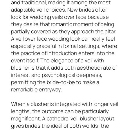
and traditional, making it among the most
adaptable veil choices. New brides often
look for wedding veils over face because
they desire that romantic moment of being
partially covered as they approach the altar.
A veil over face wedding look can really feel
especially graceful in formal settings, where
the practice of introduction enters into the
event itself. The elegance of a veil with
blusher is that it adds both aesthetic rate of
interest and psychological deepness,
permitting the bride-to-be to make a
remarkable entryway.
When a blusher is integrated with longer veil
lengths, the outcome can be particularly
magnificent. A cathedral veil blusher layout
gives brides the ideal of both worlds: the