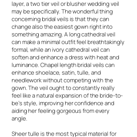
layer, a two tier veil or blusher wedding veil
may be specifically. The wonderful thing
concerning bridal veils is that they can
change also the easiest gown right into
something amazing. A long cathedral veil
can make a minimal outfit feel breathtakingly
formal, while an ivory cathedral veil can
soften and enhance a dress with heat and
luminance. Chapel length bridal veils can
enhance shoelace, satin, tulle, and
needlework without competing with the
gown. The veil ought to constantly really
feel like a natural expansion of the bride-to-
be’s style, improving her confidence and
aiding her feeling gorgeous from every
angle.
Sheer tulle is the most typical material for