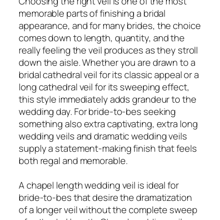
Choosing the right veil is one of the most
memorable parts of finishing a bridal
appearance, and for many brides, the choice
comes down to length, quantity, and the
really feeling the veil produces as they stroll
down the aisle. Whether you are drawn to a
bridal cathedral veil for its classic appeal or a
long cathedral veil for its sweeping effect,
this style immediately adds grandeur to the
wedding day. For bride-to-bes seeking
something also extra captivating, extra long
wedding veils and dramatic wedding veils
supply a statement-making finish that feels
both regal and memorable.
A chapel length wedding veil is ideal for
bride-to-bes that desire the dramatization
of a longer veil without the complete sweep