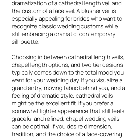
dramatization of a cathedral length veil and
the custom of a face veil. A blusher veil is
especially appealing for brides who want to
recognize classic wedding customs while
still embracing a dramatic, contemporary
silhouette.
Choosing in between cathedral length veils,
chapel length options, and two tier designs
typically comes down to the total mood you
want for your wedding day. If you visualize a
grand entry, moving fabric behind you, and a
feeling of dramatic style, cathedral veils
might be the excellent fit. If you prefer a
somewhat lighter appearance that still feels
graceful and refined, chapel wedding veils
can be optimal. If you desire dimension,
tradition, and the choice of a face-covering