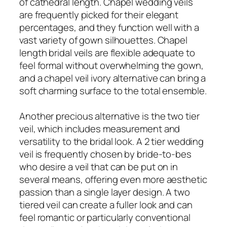
of cathedral length. Chapel wedding veils
are frequently picked for their elegant
percentages, and they function well with a
vast variety of gown silhouettes. Chapel
length bridal veils are flexible adequate to
feel formal without overwhelming the gown,
and a chapel veil ivory alternative can bring a
soft charming surface to the total ensemble.
Another precious alternative is the two tier
veil, which includes measurement and
versatility to the bridal look. A 2 tier wedding
veil is frequently chosen by bride-to-bes
who desire a veil that can be put on in
several means, offering even more aesthetic
passion than a single layer design. A two
tiered veil can create a fuller look and can
feel romantic or particularly conventional