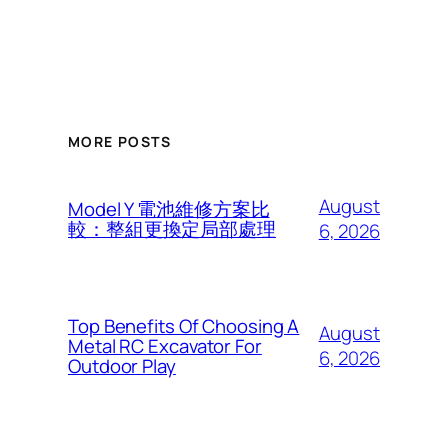
MORE POSTS
August
Model Y 電池維修方案比
較：整組更換定局部處理
6, 2026
Top Benefits Of Choosing A
August
Metal RC Excavator For
6, 2026
Outdoor Play