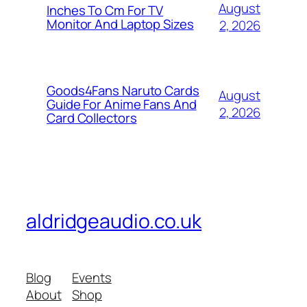
August
Inches To Cm For TV
Monitor And Laptop Sizes
2, 2026
Goods4Fans Naruto Cards
August
Guide For Anime Fans And
2, 2026
Card Collectors
aldridgeaudio.co.uk
Blog
Events
About
Shop