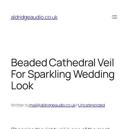
Skip
to
aldridgeaudio.co.uk
content
Beaded Cathedral Veil
For Sparkling Wedding
Look
Written by
mail@aldridgeaudio.co.uk
in
Uncategorized