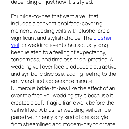
depending on just how it is styled.
For bride-to-bes that want a veil that
includes a conventional face-covering
moment, wedding veils with blusher are a
significant and stylish choice. The
blusher
veil
for wedding events has actually long
been related to a feeling of expectancy,
tenderness, and timeless bridal practice. A
wedding veil over face produces a attractive
and symbolic disclose, adding feeling to the
entry and first appearance minute.
Numerous bride-to-bes like the effect of an
over the face veil wedding style because it
creates a soft, fragile framework before the
veil is lifted. A blusher wedding veil can be
paired with nearly any kind of dress style,
from streamlined and modern-day to ornate