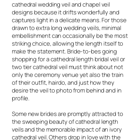
cathedral wedding veil and chapel veil
designs because it drifts wonderfully and
captures light in a delicate means. For those
drawn to extra long wedding veils, minimal
embellishment can occasionally be the most
striking choice, allowing the length itself to
make the statement. Bride-to-bes going
shopping for a cathedral length bridal veil or
two tier cathedral veil must think about not
only the ceremony venue yet also the train
of their outfit, hairdo, and just how they
desire the veil to photo from behind and in
profile.
Some new brides are promptly attracted to
the sweeping beauty of cathedral length
veils and the memorable impact of an ivory
cathedral veil. Others drop in love with the