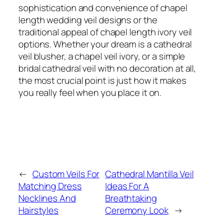
sophistication and convenience of chapel
length wedding veil designs or the
traditional appeal of chapel length ivory veil
options. Whether your dream is a cathedral
veil blusher, a chapel veil ivory, or a simple
bridal cathedral veil with no decoration at all,
the most crucial point is just how it makes
you really feel when you place it on.
←
Custom Veils For
Cathedral Mantilla Veil
Matching Dress
Ideas For A
Necklines And
Breathtaking
Hairstyles
Ceremony Look
→