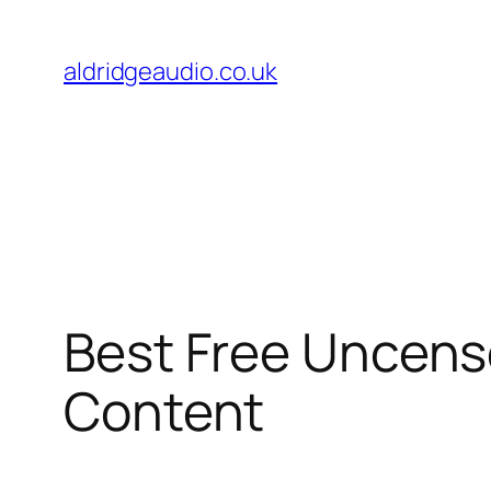
Skip
to
aldridgeaudio.co.uk
content
Best Free Uncenso
Content