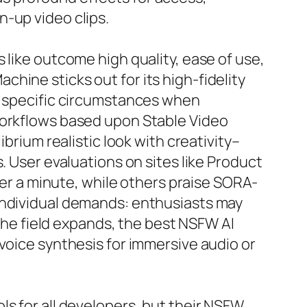
-up video clips.
 like outcome high quality, ease of use,
hine sticks out for its high-fidelity
in specific circumstances when
workflows based upon Stable Video
brium realistic look with creativity–
. User evaluations on sites like Product
der a minute, while others praise SORA-
 individual demands: enthusiasts may
 the field expands, the best NSFW AI
voice synthesis for immersive audio or
ls for all developers, but their NSFW