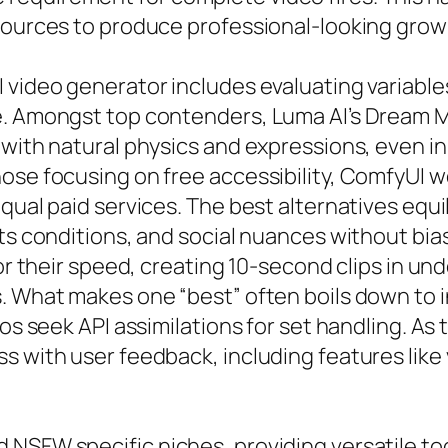
sources to produce professional-looking grown
 video generator includes evaluating variables
. Amongst top contenders, Luma AI’s Dream Mac
 with natural physics and expressions, even 
hose focusing on free accessibility, ComfyUI 
ual paid services. The best alternatives equili
ts conditions, and social nuances without bias
for their speed, creating 10-second clips in un
s. What makes one “best” often boils down to
ros seek API assimilations for set handling. As
s with user feedback, including features like 
NSFW specific niches, providing versatile too