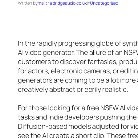
Written by
mail@aldridgeaudio.co.uk
in
Uncategorized
In the rapidly progressing globe of syn
AI video generator. The allure of an NSF
customers to discover fantasies, produ
for actors, electronic cameras, or edi
generators are coming to be a lot more
creatively abstract or eerily realistic.
For those looking for a free NSFW AI vid
tasks and indie developers pushing the 
Diffusion-based models adjusted for vid
see the AI create a short clip. These fr