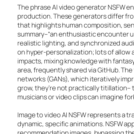
The phrase AI video generator NSFW enc
production. These generators differ fr
that highlights human composition, sens
summary–“an enthusiastic encounter unde
realistic lighting, and synchronized aud
on hyper-personalization; lots of allo
impacts, mixing knowledge with fantasy.
area, frequently shared via GitHub. Th
networks (GANs), which iteratively imp
grow, they’re not practically titillatio
musicians or video clips can imagine forb
Image to video AI NSFW represents a tra
dynamic, specific animations. NSFW app
recommendation images, bypassing the r