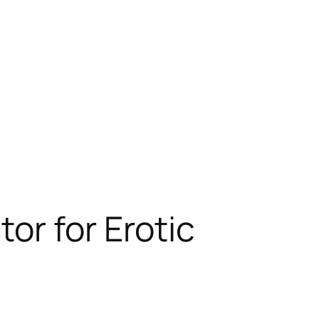
or for Erotic