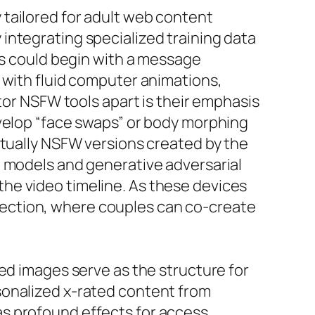
tailored for adult web content
integrating specialized training data
ls could begin with a message
 with fluid computer animations,
tor NSFW tools apart is their emphasis
evelop “face swaps” or body morphing
ctually NSFW versions created by the
n models and generative adversarial
he video timeline. As these devices
affection, where couples can co-create
ed images serve as the structure for
sonalized x-rated content from
s profound effects for access,