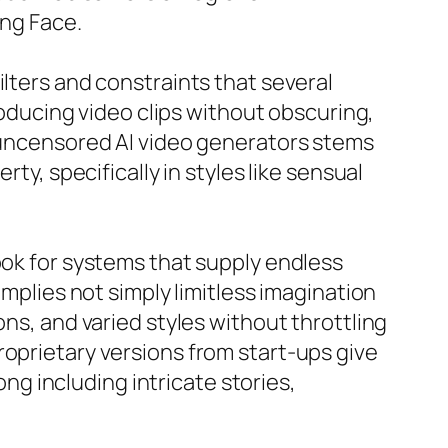
ing Face.
ilters and constraints that several
ducing video clips without obscuring,
r uncensored AI video generators stems
ty, specifically in styles like sensual
ook for systems that supply endless
implies not simply limitless imagination
ons, and varied styles without throttling
roprietary versions from start-ups give
ong including intricate stories,