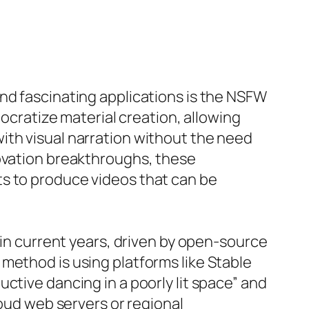
nd fascinating applications is the NSFW
mocratize material creation, allowing
ith visual narration without the need
novation breakthroughs, these
ts to produce videos that can be
 in current years, driven by open-source
method is using platforms like Stable
ctive dancing in a poorly lit space” and
loud web servers or regional