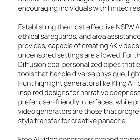
encouraging individuals with limited re
Establishing the most effective NSFW AI
ethical safeguards, and area assistance
provides, capable of creating 4K videos
uncensored settings are allowed. For t
Diffusion deal personalized pipes that eq
tools that handle diverse physique, ligh
Hunt highlight generators like Kling AI 
inspired designs for narrative deepnes
prefer user-friendly interfaces, while p
video generators are those that progres
style transfer for creative panache.
Free AI video generators expand beyond 