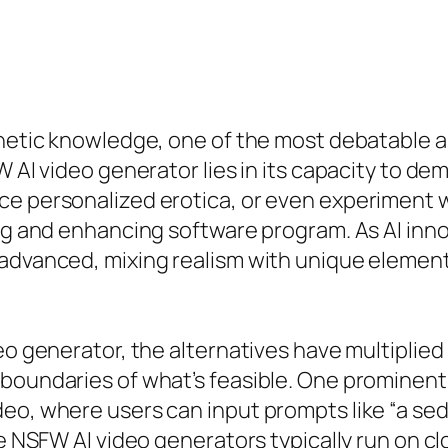
thetic knowledge, one of the most debatable a
W AI video generator lies in its capacity to de
ce personalized erotica, or even experiment w
ting and enhancing software program. As AI in
 advanced, mixing realism with unique elemen
eo generator, the alternatives have multiplied
boundaries of what’s feasible. One prominent 
eo, where users can input prompts like “a sedu
ee NSFW AI video generators typically run on c