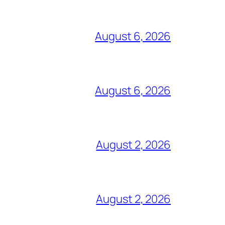
August 6, 2026
August 6, 2026
August 2, 2026
August 2, 2026