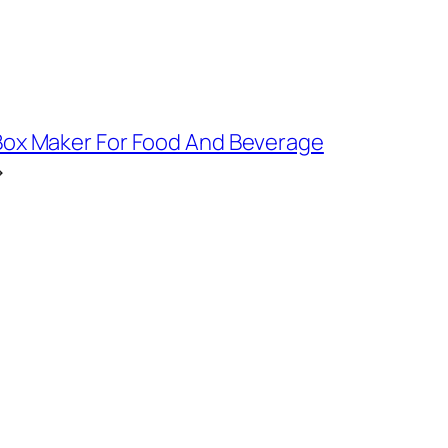
ox Maker For Food And Beverage
→