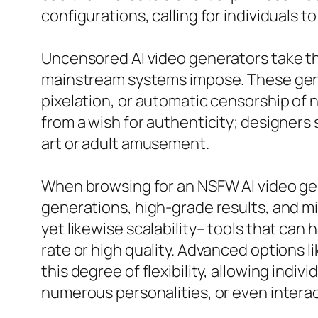
configurations, calling for individuals
Uncensored AI video generators take the
mainstream systems impose. These gene
pixelation, or automatic censorship of 
from a wish for authenticity; designers s
art or adult amusement.
When browsing for an NSFW AI video gene
generations, high-grade results, and min
yet likewise scalability– tools that can
rate or high quality. Advanced options 
this degree of flexibility, allowing indi
numerous personalities, or even intera