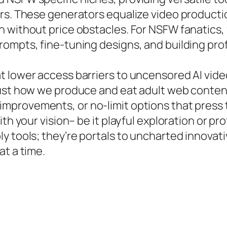
ers. These generators equalize video producti
 without price obstacles. For NSFW fanatics, 
ompts, fine-tuning designs, and building prof
t lower access barriers to uncensored AI vid
just how we produce and eat adult web conten
improvements, or no-limit options that press
th your vision– be it playful exploration or pro
y tools; they’re portals to uncharted innovat
at a time.