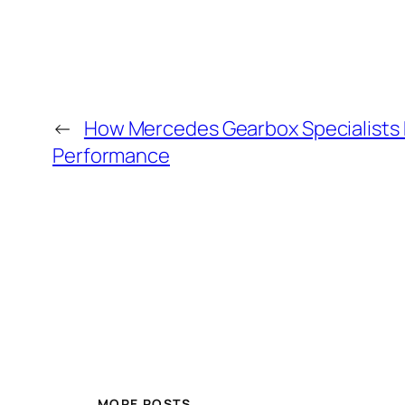
←
How Mercedes Gearbox Specialists E
Performance
MORE POSTS