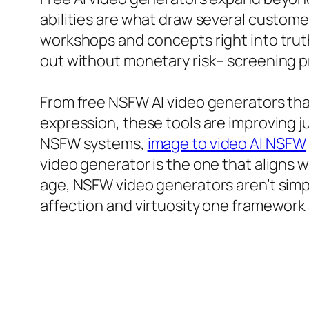
abilities are what draw several custom
workshops and concepts right into truth
out without monetary risk– screening pr
From free NSFW AI video generators tha
expression, these tools are improving 
NSFW systems,
image to video AI NSFW
video generator is the one that aligns wi
age, NSFW video generators aren’t simpl
affection and virtuosity one framework 