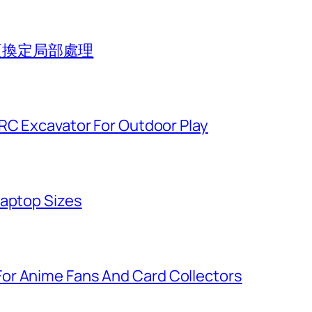
組更換定局部處理
 RC Excavator For Outdoor Play
Laptop Sizes
or Anime Fans And Card Collectors