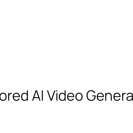
red AI Video Generat