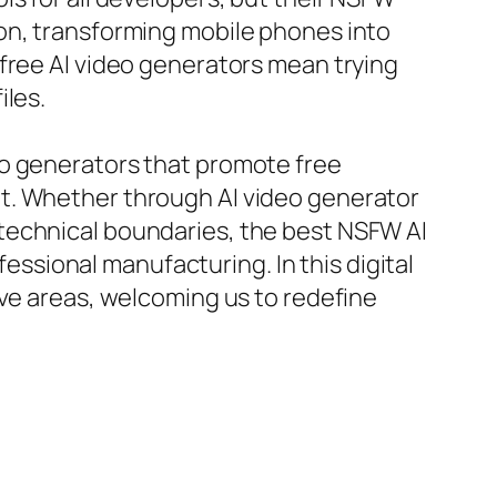
on, transforming mobile phones into
free AI video generators mean trying
iles.
eo generators that promote free
t. Whether through AI video generator
 technical boundaries, the best NSFW AI
fessional manufacturing. In this digital
ive areas, welcoming us to redefine