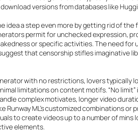
 to download versions from databases like Hugg
 idea a step even more by getting rid of the f
rators permit for unchecked expression, pro
nakedness or specific activities. The need fo
uggest that censorship stifles imaginative liber
rator with no restrictions, lovers typically l
imal limitations on content motifs. “No limit” 
 handle complex motivates, longer video durati
like Runway ML’s customized combinations or p
viduals to create videos up to a number of mins l
ctive elements.