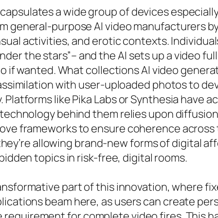
apsulates a wide group of devices especially 
om general-purpose AI video manufacturers by 
ual activities, and erotic contexts. Individua
r the stars”– and the AI sets up a video full
io if wanted. What collections AI video genera
w assimilation with user-uploaded photos to d
 Platforms like Pika Labs or Synthesia have a
e technology behind them relies upon diffusio
rove frameworks to ensure coherence across t
n– they’re allowing brand-new forms of digital 
idden topics in risk-free, digital rooms.
nsformative part of this innovation, where fix
lications beam here, as users can create per
equirement for complete video fires. This ha