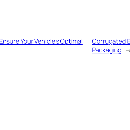
nsure Your Vehicle’s Optimal
Corrugated B
Packaging