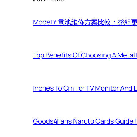
Model Y 電池維修方案比較：整
Top Benefits Of Choosing A Metal
Inches To Cm For TV Monitor And 
Goods4Fans Naruto Cards Guide F