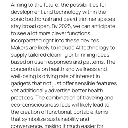
Aiming to the future, the possibilities for
development and technology within the
sonic toothbrush and beard trimmer spaces
stay broad open. By 2025, we can anticipate
to see a lot more clever functions
incorporated right into these devices.
Makers are likely to include AI technology to
supply tailored cleaning or trimming ideas
based on user responses and patterns. The
concentrate on health and wellness and
well-being is driving rate of interest in
gadgets that not just offer sensible features
yet additionally advertise better health
practices. The combination of traveling and
eco-consciousness fads will likely lead to
the creation of functional, portable items
that symbolize sustainability and
convenience, making it much easier for