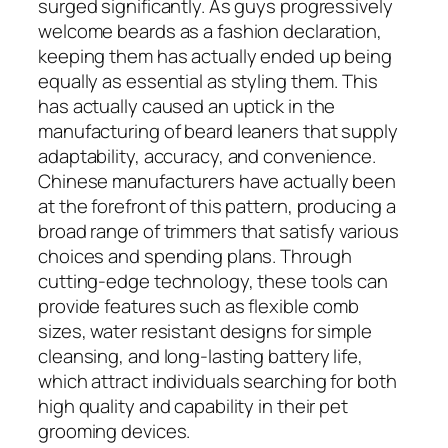
surged significantly. As guys progressively
welcome beards as a fashion declaration,
keeping them has actually ended up being
equally as essential as styling them. This
has actually caused an uptick in the
manufacturing of beard leaners that supply
adaptability, accuracy, and convenience.
Chinese manufacturers have actually been
at the forefront of this pattern, producing a
broad range of trimmers that satisfy various
choices and spending plans. Through
cutting-edge technology, these tools can
provide features such as flexible comb
sizes, water resistant designs for simple
cleansing, and long-lasting battery life,
which attract individuals searching for both
high quality and capability in their pet
grooming devices.