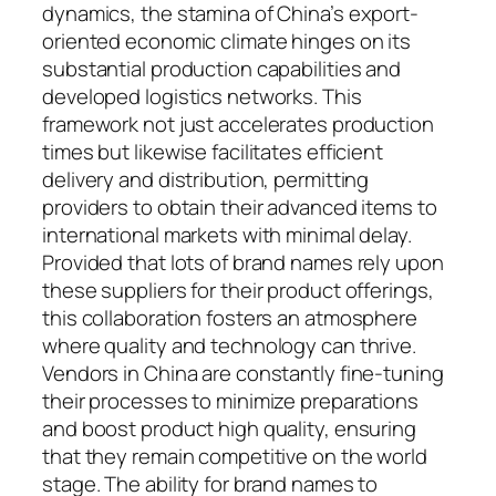
dynamics, the stamina of China’s export-
oriented economic climate hinges on its
substantial production capabilities and
developed logistics networks. This
framework not just accelerates production
times but likewise facilitates efficient
delivery and distribution, permitting
providers to obtain their advanced items to
international markets with minimal delay.
Provided that lots of brand names rely upon
these suppliers for their product offerings,
this collaboration fosters an atmosphere
where quality and technology can thrive.
Vendors in China are constantly fine-tuning
their processes to minimize preparations
and boost product high quality, ensuring
that they remain competitive on the world
stage. The ability for brand names to