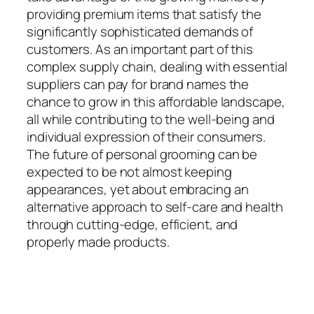
providing premium items that satisfy the
significantly sophisticated demands of
customers. As an important part of this
complex supply chain, dealing with essential
suppliers can pay for brand names the
chance to grow in this affordable landscape,
all while contributing to the well-being and
individual expression of their consumers.
The future of personal grooming can be
expected to be not almost keeping
appearances, yet about embracing an
alternative approach to self-care and health
through cutting-edge, efficient, and
properly made products.