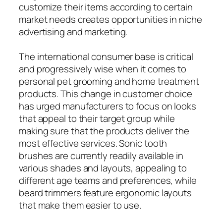
customize their items according to certain
market needs creates opportunities in niche
advertising and marketing.
The international consumer base is critical
and progressively wise when it comes to
personal pet grooming and home treatment
products. This change in customer choice
has urged manufacturers to focus on looks
that appeal to their target group while
making sure that the products deliver the
most effective services. Sonic tooth
brushes are currently readily available in
various shades and layouts, appealing to
different age teams and preferences, while
beard trimmers feature ergonomic layouts
that make them easier to use.