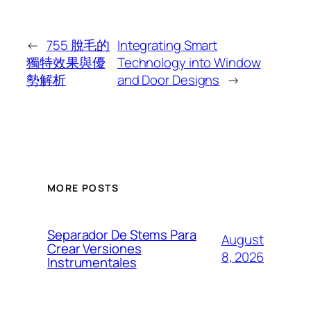
←
755 脫毛的
Integrating Smart
獨特效果與優
Technology into Window
勢解析
and Door Designs
→
MORE POSTS
Separador De Stems Para
August
Crear Versiones
8, 2026
Instrumentales