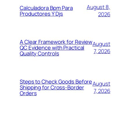
August 8,
Calculadora Bpm Para
Productores Y Djs
2026
A Clear Framework for Review
August
QC Evidence with Practical
7, 2026
Quality Controls
Steps to Check Goods Before
August
Shipping for Cross-Border
7, 2026
Orders