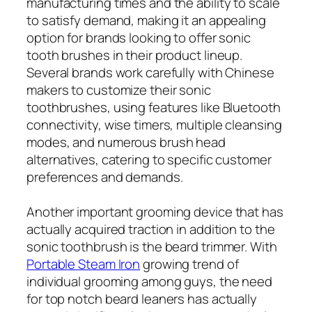
manufacturing times and the ability to scale
to satisfy demand, making it an appealing
option for brands looking to offer sonic
tooth brushes in their product lineup.
Several brands work carefully with Chinese
makers to customize their sonic
toothbrushes, using features like Bluetooth
connectivity, wise timers, multiple cleansing
modes, and numerous brush head
alternatives, catering to specific customer
preferences and demands.
Another important grooming device that has
actually acquired traction in addition to the
sonic toothbrush is the beard trimmer. With
Portable Steam Iron
growing trend of
individual grooming among guys, the need
for top notch beard leaners has actually