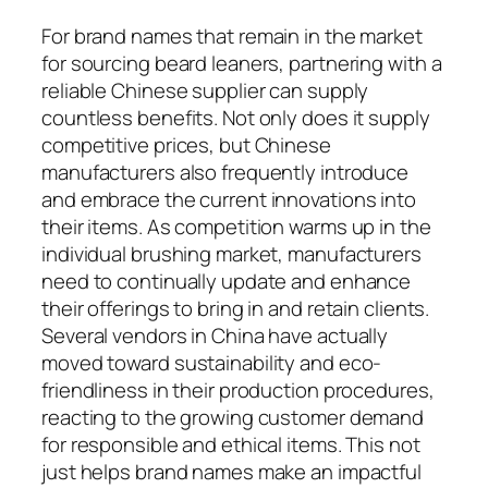
For brand names that remain in the market
for sourcing beard leaners, partnering with a
reliable Chinese supplier can supply
countless benefits. Not only does it supply
competitive prices, but Chinese
manufacturers also frequently introduce
and embrace the current innovations into
their items. As competition warms up in the
individual brushing market, manufacturers
need to continually update and enhance
their offerings to bring in and retain clients.
Several vendors in China have actually
moved toward sustainability and eco-
friendliness in their production procedures,
reacting to the growing customer demand
for responsible and ethical items. This not
just helps brand names make an impactful