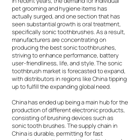
In recent years, the demand for individual
pet grooming and hygiene items has
actually surged, and one section that has
seen substantial growth is oral treatment,
specifically sonic toothbrushes. As a result,
manufacturers are concentrating on
producing the best sonic toothbrushes,
striving to enhance performance, battery
user-friendliness, life, and style. The sonic
toothbrush market is forecasted to expand,
with distributors in regions like China tipping
up to fulfill the expanding global need.
China has ended up being a main hub for the
production of different electronic products,
consisting of brushing devices such as
sonic tooth brushes. The supply chain in
China is durable, permitting for fast