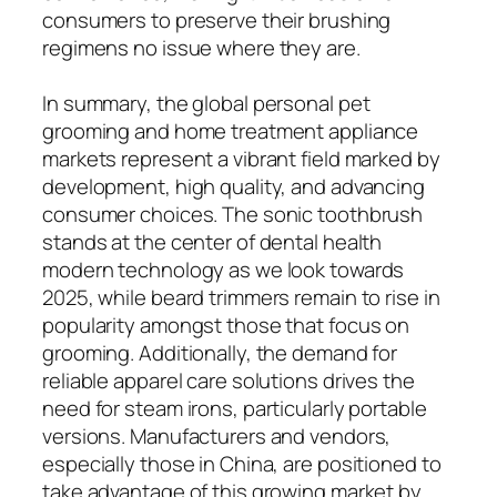
consumers to preserve their brushing
regimens no issue where they are.
In summary, the global personal pet
grooming and home treatment appliance
markets represent a vibrant field marked by
development, high quality, and advancing
consumer choices. The sonic toothbrush
stands at the center of dental health
modern technology as we look towards
2025, while beard trimmers remain to rise in
popularity amongst those that focus on
grooming. Additionally, the demand for
reliable apparel care solutions drives the
need for steam irons, particularly portable
versions. Manufacturers and vendors,
especially those in China, are positioned to
take advantage of this growing market by