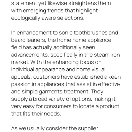
statement yet likewise straightens them
with emerging trends that highlight
ecologically aware selections.
In enhancement to sonic toothbrushes and
beard leaners, the home home appliance
field has actually additionally seen
advancements, specifically in the steam iron
market. With the enhancing focus on
individual appearance and home visual
appeals, customers have established a keen
passion in appliances that assist in effective
and simple garments treatment. They
supply a broad variety of options, making it
very easy for consumers to locate a product
that fits their needs.
As we usually consider the supplier