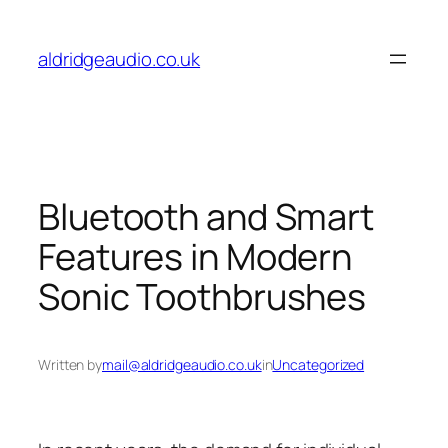
Skip
to
aldridgeaudio.co.uk
content
Bluetooth and Smart
Features in Modern
Sonic Toothbrushes
Written by
mail@aldridgeaudio.co.uk
in
Uncategorized