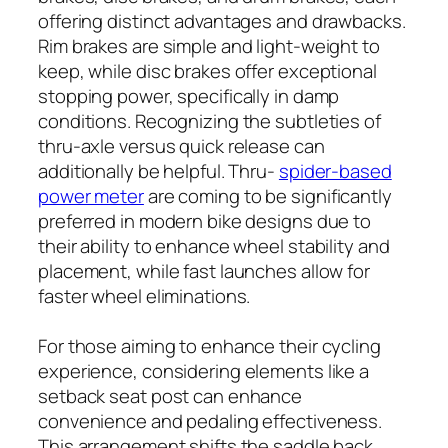
offering distinct advantages and drawbacks.
Rim brakes are simple and light-weight to
keep, while disc brakes offer exceptional
stopping power, specifically in damp
conditions. Recognizing the subtleties of
thru-axle versus quick release can
additionally be helpful. Thru-
spider-based
power meter
are coming to be significantly
preferred in modern bike designs due to
their ability to enhance wheel stability and
placement, while fast launches allow for
faster wheel eliminations.
For those aiming to enhance their cycling
experience, considering elements like a
setback seat post can enhance
convenience and pedaling effectiveness.
This arrangement shifts the saddle back,