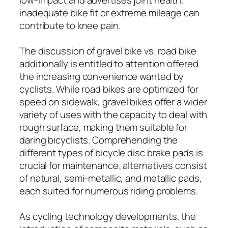
inadequate bike fit or extreme mileage can
contribute to knee pain.
The discussion of gravel bike vs. road bike
additionally is entitled to attention offered
the increasing convenience wanted by
cyclists. While road bikes are optimized for
speed on sidewalk, gravel bikes offer a wider
variety of uses with the capacity to deal with
rough surface, making them suitable for
daring bicyclists. Comprehending the
different types of bicycle disc brake pads is
crucial for maintenance; alternatives consist
of natural, semi-metallic, and metallic pads,
each suited for numerous riding problems.
As cycling technology developments, the