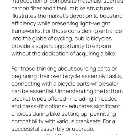
introduction of composite materials, such as
carbon fiber and titanium bike structures,
illustrates the market’s devotion to boosting
efficiency while preserving light-weight
frameworks. For those considering entrance
into the globe of cycling, public bicycles
provide a superb opportunity to explore
without the dedication of acquiring a bike.
For those thinking about sourcing parts or
beginning their own bicycle assembly tasks,
connecting with a bicycle parts wholesaler
can be essential. Understanding the bottom
bracket types offered– including threaded
and press-fit options– educates significant
choices during bike setting up, permitting
compatibility with various cranksets. For a
successful assembly or upgrade,