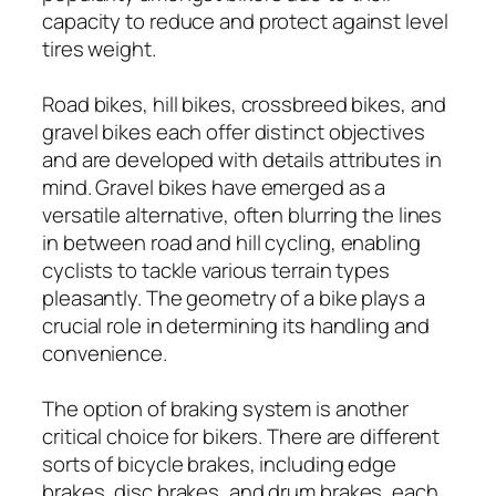
capacity to reduce and protect against level
tires weight.
Road bikes, hill bikes, crossbreed bikes, and
gravel bikes each offer distinct objectives
and are developed with details attributes in
mind. Gravel bikes have emerged as a
versatile alternative, often blurring the lines
in between road and hill cycling, enabling
cyclists to tackle various terrain types
pleasantly. The geometry of a bike plays a
crucial role in determining its handling and
convenience.
The option of braking system is another
critical choice for bikers. There are different
sorts of bicycle brakes, including edge
brakes, disc brakes, and drum brakes, each