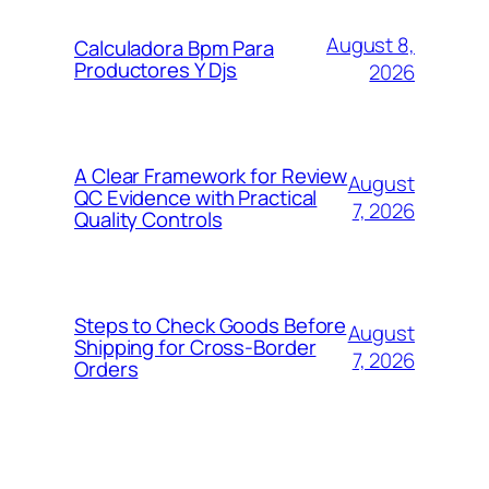
August 8,
Calculadora Bpm Para
Productores Y Djs
2026
A Clear Framework for Review
August
QC Evidence with Practical
7, 2026
Quality Controls
Steps to Check Goods Before
August
Shipping for Cross-Border
7, 2026
Orders