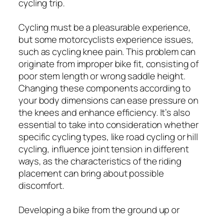
cycling trip.
Cycling must be a pleasurable experience,
but some motorcyclists experience issues,
such as cycling knee pain. This problem can
originate from improper bike fit, consisting of
poor stem length or wrong saddle height.
Changing these components according to
your body dimensions can ease pressure on
the knees and enhance efficiency. It’s also
essential to take into consideration whether
specific cycling types, like road cycling or hill
cycling, influence joint tension in different
ways, as the characteristics of the riding
placement can bring about possible
discomfort.
Developing a bike from the ground up or