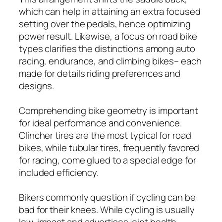
which can help in attaining an extra focused
setting over the pedals, hence optimizing
power result. Likewise, a focus on road bike
types clarifies the distinctions among auto
racing, endurance, and climbing bikes– each
made for details riding preferences and
designs.
Comprehending bike geometry is important
for ideal performance and convenience.
Clincher tires are the most typical for road
bikes, while tubular tires, frequently favored
for racing, come glued to a special edge for
included efficiency.
Bikers commonly question if cycling can be
bad for their knees. While cycling is usually
low-impact and advertises joint health,