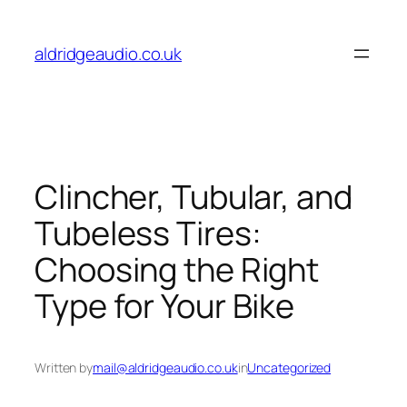
Skip
to
aldridgeaudio.co.uk
content
Clincher, Tubular, and
Tubeless Tires:
Choosing the Right
Type for Your Bike
Written by
mail@aldridgeaudio.co.uk
in
Uncategorized