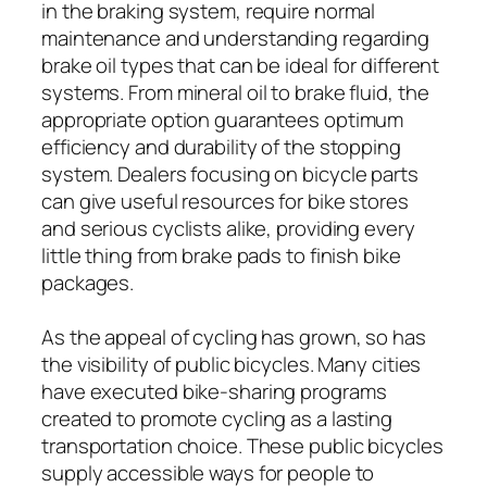
in the braking system, require normal
maintenance and understanding regarding
brake oil types that can be ideal for different
systems. From mineral oil to brake fluid, the
appropriate option guarantees optimum
efficiency and durability of the stopping
system. Dealers focusing on bicycle parts
can give useful resources for bike stores
and serious cyclists alike, providing every
little thing from brake pads to finish bike
packages.
As the appeal of cycling has grown, so has
the visibility of public bicycles. Many cities
have executed bike-sharing programs
created to promote cycling as a lasting
transportation choice. These public bicycles
supply accessible ways for people to