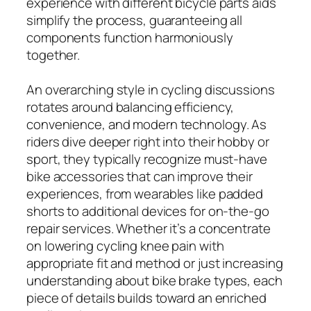
experience with different bicycle parts aids
simplify the process, guaranteeing all
components function harmoniously
together.
An overarching style in cycling discussions
rotates around balancing efficiency,
convenience, and modern technology. As
riders dive deeper right into their hobby or
sport, they typically recognize must-have
bike accessories that can improve their
experiences, from wearables like padded
shorts to additional devices for on-the-go
repair services. Whether it’s a concentrate
on lowering cycling knee pain with
appropriate fit and method or just increasing
understanding about bike brake types, each
piece of details builds toward an enriched