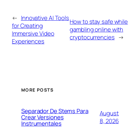
←
Innovative AI Tools
How to stay safe while
for Creating
gambling online with
Immersive Video
cryptocurrencies
→
Experiences
MORE POSTS
Separador De Stems Para
August
Crear Versiones
8, 2026
Instrumentales