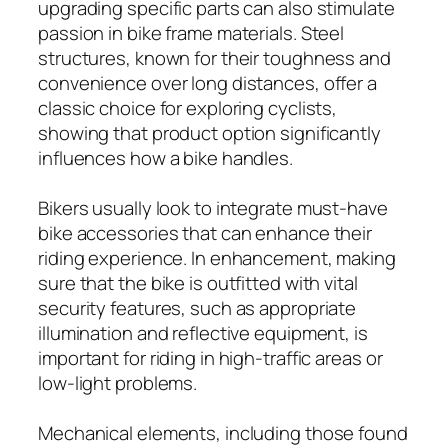
upgrading specific parts can also stimulate
passion in bike frame materials. Steel
structures, known for their toughness and
convenience over long distances, offer a
classic choice for exploring cyclists,
showing that product option significantly
influences how a bike handles.
Bikers usually look to integrate must-have
bike accessories that can enhance their
riding experience. In enhancement, making
sure that the bike is outfitted with vital
security features, such as appropriate
illumination and reflective equipment, is
important for riding in high-traffic areas or
low-light problems.
Mechanical elements, including those found