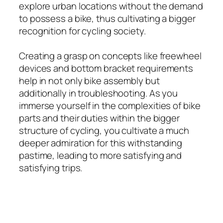
explore urban locations without the demand
to possess a bike, thus cultivating a bigger
recognition for cycling society.
Creating a grasp on concepts like freewheel
devices and bottom bracket requirements
help in not only bike assembly but
additionally in troubleshooting. As you
immerse yourself in the complexities of bike
parts and their duties within the bigger
structure of cycling, you cultivate a much
deeper admiration for this withstanding
pastime, leading to more satisfying and
satisfying trips.