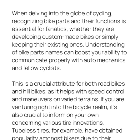
When delving into the globe of cycling,
recognizing bike parts and their functions is
essential for fanatics, whether they are
developing custom-made bikes or simply
keeping their existing ones. Understanding
of bike parts names can boost your ability to
communicate properly with auto mechanics
and fellow cyclists.
This is a crucial attribute for both road bikes
and hill bikes, as it helps with speed control
and maneuvers on varied terrains. If you are
venturing right into the bicycle realm, it’s
also crucial to inform on your own
concerning various tire innovations.
Tubeless tires, for example, have obtained
popularity amongst bikers due to their