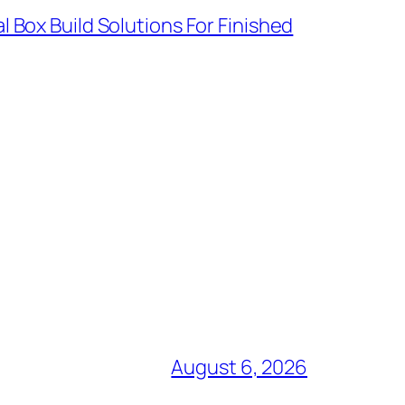
 Box Build Solutions For Finished
August 6, 2026