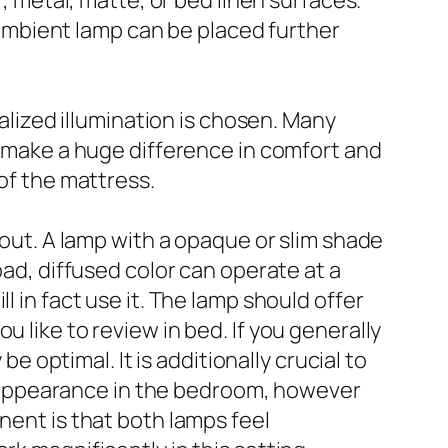
r, metal, matte, or bed linen surfaces.
n ambient lamp can be placed further
calized illumination is chosen. Many
an make a huge difference in comfort and
 of the mattress.
yout. A lamp with a opaque or slim shade
oad, diffused color can operate at a
l in fact use it. The lamp should offer
 like to review in bed. If you generally
be optimal. It is additionally crucial to
 appearance in the bedroom, however
nent is that both lamps feel