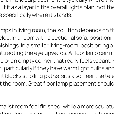
 it as a layer in the overall lights plan, not th
 specifically where it stands.
mps in living room, the solution depends on th
elop. In a room with a sectional sofa, position
ishings. In a smaller living-room, positioning
 attracting the eye upwards. A floor lamp can m
ce or an empty corner that really feels vacant. F
 particularly if they have warm light bulbs and
it blocks strolling paths, sits also near the te
he room. Great floor lamp placement should 
ist room feel finished, while a more sculptura