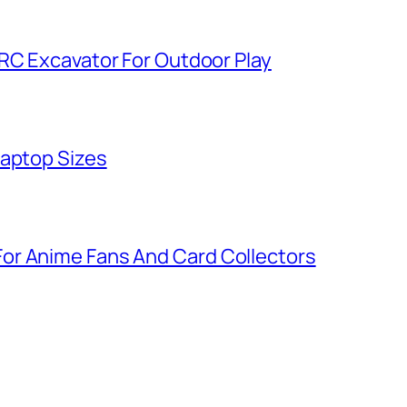
 RC Excavator For Outdoor Play
Laptop Sizes
or Anime Fans And Card Collectors