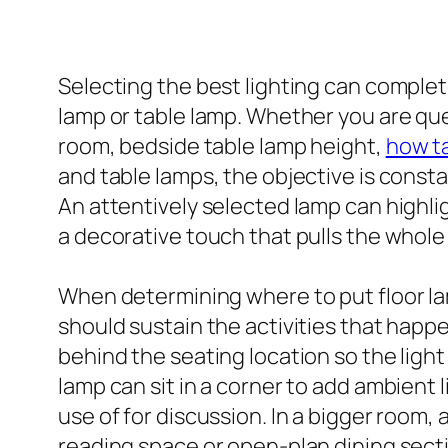
Selecting the best lighting can completel
lamp or table lamp. Whether you are ques
room, bedside table lamp height,
how ta
and table lamps, the objective is const
An attentively selected lamp can highlig
a decorative touch that pulls the whole
When determining where to put floor lam
should sustain the activities that happen
behind the seating location so the light
lamp can sit in a corner to add ambient
use of for discussion. In a bigger room, 
reading space or open-plan dining sectio