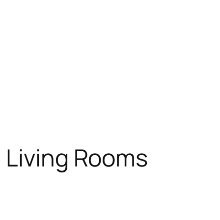
n Living Rooms