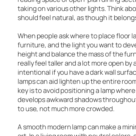
taking on various other lights. Think about
should feel natural, as though it belongs
When people ask where to place floor la
furniture, and the light you want to dev
height and balance the mass of the furn
really feel taller and a lot more open by
intentional if you have a dark wall surfa
lamps can aid lighten up the entire room,
key is to avoid positioning a lamp where 
develops awkward shadows throughout t
to use, not much more crowded.
A smooth modern lamp can make a minimal