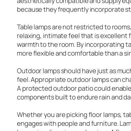
aesthetically compatible and supply equi
because they frequently incorporate sty
Table lamps are not restricted to rooms,
relaxing, intimate feel that is excellen
warmth to the room. By incorporating tab
more flexible and comfortable than a si
Outdoor lamps should have just as much
feel. Appropriate outdoor lamps can cha
A protected outdoor patio could enable 
components built to endure rain and d
Whether you are picking floor lamps, ta
engages with people and furniture. Lam