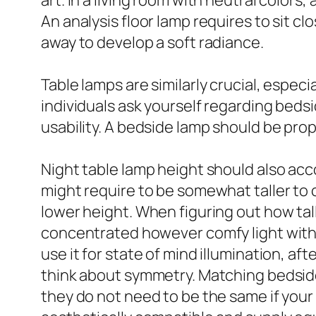
art. In a living room with neutral colors
An analysis floor lamp requires to sit cl
away to develop a soft radiance.
Table lamps are similarly crucial, especi
individuals ask yourself regarding beds
usability. A bedside lamp should be prop
Night table lamp height should also acco
might require to be somewhat taller to c
lower height. When figuring out how tall
concentrated however comfy light without
use it for state of mind illumination, aft
think about symmetry. Matching bedsid
they do not need to be the same if your 