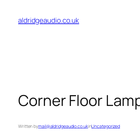
Skip
to
aldridgeaudio.co.uk
content
Corner Floor Lamp
Written by
mail@aldridgeaudio.co.uk
in
Uncategorized