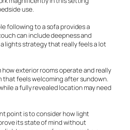
rk magnificently in this setting
bedside use.
le following to a sofa provides a
 a couch can include deepness and
lights strategy that really feels a lot
 how exterior rooms operate and really
om that feels welcoming after sundown.
hile a fully revealed location may need
t point is to consider how light
rove its state of mind without