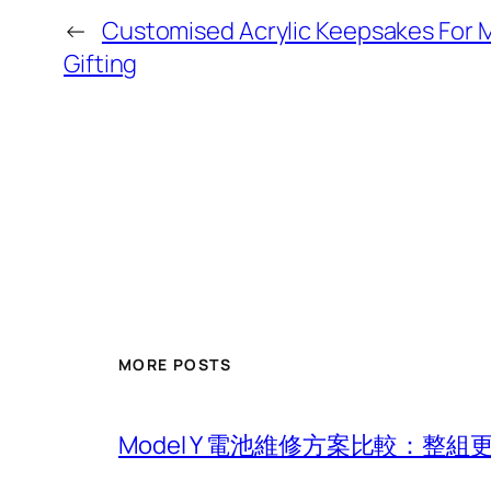
←
Customised Acrylic Keepsakes For 
Gifting
MORE POSTS
Model Y 電池維修方案比較：整