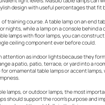
valent light levels. Masdio table lamps can wo
lish design with useful percentages that fit 
 of training course. A table lamp on an end tab
t for nights, while a lamp on a console behind
le lamps with floor lamps, you can construct a 
ngle ceiling component ever before could.
 attention as indoor lights because they form
nge a patio, patio, terrace, or yard into a ro
for ornamental table lamps or accent lamps, w
ampness.
ble lamps, or outdoor lamps, the most importan
ps should support the room’s purpose and imp