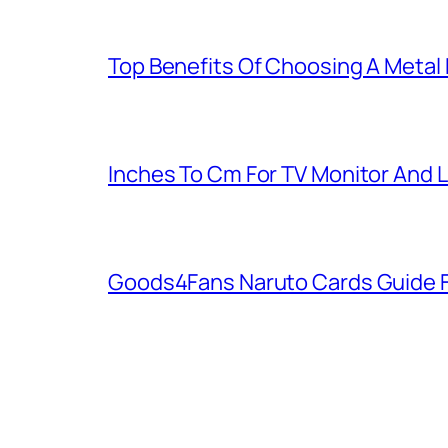
Top Benefits Of Choosing A Metal
Inches To Cm For TV Monitor And 
Goods4Fans Naruto Cards Guide F