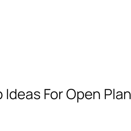
 Ideas For Open Pla