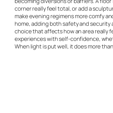
becoming diversions or barriers. A floor
corner really feel total, or add a sculpt
make evening regimens more comfy and p
home, adding both safety and security an
choice that affects how an area really 
experiences with self-confidence, wheth
When light is put well, it does more than