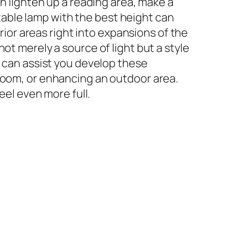
an lighten up a reading area, make a
t table lamp with the best height can
or areas right into expansions of the
ot merely a source of light but a style
t can assist you develop these
 room, or enhancing an outdoor area.
eel even more full.