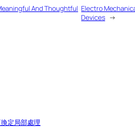
Meaningful And Thoughtful
Electro Mechanical
Devices
→
組更換定局部處理