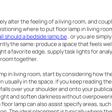
y alter the feeling of a living room, and couple
tioning where to put floor lamp in living room,
ll should a bedside lamp be
, or you are simpl
antly the same: produce a space that feels we
ht a favorite edge, supply task lights for anal
 room together.
p in living room, start by considering how the
 usually in the space. If you keep reading the s
 falls over your shoulder and onto your public
 light and soften darkness without overpowerin
a floor lamp can also assist specify areas, suc
n. The ideal placement is typically where the 