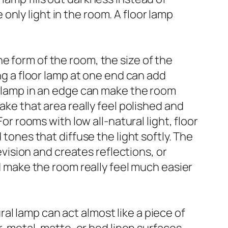
e only light in the room. A floor lamp
e form of the room, the size of the
ing a floor lamp at one end can add
 a lamp in an edge can make the room
ake that area really feel polished and
or rooms with low all-natural light, floor
 tones that diffuse the light softly. The
levision and creates reflections, or
make the room really feel much easier
l lamp can act almost like a piece of