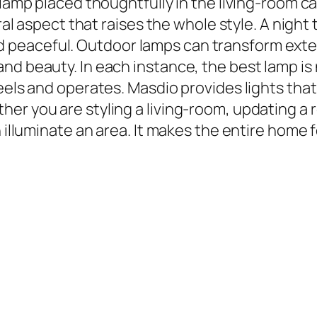
 lamp placed thoughtfully in the living-room c
ural aspect that raises the whole style. A nigh
eaceful. Outdoor lamps can transform exteri
d beauty. In each instance, the best lamp is n
feels and operates. Masdio provides lights tha
er you are styling a living-room, updating a
 illuminate an area. It makes the entire home f