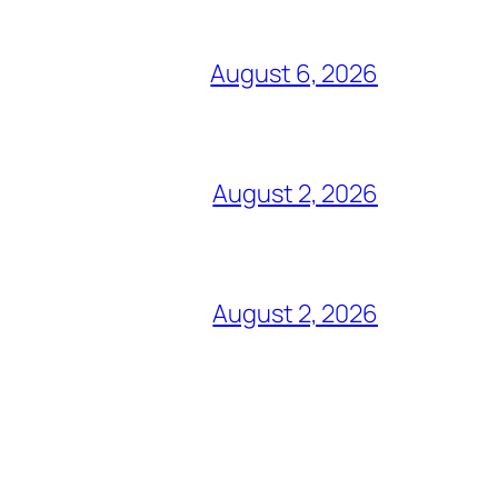
August 6, 2026
August 2, 2026
August 2, 2026