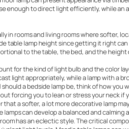
, a floor lamp can present appearance via timbe
ose enough to direct light efficiently, while a
ally in rooms and living rooms where softer, lo
ide table lamp height since getting it right c
ortional to the table, the bed, and the height
unt for the kind of light bulb and the color la
ast light appropriately, while a lamp with a br
 should a bedside lamp be, think of how you wil
 forcing you to lean or stress your neck if you
er that a softer, a lot more decorative lamp may 
e lamps can develop a balanced and calming
room has an eclectic style. The critical compo