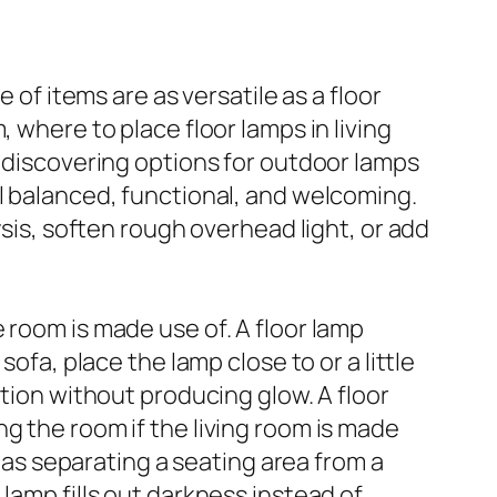
 of items are as versatile as a floor
 where to place floor lamps in living
y discovering options for outdoor lamps
ll balanced, functional, and welcoming.
ysis, soften rough overhead light, or add
 room is made use of. A floor lamp
ofa, place the lamp close to or a little
ation without producing glow. A floor
g the room if the living room is made
h as separating a seating area from a
lamp fills out darkness instead of