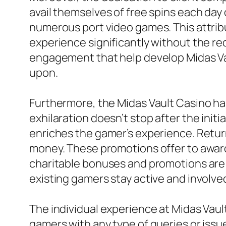
avail themselves of free spins each day 
numerous port video games. This attrib
experience significantly without the r
engagement that help develop Midas Vaul
upon.
Furthermore, the Midas Vault Casino has
exhilaration doesn’t stop after the init
enriches the gamer’s experience. Return
money. These promotions offer to awar
charitable bonuses and promotions are 
existing gamers stay active and involved
The individual experience at Midas Vaul
gamers with any type of queries or issu