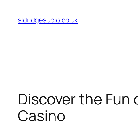
Skip
to
aldridgeaudio.co.uk
content
Discover the Fun 
Casino