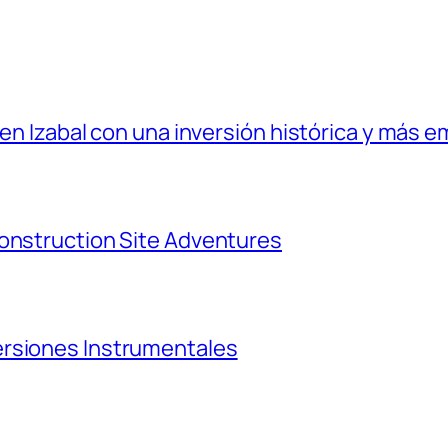
 en Izabal con una inversión histórica y más e
Construction Site Adventures
ersiones Instrumentales