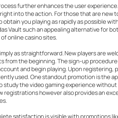
process further enhances the user experience. 
right into the action. For those that are new 
o obtain you playing as rapidly as possible w
as Vault such an appealing alternative for bot
of online casino sites.
simply as straightforward. New players are wel
ts from the beginning. The sign-up procedure i
account and begin playing. Upon registering, 
tently used. One standout promotion is the a
o study the video gaming experience without ri
 registrations however also provides an excep
es.
ete satisfaction is visible with promotions lik