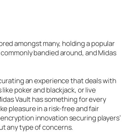
vored amongst many, holding a popular
 is commonly bandied around, and Midas
 curating an experience that deals with
like poker and blackjack, or live
 Midas Vault has something for every
e pleasure in a risk-free and fair
 encryption innovation securing players’
ut any type of concerns.