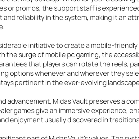
es or promos, the support staff is experienced
and reliability in the system, making it an attr
e.
iderable initiative to create a mobile-friendl
 the surge of mobile pc gaming, the accessibi
antees that players can rotate the reels, par
aming options whenever and wherever they sel
tays pertinent in the ever-evolving landscape 
and advancement, Midas Vault preserves a comp
dealer games give an immersive experience, en
l and enjoyment usually discovered in tradition
significant part of Midas Vault’s values. The s