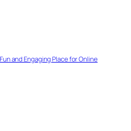
Fun and Engaging Place for Online