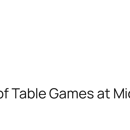
of Table Games at Mi