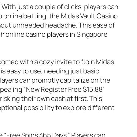
With just a couple of clicks, players can
to online betting, the Midas Vault Casino
ithout unneeded headache. This ease of
h online casino players in Singapore
comed with a cozy invite to “Join Midas
s easy to use, needing just basic
players can promptly capitalize on the
ppealing “New Register Free $15.88”
sking their own cash at first. This
tional possibility to explore different
e “Free Spins 365 Days.” Players can