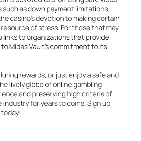
ls such as down payment limitations,
the casino’s devotion to making certain
resource of stress. For those that may
 links to organizations that provide
 to Midas Vault’s commitment to its
uring rewards, or just enjoy a safe and
he lively globe of online gambling
ence and preserving high criteria of
e industry for years to come. Sign up
 today!