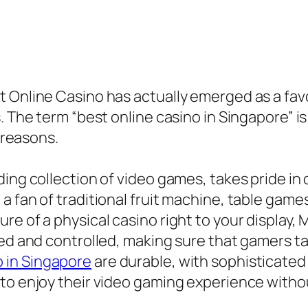
t Online Casino has actually emerged as a fa
s. The term “best online casino in Singapore”
s reasons.
ding collection of video games, takes pride in
 fan of traditional fruit machine, table games 
re of a physical casino right to your display,
ed and controlled, making sure that gamers tak
o in Singapore
are durable, with sophisticated
 to enjoy their video gaming experience witho