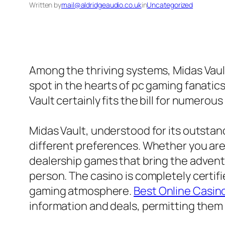
Written by
mail@aldridgeaudio.co.uk
in
Uncategorized
Among the thriving systems, Midas Vaul
spot in the hearts of pc gaming fanatic
Vault certainly fits the bill for numerou
Midas Vault, understood for its outstan
different preferences. Whether you are a
dealership games that bring the adventu
person. The casino is completely certifi
gaming atmosphere.
Best Online Casin
information and deals, permitting them