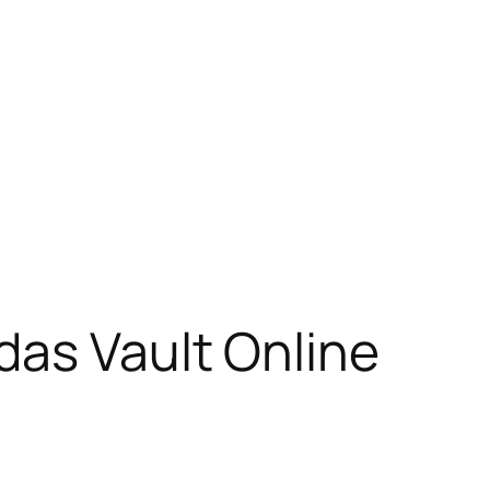
das Vault Online