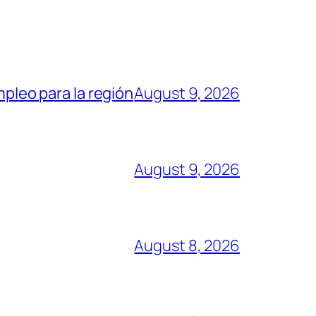
mpleo para la región
August 9, 2026
August 9, 2026
August 8, 2026