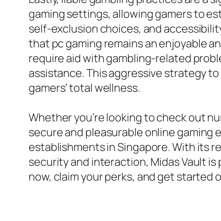
gaming settings, allowing gamers to est
self-exclusion choices, and accessibili
that pc gaming remains an enjoyable an
require aid with gambling-related probl
assistance. This aggressive strategy to
gamers’ total wellness.
Whether you’re looking to check out num
secure and pleasurable online gaming exp
establishments in Singapore. With its 
security and interaction, Midas Vault is 
now, claim your perks, and get started 