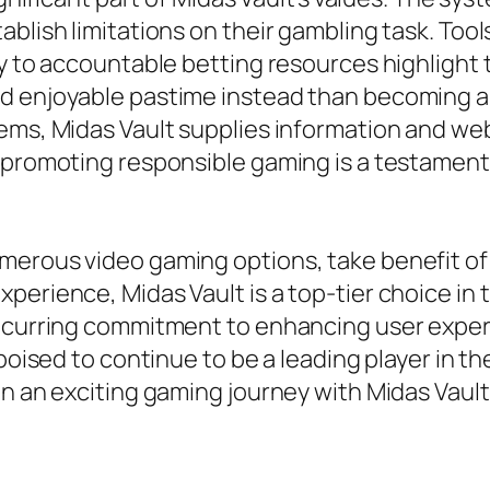
ablish limitations on their gambling task. Too
ty to accountable betting resources highlight 
d enjoyable pastime instead than becoming a 
ems, Midas Vault supplies information and web
 promoting responsible gaming is a testament
erous video gaming options, take benefit of l
erience, Midas Vault is a top-tier choice in t
recurring commitment to enhancing user experi
poised to continue to be a leading player in th
on an exciting gaming journey with Midas Vault