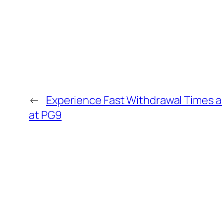
←
Experience Fast Withdrawal Times a
at PG9