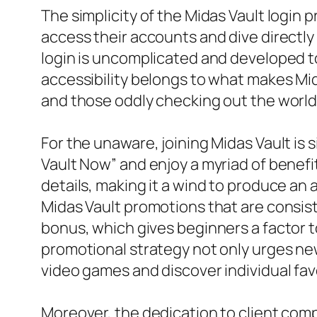
The simplicity of the Midas Vault login 
access their accounts and dive directly 
login is uncomplicated and developed t
accessibility belongs to what makes Mid
and those oddly checking out the world 
For the unaware, joining Midas Vault is 
Vault Now” and enjoy a myriad of benefi
details, making it a wind to produce an 
Midas Vault promotions that are consis
bonus, which gives beginners a factor t
promotional strategy not only urges new
video games and discover individual fav
Moreover, the dedication to client compl