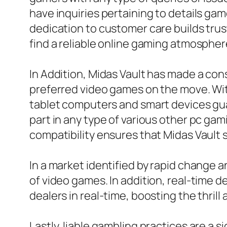
have inquiries pertaining to details gam
dedication to customer care builds trust 
find a reliable online gaming atmospher
In Addition, Midas Vault has made a cons
preferred video games on the move. With
tablet computers and smart devices guar
part in any type of various other pc g
compatibility ensures that Midas Vault s
In a market identified by rapid change 
of video games. In addition, real-time 
dealers in real-time, boosting the thril
Lastly, liable gambling practices are a 