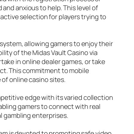
 and anxious to help. This level of
active selection for players trying to
y system, allowing gamers to enjoy their
lity of the Midas Vault Casino via
take in online dealer games, or take
ect. This commitment to mobile
of online casino sites.
etitive edge with its varied collection
abling gamers to connect with real
al gambling enterprises.
ystem is devoted to promoting safe video