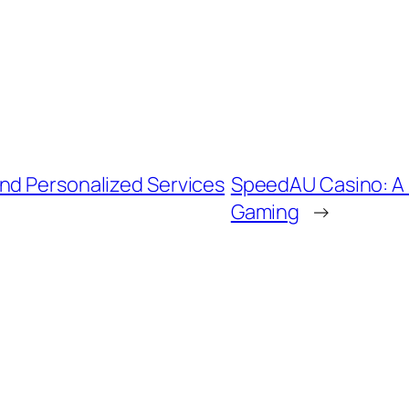
nd Personalized Services
SpeedAU Casino: A 
Gaming
→