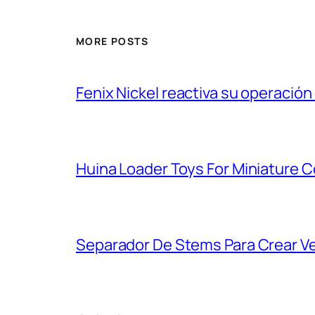
MORE POSTS
Fenix Nickel reactiva su operación
Huina Loader Toys For Miniature 
Separador De Stems Para Crear V