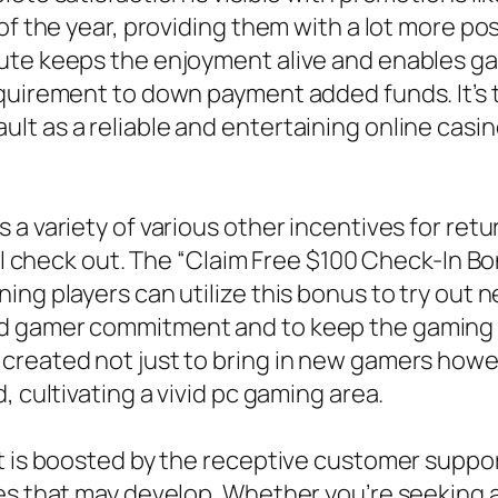
of the year, providing them with a lot more pos
ute keeps the enjoyment alive and enables g
equirement to down payment added funds. It’s 
t as a reliable and entertaining online casin
 a variety of various other incentives for ret
ial check out. The “Claim Free $100 Check-In B
ing players can utilize this bonus to try out 
d gamer commitment and to keep the gaming e
created not just to bring in new gamers howev
, cultivating a vivid pc gaming area.
t is boosted by the receptive customer support
es that may develop. Whether you’re seeking a