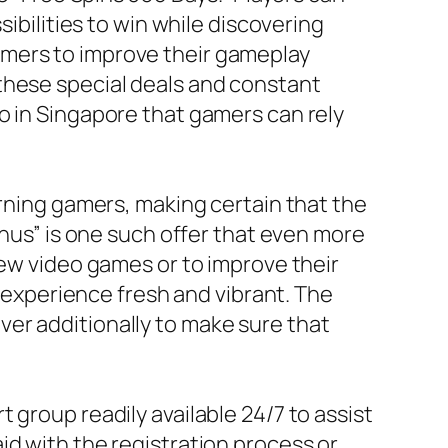
sibilities to win while discovering
amers to improve their gameplay
these special deals and constant
o in Singapore that gamers can rely
urning gamers, making certain that the
onus” is one such offer that even more
new video games or to improve their
xperience fresh and vibrant. The
er additionally to make sure that
 group readily available 24/7 to assist
id with the registration process or