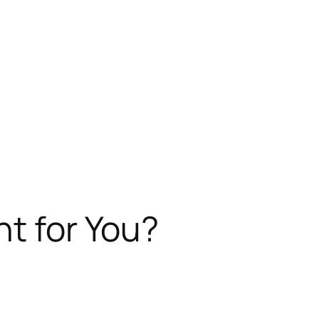
ht for You?