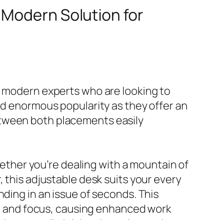
A Modern Solution for
f modern experts who are looking to
ed enormous popularity as they offer an
etween both placements easily
Whether you’re dealing with a mountain of
 this adjustable desk suits your every
nding in an issue of seconds. This
ing and focus, causing enhanced work