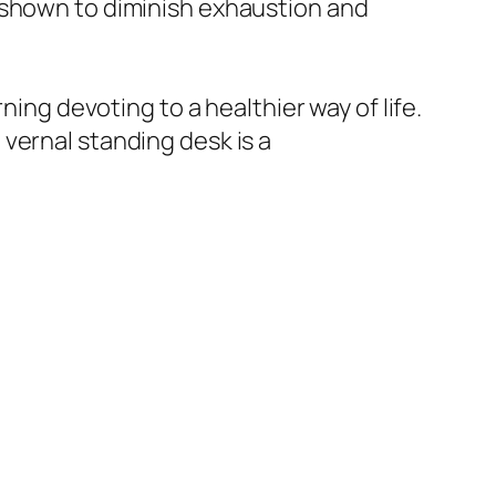
 shown to diminish exhaustion and
ning devoting to a healthier way of life.
vernal standing desk is a