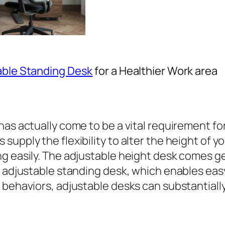
able Standing Desk
for a Healthier Work area
has actually come to be a vital requirement f
upply the flexibility to alter the height of y
g easily. The adjustable height desk comes ge
c adjustable standing desk, which enables eas
 behaviors, adjustable desks can substantially