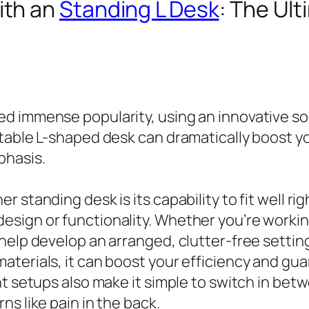
ith an
Standing L Desk
: The Ul
d immense popularity, using an innovative so
stable L-shaped desk can dramatically boost 
phasis.
 standing desk is its capability to fit well rig
sign or functionality. Whether you’re working
help develop an arranged, clutter-free setting
aterials, it can boost your efficiency and gu
ht setups also make it simple to switch in bet
s like pain in the back.