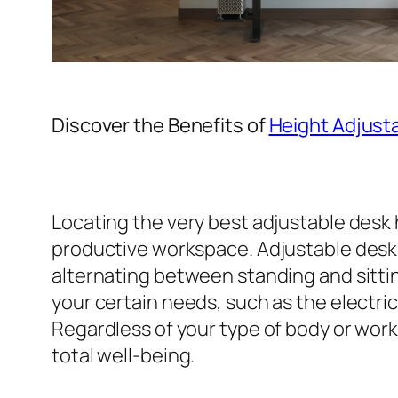
Discover the Benefits of
Height Adjust
Locating the very best adjustable desk 
productive workspace. Adjustable desks s
alternating between standing and sittin
your certain needs, such as the electri
Regardless of your type of body or work
total well-being.