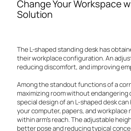
Change Your Workspace w
Solution
The L-shaped standing desk has obtaine
their workplace configuration. An adju
reducing discomfort, and improving em
Among the standout functions of a corner
maximizing room without endangering de
special design of an L-shaped desk can 
your computer, papers, and workplace m
within arm’s reach. The adjustable heig
better pose and reducing typical concern