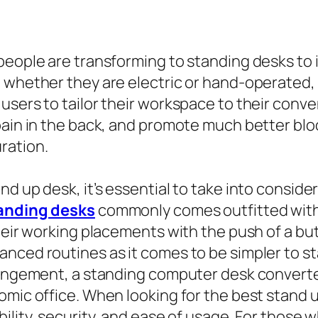
people are transforming to standing desks to i
 whether they are electric or hand-operated, g
sers to tailor their workspace to their conven
pain in the back, and promote much better blo
ration.
d up desk, it’s essential to take into consider
anding desks
commonly comes outfitted with
heir working placements with the push of a but
anced routines as it comes to be simpler to s
rrangement, a standing computer desk convert
ic office. When looking for the best stand up d
ility, security, and ease of usage. For those w