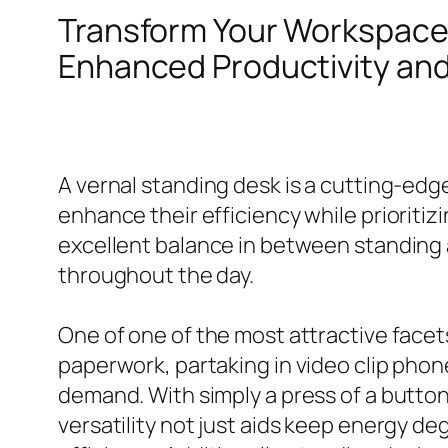
Transform Your Workspace
Enhanced Productivity and
A vernal standing desk is a cutting-edg
enhance their efficiency while prioriti
excellent balance in between standing
throughout the day.
One of one of the most attractive facets
paperwork, partaking in video clip phone
demand. With simply a press of a button
versatility not just aids keep energy d