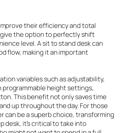
mprove their efficiency and total
ive the option to perfectly shift
ience level. A sit to stand desk can
od flow, making it an important
ation variables such as adjustability,
 programmable height settings,
ton. This benefit not only saves time
tand up throughout the day. For those
er can be a superb choice, transforming
esk, it’s critical to take into
ho might not want to spend in a full