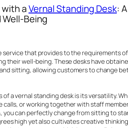
 with a
Vernal Standing Desk
: 
 Well-Being
e service that provides to the requirements o
zing their well-being. These desks have obtain
 and sitting, allowing customers to change b
 of a vernal standing desk is its versatility. 
 calls, or working together with staff member,
, you can perfectly change from sitting to sta
egrees high yet also cultivates creative think