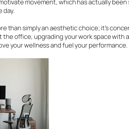
ks motivate movement, which has actually been
e day.
re than simply an aesthetic choice; it’s concer
the office, upgrading your work space with a 
rove your wellness and fuel your performance.