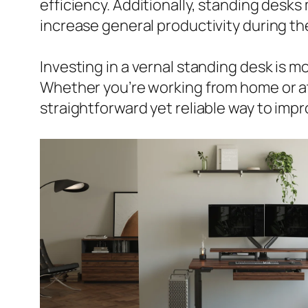
efficiency. Additionally, standing des
increase general productivity during th
Investing in a vernal standing desk is mo
Whether you’re working from home or at 
straightforward yet reliable way to imp