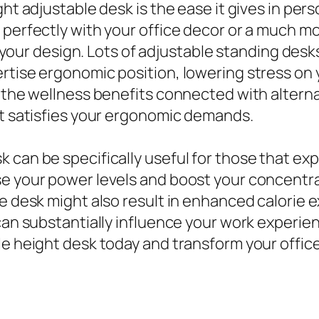
ight adjustable desk is the ease it gives in p
perfectly with your office decor or a much mor
fit your design. Lots of adjustable standing de
rtise ergonomic position, lowering stress on 
t the wellness benefits connected with altern
at satisfies your ergonomic demands.
 can be specifically useful for those that ex
ase your power levels and boost your concen
le desk might also result in enhanced calorie
 can substantially influence your work experi
le height desk today and transform your offic