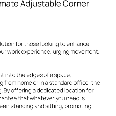
timate Adjustable Corner
lution for those looking to enhance
your work experience, urging movement,
ht into the edges of a space,
 from home or in a standard office, the
. By offering a dedicated location for
arantee that whatever you need is
ween standing and sitting, promoting