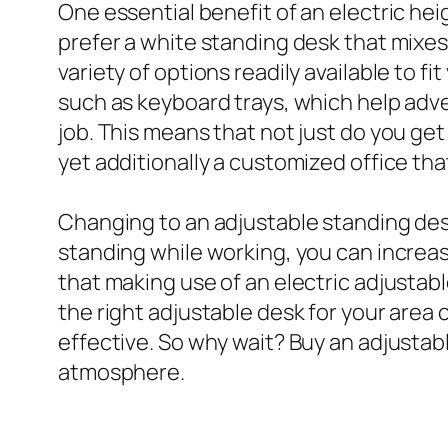
One essential benefit of an electric he
prefer a white standing desk that mixes 
variety of options readily available to 
such as keyboard trays, which help adve
job. This means that not just do you ge
yet additionally a customized office th
Changing to an adjustable standing desk
standing while working, you can incre
that making use of an electric adjustab
the right adjustable desk for your area
effective. So why wait? Buy an adjustab
atmosphere.