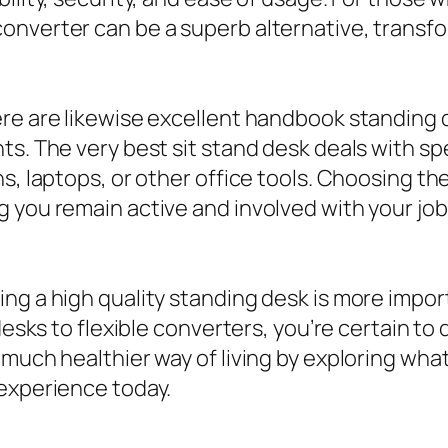
onverter can be a superb alternative, transfo
ere are likewise excellent handbook standing 
s. The very best sit stand desk deals with spe
s, laptops, or other office tools. Choosing th
 you remain active and involved with your jo
ing a high quality standing desk is more impo
desks to flexible converters, you’re certain to
 much healthier way of living by exploring wha
 experience today.