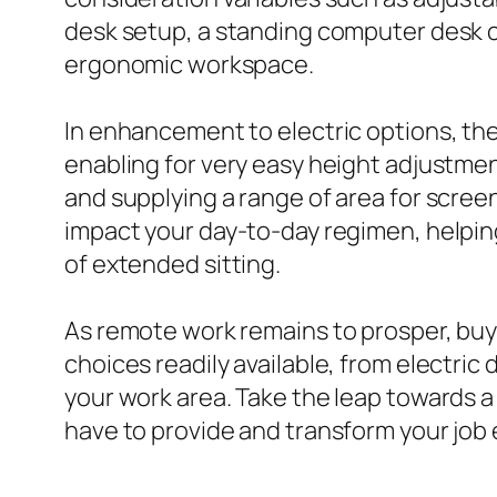
desk setup, a standing computer desk c
ergonomic workspace.
In enhancement to electric options, th
enabling for very easy height adjustment
and supplying a range of area for screen
impact your day-to-day regimen, helping
of extended sitting.
As remote work remains to prosper, buy
choices readily available, from electric 
your work area. Take the leap towards a
have to provide and transform your job