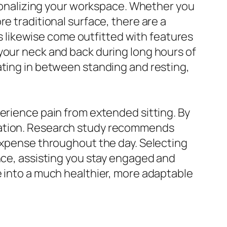
ersonalizing your workspace. Whether you
e traditional surface, there are a
sks likewise come outfitted with features
your neck and back during long hours of
ating in between standing and resting,
perience pain from extended sitting. By
tration. Research study recommends
 expense throughout the day. Selecting
ence, assisting you stay engaged and
e into a much healthier, more adaptable