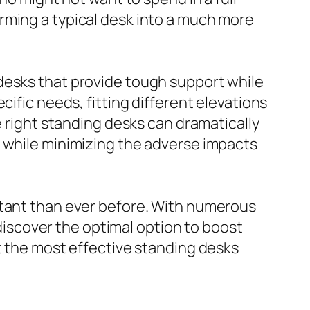
rming a typical desk into a much more
desks that provide tough support while
cific needs, fitting different elevations
e right standing desks can dramatically
b while minimizing the adverse impacts
rtant than ever before. With numerous
 discover the optimal option to boost
t the most effective standing desks