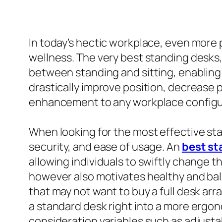
In today’s hectic workplace, even more 
wellness. The very best standing desks,
between standing and sitting, enabling u
drastically improve position, decrease 
enhancement to any workplace configu
When looking for the most effective stan
security, and ease of usage. An
best st
allowing individuals to swiftly change t
however also motivates healthy and bal
that may not want to buy a full desk a
a standard desk right into a more ergonom
consideration variables such as adjustab