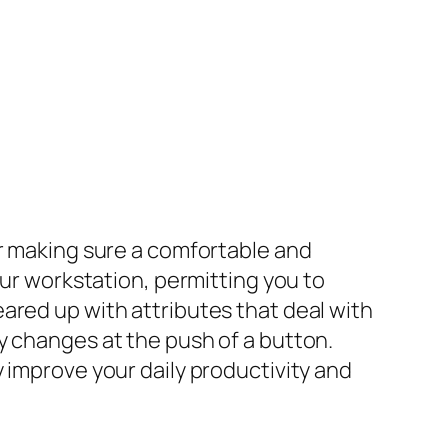
or making sure a comfortable and
our workstation, permitting you to
ared up with attributes that deal with
y changes at the push of a button.
 improve your daily productivity and