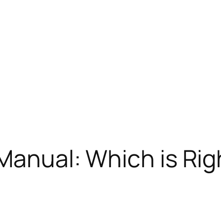
Manual: Which is Rig