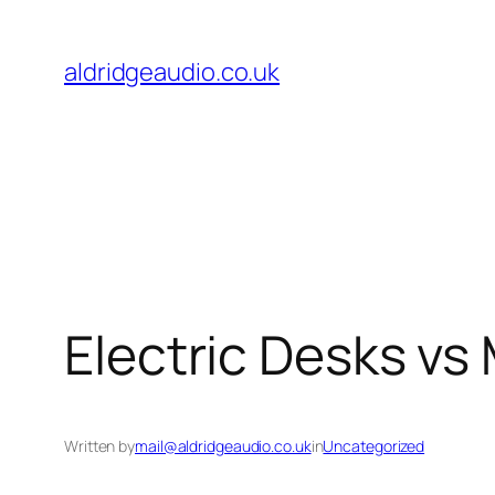
Skip
to
aldridgeaudio.co.uk
content
Electric Desks vs 
Written by
mail@aldridgeaudio.co.uk
in
Uncategorized