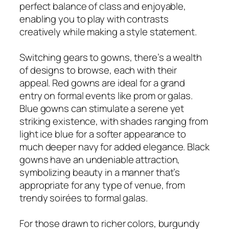
perfect balance of class and enjoyable,
enabling you to play with contrasts
creatively while making a style statement.
Switching gears to gowns, there’s a wealth
of designs to browse, each with their
appeal. Red gowns are ideal for a grand
entry on formal events like prom or galas.
Blue gowns can stimulate a serene yet
striking existence, with shades ranging from
light ice blue for a softer appearance to
much deeper navy for added elegance. Black
gowns have an undeniable attraction,
symbolizing beauty in a manner that’s
appropriate for any type of venue, from
trendy soirées to formal galas.
For those drawn to richer colors, burgundy