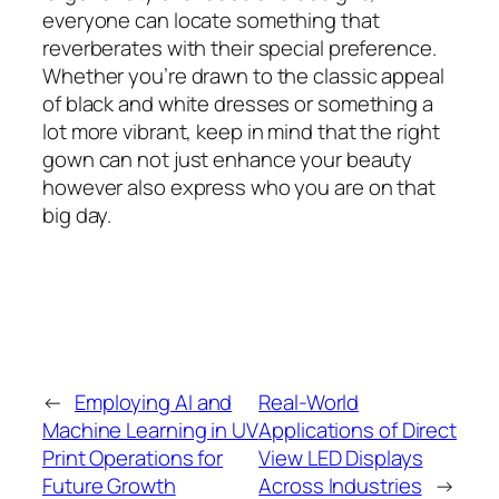
everyone can locate something that
reverberates with their special preference.
Whether you’re drawn to the classic appeal
of black and white dresses or something a
lot more vibrant, keep in mind that the right
gown can not just enhance your beauty
however also express who you are on that
big day.
←
Employing AI and
Real-World
Machine Learning in UV
Applications of Direct
Print Operations for
View LED Displays
Future Growth
Across Industries
→