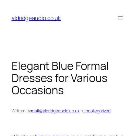
Skip
to
aldridgeaudio.co.uk
content
Elegant Blue Formal
Dresses for Various
Occasions
Written by
mail@aldridgeaudio.co.uk
in
Uncategorized