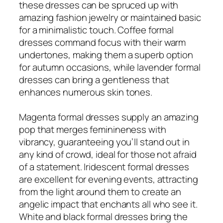
these dresses can be spruced up with
amazing fashion jewelry or maintained basic
for a minimalistic touch. Coffee formal
dresses command focus with their warm
undertones, making them a superb option
for autumn occasions, while lavender formal
dresses can bring a gentleness that
enhances numerous skin tones.
Magenta formal dresses supply an amazing
pop that merges feminineness with
vibrancy, guaranteeing you’ll stand out in
any kind of crowd, ideal for those not afraid
of a statement. Iridescent formal dresses
are excellent for evening events, attracting
from the light around them to create an
angelic impact that enchants all who see it.
White and black formal dresses bring the