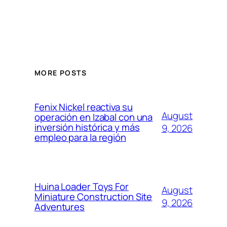
MORE POSTS
Fenix Nickel reactiva su
August
operación en Izabal con una
inversión histórica y más
9, 2026
empleo para la región
Huina Loader Toys For
August
Miniature Construction Site
9, 2026
Adventures