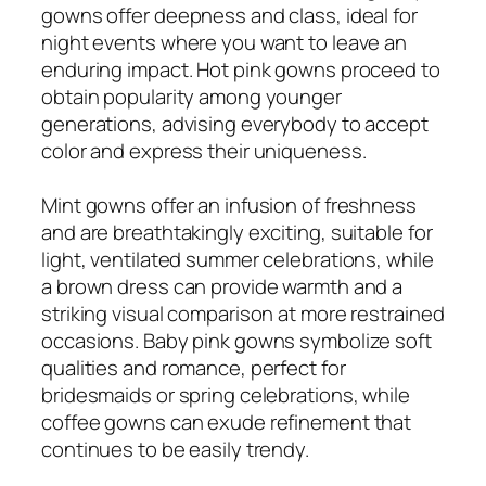
gowns offer deepness and class, ideal for
night events where you want to leave an
enduring impact. Hot pink gowns proceed to
obtain popularity among younger
generations, advising everybody to accept
color and express their uniqueness.
Mint gowns offer an infusion of freshness
and are breathtakingly exciting, suitable for
light, ventilated summer celebrations, while
a brown dress can provide warmth and a
striking visual comparison at more restrained
occasions. Baby pink gowns symbolize soft
qualities and romance, perfect for
bridesmaids or spring celebrations, while
coffee gowns can exude refinement that
continues to be easily trendy.