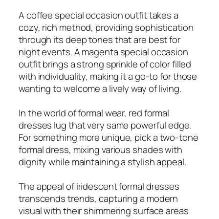
A coffee special occasion outfit takes a
cozy, rich method, providing sophistication
through its deep tones that are best for
night events. A magenta special occasion
outfit brings a strong sprinkle of color filled
with individuality, making it a go-to for those
wanting to welcome a lively way of living.
In the world of formal wear, red formal
dresses lug that very same powerful edge.
For something more unique, pick a two-tone
formal dress, mixing various shades with
dignity while maintaining a stylish appeal.
The appeal of iridescent formal dresses
transcends trends, capturing a modern
visual with their shimmering surface areas