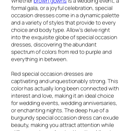
Whether
brown gowns
is a wedding event, a
formal gala, or a joyful celebration, special
occasion dresses come in a dynamic palette
and a variety of styles that provide to every
choice and body type. Allow’s delve right
into the exquisite globe of special occasion
dresses, discovering the abundant
spectrum of colors from red to purple and
everything in between.
Red special occasion dresses are
captivating and unquestionably strong. This
color has actually long been connected with
interest and love, making it an ideal choice
for wedding events, wedding anniversaries,
or enchanting nights. The deep hue of a
burgundy special occasion dress can exude
beauty, making you attract attention while