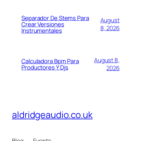
Separador De Stems Para
August
Crear Versiones
8, 2026
Instrumentales
August 8,
Calculadora Bpm Para
Productores Y Djs
2026
aldridgeaudio.co.uk
Blog
Events