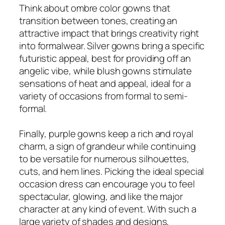
Think about ombre color gowns that
transition between tones, creating an
attractive impact that brings creativity right
into formalwear. Silver gowns bring a specific
futuristic appeal, best for providing off an
angelic vibe, while blush gowns stimulate
sensations of heat and appeal, ideal for a
variety of occasions from formal to semi-
formal.
Finally, purple gowns keep a rich and royal
charm, a sign of grandeur while continuing
to be versatile for numerous silhouettes,
cuts, and hem lines. Picking the ideal special
occasion dress can encourage you to feel
spectacular, glowing, and like the major
character at any kind of event. With such a
large variety of shades and designs,