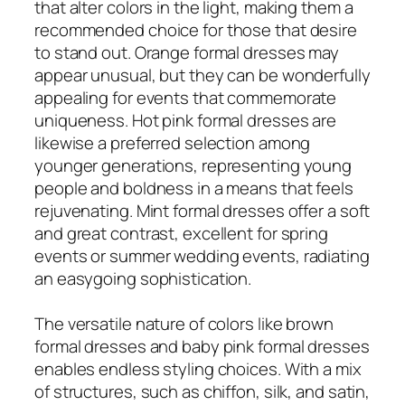
that alter colors in the light, making them a
recommended choice for those that desire
to stand out. Orange formal dresses may
appear unusual, but they can be wonderfully
appealing for events that commemorate
uniqueness. Hot pink formal dresses are
likewise a preferred selection among
younger generations, representing young
people and boldness in a means that feels
rejuvenating. Mint formal dresses offer a soft
and great contrast, excellent for spring
events or summer wedding events, radiating
an easygoing sophistication.
The versatile nature of colors like brown
formal dresses and baby pink formal dresses
enables endless styling choices. With a mix
of structures, such as chiffon, silk, and satin,