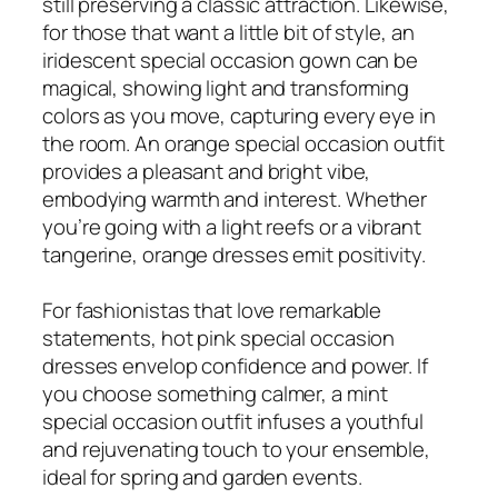
still preserving a classic attraction. Likewise,
for those that want a little bit of style, an
iridescent special occasion gown can be
magical, showing light and transforming
colors as you move, capturing every eye in
the room. An orange special occasion outfit
provides a pleasant and bright vibe,
embodying warmth and interest. Whether
you’re going with a light reefs or a vibrant
tangerine, orange dresses emit positivity.
For fashionistas that love remarkable
statements, hot pink special occasion
dresses envelop confidence and power. If
you choose something calmer, a mint
special occasion outfit infuses a youthful
and rejuvenating touch to your ensemble,
ideal for spring and garden events.