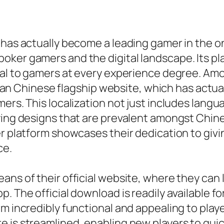
 has actually become a leading gamer in the on
ker gamers and the digital landscape. Its pla
peal to gamers at every experience degree. Am
 Asian Chinese flagship website, which has actu
mers. This localization not just includes lang
ying designs that are prevalent amongst Chin
ker platform showcases their dedication to gi
ce.
ans of their official website, where they can
. The official download is readily available fo
rm incredibly functional and appealing to play
e is streamlined, enabling new players to qui