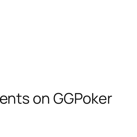
ments on GGPoker