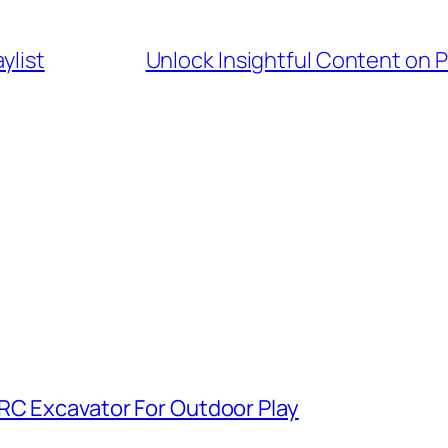
ylist
Unlock Insightful Content on 
 RC Excavator For Outdoor Play