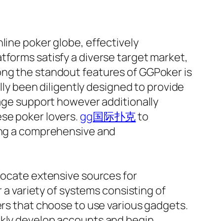
line poker globe, effectively
tforms satisfy a diverse target market,
ong the standout features of GGPoker is
ally been diligently designed to provide
uage support however additionally
ese poker lovers.
gg国际扑克
to
ving a comprehensive and
 locate extensive sources for
r a variety of systems consisting of
ers that choose to use various gadgets.
ckly develop accounts and begin