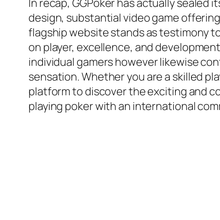
In recap, GGPoker has actually sealed its
design, substantial video game offeri
flagship website stands as testimony to 
on player, excellence, and development
individual gamers however likewise cont
sensation. Whether you are a skilled p
platform to discover the exciting and c
playing poker with an international comm