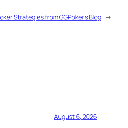
Poker Strategies from GGPoker’s Blog
→
August 6, 2026