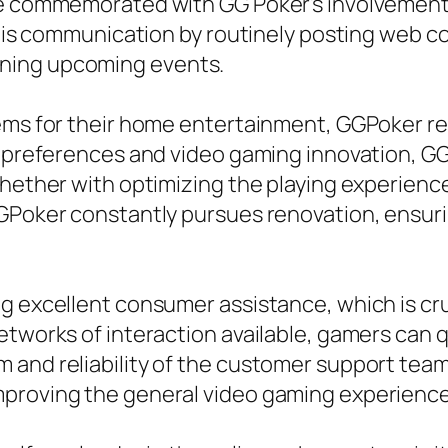
ore commemorated with GG Poker’s involvement
 this communication by routinely posting web 
ning upcoming events.
tems for their home entertainment, GGPoker re
r preferences and video gaming innovation, GG
Whether with optimizing the playing experien
GPoker constantly pursues renovation, ensuring
g excellent consumer assistance, which is cruc
tworks of interaction available, gamers can qu
 and reliability of the customer support team
mproving the general video gaming experience