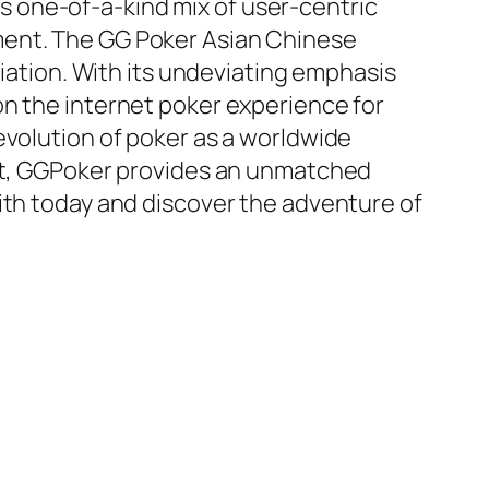
its one-of-a-kind mix of user-centric
ment. The GG Poker Asian Chinese
ciation. With its undeviating emphasis
on the internet poker experience for
evolution of poker as a worldwide
out, GGPoker provides an unmatched
ith today and discover the adventure of