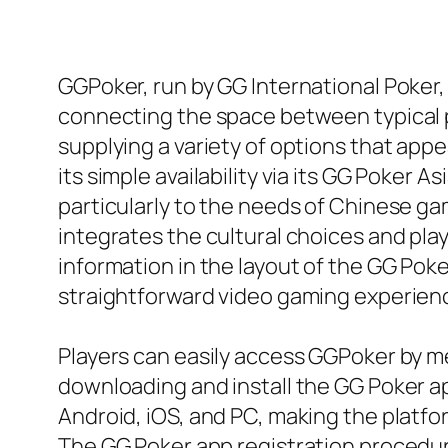
GGPoker, run by GG International Poker,
connecting the space between typical po
supplying a variety of options that ap
its simple availability via its GG Poker
particularly to the needs of Chinese ga
integrates the cultural choices and pla
information in the layout of the GG Po
straightforward video gaming experien
Players can easily access GGPoker by me
downloading and install the GG Poker app
Android, iOS, and PC, making the platfo
The GG Poker app registration procedur