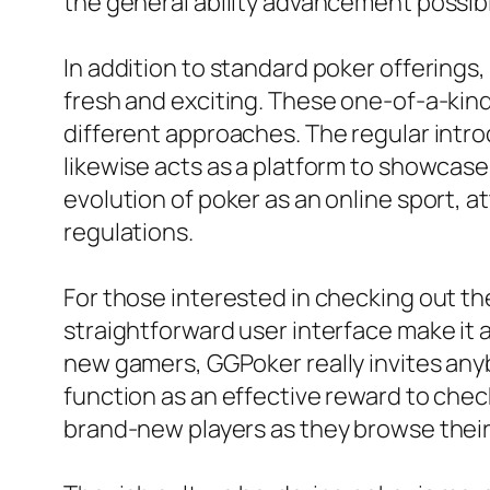
the general ability advancement possibil
In addition to standard poker offering
fresh and exciting. These one-of-a-kind 
different approaches. The regular intr
likewise acts as a platform to showcase
evolution of poker as an online sport, 
regulations.
For those interested in checking out th
straightforward user interface make it an
new gamers, GGPoker really invites any
function as an effective reward to check
brand-new players as they browse their 