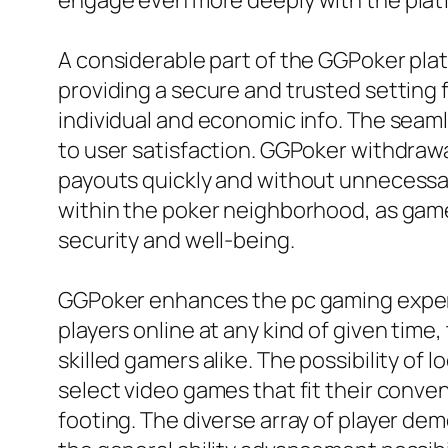
engage even more deeply with the platf
A considerable part of the GGPoker plat
providing a secure and trusted setting 
individual and economic info. The seam
to user satisfaction. GGPoker withdrawa
payouts quickly and without unnecessar
within the poker neighborhood, as gamer
security and well-being.
GGPoker enhances the pc gaming experie
players online at any kind of given ti
skilled gamers alike. The possibility of
select video games that fit their conven
footing. The diverse array of player de