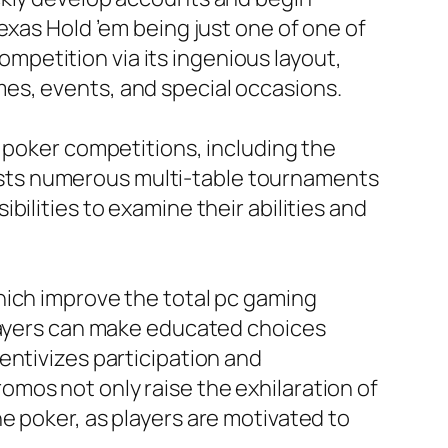
exas Hold ’em being just one of one of
petition via its ingenious layout,
es, events, and special occasions.
l poker competitions, including the
sts numerous multi-table tournaments
ilities to examine their abilities and
hich improve the total pc gaming
players can make educated choices
entivizes participation and
mos not only raise the exhilaration of
e poker, as players are motivated to