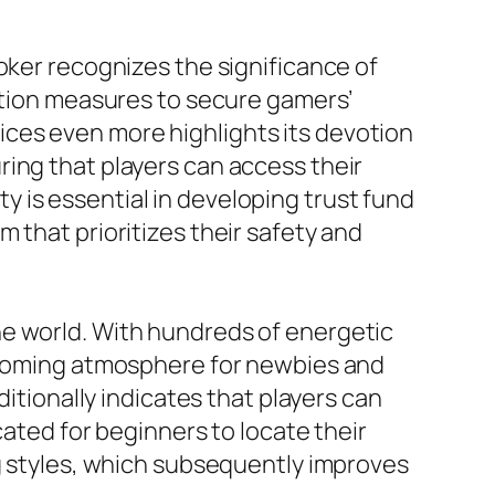
oker recognizes the significance of
ection measures to secure gamers’
ces even more highlights its devotion
ing that players can access their
 is essential in developing trust fund
 that prioritizes their safety and
he world. With hundreds of energetic
elcoming atmosphere for newbies and
ditionally indicates that players can
cated for beginners to locate their
ng styles, which subsequently improves