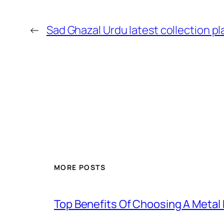
←
Sad Ghazal Urdu latest collection pla
MORE POSTS
Top Benefits Of Choosing A Metal