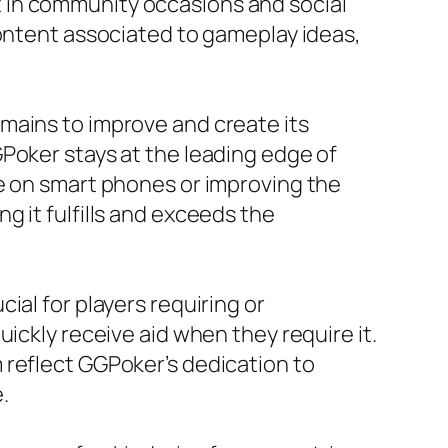
 in community occasions and social
content associated to gameplay ideas,
mains to improve and create its
Poker stays at the leading edge of
ce on smart phones or improving the
 it fulfills and exceeds the
ial for players requiring or
ickly receive aid when they require it.
 reflect GGPoker’s dedication to
.