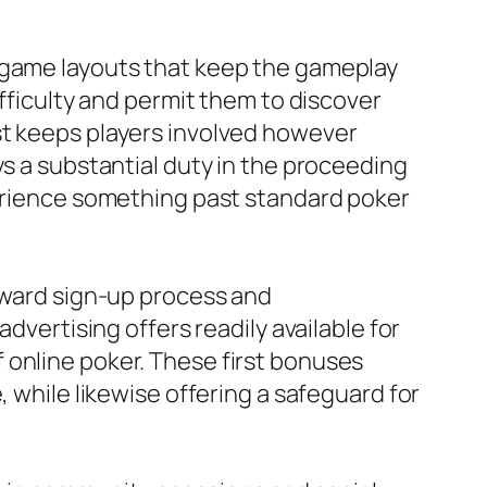
o game layouts that keep the gameplay
ifficulty and permit them to discover
st keeps players involved however
ys a substantial duty in the proceeding
perience something past standard poker
orward sign-up process and
dvertising offers readily available for
 online poker. These first bonuses
, while likewise offering a safeguard for