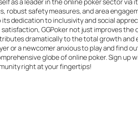
elf as a leader in the online poker sector via 
ngs, robust safety measures, and area engage
its dedication to inclusivity and social appre
 satisfaction, GGPoker not just improves the 
ributes dramatically to the total growth and 
layer or a newcomer anxious to play and find 
omprehensive globe of online poker. Sign up w
unity right at your fingertips!