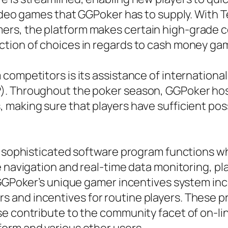
video games that GGPoker has to supply. With T
s, the platform makes certain high-grade com
tion of choices in regards to cash money gam
competitors is its assistance of internationa
P). Throughout the poker season, GGPoker ho
aking sure that players have sufficient possib
ts sophisticated software program functions w
se navigation and real-time data monitoring, 
 GGPoker’s unique gamer incentives system inc
and incentives for routine players. These pro
e contribute to the community facet of on-lin