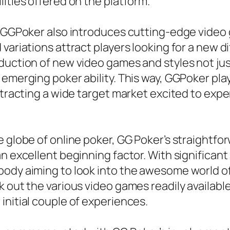
ities offered on the platform.
s, GGPoker also introduces cutting-edge vide
variations attract players looking for a new d
oduction of new video games and styles not ju
 emerging poker ability. This way, GGPoker pla
attracting a wide target market excited to ex
e globe of online poker, GG Poker’s straightf
 excellent beginning factor. With significant a
body aiming to look into the awesome world of
 out the various video games readily available
initial couple of experiences.