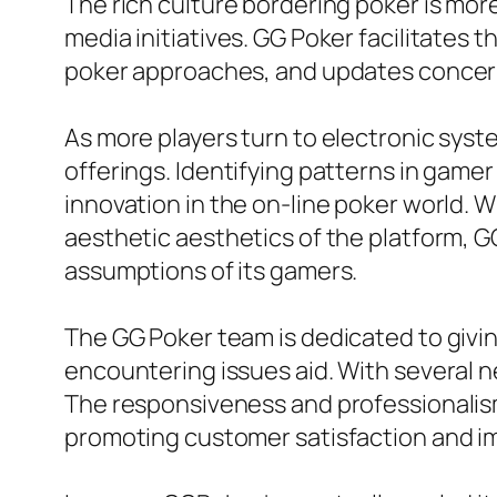
The rich culture bordering poker is m
media initiatives. GG Poker facilitates
poker approaches, and updates concer
As more players turn to electronic sys
offerings. Identifying patterns in game
innovation in the on-line poker world. 
aesthetic aesthetics of the platform, G
assumptions of its gamers.
The GG Poker team is dedicated to givin
encountering issues aid. With several ne
The responsiveness and professionalism
promoting customer satisfaction and i