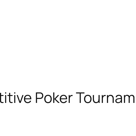
itive Poker Tourna