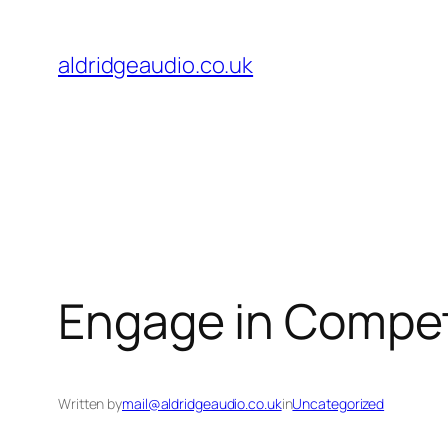
Skip
to
aldridgeaudio.co.uk
content
Engage in Compet
Written by
mail@aldridgeaudio.co.uk
in
Uncategorized