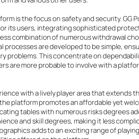
orm and various other users.
form is the focus on safety and security. GG P
for its users, integrating sophisticated prot
less combination of numerous withdrawal choi
l processes are developed to be simple, ensur
y problems. This concentrate on dependability
s are more probable to involve with a platform
nce with a lively player area that extends t
me, the platform promotes an affordable yet w
 locating tables with numerous risks degrees ad
ience and skill degrees, making it less compli
mographics adds to an exciting range of playi