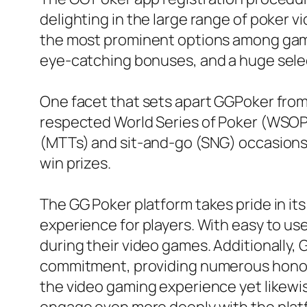
delighting in the large range of poker 
the most prominent options among gamer
eye-catching bonuses, and a huge selec
One facet that sets apart GGPoker from 
respected World Series of Poker (WSO
(MTTs) and sit-and-go (SNG) occasions, m
win prizes.
The GG Poker platform takes pride in i
experience for players. With easy to u
during their video games. Additionally,
commitment, providing numerous honors 
the video gaming experience yet likewis