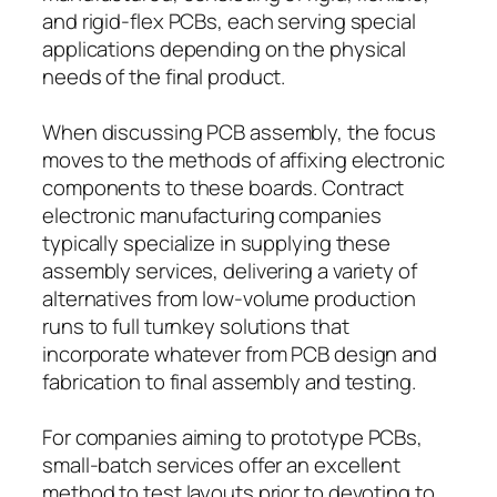
and rigid-flex PCBs, each serving special
applications depending on the physical
needs of the final product.
When discussing PCB assembly, the focus
moves to the methods of affixing electronic
components to these boards. Contract
electronic manufacturing companies
typically specialize in supplying these
assembly services, delivering a variety of
alternatives from low-volume production
runs to full turnkey solutions that
incorporate whatever from PCB design and
fabrication to final assembly and testing.
For companies aiming to prototype PCBs,
small-batch services offer an excellent
method to test layouts prior to devoting to