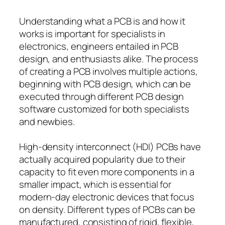
Understanding what a PCB is and how it
works is important for specialists in
electronics, engineers entailed in PCB
design, and enthusiasts alike. The process
of creating a PCB involves multiple actions,
beginning with PCB design, which can be
executed through different PCB design
software customized for both specialists
and newbies.
High-density interconnect (HDI) PCBs have
actually acquired popularity due to their
capacity to fit even more components in a
smaller impact, which is essential for
modern-day electronic devices that focus
on density. Different types of PCBs can be
manufactured, consisting of rigid, flexible,