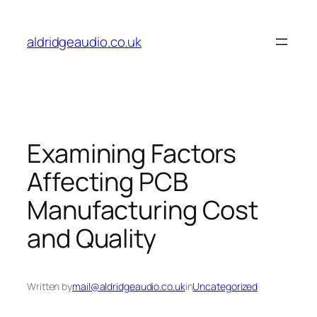
Skip
to
aldridgeaudio.co.uk
content
Examining Factors
Affecting PCB
Manufacturing Cost
and Quality
Written by
mail@aldridgeaudio.co.uk
in
Uncategorized