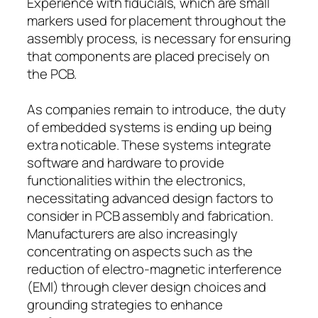
Experience with fiducials, which are small
markers used for placement throughout the
assembly process, is necessary for ensuring
that components are placed precisely on
the PCB.
As companies remain to introduce, the duty
of embedded systems is ending up being
extra noticable. These systems integrate
software and hardware to provide
functionalities within the electronics,
necessitating advanced design factors to
consider in PCB assembly and fabrication.
Manufacturers are also increasingly
concentrating on aspects such as the
reduction of electro-magnetic interference
(EMI) through clever design choices and
grounding strategies to enhance