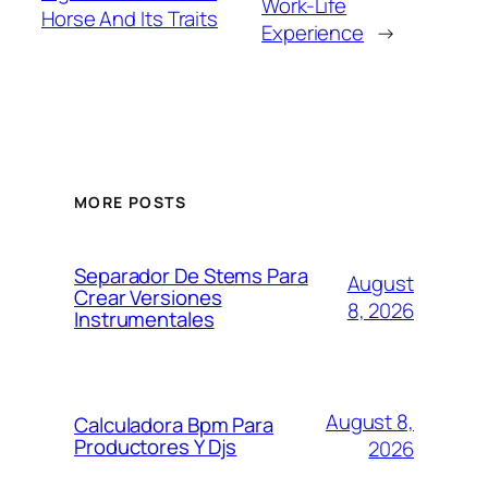
Work-Life
Horse And Its Traits
Experience
→
MORE POSTS
Separador De Stems Para
August
Crear Versiones
8, 2026
Instrumentales
August 8,
Calculadora Bpm Para
Productores Y Djs
2026