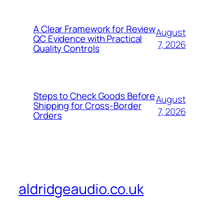
A Clear Framework for Review
August
QC Evidence with Practical
7, 2026
Quality Controls
Steps to Check Goods Before
August
Shipping for Cross-Border
7, 2026
Orders
aldridgeaudio.co.uk