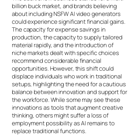
billion buck market, and brands believing
about including NSFW AI video generators
could experience significant financial gains.
The capacity for expense savings in
production, the capacity to supply tailored
material rapidly, and the introduction of
niche markets dealt with specific choices
recommend considerable financial
opportunities. However, this shift could
displace individuals who work in traditional
setups, highlighting the need for a cautious
balance between innovation and support for
the workforce. While some may see these
innovations as tools that augment creative
thinking, others might suffer a loss of
employment possibility as AI remains to
replace traditional functions.