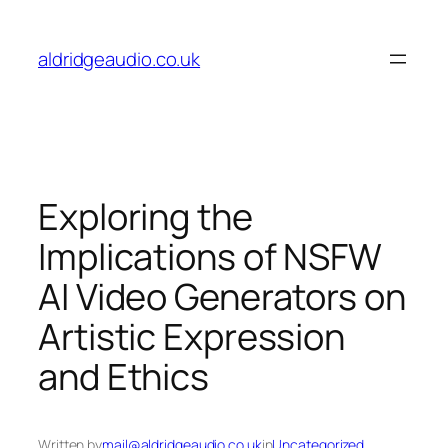
Skip
to
aldridgeaudio.co.uk
content
Exploring the
Implications of NSFW
AI Video Generators on
Artistic Expression
and Ethics
Written by
mail@aldridgeaudio.co.uk
in
Uncategorized