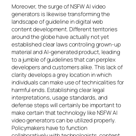
Moreover, the surge of NSFW AI video
generators is likewise transforming the
landscape of guideline in digital web
content development. Different territories
around the globe have actually not yet
established clear laws controling grown-up
material and AI-generated product, leading
to a jumble of guidelines that can perplex
developers and customers alike. This lack of
clarity develops a grey location in which
individuals can make use of technicalities for
harmful ends. Establishing clear legal
interpretations, usage standards, and
defense steps will certainly be important to
make certain that technology like NSFW AI
video generators can be utilized properly.
Policymakers have to function
collaboratively with technologists, content