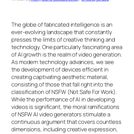
The globe of fabricated intelligence is an
ever-evolving landscape that constantly
presses the limits of creative thinking and
technology. One particularly fascinating area
of AI growth is the realm of video generation.
As modern technology advances, we see
the development of devices efficient in
creating captivating aesthetic material,
consisting of those that fall right into the
classification of NSFW (Not Safe For Work).
While the performance of AI in developing
videos is significant, the moral ramifications
of NSFW AI video generators stimulate a
continuous argument that covers countless
dimensions, including creative expression,