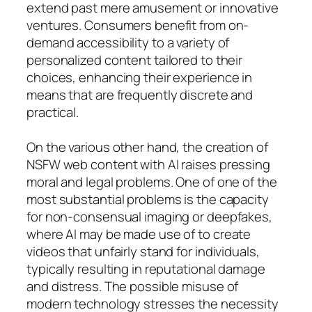
extend past mere amusement or innovative
ventures. Consumers benefit from on-
demand accessibility to a variety of
personalized content tailored to their
choices, enhancing their experience in
means that are frequently discrete and
practical.
On the various other hand, the creation of
NSFW web content with AI raises pressing
moral and legal problems. One of one of the
most substantial problems is the capacity
for non-consensual imaging or deepfakes,
where AI may be made use of to create
videos that unfairly stand for individuals,
typically resulting in reputational damage
and distress. The possible misuse of
modern technology stresses the necessity