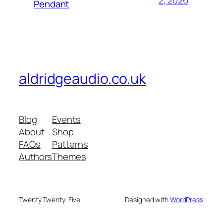
2, 2026
Pendant
aldridgeaudio.co.uk
Blog
Events
About
Shop
FAQs
Patterns
Authors
Themes
Twenty Twenty-Five
Designed with
WordPress