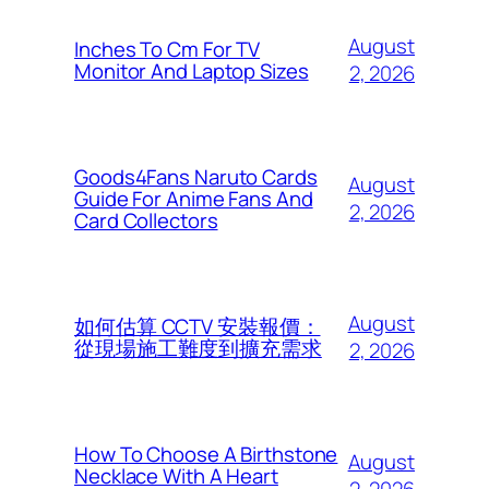
August
Inches To Cm For TV
Monitor And Laptop Sizes
2, 2026
Goods4Fans Naruto Cards
August
Guide For Anime Fans And
2, 2026
Card Collectors
August
如何估算 CCTV 安裝報價：
從現場施工難度到擴充需求
2, 2026
How To Choose A Birthstone
August
Necklace With A Heart