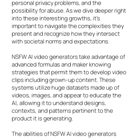
personal privacy problems, and the
possibility for abuse. As we dive deeper right
into these interesting growths, it’s
important to navigate the complexities they
present and recognize how they intersect
with societal norms and expectations.
NSFW AI video generators take advantage of
advanced formulas and maker knowing
strategies that permit them to develop video
clips including grown-up content. These
systems utilize huge datasets made up of
videos, images, and appear to educate the
AI, allowing it to understand designs,
contexts, and patterns pertinent to the
product it is generating.
The abilities of NSFW AI video generators