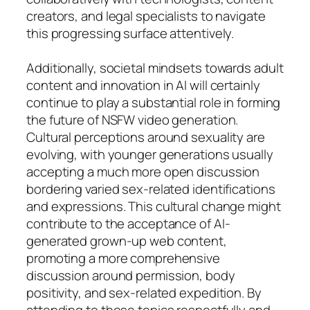
creators, and legal specialists to navigate
this progressing surface attentively.
Additionally, societal mindsets towards adult
content and innovation in AI will certainly
continue to play a substantial role in forming
the future of NSFW video generation.
Cultural perceptions around sexuality are
evolving, with younger generations usually
accepting a much more open discussion
bordering varied sex-related identifications
and expressions. This cultural change might
contribute to the acceptance of AI-
generated grown-up web content,
promoting a more comprehensive
discussion around permission, body
positivity, and sex-related expedition. By
attending to these topics respectfully and