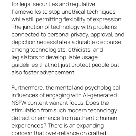
for legal securities and regulative
frameworks to stop unethical techniques
while still permitting flexibility of expression.
The junction of technology with problems
connected to personal privacy, approval, and
depiction necessitates a durable discourse
among technologists, ethicists, and
legislators to develop liable usage
guidelines that not just protect people but
also foster advancement.
Furthermore, the mental and psychological
influences of engaging with AI-generated
NSFW content warrant focus. Does the
stimulation from such modern technology
detract or enhance from authentic human
experiences? There is an expanding
concern that over-reliance on crafted