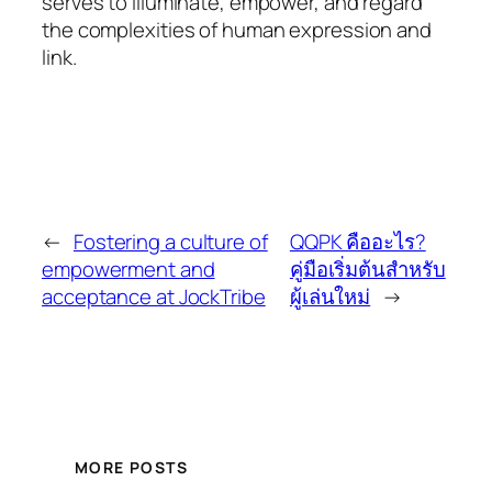
serves to illuminate, empower, and regard
the complexities of human expression and
link.
←
Fostering a culture of
QQPK คืออะไร?
empowerment and
คู่มือเริ่มต้นสำหรับ
acceptance at JockTribe
ผู้เล่นใหม่
→
MORE POSTS