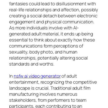
fantasies could lead to disillusionment with
real-life relationships and affection, possibly
creating a social detach between electronic
engagement and physical communication.
As more individuals involve with AI-
generated adult material, it ends up being
essential to think about exactly how these
communications form perceptions of
sexuality, body photo, and human
relationships, potentially altering social
standards and worths.
In
nsfw ai video generator
of adult
entertainment, recognizing the competitive
landscape is crucial. Traditional adult film
manufacturing involves numerous
stakeholders, from performers to team
participants, each contributing to an