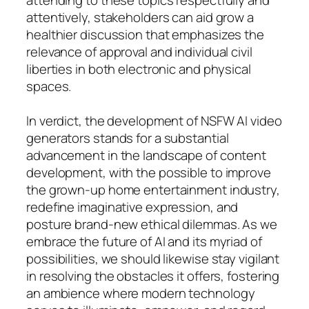
attentively, stakeholders can aid grow a
healthier discussion that emphasizes the
relevance of approval and individual civil
liberties in both electronic and physical
spaces.
In verdict, the development of NSFW AI video
generators stands for a substantial
advancement in the landscape of content
development, with the possible to improve
the grown-up home entertainment industry,
redefine imaginative expression, and
posture brand-new ethical dilemmas. As we
embrace the future of AI and its myriad of
possibilities, we should likewise stay vigilant
in resolving the obstacles it offers, fostering
an ambience where modern technology