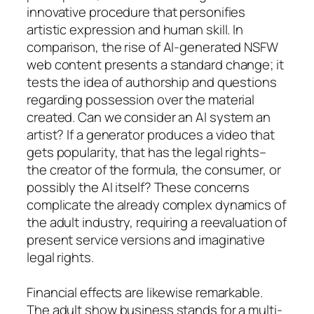
innovative procedure that personifies
artistic expression and human skill. In
comparison, the rise of AI-generated NSFW
web content presents a standard change; it
tests the idea of authorship and questions
regarding possession over the material
created. Can we consider an AI system an
artist? If a generator produces a video that
gets popularity, that has the legal rights–
the creator of the formula, the consumer, or
possibly the AI itself? These concerns
complicate the already complex dynamics of
the adult industry, requiring a reevaluation of
present service versions and imaginative
legal rights.
Financial effects are likewise remarkable.
The adult show business stands for a multi-