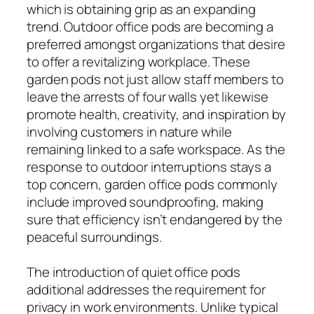
which is obtaining grip as an expanding
trend. Outdoor office pods are becoming a
preferred amongst organizations that desire
to offer a revitalizing workplace. These
garden pods not just allow staff members to
leave the arrests of four walls yet likewise
promote health, creativity, and inspiration by
involving customers in nature while
remaining linked to a safe workspace. As the
response to outdoor interruptions stays a
top concern, garden office pods commonly
include improved soundproofing, making
sure that efficiency isn’t endangered by the
peaceful surroundings.
The introduction of quiet office pods
additional addresses the requirement for
privacy in work environments. Unlike typical