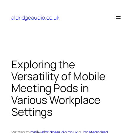
Skip
to
aldridgeaudio.co.uk
content
Exploring the
Versatility of Mobile
Meeting Pods in
Various Workplace
Settings
Written by
mail@aldridgeaudio.co.uk
in
Uncategorized