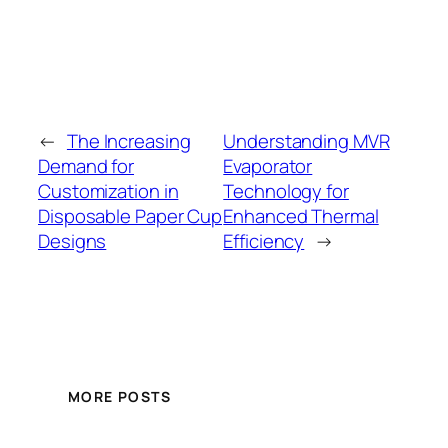
←
The Increasing
Understanding MVR
Demand for
Evaporator
Customization in
Technology for
Disposable Paper Cup
Enhanced Thermal
Designs
Efficiency
→
MORE POSTS