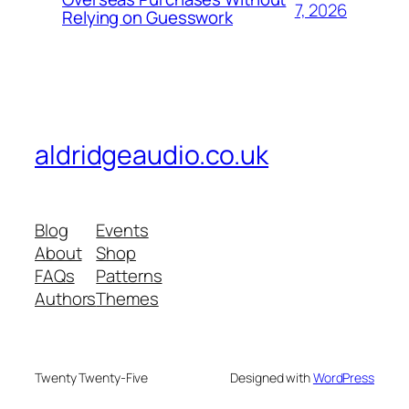
7, 2026
Relying on Guesswork
aldridgeaudio.co.uk
Blog
Events
About
Shop
FAQs
Patterns
Authors
Themes
Twenty Twenty-Five
Designed with
WordPress