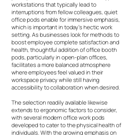
workstations that typically lead to
interruptions from fellow colleagues, quiet
office pods enable for immersive emphasis,
which is important in today’s hectic work
setting. As businesses look for methods to
boost employee complete satisfaction and
health, thoughtful addition of office booth
pods, particularly in open-plan offices,
facilitates a more balanced atmosphere
where employees feel valued in their
workspace privacy while still having
accessibility to collaboration when desired.
The selection readily available likewise
extends to ergonomic factors to consider,
with several modern office work pods
developed to cater to the physical health of
individuals. With the growing emphasis on