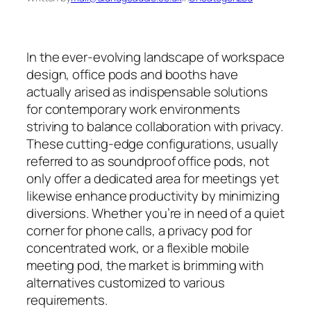
In the ever-evolving landscape of workspace
design, office pods and booths have
actually arised as indispensable solutions
for contemporary work environments
striving to balance collaboration with privacy.
These cutting-edge configurations, usually
referred to as soundproof office pods, not
only offer a dedicated area for meetings yet
likewise enhance productivity by minimizing
diversions. Whether you’re in need of a quiet
corner for phone calls, a privacy pod for
concentrated work, or a flexible mobile
meeting pod, the market is brimming with
alternatives customized to various
requirements.