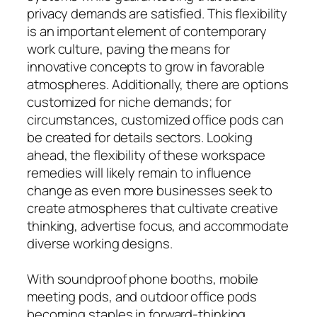
privacy demands are satisfied. This flexibility
is an important element of contemporary
work culture, paving the means for
innovative concepts to grow in favorable
atmospheres. Additionally, there are options
customized for niche demands; for
circumstances, customized office pods can
be created for details sectors. Looking
ahead, the flexibility of these workspace
remedies will likely remain to influence
change as even more businesses seek to
create atmospheres that cultivate creative
thinking, advertise focus, and accommodate
diverse working designs.
With soundproof phone booths, mobile
meeting pods, and outdoor office pods
becoming staples in forward-thinking