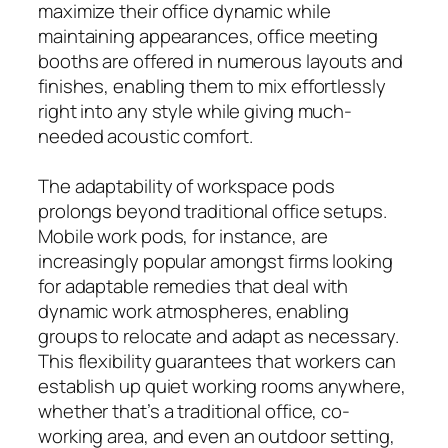
maximize their office dynamic while
maintaining appearances, office meeting
booths are offered in numerous layouts and
finishes, enabling them to mix effortlessly
right into any style while giving much-
needed acoustic comfort.
The adaptability of workspace pods
prolongs beyond traditional office setups.
Mobile work pods, for instance, are
increasingly popular amongst firms looking
for adaptable remedies that deal with
dynamic work atmospheres, enabling
groups to relocate and adapt as necessary.
This flexibility guarantees that workers can
establish up quiet working rooms anywhere,
whether that’s a traditional office, co-
working area, and even an outdoor setting,