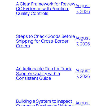
A Clear Framework for Review
August
QC Evidence with Practical
7, 2026
Quality Controls
Steps to Check Goods Before
August
Shipping for Cross-Border
7, 2026
Orders
An Actionable Plan for Track
August
Supplier Quality with a
7, 2026
Consistent Guide
Building a System to Inspect
August
Overseas Purchases Without