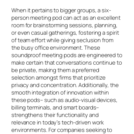
When it pertains to bigger groups, a six-
person meeting pod can act as an excellent
room for brainstorming sessions, planning,
or even casual gatherings, fostering a spirit
of team effort while giving seclusion from
the busy office environment. These
soundproof meeting pods are engineered to
make certain that conversations continue to
be private, making them a preferred
selection amongst firms that prioritize
privacy and concentration. Additionally, the
smooth integration of innovation within
these pods– such as audio-visual devices,
billing terminals, and smart boards–
strengthens their functionality and
relevance in today’s tech-driven work
environments. For companies seeking to