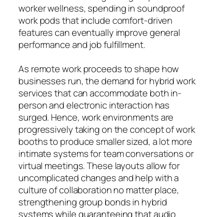
worker wellness, spending in soundproof
work pods that include comfort-driven
features can eventually improve general
performance and job fulfillment.
As remote work proceeds to shape how
businesses run, the demand for hybrid work
services that can accommodate both in-
person and electronic interaction has
surged. Hence, work environments are
progressively taking on the concept of work
booths to produce smaller sized, a lot more
intimate systems for team conversations or
virtual meetings. These layouts allow for
uncomplicated changes and help with a
culture of collaboration no matter place,
strengthening group bonds in hybrid
systems while guaranteeing that audio