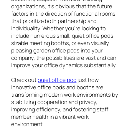
organizations, it’s obvious that the future
factors in the direction of functional rooms
that prioritize both partnership and
individuality. Whether you’re looking to
include numerous small, quiet office pods,
sizable meeting booths, or even visually
pleasing garden office pods into your
company, the possibilities are vast and can
improve your office dynamics substantially.
Check out
quiet office pod
just how
innovative office pods and booths are
transforming modern work environments by
stabilizing cooperation and privacy,
improving efficiency, and fostering staff
member health in a vibrant work
environment.