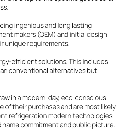
ss.
ucing ingenious and long lasting
pment makers (OEM) and initial design
ir unique requirements.
gy-efficient solutions. This includes
han conventional alternatives but
draw in a modern-day, eco-conscious
 of their purchases and are most likely
cient refrigeration modern technologies
nd name commitment and public picture.