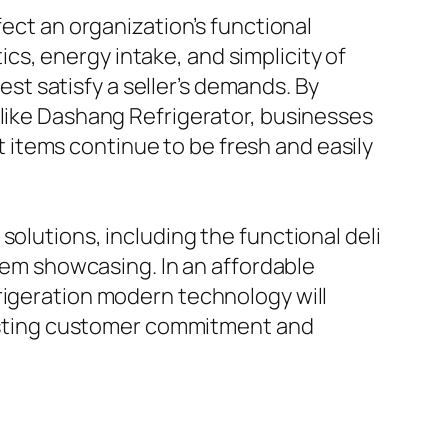
fect an organization’s functional
s, energy intake, and simplicity of
best satisfy a seller’s demands. By
 like Dashang Refrigerator, businesses
items continue to be fresh and easily
solutions, including the functional deli
item showcasing. In an affordable
rigeration modern technology will
-lasting customer commitment and