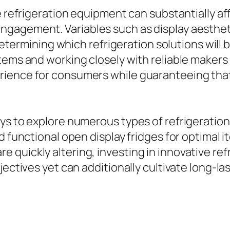
e refrigeration equipment can substantially af
gagement. Variables such as display aesthetic
 determining which refrigeration solutions will 
tems and working closely with reliable makers
ience for consumers while guaranteeing that 
s to explore numerous types of refrigeration 
d functional open display fridges for optimal 
quickly altering, investing in innovative ref
bjectives yet can additionally cultivate long