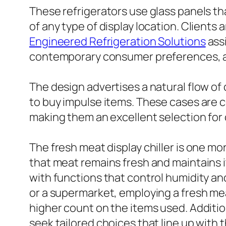
These refrigerators use glass panels tha
of any type of display location. Clients 
Engineered Refrigeration Solutions
assi
contemporary consumer preferences, as
The design advertises a natural flow of 
to buy impulse items. These cases are 
making them an excellent selection fo
The fresh meat display chiller is one mo
that meat remains fresh and maintains i
with functions that control humidity an
or a supermarket, employing a fresh mea
higher count on the items used. Additio
seek tailored choices that line up with 