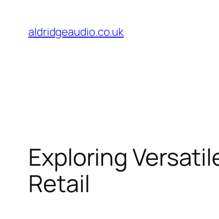
Skip
to
aldridgeaudio.co.uk
content
Exploring Versatil
Retail