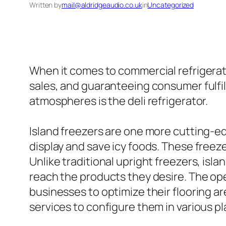
Written by
mail@aldridgeaudio.co.uk
in
Uncategorized
When it comes to commercial refrigerati
sales, and guaranteeing consumer fulfillm
atmospheres is the deli refrigerator.
Island freezers are one more cutting-ed
display and save icy foods. These freez
Unlike traditional upright freezers, isla
reach the products they desire. The open 
businesses to optimize their flooring ar
services to configure them in various pl