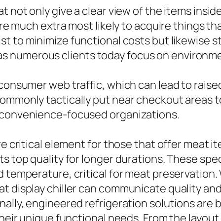
t not only give a clear view of the items insi
are much extra most likely to acquire things th
st to minimize functional costs but likewise s
 numerous clients today focus on environmen
consumer web traffic, which can lead to raised
commonly tactically put near checkout areas t
r convenience-focused organizations.
re critical element for those that offer meat 
ts top quality for longer durations. These sp
d temperature, critical for meat preservation
t display chiller can communicate quality and
nally, engineered refrigeration solutions are
their unique functional needs. From the layout