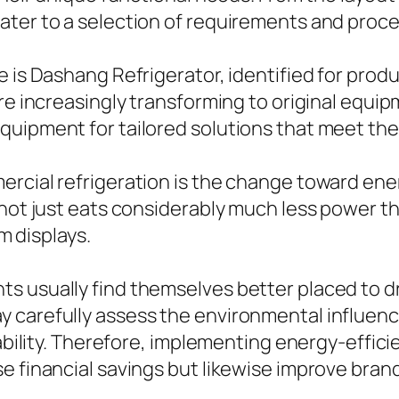
ater to a selection of requirements and proce
e is Dashang Refrigerator, identified for prod
are increasingly transforming to original equi
quipment for tailored solutions that meet the
rcial refrigeration is the change toward ener
 not just eats considerably much less power t
em displays.
s usually find themselves better placed to 
 carefully assess the environmental influence
inability. Therefore, implementing energy-effi
se financial savings but likewise improve bra