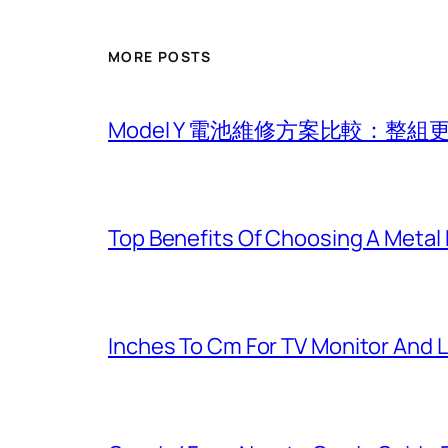
MORE POSTS
Model Y 電池維修方案比較：整
Top Benefits Of Choosing A Metal
Inches To Cm For TV Monitor And 