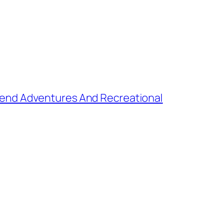
kend Adventures And Recreational