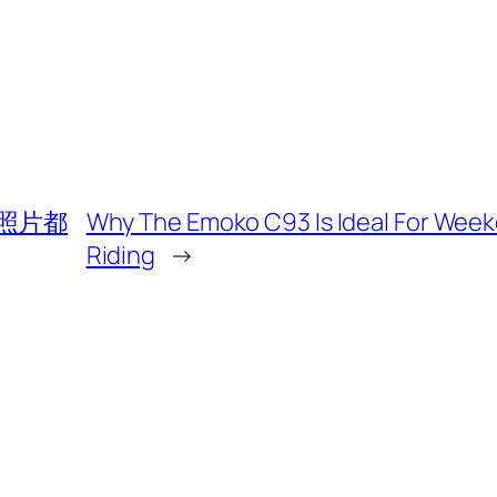
照片都
Why The Emoko C93 Is Ideal For Wee
Riding
→