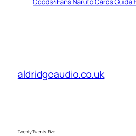
Goods4Fans Naruto Cards Guide F
aldridgeaudio.co.uk
Twenty Twenty-Five