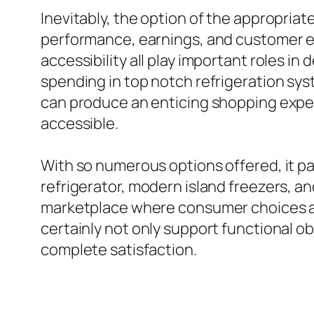
Inevitably, the option of the appropriat
performance, earnings, and customer en
accessibility all play important roles in
spending in top notch refrigeration sys
can produce an enticing shopping exper
accessible.
With so numerous options offered, it pay
refrigerator, modern island freezers, an
marketplace where consumer choices are 
certainly not only support functional o
complete satisfaction.