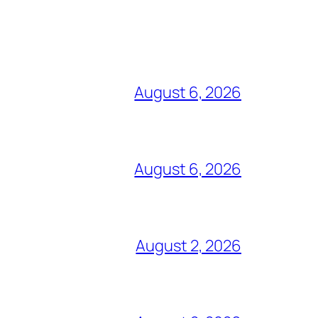
August 6, 2026
August 6, 2026
August 2, 2026