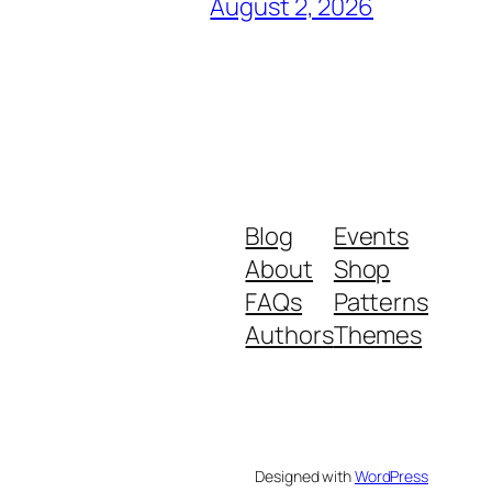
August 2, 2026
Blog
Events
About
Shop
FAQs
Patterns
Authors
Themes
Designed with
WordPress