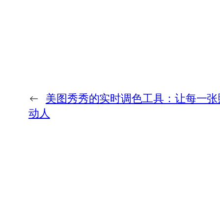
←
美图秀秀的实时调色工具：让每一张
动人