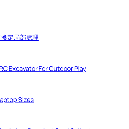
組更換定局部處理
 RC Excavator For Outdoor Play
Laptop Sizes