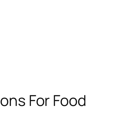
ions For Food