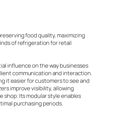
preserving food quality, maximizing
ds of refrigeration for retail
tial influence on the way businesses
client communication and interaction.
ing it easier for customers to see and
rs improve visibility, allowing
e shop. Its modular style enables
ptimal purchasing periods.