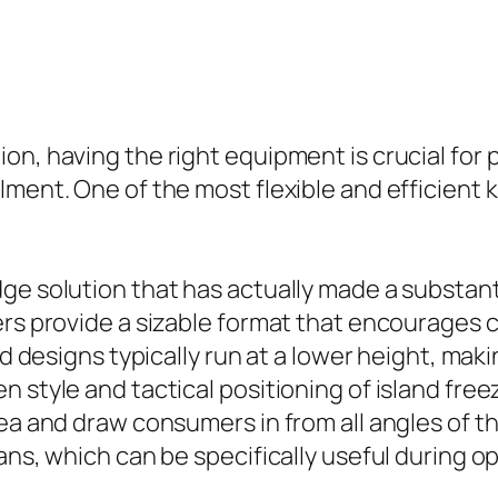
on, having the right equipment is crucial for 
ent. One of the most flexible and efficient kin
ge solution that has actually made a substan
ers provide a sizable format that encourages 
nd designs typically run at a lower height, mak
style and tactical positioning of island freeze
ea and draw consumers in from all angles of th
ans, which can be specifically useful during o