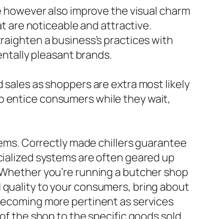
de however also improve the visual charm
at are noticeable and attractive.
traighten a business’s practices with
tally pleasant brands.
 sales as shoppers are extra most likely
o entice consumers while they wait,
items. Correctly made chillers guarantee
ecialized systems are often geared up
. Whether you’re running a butcher shop
 quality to your consumers, bring about
 becoming more pertinent as services
 of the shop to the specific goods sold,