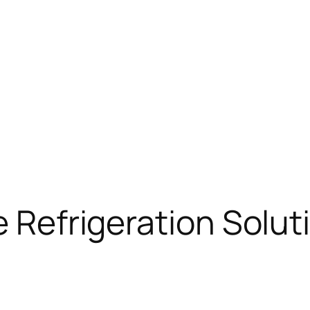
e Refrigeration Solut