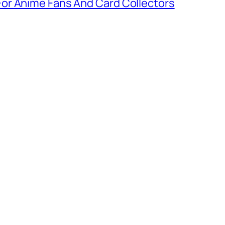
or Anime Fans And Card Collectors