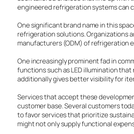
engineered refrigeration systems can c
One significant brand name in this spac
refrigeration solutions. Organizations 
manufacturers (ODM) of refrigeration e
One increasingly prominent fad in comme
functions such as LED illumination that
additionally gives better visibility for it
Services that accept these development
customer base. Several customers today
to favor services that prioritize susta
might not only supply functional expen