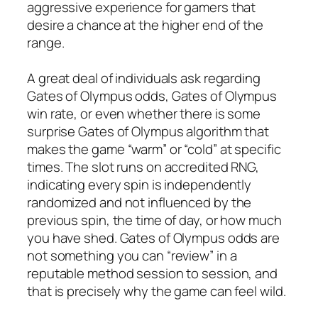
aggressive experience for gamers that
desire a chance at the higher end of the
range.
A great deal of individuals ask regarding
Gates of Olympus odds, Gates of Olympus
win rate, or even whether there is some
surprise Gates of Olympus algorithm that
makes the game “warm” or “cold” at specific
times. The slot runs on accredited RNG,
indicating every spin is independently
randomized and not influenced by the
previous spin, the time of day, or how much
you have shed. Gates of Olympus odds are
not something you can “review” in a
reputable method session to session, and
that is precisely why the game can feel wild.