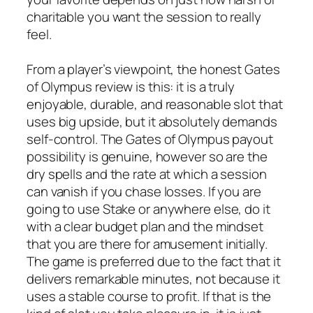
charitable you want the session to really
feel.
From a player’s viewpoint, the honest Gates
of Olympus review is this: it is a truly
enjoyable, durable, and reasonable slot that
uses big upside, but it absolutely demands
self-control. The Gates of Olympus payout
possibility is genuine, however so are the
dry spells and the rate at which a session
can vanish if you chase losses. If you are
going to use Stake or anywhere else, do it
with a clear budget plan and the mindset
that you are there for amusement initially.
The game is preferred due to the fact that it
delivers remarkable minutes, not because it
uses a stable course to profit. If that is the