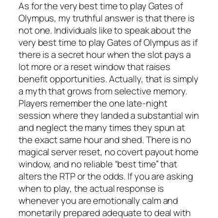
As for the very best time to play Gates of
Olympus, my truthful answer is that there is
not one. Individuals like to speak about the
very best time to play Gates of Olympus as if
there is a secret hour when the slot pays a
lot more or a reset window that raises
benefit opportunities. Actually, that is simply
a myth that grows from selective memory.
Players remember the one late-night
session where they landed a substantial win
and neglect the many times they spun at
the exact same hour and shed. There is no
magical server reset, no covert payout home
window, and no reliable “best time” that
alters the RTP or the odds. If you are asking
when to play, the actual response is
whenever you are emotionally calm and
monetarily prepared adequate to deal with