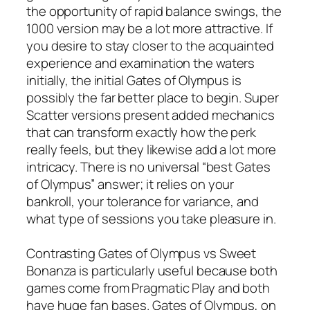
the opportunity of rapid balance swings, the
1000 version may be a lot more attractive. If
you desire to stay closer to the acquainted
experience and examination the waters
initially, the initial Gates of Olympus is
possibly the far better place to begin. Super
Scatter versions present added mechanics
that can transform exactly how the perk
really feels, but they likewise add a lot more
intricacy. There is no universal “best Gates
of Olympus” answer; it relies on your
bankroll, your tolerance for variance, and
what type of sessions you take pleasure in.
Contrasting Gates of Olympus vs Sweet
Bonanza is particularly useful because both
games come from Pragmatic Play and both
have huge fan bases. Gates of Olympus, on