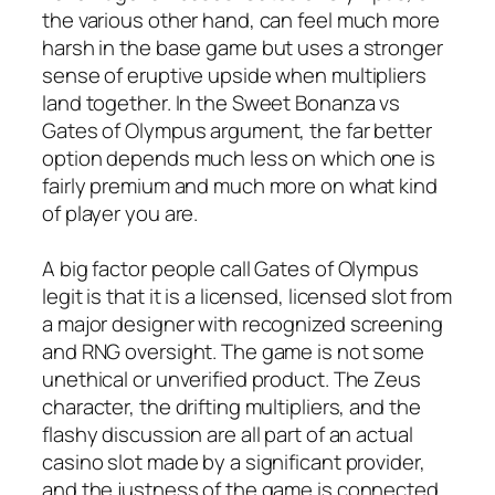
the various other hand, can feel much more
harsh in the base game but uses a stronger
sense of eruptive upside when multipliers
land together. In the Sweet Bonanza vs
Gates of Olympus argument, the far better
option depends much less on which one is
fairly premium and much more on what kind
of player you are.
A big factor people call Gates of Olympus
legit is that it is a licensed, licensed slot from
a major designer with recognized screening
and RNG oversight. The game is not some
unethical or unverified product. The Zeus
character, the drifting multipliers, and the
flashy discussion are all part of an actual
casino slot made by a significant provider,
and the justness of the game is connected