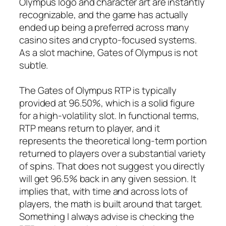
Olympus logo and character art are instantly
recognizable, and the game has actually
ended up being a preferred across many
casino sites and crypto-focused systems.
As a slot machine, Gates of Olympus is not
subtle.
The Gates of Olympus RTP is typically
provided at 96.50%, which is a solid figure
for a high-volatility slot. In functional terms,
RTP means return to player, and it
represents the theoretical long-term portion
returned to players over a substantial variety
of spins. That does not suggest you directly
will get 96.5% back in any given session. It
implies that, with time and across lots of
players, the math is built around that target.
Something I always advise is checking the