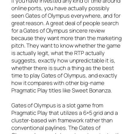
If you have invested any kind of time around
online ports, you have actually possibly
seen Gates of Olympus everywhere, and for
great reason. A great deal of people search
for a Gates of Olympus sincere review
because they want more than the marketing
pitch. They want to know whether the game
is actually legit, what the RTP actually
suggests, exactly how unpredictable it is,
whether there is such a thing as the best
time to play Gates of Olympus, and exactly
how it compares with other big-name
Pragmatic Play titles like Sweet Bonanza.
Gates of Olympus is a slot game from
Pragmatic Play that utilizes a 6×5 grid and a
cluster-based win framework rather than
conventional paylines. The Gates of