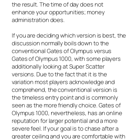
the result. The time of day does not
enhance your opportunities; money
administration does.
If you are deciding which version is best, the
discussion normally boils down to the
conventional Gates of Olympus versus
Gates of Olympus 1000, with some players
additionally looking at Super Scatter
versions. Due to the fact that it is the
variation most players acknowledge and
comprehend, the conventional version is
the timeless entry point and is commonly
seen as the more friendly choice. Gates of
Olympus 1000, nevertheless, has an online
reputation for larger potential and a more
severe feel. If your goal is to chase after a
greater ceiling and you are comfortable with