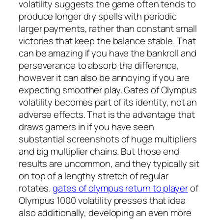
volatility suggests the game often tends to
produce longer dry spells with periodic
larger payments, rather than constant small
victories that keep the balance stable. That
can be amazing if you have the bankroll and
perseverance to absorb the difference,
however it can also be annoying if you are
expecting smoother play. Gates of Olympus
volatility becomes part of its identity, not an
adverse effects. That is the advantage that
draws gamers in if you have seen
substantial screenshots of huge multipliers
and big multiplier chains. But those end
results are uncommon, and they typically sit
on top of a lengthy stretch of regular
rotates.
gates of olympus return to player
of
Olympus 1000 volatility presses that idea
also additionally, developing an even more