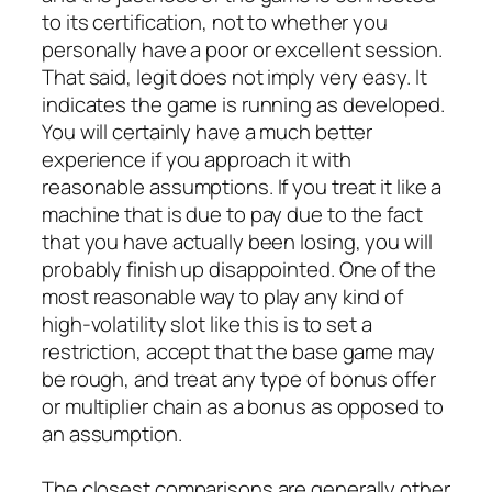
to its certification, not to whether you
personally have a poor or excellent session.
That said, legit does not imply very easy. It
indicates the game is running as developed.
You will certainly have a much better
experience if you approach it with
reasonable assumptions. If you treat it like a
machine that is due to pay due to the fact
that you have actually been losing, you will
probably finish up disappointed. One of the
most reasonable way to play any kind of
high-volatility slot like this is to set a
restriction, accept that the base game may
be rough, and treat any type of bonus offer
or multiplier chain as a bonus as opposed to
an assumption.
The closest comparisons are generally other