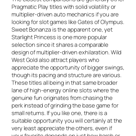
Pragmatic Play titles with solid volatility or
multiplier-driven auto mechanics if you are
looking for slot games like Gates of Olympus.
Sweet Bonanza is the apparent one, yet
Starlight Princess is one more popular
selection since it shares a comparable
design of multiplier-driven exhilaration. Wild
West Gold also attract players who
appreciate the opportunity of bigger swings,
though its pacing and structure are various.
These titles all being in that same broader
lane of high-energy online slots where the
genuine fun originates from chasing the
perk instead of grinding the base game for
small returns. If you like one, there is a
suitable opportunity you will certainly at the
very least appreciate the others, even if
your favorite depends on just how harsh or