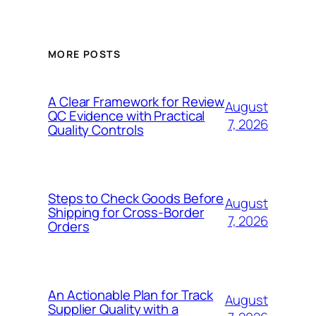
MORE POSTS
A Clear Framework for Review
August
QC Evidence with Practical
7, 2026
Quality Controls
Steps to Check Goods Before
August
Shipping for Cross-Border
7, 2026
Orders
An Actionable Plan for Track
August
Supplier Quality with a