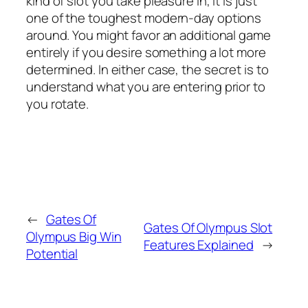
kind of slot you take pleasure in, it is just
one of the toughest modern-day options
around. You might favor an additional game
entirely if you desire something a lot more
determined. In either case, the secret is to
understand what you are entering prior to
you rotate.
←
Gates Of
Gates Of Olympus Slot
Olympus Big Win
Features Explained
→
Potential