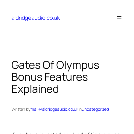
Skip
to
aldridgeaudio.co.uk
content
Gates Of Olympus
Bonus Features
Explained
Written by
mail@aldridgeaudio.co.uk
in
Uncategorized