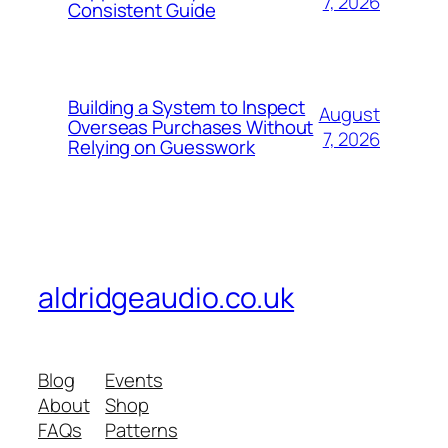
7, 2026
Consistent Guide
Building a System to Inspect
August
Overseas Purchases Without
7, 2026
Relying on Guesswork
aldridgeaudio.co.uk
Blog
Events
About
Shop
FAQs
Patterns