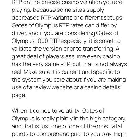
RTP on the precise casino variation you are
playing, because some sites supply
decreased RTP variants or different setups.
Gates of Olympus RTP rates can differ by
driver, and if you are considering Gates of
Olympus 1000 RTP especially, it is smart to
validate the version prior to transferring. A
great deal of players assume every casino
has the very same RTP, but that is not always
real. Make sure it is current and specific to
the system you care about if you are making
use of a review website or a casino details
page.
When it comes to volatility, Gates of
Olympus is really plainly in the high category,
and that is just one of one of the most vital
points to comprehend prior to you play. High