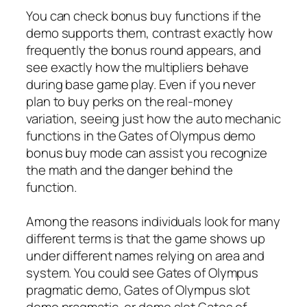
You can check bonus buy functions if the
demo supports them, contrast exactly how
frequently the bonus round appears, and
see exactly how the multipliers behave
during base game play. Even if you never
plan to buy perks on the real-money
variation, seeing just how the auto mechanic
functions in the Gates of Olympus demo
bonus buy mode can assist you recognize
the math and the danger behind the
function.
Among the reasons individuals look for many
different terms is that the game shows up
under different names relying on area and
system. You could see Gates of Olympus
pragmatic demo, Gates of Olympus slot
demo pragmatic, or demo slot Gates of