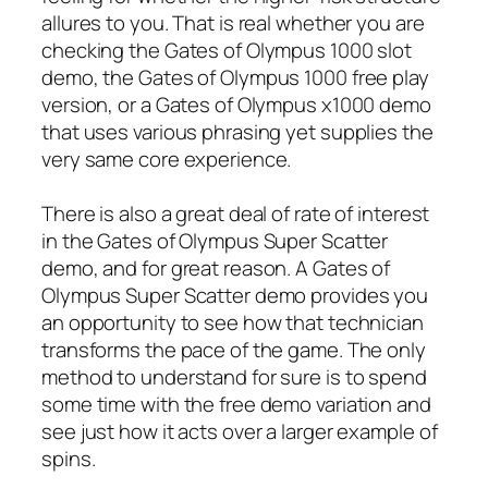
allures to you. That is real whether you are
checking the Gates of Olympus 1000 slot
demo, the Gates of Olympus 1000 free play
version, or a Gates of Olympus x1000 demo
that uses various phrasing yet supplies the
very same core experience.
There is also a great deal of rate of interest
in the Gates of Olympus Super Scatter
demo, and for great reason. A Gates of
Olympus Super Scatter demo provides you
an opportunity to see how that technician
transforms the pace of the game. The only
method to understand for sure is to spend
some time with the free demo variation and
see just how it acts over a larger example of
spins.