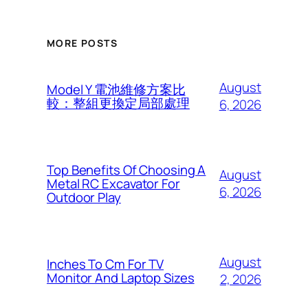
MORE POSTS
August
Model Y 電池維修方案比
較：整組更換定局部處理
6, 2026
Top Benefits Of Choosing A
August
Metal RC Excavator For
6, 2026
Outdoor Play
August
Inches To Cm For TV
Monitor And Laptop Sizes
2, 2026