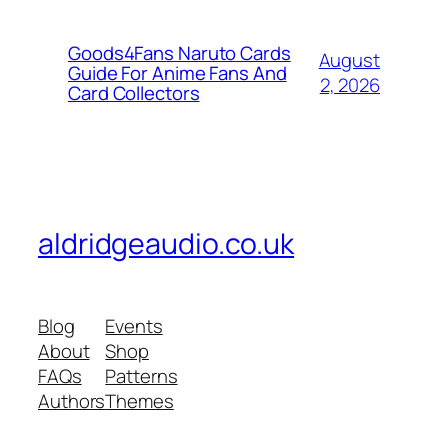
Goods4Fans Naruto Cards
August
Guide For Anime Fans And
2, 2026
Card Collectors
aldridgeaudio.co.uk
Blog
Events
About
Shop
FAQs
Patterns
Authors
Themes