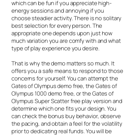
which can be fun if you appreciate high-
energy sessions and annoying if you
choose steadier activity. There is no solitary
best selection for every person. The
appropriate one depends upon just how
much variation you are comfy with and what
type of play experience you desire.
That is why the demo matters so much. It
offers you a safe means to respond to those
concerns for yourself. You can attempt the
Gates of Olympus demo free, the Gates of
Olympus 1000 demo free, or the Gates of
Olympus Super Scatter free play version and
determine which one fits your design. You
can check the bonus buy behavior, observe
the pacing, and obtain a feel for the volatility
prior to dedicating real funds. You will be