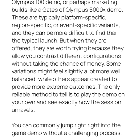
Olympus 100 demo, or perhaps marketing
builds like a Gates of Olympus 5000x demo.
These are typically platform-specific,
region-specific, or event-specific variants,
and they can be more difficult to find than
the typical launch. But when they are
offered, they are worth trying because they
allow you contrast different configurations
without taking the chance of money. Some
variations might feel slightly a lot more well
balanced, while others appear created to
provide more extreme outcomes. The only
reliable method to tell is to play the demo on
your own and see exactly how the session
unravels.
You can commonly jump right right into the
game demo without a challenging process.