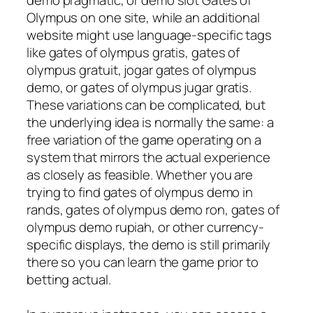
Olympus on one site, while an additional
website might use language-specific tags
like gates of olympus gratis, gates of
olympus gratuit, jogar gates of olympus
demo, or gates of olympus jugar gratis.
These variations can be complicated, but
the underlying idea is normally the same: a
free variation of the game operating on a
system that mirrors the actual experience
as closely as feasible. Whether you are
trying to find gates of olympus demo in
rands, gates of olympus demo ron, gates of
olympus demo rupiah, or other currency-
specific displays, the demo is still primarily
there so you can learn the game prior to
betting actual.