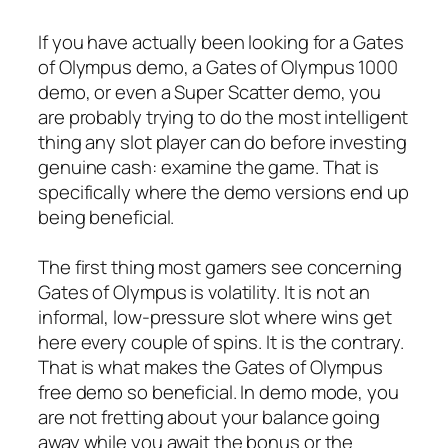
If you have actually been looking for a Gates
of Olympus demo, a Gates of Olympus 1000
demo, or even a Super Scatter demo, you
are probably trying to do the most intelligent
thing any slot player can do before investing
genuine cash: examine the game. That is
specifically where the demo versions end up
being beneficial.
The first thing most gamers see concerning
Gates of Olympus is volatility. It is not an
informal, low-pressure slot where wins get
here every couple of spins. It is the contrary.
That is what makes the Gates of Olympus
free demo so beneficial. In demo mode, you
are not fretting about your balance going
away while you await the bonus or the