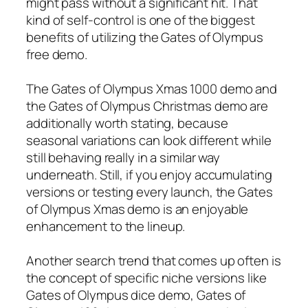
might pass without a significant hit. That
kind of self-control is one of the biggest
benefits of utilizing the Gates of Olympus
free demo.
The Gates of Olympus Xmas 1000 demo and
the Gates of Olympus Christmas demo are
additionally worth stating, because
seasonal variations can look different while
still behaving really in a similar way
underneath. Still, if you enjoy accumulating
versions or testing every launch, the Gates
of Olympus Xmas demo is an enjoyable
enhancement to the lineup.
Another search trend that comes up often is
the concept of specific niche versions like
Gates of Olympus dice demo, Gates of