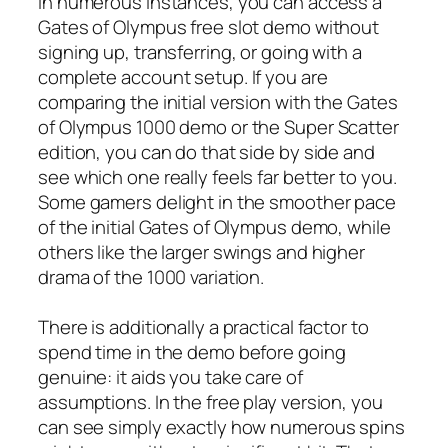
In numerous instances, you can access a
Gates of Olympus free slot demo without
signing up, transferring, or going with a
complete account setup. If you are
comparing the initial version with the Gates
of Olympus 1000 demo or the Super Scatter
edition, you can do that side by side and
see which one really feels far better to you.
Some gamers delight in the smoother pace
of the initial Gates of Olympus demo, while
others like the larger swings and higher
drama of the 1000 variation.
There is additionally a practical factor to
spend time in the demo before going
genuine: it aids you take care of
assumptions. In the free play version, you
can see simply exactly how numerous spins