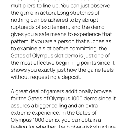
multipliers to line up. You can just observe
the game in action. Long stretches of
nothing can be adhered to by abrupt
ruptureds of excitement, and the demo
gives you a safe means to experience that
pattern. If you are a person that suches as
to examine a slot before committing, the
Gates of Olympus slot demo is just one of
the most effective beginning points since it
shows you exactly just how the game feels
without requesting a deposit.
A great deal of gamers additionally browse
for the Gates of Olympus 1000 demo since it
assures a bigger ceiling and an extra
extreme experience. In the Gates of
Olympus 1000 demo, you can obtain a
feeling for whether the higher-risk structure