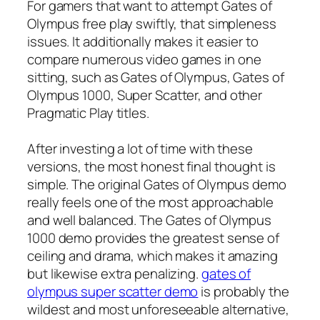
For gamers that want to attempt Gates of
Olympus free play swiftly, that simpleness
issues. It additionally makes it easier to
compare numerous video games in one
sitting, such as Gates of Olympus, Gates of
Olympus 1000, Super Scatter, and other
Pragmatic Play titles.
After investing a lot of time with these
versions, the most honest final thought is
simple. The original Gates of Olympus demo
really feels one of the most approachable
and well balanced. The Gates of Olympus
1000 demo provides the greatest sense of
ceiling and drama, which makes it amazing
but likewise extra penalizing.
gates of
olympus super scatter demo
is probably the
wildest and most unforeseeable alternative,