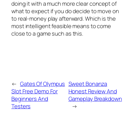
doing it with a much more clear concept of
what to expect if you do decide to move on
to real-money play afterward. Which is the
most intelligent feasible means to come
close to a game such as this.
←
Gates Of Olympus
Sweet Bonanza
Slot Free Demo For
Honest Review And
Beginners And
Gameplay Breakdown
Testers
→