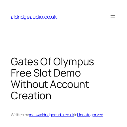
Skip
to
aldridgeaudio.co.uk
content
Gates Of Olympus
Free Slot Demo
Without Account
Creation
Written by
mail@aldridgeaudio.co.uk
in
Uncategorized