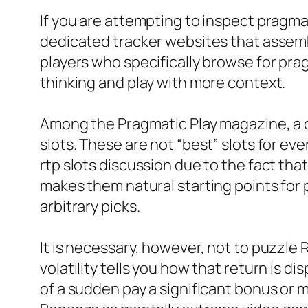
If you are attempting to inspect pragmat
dedicated tracker websites that assembl
players who specifically browse for pragm
thinking and play with more context.
Among the Pragmatic Play magazine, a c
slots. These are not “best” slots for ev
rtp slots discussion due to the fact th
makes them natural starting points for 
arbitrary picks.
It is necessary, however, not to puzzle 
volatility tells you how that return is d
of a sudden pay a significant bonus or 