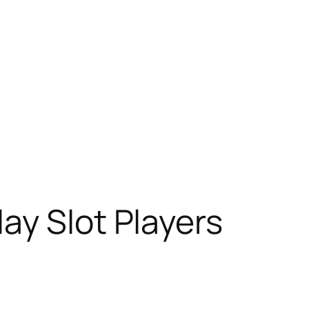
ay Slot Players