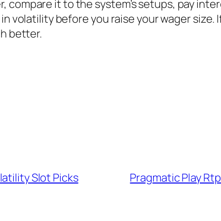
compare it to the system’s setups, pay interest
n volatility before you raise your wager size. 
h better.
tility Slot Picks
Pragmatic Play Rtp