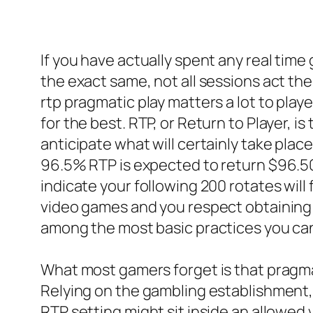
If you have actually spent any real time 
the exact same, not all sessions act the
rtp pragmatic play matters a lot to pla
for the best. RTP, or Return to Player, i
anticipate what will certainly take place
96.5% RTP is expected to return $96.50
indicate your following 200 rotates will 
video games and you respect obtaining t
among the most basic practices you can
What most gamers forget is that pragmat
Relying on the gambling establishment, 
RTP setting might sit inside an allowed 