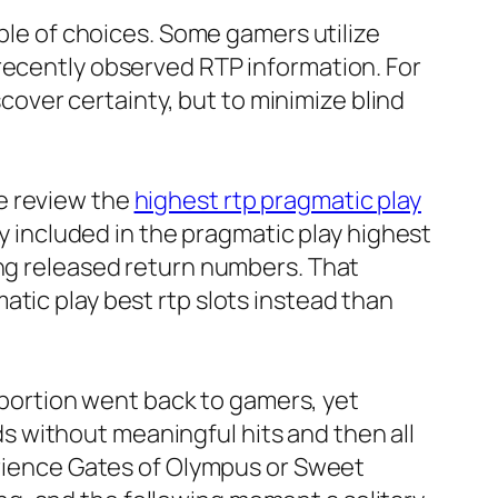
uple of choices. Some gamers utilize
recently observed RTP information. For
scover certainty, but to minimize blind
e review the
highest rtp pragmatic play
ly included in the pragmatic play highest
ong released return numbers. That
tic play best rtp slots instead than
m portion went back to gamers, yet
nds without meaningful hits and then all
perience Gates of Olympus or Sweet