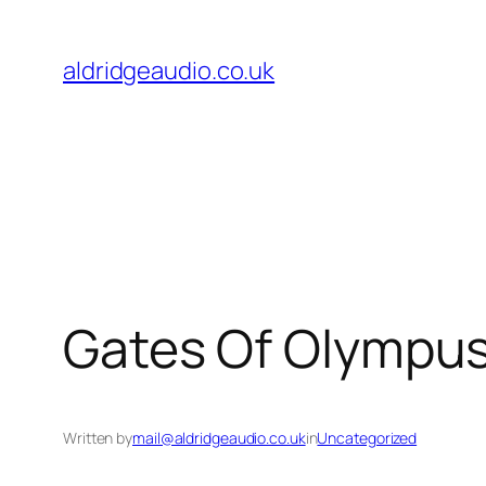
Skip
to
aldridgeaudio.co.uk
content
Gates Of Olympus 
Written by
mail@aldridgeaudio.co.uk
in
Uncategorized