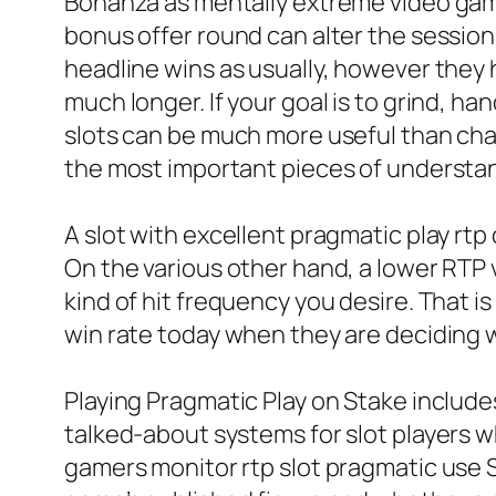
Bonanza as mentally extreme video game
bonus offer round can alter the session
headline wins as usually, however they 
much longer. If your goal is to grind, ha
slots can be much more useful than cha
the most important pieces of understan
A slot with excellent pragmatic play rtp c
On the various other hand, a lower RTP 
kind of hit frequency you desire. That i
win rate today when they are deciding w
Playing Pragmatic Play on Stake include
talked-about systems for slot players w
gamers monitor rtp slot pragmatic use S