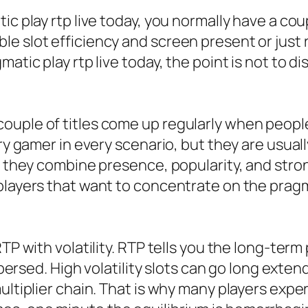
ic play rtp live today, you normally have a co
e slot efficiency and screen present or just 
atic play rtp live today, the point is not to di
ouple of titles come up regularly when peopl
ery gamer in every scenario, but they are usual
at they combine presence, popularity, and str
players that want to concentrate on the pragma
RTP with volatility. RTP tells you the long-ter
ispersed. High volatility slots can go long exte
multiplier chain. That is why many players ex