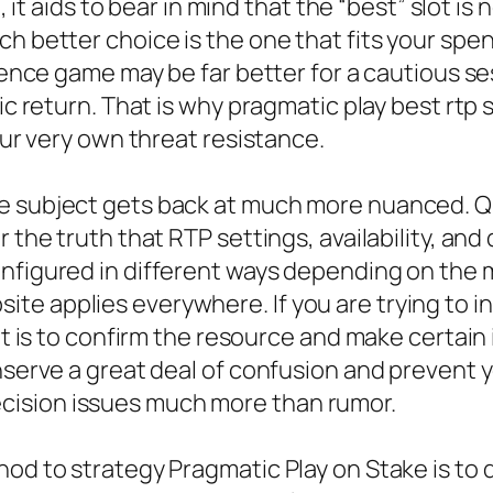
t, it aids to bear in mind that the “best” slot 
ch better choice is the one that fits your spe
rence game may be far better for a cautious sess
mic return. That is why pragmatic play best rtp
our very own threat resistance.
e subject gets back at much more nuanced. Qu
 the truth that RTP settings, availability, and 
onfigured in different ways depending on the
 applies everywhere. If you are trying to insp
ret is to confirm the resource and make certain
nserve a great deal of confusion and prevent yo
 precision issues much more than rumor.
od to strategy Pragmatic Play on Stake is to d