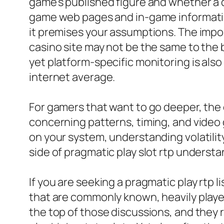
game’s published figure and whether a d
game web pages and in-game information 
it premises your assumptions. The import
casino site may not be the same to the bes
yet platform-specific monitoring is also 
internet average.
For gamers that want to go deeper, the 
concerning patterns, timing, and video 
on your system, understanding volatility
side of pragmatic play slot rtp understa
If you are seeking a pragmatic play rtp l
that are commonly known, heavily pla
the top of those discussions, and they