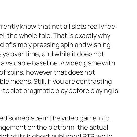
ently know that not all slots really feel
ll the whole tale. That is exactly why
ad of simply pressing spin and wishing
pays over time, and while it does not
ou a valuable baseline. A video game with
of spins, however that does not
le means. Still, if you are contrasting
tp slot pragmatic play before playing is
hed someplace in the video game info.
angement on the platform, the actual
lot at its highest published RTP, while