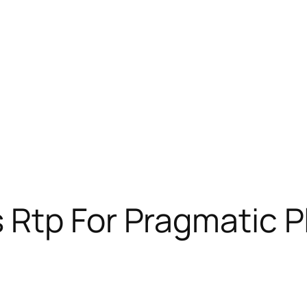
Rtp For Pragmatic Pl