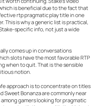
 it worth continuing. Stake’s video
hich is beneficial due to the fact that
ective rtp pragmatic play title in one
 This is why a generic list is practical,
Stake-specific info, not just a wide
cally comes up in conversations
which slots have the most favorable RTP
ng when to quit. That is the sensible
itious notion.
safe approach is to concentrate on titles
and Sweet Bonanza are commonly near
s among gamers looking for pragmatic