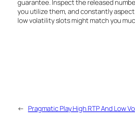
guarantee. Inspect the released number, 
you utilize them, and constantly aspect i
low volatility slots might match you muc
←
Pragmatic Play High RTP And Low Vola