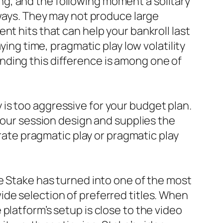
g, and the following moment a solitary
 ways. They may not produce large
nt hits that can help your bankroll last
ying time, pragmatic play low volatility
nding this difference is among one of
ty is too aggressive for your budget plan.
 your session design and supplies the
 rate pragmatic play or pragmatic play
se Stake has turned into one of the most
de selection of preferred titles. When
platform’s setup is close to the video