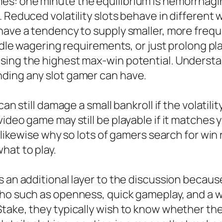
s: one minute the equilibrium is hemorrhagin
. Reduced volatility slots behave in different
have a tendency to supply smaller, more freque
ndle wagering requirements, or just prolong pla
sing the highest max-win potential. Understa
ding any slot gamer can have.
an still damage a small bankroll if the volatili
video game may still be playable if it matches
s likewise why so lots of gamers search for win
hat to play.
s an additional layer to the discussion becau
ho such as openness, quick gameplay, and a wi
take, they typically wish to know whether the 