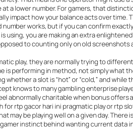
t a lower number. For gamers, that distinction
ly impact how your balance acts over time. Thi
d number works, but if you can confirm exactly h
is using, you are making an extra enlightened
opposed to counting only on old screenshots 
tic play, they are normally trying to different
 is performing in method, not simply what the
ng whether a slot is “hot” or “cold,” and while
ept knows to many gambling enterprise player
n feel abnormally charitable when bonus offers
r rtp gacor hari ini pragmatic play or rtp slot
 what may be playing well on a given day. Ther
 gamer instinct behind wanting current data 