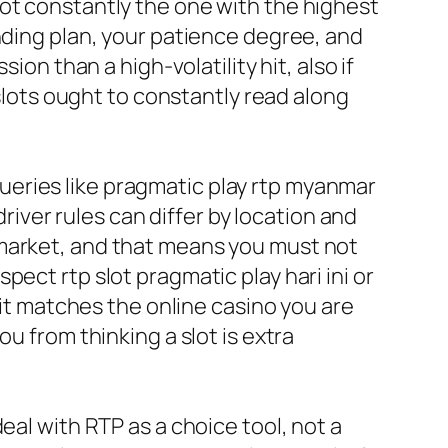
is not constantly the one with the highest
nding plan, your patience degree, and
ion than a high-volatility hit, also if
 slots ought to constantly read along
eries like pragmatic play rtp myanmar
driver rules can differ by location and
 market, and that means you must not
ect rtp slot pragmatic play hari ini or
 it matches the online casino you are
u from thinking a slot is extra
eal with RTP as a choice tool, not a