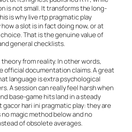
 is not small. It transforms the long-
s is why live rtp pragmatic play
ow a slot is in fact doing now, or at
 choice. That is the genuine value of
and general checklists.
 theory from reality. In other words,
 official documentation claims. A great
 that language is extra psychological
s. A session can really feel harsh when
 and base-game hits land in a steady
 gacor hari ini pragmatic play: they are
e is no magic method below and no
instead of obsolete averages.