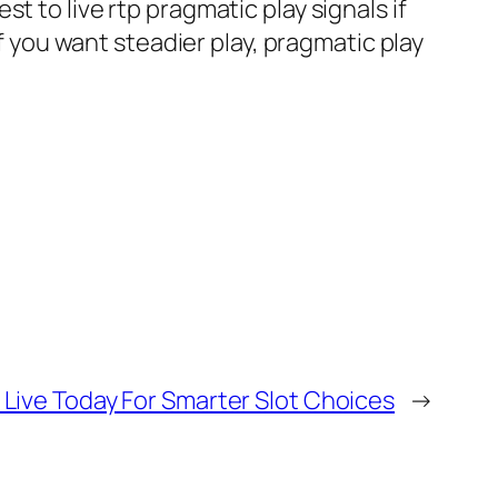
 to live rtp pragmatic play signals if
If you want steadier play, pragmatic play
 Live Today For Smarter Slot Choices
→