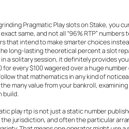
grinding Pragmatic Play slots on Stake, you curr
 exact same, and not all “96% RTP” numbers te
yers that intend to make smarter choices inste
s the long-lasting theoretical percent a slot re
 in a solitary session, it definitely provides y
 for every $100 wagered over a huge number 
follow that mathematics in any kind of noticeab
he many value from your bankroll, examining r
 build.
ic play rtp is not just a static number publis
the jurisdiction, and often the particular arr
variety. That means one operator might use a s