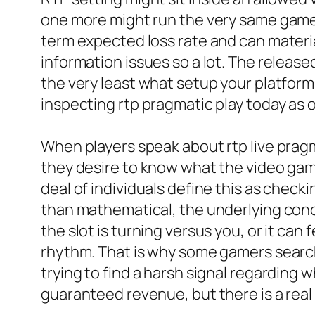
one more might run the very same game a
term expected loss rate and can material
information issues so a lot. The release
the very least what setup your platform 
inspecting rtp pragmatic play today as 
When players speak about rtp live pragma
they desire to know what the video game
deal of individuals define this as checki
than mathematical, the underlying conc
the slot is turning versus you, or it ca
rhythm. That is why some gamers search fo
trying to find a harsh signal regarding
guaranteed revenue, but there is a real