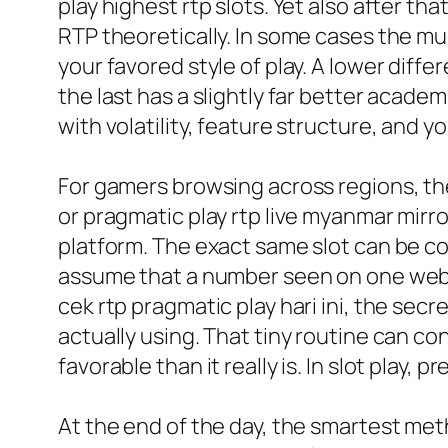
play highest rtp slots. Yet also after tha
RTP theoretically. In some cases the mu
your favored style of play. A lower diffe
the last has a slightly far better acade
with volatility, feature structure, and y
For gamers browsing across regions, th
or pragmatic play rtp live myanmar mirror
platform. The exact same slot can be c
assume that a number seen on one website
cek rtp pragmatic play hari ini, the sec
actually using. That tiny routine can co
favorable than it really is. In slot play,
At the end of the day, the smartest meth