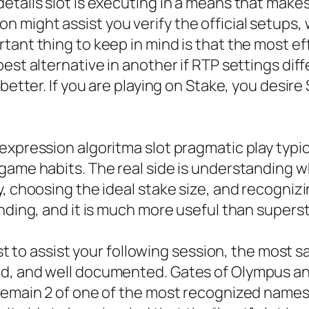
etails slot is executing in a means that makes
might assist you verify the official setups, w
ant thing to keep in mind is that the most eff
t alternative in another if RTP settings differ.
better. If you are playing on Stake, you desire 
expression algoritma slot pragmatic play typi
game habits. The real side is understanding 
, choosing the ideal stake size, and recognizi
nding, and it is much more useful than superst
ist to assist your following session, the most 
yed, and well documented. Gates of Olympus 
 remain 2 of one of the most recognized name