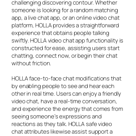
challenging discovering contour. Whether
someone is looking for a random matching
app, a live chat app, or an online video chat
platform, HOLLA provides a straightforward
experience that obtains people talking
swiftly. HOLLA video chat app functionality is
constructed for ease, assisting users start
chatting, connect now, or begin their chat
without friction.
HOLLA face-to-face chat modifications that
by enabling people to see and hear each
other in real time. Users can enjoy a friendly
video chat, have a real-time conversation,
and experience the energy that comes from
seeing someone’s expressions and
reactions as they talk. HOLLA safe video
chat attributes likewise assist support a