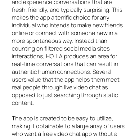
and experience conversations that are
fresh, friendly, and typically surprising. This
makes the app a terrific choice for any
individual who intends to make new friends
online or connect with someone new in a
more spontaneous way. Instead than
counting on filtered social media sites
interactions, HOLLA produces an area for
real-time conversations that can result in
authentic human connections. Several
users value that the app helps them meet
real people through live video chat as
opposed to just searching through static
content.
The app is created to be easy to utilize,
making it obtainable to a large array of users
who want a free video chat app without a