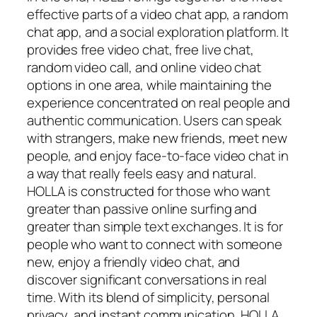
effective parts of a video chat app, a random
chat app, and a social exploration platform. It
provides free video chat, free live chat,
random video call, and online video chat
options in one area, while maintaining the
experience concentrated on real people and
authentic communication. Users can speak
with strangers, make new friends, meet new
people, and enjoy face-to-face video chat in
a way that really feels easy and natural.
HOLLA is constructed for those who want
greater than passive online surfing and
greater than simple text exchanges. It is for
people who want to connect with someone
new, enjoy a friendly video chat, and
discover significant conversations in real
time. With its blend of simplicity, personal
privacy, and instant communication, HOLLA