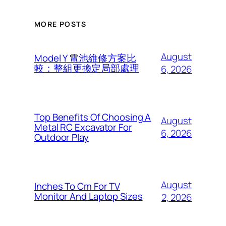
MORE POSTS
August
Model Y 電池維修方案比
較：整組更換定局部處理
6, 2026
Top Benefits Of Choosing A
August
Metal RC Excavator For
6, 2026
Outdoor Play
August
Inches To Cm For TV
Monitor And Laptop Sizes
2, 2026