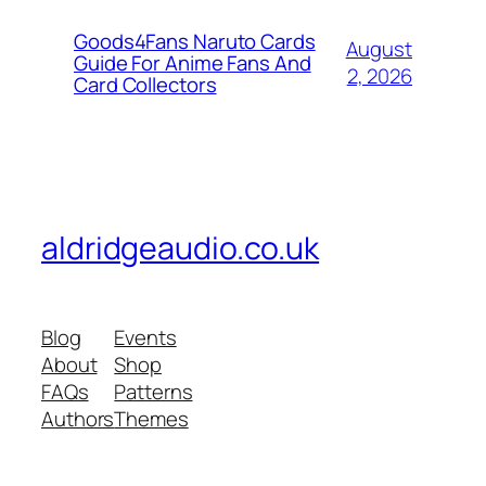
Goods4Fans Naruto Cards
August
Guide For Anime Fans And
2, 2026
Card Collectors
aldridgeaudio.co.uk
Blog
Events
About
Shop
FAQs
Patterns
Authors
Themes