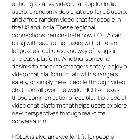
enticing as a live video chat app for Indian
users, a random video chat app for US users,
and a free random video chat for people in
the US and India. These regional
connections demonstrate how HOLLA can
bring with each other users with different
languages, cultures, and way of livings in
one easy platform. Whether someone
desires to speak to strangers safely, enjoy a
video chat platform to talk with strangers
safely, or simply meet people through video
chat from all over the world, HOLLA makes
those communications feasible. It is a social
video chat platform that helps users explore
new perspectives through real-time
conversation.
HOLLA is also an excellent fit for people