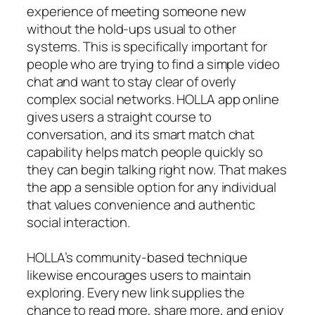
experience of meeting someone new
without the hold-ups usual to other
systems. This is specifically important for
people who are trying to find a simple video
chat and want to stay clear of overly
complex social networks. HOLLA app online
gives users a straight course to
conversation, and its smart match chat
capability helps match people quickly so
they can begin talking right now. That makes
the app a sensible option for any individual
that values convenience and authentic
social interaction.
HOLLA’s community-based technique
likewise encourages users to maintain
exploring. Every new link supplies the
chance to read more, share more, and enjoy