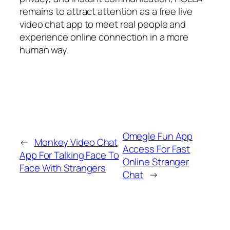
remains to attract attention as a free live
video chat app to meet real people and
experience online connection in a more
human way.
Omegle Fun App
←
Monkey Video Chat
Access For Fast
App For Talking Face To
Online Stranger
Face With Strangers
Chat
→