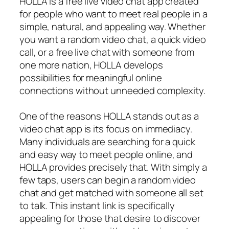
HOLLA is a free live video chat app created
for people who want to meet real people in a
simple, natural, and appealing way. Whether
you want a random video chat, a quick video
call, or a free live chat with someone from
one more nation, HOLLA develops
possibilities for meaningful online
connections without unneeded complexity.
One of the reasons HOLLA stands out as a
video chat app is its focus on immediacy.
Many individuals are searching for a quick
and easy way to meet people online, and
HOLLA provides precisely that. With simply a
few taps, users can begin a random video
chat and get matched with someone all set
to talk. This instant link is specifically
appealing for those that desire to discover