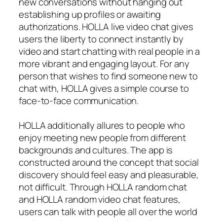
new conversations without hanging out
establishing up profiles or awaiting
authorizations. HOLLA live video chat gives
users the liberty to connect instantly by
video and start chatting with real people in a
more vibrant and engaging layout. For any
person that wishes to find someone new to
chat with, HOLLA gives a simple course to
face-to-face communication.
HOLLA additionally allures to people who
enjoy meeting new people from different
backgrounds and cultures. The app is
constructed around the concept that social
discovery should feel easy and pleasurable,
not difficult. Through HOLLA random chat
and HOLLA random video chat features,
users can talk with people all over the world