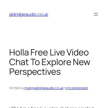
Skip
to
aldridgeaudio.co.uk
content
Holla Free Live Video
Chat To Explore New
Perspectives
Written by
mail@aldridgeaudio.co.uk
in
Uncategorized