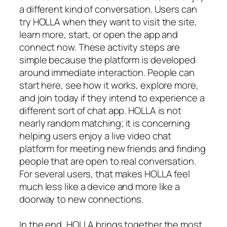
a different kind of conversation. Users can
try HOLLA when they want to visit the site,
learn more, start, or open the app and
connect now. These activity steps are
simple because the platform is developed
around immediate interaction. People can
start here, see how it works, explore more,
and join today if they intend to experience a
different sort of chat app. HOLLA is not
nearly random matching; it is concerning
helping users enjoy a live video chat
platform for meeting new friends and finding
people that are open to real conversation.
For several users, that makes HOLLA feel
much less like a device and more like a
doorway to new connections.
In the end, HOLLA brings together the most