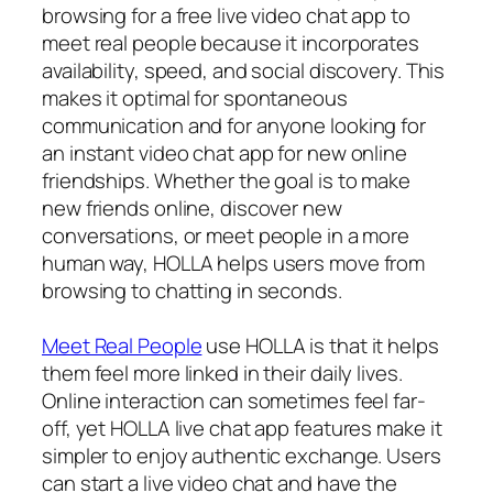
browsing for a free live video chat app to
meet real people because it incorporates
availability, speed, and social discovery. This
makes it optimal for spontaneous
communication and for anyone looking for
an instant video chat app for new online
friendships. Whether the goal is to make
new friends online, discover new
conversations, or meet people in a more
human way, HOLLA helps users move from
browsing to chatting in seconds.
Meet Real People
use HOLLA is that it helps
them feel more linked in their daily lives.
Online interaction can sometimes feel far-
off, yet HOLLA live chat app features make it
simpler to enjoy authentic exchange. Users
can start a live video chat and have the