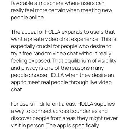
favorable atmosphere where users can
really feel more certain when meeting new
people online.
The appeal of HOLLA expands to users that
want a private video chat experience. This is
especially crucial for people who desire to
try a free random video chat without really
feeling exposed. That equilibrium of visibility
and privacy is one of the reasons many
people choose HOLLA when they desire an
app to meet real people through live video
chat.
For users in different areas, HOLLA supplies
a way to connect across boundaries and
discover people from areas they might never
visit in person. The app is specifically