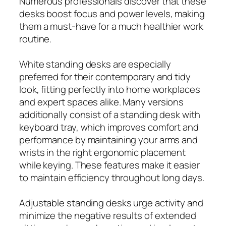
Numerous professionals discover that these
desks boost focus and power levels, making
them a must-have for a much healthier work
routine.
White standing desks are especially
preferred for their contemporary and tidy
look, fitting perfectly into home workplaces
and expert spaces alike. Many versions
additionally consist of a standing desk with
keyboard tray, which improves comfort and
performance by maintaining your arms and
wrists in the right ergonomic placement
while keying. These features make it easier
to maintain efficiency throughout long days.
Adjustable standing desks urge activity and
minimize the negative results of extended