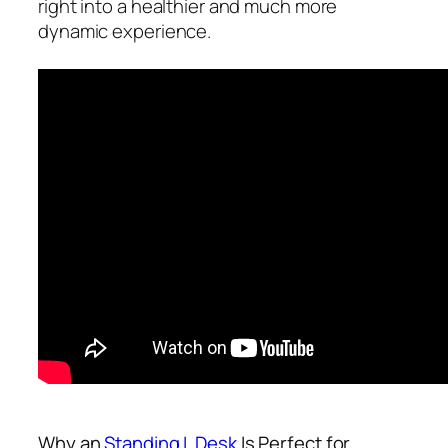
right into a healthier and much more
dynamic experience.
Why an
Standing L Desk
Is Perfect for