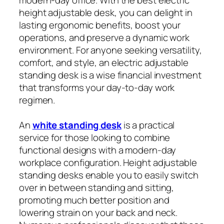
height adjustable desk, you can delight in
lasting ergonomic benefits, boost your
operations, and preserve a dynamic work
environment. For anyone seeking versatility,
comfort, and style, an electric adjustable
standing desk is a wise financial investment
that transforms your day-to-day work
regimen.
An
white standing desk
is a practical
service for those looking to combine
functional designs with a modern-day
workplace configuration. Height adjustable
standing desks enable you to easily switch
over in between standing and sitting,
promoting much better position and
lowering strain on your back and neck.