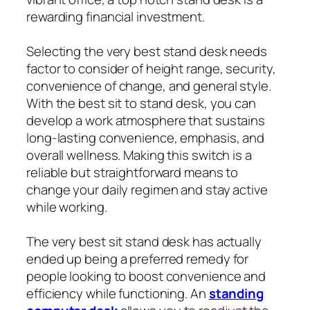
rewarding financial investment.
Selecting the very best stand desk needs
factor to consider of height range, security,
convenience of change, and general style.
With the best sit to stand desk, you can
develop a work atmosphere that sustains
long-lasting convenience, emphasis, and
overall wellness. Making this switch is a
reliable but straightforward means to
change your daily regimen and stay active
while working.
The very best sit stand desk has actually
ended up being a preferred remedy for
people looking to boost convenience and
efficiency while functioning. An
standing