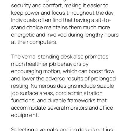
security and comfort, making it easier to
keep power and focus throughout the day.
Individuals often find that having a sit-to-
stand choice maintains them much more
energetic and involved during lengthy hours
at their computers.
The vernal standing desk also promotes
much healthier job behaviors by
encouraging motion, which can boost flow
and lower the adverse results of prolonged
resting. Numerous designs include sizable
job surface areas, cord administration
functions, and durable frameworks that
accommodate several monitors and office
equipment.
Selecting a vernal standing desk is not just