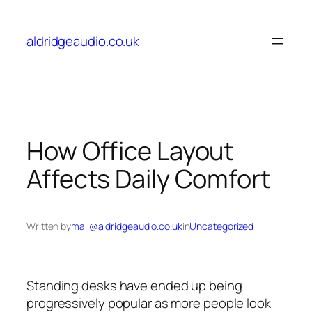
Skip
to
aldridgeaudio.co.uk
content
How Office Layout
Affects Daily Comfort
Written by
mail@aldridgeaudio.co.uk
in
Uncategorized
Standing desks have ended up being
progressively popular as more people look