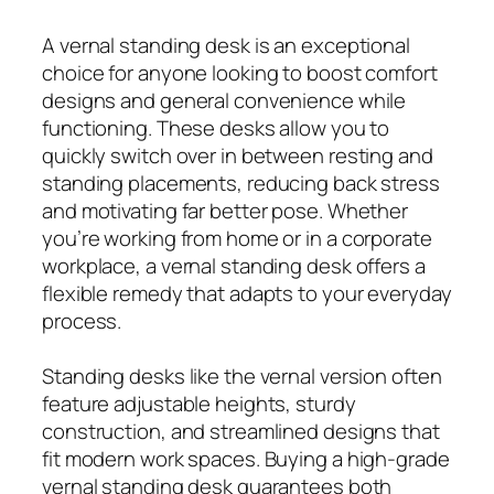
A vernal standing desk is an exceptional
choice for anyone looking to boost comfort
designs and general convenience while
functioning. These desks allow you to
quickly switch over in between resting and
standing placements, reducing back stress
and motivating far better pose. Whether
you’re working from home or in a corporate
workplace, a vernal standing desk offers a
flexible remedy that adapts to your everyday
process.
Standing desks like the vernal version often
feature adjustable heights, sturdy
construction, and streamlined designs that
fit modern work spaces. Buying a high-grade
vernal standing desk guarantees both