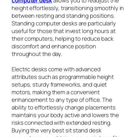
computer desk
allows you to readjust the
height effortlessly, transitioning smoothly in
between resting and standing positions.
Standing computer desks are particularly
useful for those that invest long hours at
their computers, helping to reduce back
discomfort and enhance position
throughout the day.
Electric desks come with advanced
attributes such as programmable height
setups, sturdy frameworks, and quiet
motors, making them a convenient
enhancement to any type of office. The
ability to effortlessly change placements
maintains your body active and lowers the
risks connected with extended resting.
Buying the very best sit stand desk