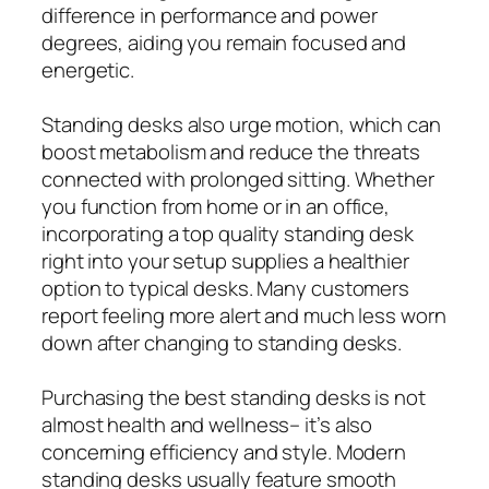
difference in performance and power
degrees, aiding you remain focused and
energetic.
Standing desks also urge motion, which can
boost metabolism and reduce the threats
connected with prolonged sitting. Whether
you function from home or in an office,
incorporating a top quality standing desk
right into your setup supplies a healthier
option to typical desks. Many customers
report feeling more alert and much less worn
down after changing to standing desks.
Purchasing the best standing desks is not
almost health and wellness– it’s also
concerning efficiency and style. Modern
standing desks usually feature smooth