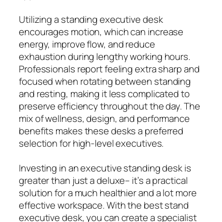
Utilizing a standing executive desk
encourages motion, which can increase
energy, improve flow, and reduce
exhaustion during lengthy working hours.
Professionals report feeling extra sharp and
focused when rotating between standing
and resting, making it less complicated to
preserve efficiency throughout the day. The
mix of wellness, design, and performance
benefits makes these desks a preferred
selection for high-level executives.
Investing in an executive standing desk is
greater than just a deluxe– it’s a practical
solution for a much healthier and a lot more
effective workspace. With the best stand
executive desk, you can create a specialist