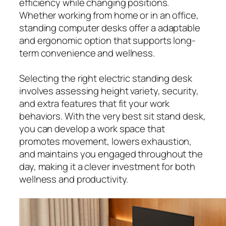
efficiency while changing positions.
Whether working from home or in an office,
standing computer desks offer a adaptable
and ergonomic option that supports long-
term convenience and wellness.
Selecting the right electric standing desk
involves assessing height variety, security,
and extra features that fit your work
behaviors. With the very best sit stand desk,
you can develop a work space that
promotes movement, lowers exhaustion,
and maintains you engaged throughout the
day, making it a clever investment for both
wellness and productivity.