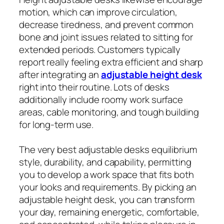
motion, which can improve circulation,
decrease tiredness, and prevent common
bone and joint issues related to sitting for
extended periods. Customers typically
report really feeling extra efficient and sharp
after integrating an
adjustable height desk
right into their routine. Lots of desks
additionally include roomy work surface
areas, cable monitoring, and tough building
for long-term use.
The very best adjustable desks equilibrium
style, durability, and capability, permitting
you to develop a work space that fits both
your looks and requirements. By picking an
adjustable height desk, you can transform
your day, remaining energetic, comfortable,