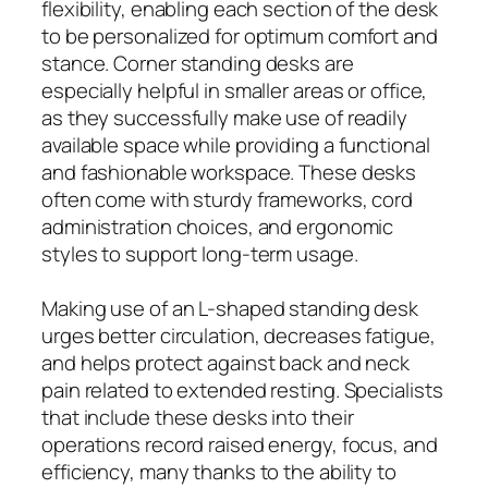
flexibility, enabling each section of the desk
to be personalized for optimum comfort and
stance. Corner standing desks are
especially helpful in smaller areas or office,
as they successfully make use of readily
available space while providing a functional
and fashionable workspace. These desks
often come with sturdy frameworks, cord
administration choices, and ergonomic
styles to support long-term usage.
Making use of an L-shaped standing desk
urges better circulation, decreases fatigue,
and helps protect against back and neck
pain related to extended resting. Specialists
that include these desks into their
operations record raised energy, focus, and
efficiency, many thanks to the ability to