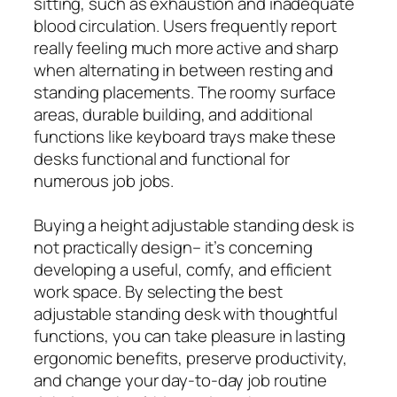
sitting, such as exhaustion and inadequate
blood circulation. Users frequently report
really feeling much more active and sharp
when alternating in between resting and
standing placements. The roomy surface
areas, durable building, and additional
functions like keyboard trays make these
desks functional and functional for
numerous job jobs.
Buying a height adjustable standing desk is
not practically design– it’s concerning
developing a useful, comfy, and efficient
work space. By selecting the best
adjustable standing desk with thoughtful
functions, you can take pleasure in lasting
ergonomic benefits, preserve productivity,
and change your day-to-day job routine