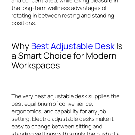
and concentrated, while taking pleasure in
the long-term wellness advantages of
rotating in between resting and standing
positions.
Why
Best Adjustable Desk
Is
a Smart Choice for Modern
Workspaces
The very best adjustable desk supplies the
best equilibrium of convenience,
ergonomics, and capability for any job
setting. Electric adjustable desks make it
easy to change between sitting and
standing settings with simply the push of a