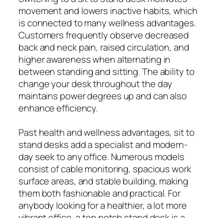
movement and lowers inactive habits, which
is connected to many wellness advantages.
Customers frequently observe decreased
back and neck pain, raised circulation, and
higher awareness when alternating in
between standing and sitting. The ability to
change your desk throughout the day
maintains power degrees up and can also
enhance efficiency.
Past health and wellness advantages, sit to
stand desks add a specialist and modern-
day seek to any office. Numerous models
consist of cable monitoring, spacious work
surface areas, and stable building, making
them both fashionable and practical. For
anybody looking for a healthier, a lot more
vibrant office, a top notch stand desk is a