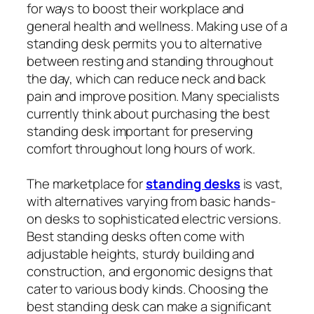
for ways to boost their workplace and
general health and wellness. Making use of a
standing desk permits you to alternative
between resting and standing throughout
the day, which can reduce neck and back
pain and improve position. Many specialists
currently think about purchasing the best
standing desk important for preserving
comfort throughout long hours of work.
The marketplace for
standing desks
is vast,
with alternatives varying from basic hands-
on desks to sophisticated electric versions.
Best standing desks often come with
adjustable heights, sturdy building and
construction, and ergonomic designs that
cater to various body kinds. Choosing the
best standing desk can make a significant