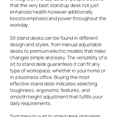
that the very best stand up desk not just
enhances health however additionally
boosts emphasis and power throughout the
workday.
Sit stand desks can be found in different
design and styles, from manual adjustable
desks to premium electric models that make
changes simple and easy. The versatility of a
sit to stand desk guarantees it can fit any
type of workspace, whether in your home or
in a business office. Buying the most
effective stand desk indicates selecting
toughness, ergonomic features, and
smooth height adjustment that fulfills your
daily requirements.
Switching to a sit to stand desk motivates