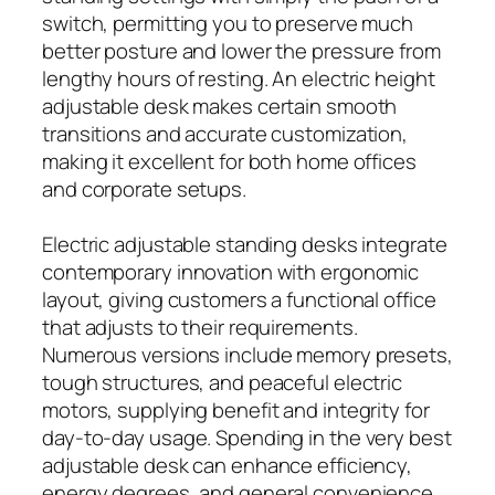
switch, permitting you to preserve much
better posture and lower the pressure from
lengthy hours of resting. An electric height
adjustable desk makes certain smooth
transitions and accurate customization,
making it excellent for both home offices
and corporate setups.
Electric adjustable standing desks integrate
contemporary innovation with ergonomic
layout, giving customers a functional office
that adjusts to their requirements.
Numerous versions include memory presets,
tough structures, and peaceful electric
motors, supplying benefit and integrity for
day-to-day usage. Spending in the very best
adjustable desk can enhance efficiency,
energy degrees, and general convenience