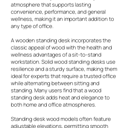
atmosphere that supports lasting
convenience, performance, and general
wellness, making it an important addition to
any type of office.
A wooden standing desk incorporates the
classic appeal of wood with the health and
wellness advantages of a sit-to-stand
workstation. Solid wood standing desks use
resilience and a sturdy surface, making them
ideal for experts that require a trusted office
while alternating between sitting and
standing. Many users find that a wood
standing desk adds heat and elegance to
both home and office atmospheres.
Standing desk wood models often feature
adjustable elevations, permitting smooth