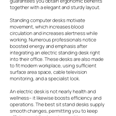
guarantees you obtain ergonomic benefits
together with a elegant and sturdy layout.
Standing computer desks motivate
movement, which increases blood
circulation and increases alertness while
working. Numerous professionals notice
boosted energy and emphasis after
integrating an electric standing desk right
into their office. These desks are also made
to fit modern workplace, using sufficient
surface area space, cable television
monitoring, and a specialist look.
An electric desk is not nearly health and
wellness– it likewise boosts efficiency and
operations. The best sit stand desks supply
smooth changes, permitting you to keep