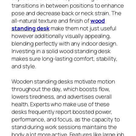
transitions in between positions to enhance
pose and decrease back or neck strain. The
all-natural texture and finish of
wood
standing desk
make them not just useful
however additionally visually appealing,
blending perfectly with any indoor design.
Investing in a solid wood standing desk
makes sure long-lasting comfort, stability,
and style.
Wooden standing desks motivate motion
throughout the day, which boosts flow,
lowers tiredness, and advertises overall
health. Experts who make use of these
desks frequently report boosted power,
performance, and focus, as the capacity to
stand during work sessions maintains the
body a lot more active. Features like large job