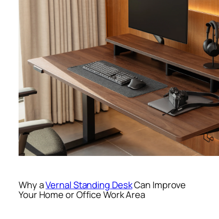
Why a
Vernal Standing Desk
Can Improve
Your Home or Office Work Area