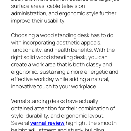
surface areas, cable television
administration, and ergonomic style further
improve their usability.
Choosing a wood standing desk has to do
with incorporating aesthetic appeals,
functionality, and health benefits. With the
right solid wood standing desk, you can
create a work area that is both classy and
ergonomic, sustaining a more energetic and
effective workday while adding a natural,
innovative touch to your workplace.
Vernal standing desks have actually
obtained attention for their combination of
style, durability, and ergonomic layout.
Several
vernal review
highlight the smooth
height adjustment and sturdy building,