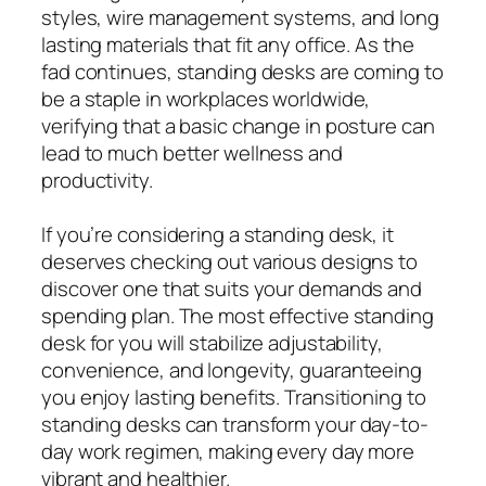
styles, wire management systems, and long
lasting materials that fit any office. As the
fad continues, standing desks are coming to
be a staple in workplaces worldwide,
verifying that a basic change in posture can
lead to much better wellness and
productivity.
If you’re considering a standing desk, it
deserves checking out various designs to
discover one that suits your demands and
spending plan. The most effective standing
desk for you will stabilize adjustability,
convenience, and longevity, guaranteeing
you enjoy lasting benefits. Transitioning to
standing desks can transform your day-to-
day work regimen, making every day more
vibrant and healthier.