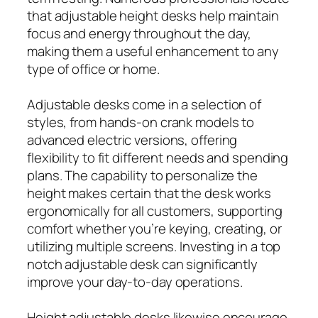
that adjustable height desks help maintain
focus and energy throughout the day,
making them a useful enhancement to any
type of office or home.
Adjustable desks come in a selection of
styles, from hands-on crank models to
advanced electric versions, offering
flexibility to fit different needs and spending
plans. The capability to personalize the
height makes certain that the desk works
ergonomically for all customers, supporting
comfort whether you’re keying, creating, or
utilizing multiple screens. Investing in a top
notch adjustable desk can significantly
improve your day-to-day operations.
Height adjustable desks likewise encourage