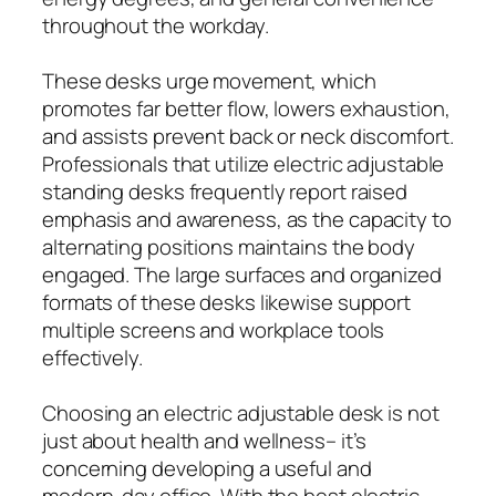
throughout the workday.
These desks urge movement, which
promotes far better flow, lowers exhaustion,
and assists prevent back or neck discomfort.
Professionals that utilize electric adjustable
standing desks frequently report raised
emphasis and awareness, as the capacity to
alternating positions maintains the body
engaged. The large surfaces and organized
formats of these desks likewise support
multiple screens and workplace tools
effectively.
Choosing an electric adjustable desk is not
just about health and wellness– it’s
concerning developing a useful and
modern-day office. With the best electric