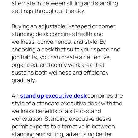
alternate in between sitting and standing
settings throughout the day.
Buying an adjustable L-shaped or corner
standing desk combines health and
wellness, convenience, and style. By
choosing a desk that suits your space and
job habits, you can create an effective,
organized, and comfy work area that
sustains both wellness and efficiency
gradually.
An
stand up executive desk
combines the
style of a standard executive desk with the
wellness benefits of a sit-to-stand
workstation. Standing executive desks
permit experts to alternative in between
standing and sitting, advertising better