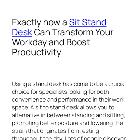
Exactly how a
Sit Stand
Desk
Can Transform Your
Workday and Boost
Productivity
Using a stand desk has come to be a crucial
choice for specialists looking for both
convenience and performance in their work
space. A sit to stand desk allows you to
alternative in between standing and sitting,
promoting better posture and lowering the
strain that originates from resting
throughout the day. Lots of people discover