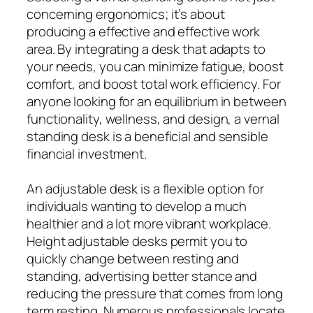
concerning ergonomics; it’s about
producing a effective and effective work
area. By integrating a desk that adapts to
your needs, you can minimize fatigue, boost
comfort, and boost total work efficiency. For
anyone looking for an equilibrium in between
functionality, wellness, and design, a vernal
standing desk is a beneficial and sensible
financial investment.
An adjustable desk is a flexible option for
individuals wanting to develop a much
healthier and a lot more vibrant workplace.
Height adjustable desks permit you to
quickly change between resting and
standing, advertising better stance and
reducing the pressure that comes from long
term resting. Numerous professionals locate