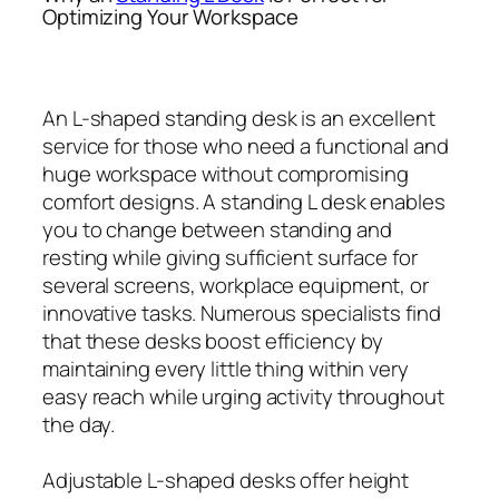
Optimizing Your Workspace
An L-shaped standing desk is an excellent
service for those who need a functional and
huge workspace without compromising
comfort designs. A standing L desk enables
you to change between standing and
resting while giving sufficient surface for
several screens, workplace equipment, or
innovative tasks. Numerous specialists find
that these desks boost efficiency by
maintaining every little thing within very
easy reach while urging activity throughout
the day.
Adjustable L-shaped desks offer height