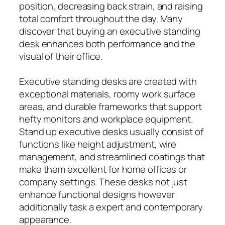
position, decreasing back strain, and raising
total comfort throughout the day. Many
discover that buying an executive standing
desk enhances both performance and the
visual of their office.
Executive standing desks are created with
exceptional materials, roomy work surface
areas, and durable frameworks that support
hefty monitors and workplace equipment.
Stand up executive desks usually consist of
functions like height adjustment, wire
management, and streamlined coatings that
make them excellent for home offices or
company settings. These desks not just
enhance functional designs however
additionally task a expert and contemporary
appearance.