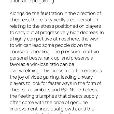
affordable pc gaming.
Alongside the frustration in the direction of
cheaters, there is typically a conversation
relating to the stress positioned on players
to carry out at progressively high degrees. In
a highly competitive atmosphere, the wish
to win can lead some people down the
course of cheating. The pressure to attain
personal bests, rank up, and preserve a
favorable win-loss ratio can be
overwhelming. This pressure often eclipses
the joy of video gaming, leading unwary
players to look for faster ways in the form of
cheats like aimbots and ESP. Nonetheless,
the fleeting triumphes that cheats supply
often come with the price of genuine
improvement, individual growth, and the