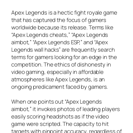
Apex Legends is a hectic fight royale game
that has captured the focus of gamers
worldwide because its release. Terms like
“Apex Legends cheats,” “Apex Legends
aimbot,” “Apex Legends ESP,” and “Apex
Legends wall hacks” are frequently search
terms for gamers looking for an edge in the
competition. The ethics of dishonesty in
video gaming, especially in affordable
atmospheres like Apex Legends, is an
ongoing predicament faced by gamers.
When one points out “Apex Legends
aimbot,” it invokes photos of leading players
easily scoring headshots as if the video
game were scripted. The capacity to hit
targets with pinpoint accuracy, regardless of