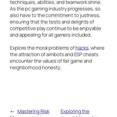
techniques, abilities, and teamwork shine.
As the pc gaming industry progresses, so
also have to the commitment to justness,
ensuring that the tests and delights of
competitive play continue to be enjoyable
and appealing for all gamers included.
Explore the moral problems of
hacks
, where
the attraction of aimbots and ESP cheats
encounter the values of fair game and
neighborhood honesty.
←
Mastering Risk
Exploring the