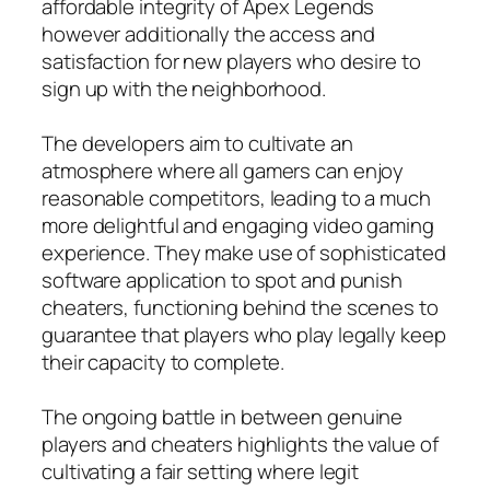
affordable integrity of Apex Legends
however additionally the access and
satisfaction for new players who desire to
sign up with the neighborhood.
The developers aim to cultivate an
atmosphere where all gamers can enjoy
reasonable competitors, leading to a much
more delightful and engaging video gaming
experience. They make use of sophisticated
software application to spot and punish
cheaters, functioning behind the scenes to
guarantee that players who play legally keep
their capacity to complete.
The ongoing battle in between genuine
players and cheaters highlights the value of
cultivating a fair setting where legit