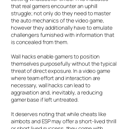
that real gamers encounter an uphill
struggle; not only do they need to master
the auto mechanics of the video game,
however they additionally have to emulate
challengers furnished with information that
is concealed from them.
Wall hacks enable gamers to position
themselves purposefully without the typical
threat of direct exposure. In a video game
where team effort and interaction are
necessary, wall hacks can lead to
aggravation and, inevitably, a reducing
gamer base if left untreated.
It deserves noting that while cheats like
aimbots and ESP may offer a short-lived thrill
or short lived success, they come with