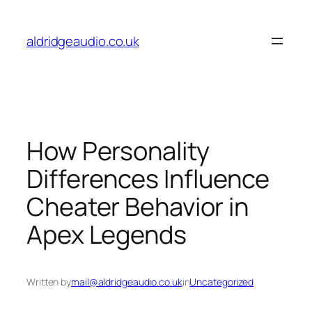
Skip
to
aldridgeaudio.co.uk
content
How Personality
Differences Influence
Cheater Behavior in
Apex Legends
Written by
mail@aldridgeaudio.co.uk
in
Uncategorized