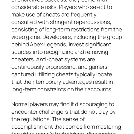
considerable risks. Players who select to
make use of cheats are frequently
consulted with stringent repercussions,
consisting of long-term restrictions from the
video game. Developers, including the group
behind Apex Legends, invest significant
sources into recognizing and removing
cheaters. Anti-cheat systems are
continuously progressing, and gamers
captured utilizing cheats typically locate
that their temporary advantages result in
long-term constraints on their accounts.
Normal players may find it discouraging to
encounter challengers that do not play by
the regulations. The sense of
accomplishment that comes from mastering
the video game’s technicians, discovering