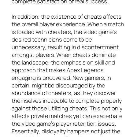
complete satisfaction of real success.
In addition, the existence of cheats affects
the overall player experience. When a match
is loaded with cheaters, the video game’s
desired technicians come to be
unnecessary, resulting in discontentment
amongst players. When cheats dominate
the landscape, the emphasis on skill and
approach that makes Apex Legends
engaging is uncovered. New gamers, in
certain, might be discouraged by the
abundance of cheaters, as they discover
themselves incapable to complete properly
against those utilizing cheats. This not only
affects private matches yet can exacerbate
the video game’s player retention issues.
Essentially, disloyalty hampers not just the