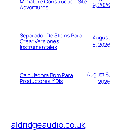
Miniature Construction Site
9, 2026
Adventures
Separador De Stems Para
August
Crear Versiones
8, 2026
Instrumentales
August 8,
Calculadora Bpm Para
Productores Y Djs
2026
aldridgeaudio.co.uk