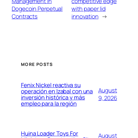
Management in
competitive edge
Dogecoin Perpetual
with paper lid
Contracts
innovation
→
MORE POSTS
Fenix Nickel reactiva su
August
operación en Izabal con una
inversión histórica y más
9, 2026
empleo para la región
Huina Loader Toys For
August