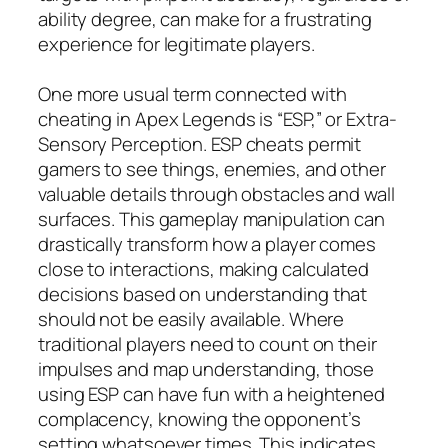
ability degree, can make for a frustrating
experience for legitimate players.
One more usual term connected with
cheating in Apex Legends is “ESP,” or Extra-
Sensory Perception. ESP cheats permit
gamers to see things, enemies, and other
valuable details through obstacles and wall
surfaces. This gameplay manipulation can
drastically transform how a player comes
close to interactions, making calculated
decisions based on understanding that
should not be easily available. Where
traditional players need to count on their
impulses and map understanding, those
using ESP can have fun with a heightened
complacency, knowing the opponent’s
setting whatsoever times. This indicates