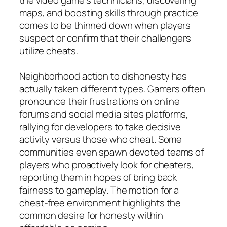
maps, and boosting skills through practice
comes to be thinned down when players
suspect or confirm that their challengers
utilize cheats.
Neighborhood action to dishonesty has
actually taken different types. Gamers often
pronounce their frustrations on online
forums and social media sites platforms,
rallying for developers to take decisive
activity versus those who cheat. Some
communities even spawn devoted teams of
players who proactively look for cheaters,
reporting them in hopes of bring back
fairness to gameplay. The motion for a
cheat-free environment highlights the
common desire for honesty within