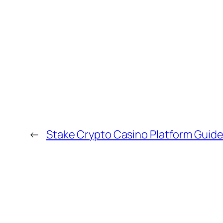
←
Stake Crypto Casino Platform Guide