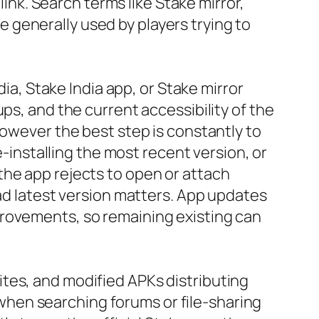
link. Search terms like Stake mirror,
re generally used by players trying to
dia, Stake India app, or Stake mirror
ps, and the current accessibility of the
however the best step is constantly to
e-installing the most recent version, or
the app rejects to open or attach
oad latest version matters. App updates
provements, so remaining existing can
tes, and modified APKs distributing
hen searching forums or file-sharing