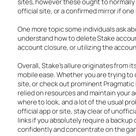
sites, however these ought to normally b
official site, or a confirmed mirror if on
One more topic some individuals ask abo
understand how to delete Stake account
account closure, or utilizing the account 
Overall, Stake’s allure originates from 
mobile ease. Whether you are trying to 
site, or check out prominent Pragmatic
relied on resources and maintain your 
where to look, and a lot of the usual pr
official app or site, stay clear of unoffi
links if you absolutely require a backup
confidently and concentrate on the gam