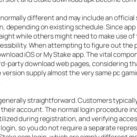
normally different and may include an official 
on, depending on existing schedule. Since app 
raight while others might need to make use of
ccessibility. When attempting to figure out th
wnload iOS or My Stake app. The vital compone
hird-party download web pages, considering th
version supply almost the very same pc gaming
.
enerally straightforward. Customers typically 
their account. The normal login procedure inc
lized during registration, and verifying acces
p login, so you do not require a separate re