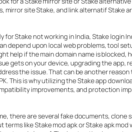
ok for a Stake mirror site or Stake alternative 
s, mirror site Stake, and link alternatif Stake a
 for Stake not working in India, Stake login In
 can depend upon local web problems, tool setu
ight help if the main domain name is blocked, 
issue gets on your device, upgrading the app, r
ddress the issue. That can be another reason 
APK. This is why utilizing the Stake app downl
ompatibility improvements, and protection im
e, there are several fake documents, clone si
 terms like Stake mod apk or Stake apk mod w