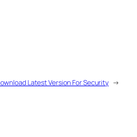
ownload Latest Version For Security
→