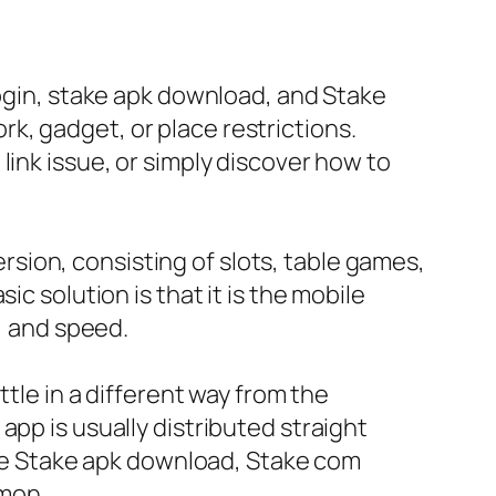
login, stake apk download, and Stake
k, gadget, or place restrictions.
link issue, or simply discover how to
sion, consisting of slots, table games,
c solution is that it is the mobile
y, and speed.
ttle in a different way from the
app is usually distributed straight
like Stake apk download, Stake com
mon.