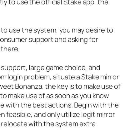
y to use the official Stake app, the
 to use the system, you may desire to
 consumer support and asking for
 there.
to support, large game choice, and
m login problem, situate a Stake mirror
weet Bonanza, the key is to make use of
 to make use of as soon as you know
e with the best actions. Begin with the
 feasible, and only utilize legit mirror
n relocate with the system extra