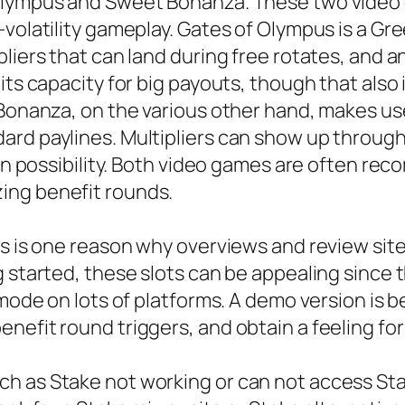
 Olympus and Sweet Bonanza. These two video 
-volatility gameplay. Gates of Olympus is a Gr
pliers that can land during free rotates, and 
its capacity for big payouts, though that also 
 Bonanza, on the various other hand, makes us
ard paylines. Multipliers can show up through
-win possibility. Both video games are often r
ing benefit rounds.
s is one reason why overviews and review sites
g started, these slots can be appealing since 
mode on lots of platforms. A demo version is be
efit round triggers, and obtain a feeling for 
 as Stake not working or can not access Stake