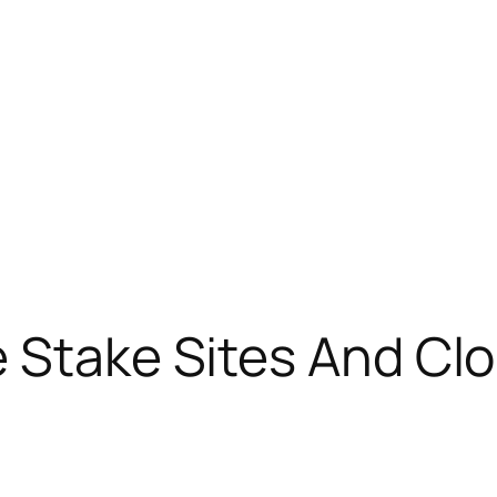
 Stake Sites And Clo