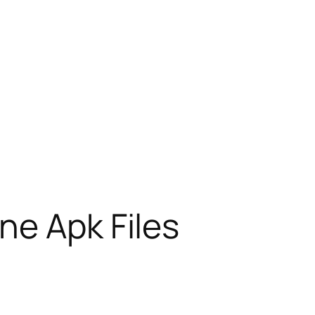
ne Apk Files