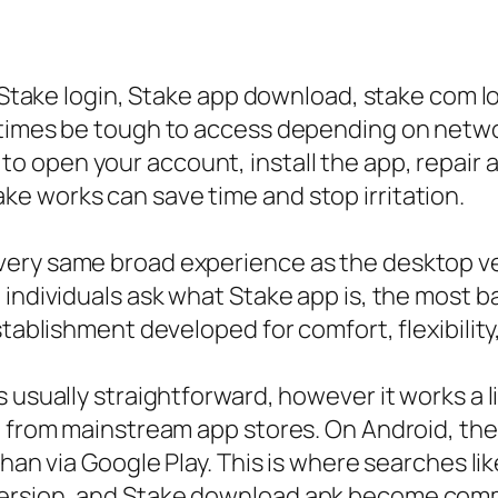
ke Stake login, Stake app download, stake com 
times be tough to access depending on networ
o open your account, install the app, repair a 
e works can save time and stop irritation.
ery same broad experience as the desktop ver
ndividuals ask what Stake app is, the most basi
stablishment developed for comfort, flexibilit
 usually straightforward, however it works a li
e from mainstream app stores. On Android, the 
 than via Google Play. This is where searches 
version, and Stake download apk become com