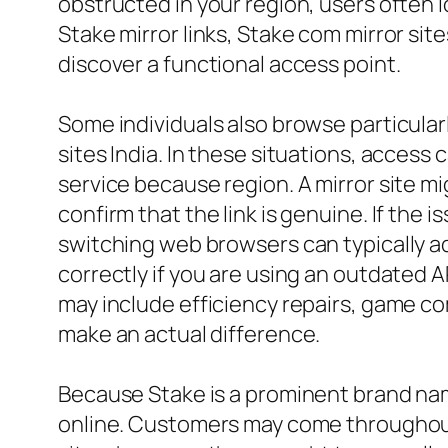
obstructed in your region, users often lo
Stake mirror links, Stake com mirror site
discover a functional access point.
Some individuals also browse particularly
sites India. In these situations, access
service because region. A mirror site m
confirm that the link is genuine. If the 
switching web browsers can typically a
correctly if you are using an outdated 
may include efficiency repairs, game c
make an actual difference.
Because Stake is a prominent brand nam
online. Customers may come throughout