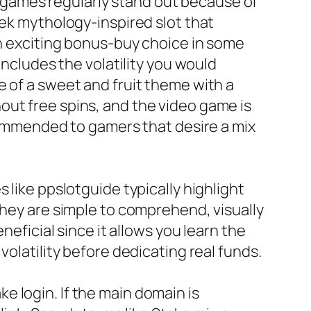
games regularly stand out because of
eek mythology-inspired slot that
an exciting bonus-buy choice in some
includes the volatility you would
e of a sweet and fruit theme with a
out free spins, and the video game is
ecommended to gamers that desire a mix
 like ppslotguide typically highlight
they are simple to comprehend, visually
neficial since it allows you learn the
volatility before dedicating real funds.
 login. If the main domain is