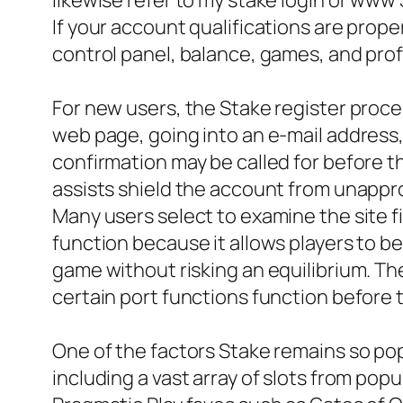
likewise refer to my stake login or www
If your account qualifications are prope
control panel, balance, games, and profi
For new users, the Stake register process
web page, going into an e-mail address
confirmation may be called for before 
assists shield the account from unappro
Many users select to examine the site f
function because it allows players to 
game without risking an equilibrium. T
certain port functions function before
One of the factors Stake remains so pop
including a vast array of slots from po