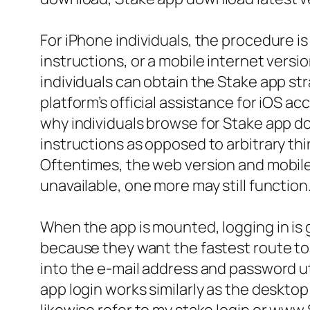
For iPhone individuals, the procedure is 
instructions, or a mobile internet versi
individuals can obtain the Stake app st
platform’s official assistance for iOS a
why individuals browse for Stake app do
instructions as opposed to arbitrary t
Oftentimes, the web version and mobile 
unavailable, one more may still function
When the app is mounted, logging in is g
because they want the fastest route to 
into the e-mail address and password uti
app login works similarly as the deskto