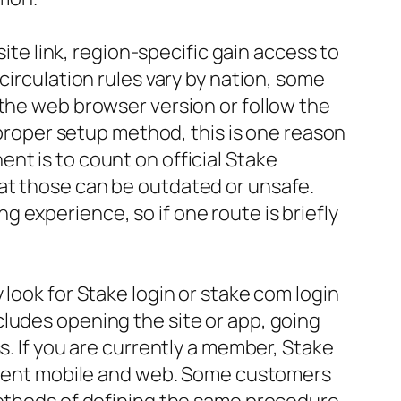
site link, region-specific gain access to
circulation rules vary by nation, some
 the web browser version or follow the
e proper setup method, this is one reason
nt is to count on official Stake
at those can be outdated or unsafe.
 experience, so if one route is briefly
look for Stake login or stake com login
ludes opening the site or app, going
s. If you are currently a member, Stake
present mobile and web. Some customers