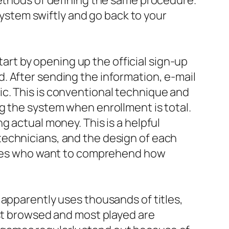
methods of defining the same procedure.
 system swiftly and go back to your
tart by opening up the official sign-up
. After sending the information, e-mail
c. This is conventional technique and
g the system when enrollment is total.
g actual money. This is a helpful
technicians, and the design of each
ewbies who want to comprehend how
 apparently uses thousands of titles,
ost browsed and most played are