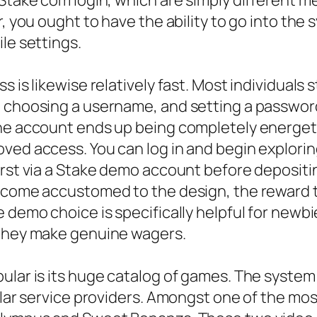
 Stake com login, which are simply different 
r, you ought to have the ability to go into the
le settings.
 is likewise relatively fast. Most individuals s
, choosing a username, and setting a password
the account ends up being completely energeti
ved access. You can log in and begin explorin
irst via a Stake demo account before depositin
become accustomed to the design, the reward 
he demo choice is specifically helpful for n
 they make genuine wagers.
ular is its huge catalog of games. The system
pular service providers. Amongst one of the m