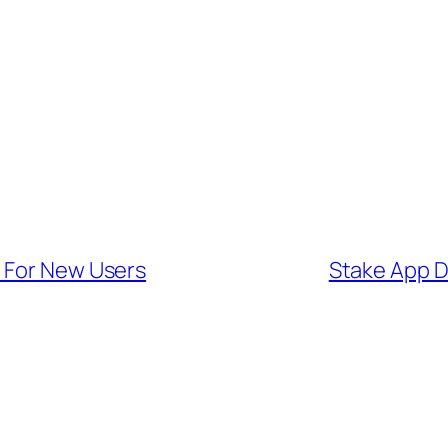
 For New Users
Stake App D