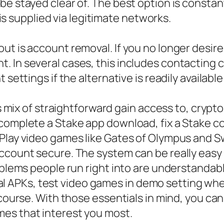
e stayed clear of. The best option is constantl
e is supplied via legitimate networks.
ut is account removal. If you no longer desire
. In several cases, this includes contacting
settings if the alternative is readily available
its mix of straightforward gain access to, cryp
complete a Stake app download, fix a Stake co
 Play video games like Gates of Olympus and S
account secure. The system can be really easy
oblems people run right into are understandabl
cial APKs, test video games in demo setting when
 course. With those essentials in mind, you ca
es that interest you most.