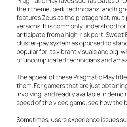
Pragmatic Play faves such as Gates of
their theme, perk technicians, and high
features Zeus as the protagonist, multi
versions. It is commonly understood for 
anticipate from a high-risk port. Sweet
cluster-pay system as opposed to stand
popular for its vibrant visuals and big
of uncomplicated technicians and amaz
The appeal of these Pragmatic Play title
them. For gamers that are just obtainin
involving, and readily available in demo 
speed of the video game, see how the ben
Sometimes, users experience issues such