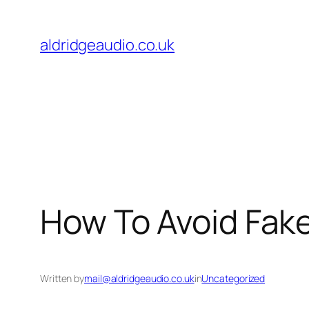
Skip
to
aldridgeaudio.co.uk
content
How To Avoid Fake
Written by
mail@aldridgeaudio.co.uk
in
Uncategorized