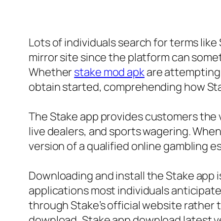
Lots of individuals search for terms li
mirror site since the platform can some
Whether
stake mod apk
are attempting t
obtain started, comprehending how Stak
The Stake app provides customers the v
live dealers, and sports wagering. When i
version of a qualified online gambling e
Downloading and install the Stake app is
applications most individuals anticipat
through Stake’s official website rather
download, Stake app download latest 