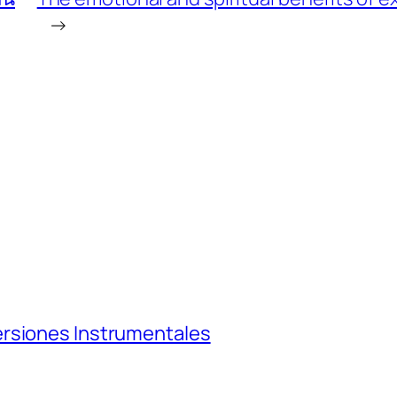
→
ersiones Instrumentales