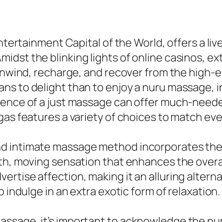
tertainment Capital of the World, offers a lively
dst the blinking lights of online casinos, ex
 unwind, recharge, and recover from the high-
ns to delight than to enjoy a nuru massage, 
ience of a just massage can offer much-needed
egas features a variety of choices to match e
d intimate massage method incorporates the u
oth, moving sensation that enhances the overa
rtise affection, making it an alluring alterna
 indulge in an extra exotic form of relaxation.
ssage, it’s important to acknowledge the num