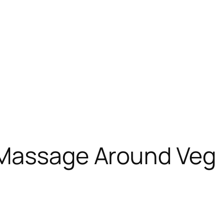
Massage Around Vega