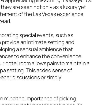
re appreciating a soothing massage. It’s
 they are seen not only as a luxury yet
citement of the Las Vegas experience,
head.
orating special events, such as
 provide an intimate setting and
eloping a sensual ambience that
rances to enhance the convenience
ur hotel room allows pairs to maintain a
spa setting. This added sense of
eeper discussions or simply
r in mind the importance of picking