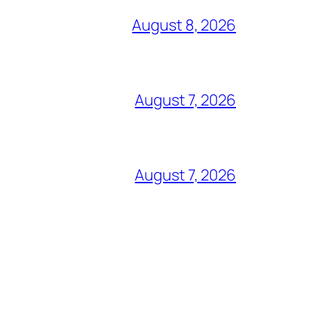
August 8, 2026
August 7, 2026
August 7, 2026