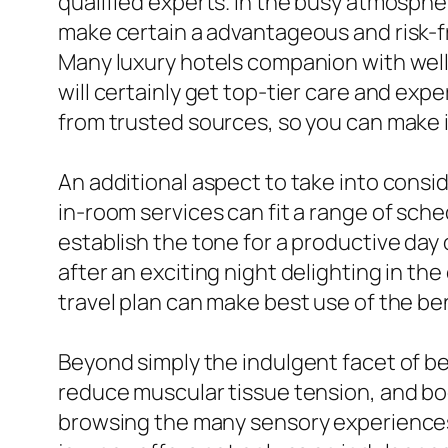
qualified experts. In the busy atmospher
make certain a advantageous and risk-fr
Many luxury hotels companion with wel
will certainly get top-tier care and exp
from trusted sources, so you can make 
An additional aspect to take into consi
in-room services can fit a range of sche
establish the tone for a productive day o
after an exciting night delighting in th
travel plan can make best use of the ben
Beyond simply the indulgent facet of be
reduce muscular tissue tension, and boo
browsing the many sensory experiences