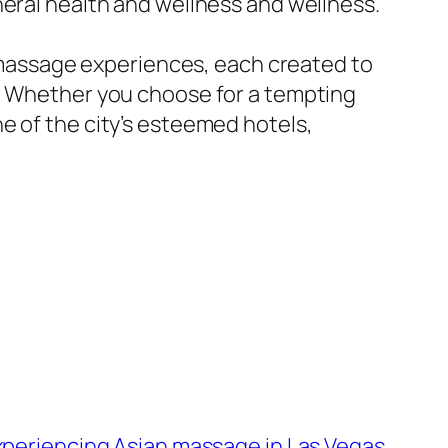
neral health and wellness and wellness.
of massage experiences, each created to
y. Whether you choose for a tempting
e of the city’s esteemed hotels,
experiencing Asian massage in Las Vegas