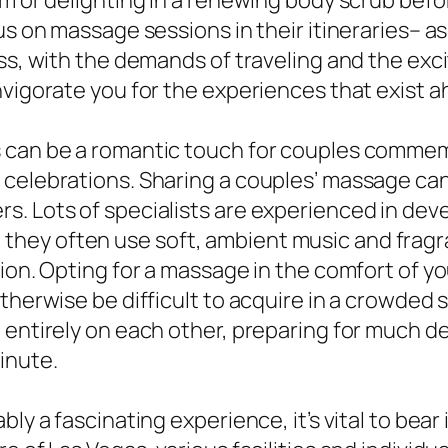
om or delighting in a renewing body scrub befo
us on massage sessions in their itineraries– as
ess, with the demands of traveling and the ex
nvigorate you for the experiences that exist a
s can be a romantic touch for couples commem
 celebrations. Sharing a couples’ massage can
s. Lots of specialists are experienced in dev
they often use soft, ambient music and frag
ion. Opting for a massage in the comfort of yo
therwise be difficult to acquire in a crowded 
 entirely on each other, preparing for much d
inute.
bly a fascinating experience, it’s vital to bea