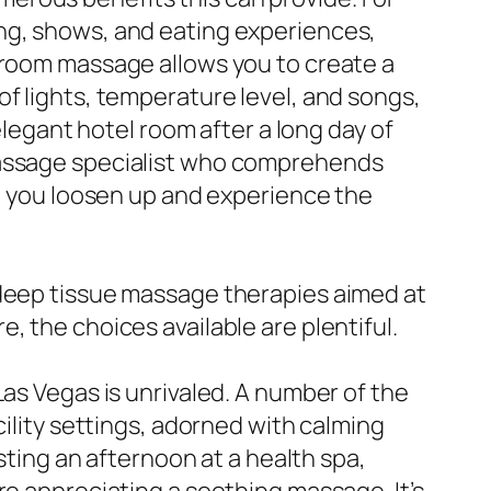
ing, shows, and eating experiences,
n-room massage allows you to create a
f lights, temperature level, and songs,
elegant hotel room after a long day of
 massage specialist who comprehends
ng you loosen up and experience the
 deep tissue massage therapies aimed at
, the choices available are plentiful.
Las Vegas is unrivaled. A number of the
cility settings, adorned with calming
esting an afternoon at a health spa,