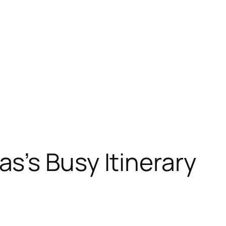
s’s Busy Itinerary