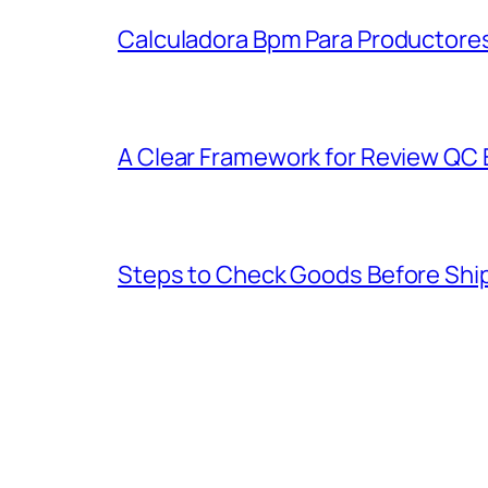
Calculadora Bpm Para Productores
A Clear Framework for Review QC E
Steps to Check Goods Before Ship