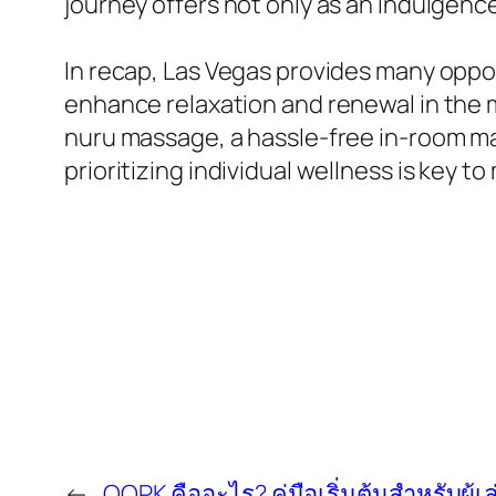
journey offers not only as an indulgenc
In recap, Las Vegas provides many oppor
enhance relaxation and renewal in the 
nuru massage, a hassle-free in-room mas
prioritizing individual wellness is key 
←
QQPK คืออะไร? คู่มือเริ่มต้นสำหรับผู้เล