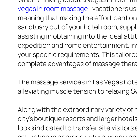
vegas in room massage
, vacationers u
meaning that making the effort bent on 
sanctuary out of your hotel room, suppl
assisting in obtaining into the ideal att
expedition and home entertainment, inv
your specific requirements. This tailor
complete advantages of massage thera
The massage services in Las Vegas hote
alleviating muscle tension to relaxing 
Along with the extraordinary variety of
city’s boutique resorts and larger hotel
looks indicated to transfer site visitor