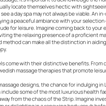
sually locate themselves hectic with sightsee
see a day spa may not always be viable. An i
ying a peaceful ambiance with your selection o
itude for leisure. Imagine coming back to your 
iting the relaxing presence of a proficient
ed method can make all the distinction in aidi
py.
ls come with their distinctive benefits. From
Swedish massage therapies that promote leisure
 massage designs, the chance for indulging in 
s include some of the most luxurious health fa
s away from the chaos of the Strip. Imagine inv