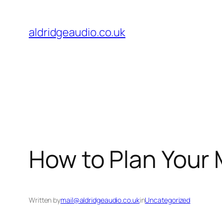
Skip
to
aldridgeaudio.co.uk
content
How to Plan Your 
Written by
mail@aldridgeaudio.co.uk
in
Uncategorized