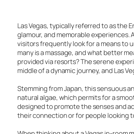
Las Vegas, typically referred to as the En
glamour, and memorable experiences. Ami
visitors frequently look for a means to
many is a massage, and what better mea
provided via resorts? The serene exper
middle of a dynamic journey, and Las V
Stemming from Japan, this sensuous an
natural algae, which permits for a smo
designed to promote the senses and adve
their connection or for people looking to
When thinking about a Vegas in-room ma