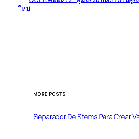
ใหม่
MORE POSTS
Separador De Stems Para Crear V