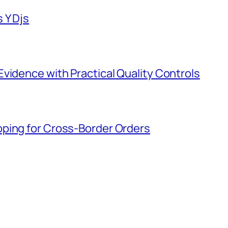
 Y Djs
vidence with Practical Quality Controls
ping for Cross-Border Orders