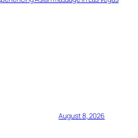
August 8, 2026