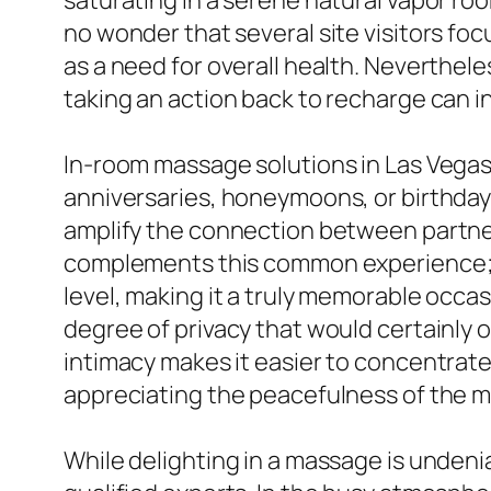
saturating in a serene natural vapor ro
no wonder that several site visitors foc
as a need for overall health. Neverthel
taking an action back to recharge can i
In-room massage solutions in Las Vega
anniversaries, honeymoons, or birthday
amplify the connection between partner
complements this common experience; 
level, making it a truly memorable occas
degree of privacy that would certainly o
intimacy makes it easier to concentrate
appreciating the peacefulness of the m
While delighting in a massage is undenia