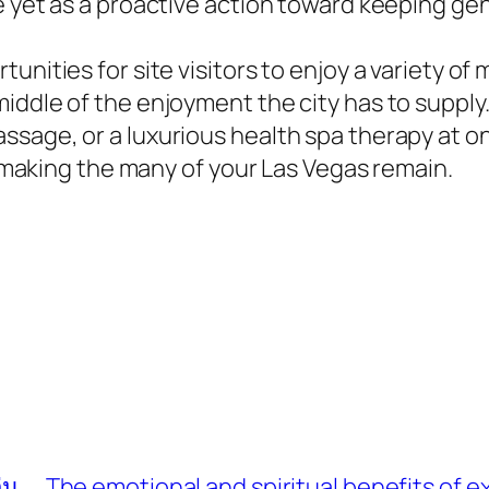
e yet as a proactive action toward keeping ge
tunities for site visitors to enjoy a variety 
middle of the enjoyment the city has to suppl
sage, or a luxurious health spa therapy at on
to making the many of your Las Vegas remain.
่น
The emotional and spiritual benefits of 