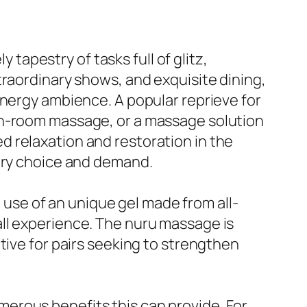
 tapestry of tasks full of glitz,
traordinary shows, and exquisite dining,
energy ambience. A popular reprieve for
in-room massage, or a massage solution
 relaxation and restoration in the
very choice and demand.
se of an unique gel made from all-
ll experience. The nuru massage is
tive for pairs seeking to strengthen
erous benefits this can provide. For