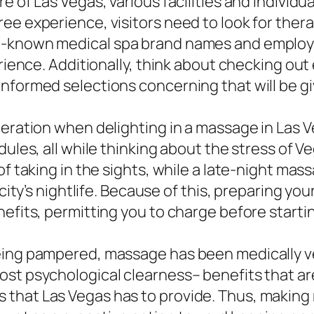
e of Las Vegas, various facilities and individ
ee experience, visitors need to look for thera
l-known medical spa brand names and employ v
erience. Additionally, think about checking out
informed selections concerning that will be 
deration when delighting in a massage in Las V
dules, all while thinking about the stress of 
f taking in the sights, while a late-night mass
e city’s nightlife. Because of this, preparing 
efits, permitting you to charge before startin
ing pampered, massage has been medically veri
st psychological clearness– benefits that are 
 that Las Vegas has to provide. Thus, makin