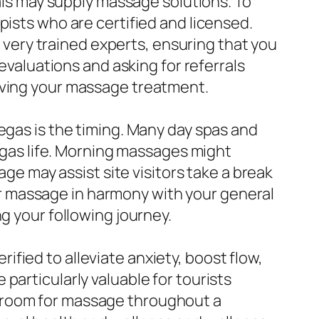
uals may supply massage solutions. To
pists who are certified and licensed.
ery trained experts, ensuring that you
 evaluations and asking for referrals
giving your massage treatment.
egas is the timing. Many day spas and
Vegas life. Morning massages might
age may assist site visitors take a break
your massage in harmony with your general
g your following journey.
fied to alleviate anxiety, boost flow,
particularly valuable for tourists
g room for massage throughout a