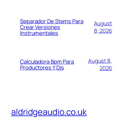
Separador De Stems Para
August
Crear Versiones
8, 2026
Instrumentales
August 8,
Calculadora Bpm Para
Productores Y Djs
2026
aldridgeaudio.co.uk