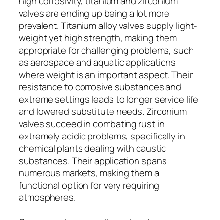
high corrosivity, titanium and zirconium
valves are ending up being a lot more
prevalent. Titanium alloy valves supply light-
weight yet high strength, making them
appropriate for challenging problems, such
as aerospace and aquatic applications
where weight is an important aspect. Their
resistance to corrosive substances and
extreme settings leads to longer service life
and lowered substitute needs. Zirconium
valves succeed in combating rust in
extremely acidic problems, specifically in
chemical plants dealing with caustic
substances. Their application spans
numerous markets, making them a
functional option for very requiring
atmospheres.