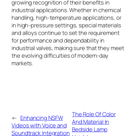
growing recognition of their benefits in
industrial applications. Whether in chemical
handling, high-temperature applications, or
in high-pressure settings, special materials
and alloys continue to set the requirement
for performance and dependability in
industrial valves, making sure that they meet
the evolving difficulties of modern-day
markets.
The Role Of Color
←
Enhancing NSFW
And Material In
Videos with Voice and
Bedside Lamp
Soundtrack Integration