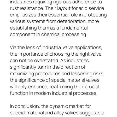
industries requiring rigorous adherence to
rust resistance. Their layout for acid service
emphasizes their essential role in protecting
various systems from deterioration, more
establishing them as a fundamental
component in chemical processing.
Via the lens of industrial valve applications,
the importance of choosing the right valve
can not be overstated. As industries
significantly turn in the direction of
maximizing procedures and lessening risks,
the significance of special material valves
will only enhance, reaffirming their crucial
function in modern industrial processes.
In conclusion, the dynamic market for
special material and alloy valves suggests a