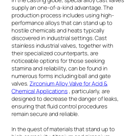
supply an one-of-a-kind advantage. The
production process includes using high-
performance alloys that can stand up to
hostile chemicals and heats typically
discovered in industrial settings. Cast
stainless industrial valves, together with
their specialized counterparts, are
noticeable options for those seeking
stamina and reliability, can be found in
numerous forms including ball and gate
valves.
Zirconium Alloy Valve for Acid &
Chemical Applications
, particularly, are
designed to decrease the danger of leaks,
ensuring that fluid control procedures
remain secure and reliable.
In the quest of materials that stand up to