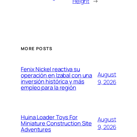
Height
→
MORE POSTS
Fenix Nickel reactiva su
August
operación en Izabal con una
inversión histórica y más
9, 2026
empleo para la región
Huina Loader Toys For
August
Miniature Construction Site
9, 2026
Adventures