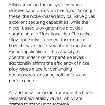
valves are important in systems where
reactive substances are managed. Amongst
these, the nickel-based alloy ball valve gives
excellent securing capabilities, while the
nickel-based alloy gate valve provides
durable shut-off functionalities. The nickel
alloy globe valve is perfect for managing
flow, showcasing its versatility throughout
various applications. The capacity to
operate under high temperature levels
additionally affirms the efficiency of nickel
alloy valves made for demanding
atmospheres, ensuring both safety and
performance.
An additional remarkable group is the heat-
resistant nickel alloy valves, which are
crafted to stand up to extreme