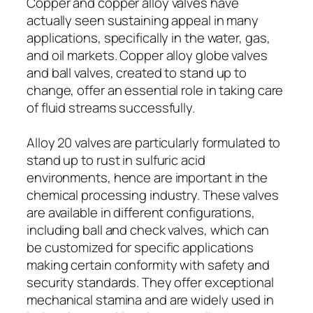
Copper and copper alloy valves have
actually seen sustaining appeal in many
applications, specifically in the water, gas,
and oil markets. Copper alloy globe valves
and ball valves, created to stand up to
change, offer an essential role in taking care
of fluid streams successfully.
Alloy 20 valves are particularly formulated to
stand up to rust in sulfuric acid
environments, hence are important in the
chemical processing industry. These valves
are available in different configurations,
including ball and check valves, which can
be customized for specific applications
making certain conformity with safety and
security standards. They offer exceptional
mechanical stamina and are widely used in