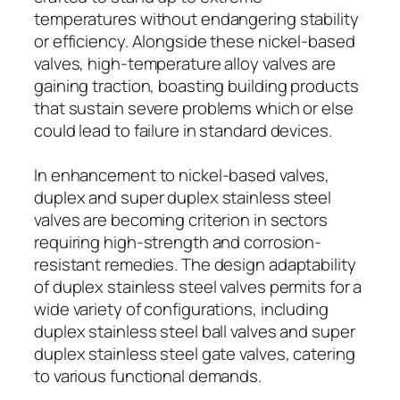
temperatures without endangering stability
or efficiency. Alongside these nickel-based
valves, high-temperature alloy valves are
gaining traction, boasting building products
that sustain severe problems which or else
could lead to failure in standard devices.
In enhancement to nickel-based valves,
duplex and super duplex stainless steel
valves are becoming criterion in sectors
requiring high-strength and corrosion-
resistant remedies. The design adaptability
of duplex stainless steel valves permits for a
wide variety of configurations, including
duplex stainless steel ball valves and super
duplex stainless steel gate valves, catering
to various functional demands.