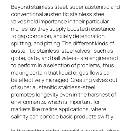
Beyond stainless steel, super austenitic and
conventional austenitic stainless steel
valves hold importance in their particular
niches, as they supply boosted resistance
to gap corrosion, anxiety deterioration
splitting, and pitting. The different kinds of
austenitic stainless-steel valves– such as
globe, gate, and ball valves– are engineered
to perform in a selection of problems, thus
making certain that liquid or gas flows can
be effectively managed. Creating valves out
of super austenitic stainless-steel
promotes longevity even in the harshest of
environments, which is important for
markets like marine applications, where
salinity can corrode basic products swiftly.
In the casting globe, special alloy cast valves