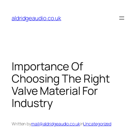
Skip
to
aldridgeaudio.co.uk
content
Importance Of
Choosing The Right
Valve Material For
Industry
Written by
mail@aldridgeaudio.co.uk
in
Uncategorized