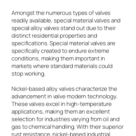
Amongst the numerous types of valves
readily available, special material valves and
special alloy valves stand out due to their
distinct residential properties and
specifications. Special material valves are
specifically created to endure extreme
conditions, making them important in
markets where standard materials could
stop working.
Nickel-based alloy valves characterize the
advancement in valve modern technology.
These valves excel in high-temperature
applications, making them an excellent
selection for industries varying from oil and
gas to chemical handling. With their superior
rust resistance, nickel-based industrial