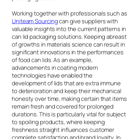
Working together with professionals such as
Uniteam Sourcing
can give suppliers with
valuable insights into the current patterns in
can lid packaging solutions. Keeping abreast
of growths in materials science can result in
significant innovations in the performances
of food can lids. As an example,
advancements in coating modern
technologies have enabled the
development of lids that are extra immune
to deterioration and keep their mechanical
honesty over time, making certain that items
remain fresh and covered for prolonged
durations. This is particularly vital for subject
to spoiling products, where keeping
freshness straight influences customer
complete satisfaction and brand loyalty. In