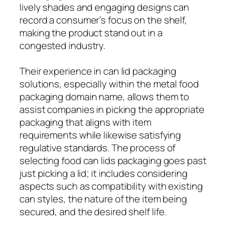
lively shades and engaging designs can
record a consumer’s focus on the shelf,
making the product stand out in a
congested industry.
Their experience in can lid packaging
solutions, especially within the metal food
packaging domain name, allows them to
assist companies in picking the appropriate
packaging that aligns with item
requirements while likewise satisfying
regulative standards. The process of
selecting food can lids packaging goes past
just picking a lid; it includes considering
aspects such as compatibility with existing
can styles, the nature of the item being
secured, and the desired shelf life.