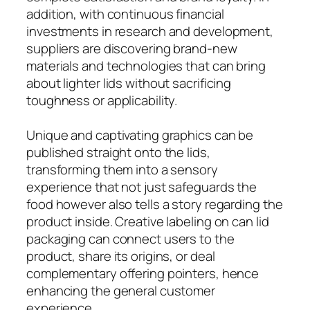
addition, with continuous financial
investments in research and development,
suppliers are discovering brand-new
materials and technologies that can bring
about lighter lids without sacrificing
toughness or applicability.
Unique and captivating graphics can be
published straight onto the lids,
transforming them into a sensory
experience that not just safeguards the
food however also tells a story regarding the
product inside. Creative labeling on can lid
packaging can connect users to the
product, share its origins, or deal
complementary offering pointers, hence
enhancing the general customer
experience.