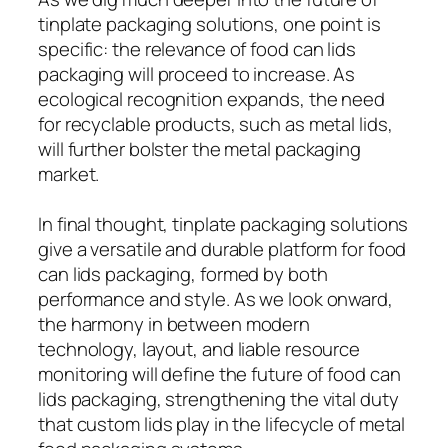
tinplate packaging solutions, one point is
specific: the relevance of food can lids
packaging will proceed to increase. As
ecological recognition expands, the need
for recyclable products, such as metal lids,
will further bolster the metal packaging
market.
In final thought, tinplate packaging solutions
give a versatile and durable platform for food
can lids packaging, formed by both
performance and style. As we look onward,
the harmony in between modern
technology, layout, and liable resource
monitoring will define the future of food can
lids packaging, strengthening the vital duty
that custom lids play in the lifecycle of metal