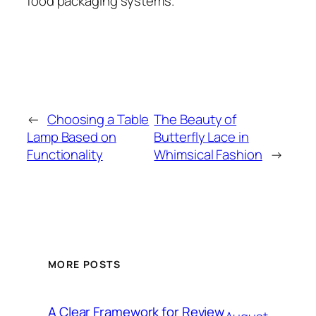
food packaging systems.
←
Choosing a Table
The Beauty of
Lamp Based on
Butterfly Lace in
Functionality
Whimsical Fashion
→
MORE POSTS
A Clear Framework for Review