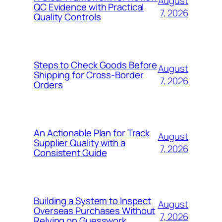
August
QC Evidence with Practical
7, 2026
Quality Controls
Steps to Check Goods Before
August
Shipping for Cross-Border
7, 2026
Orders
An Actionable Plan for Track
August
Supplier Quality with a
7, 2026
Consistent Guide
Building a System to Inspect
August
Overseas Purchases Without
7, 2026
Relying on Guesswork