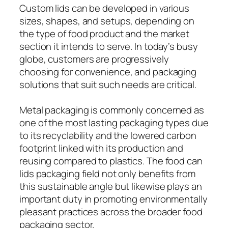
Custom lids can be developed in various
sizes, shapes, and setups, depending on
the type of food product and the market
section it intends to serve. In today’s busy
globe, customers are progressively
choosing for convenience, and packaging
solutions that suit such needs are critical.
Metal packaging is commonly concerned as
one of the most lasting packaging types due
to its recyclability and the lowered carbon
footprint linked with its production and
reusing compared to plastics. The food can
lids packaging field not only benefits from
this sustainable angle but likewise plays an
important duty in promoting environmentally
pleasant practices across the broader food
packaging sector.