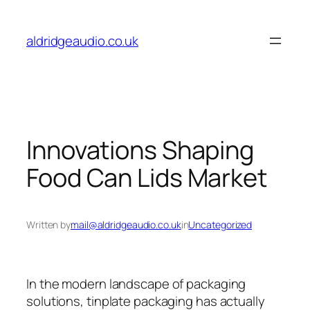
Skip
to
aldridgeaudio.co.uk
content
Innovations Shaping
Food Can Lids Market
Written by
mail@aldridgeaudio.co.uk
in
Uncategorized
In the modern landscape of packaging
solutions, tinplate packaging has actually