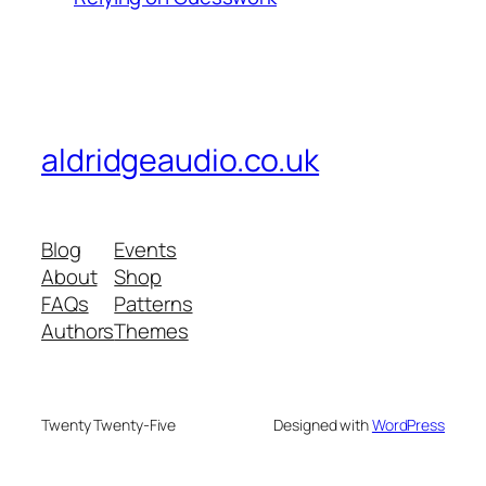
aldridgeaudio.co.uk
Blog
Events
About
Shop
FAQs
Patterns
Authors
Themes
Twenty Twenty-Five
Designed with
WordPress