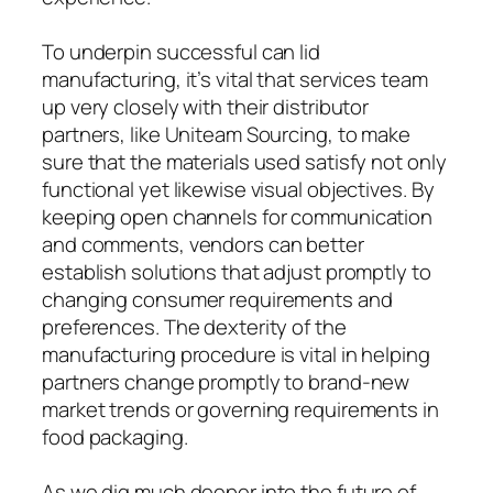
To underpin successful can lid
manufacturing, it’s vital that services team
up very closely with their distributor
partners, like Uniteam Sourcing, to make
sure that the materials used satisfy not only
functional yet likewise visual objectives. By
keeping open channels for communication
and comments, vendors can better
establish solutions that adjust promptly to
changing consumer requirements and
preferences. The dexterity of the
manufacturing procedure is vital in helping
partners change promptly to brand-new
market trends or governing requirements in
food packaging.
As we dig much deeper into the future of