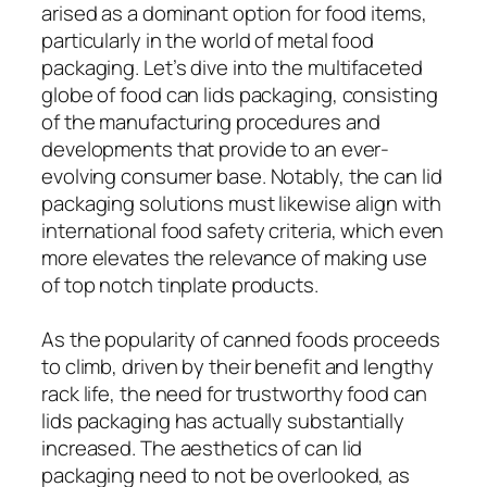
arised as a dominant option for food items,
particularly in the world of metal food
packaging. Let’s dive into the multifaceted
globe of food can lids packaging, consisting
of the manufacturing procedures and
developments that provide to an ever-
evolving consumer base. Notably, the can lid
packaging solutions must likewise align with
international food safety criteria, which even
more elevates the relevance of making use
of top notch tinplate products.
As the popularity of canned foods proceeds
to climb, driven by their benefit and lengthy
rack life, the need for trustworthy food can
lids packaging has actually substantially
increased. The aesthetics of can lid
packaging need to not be overlooked, as