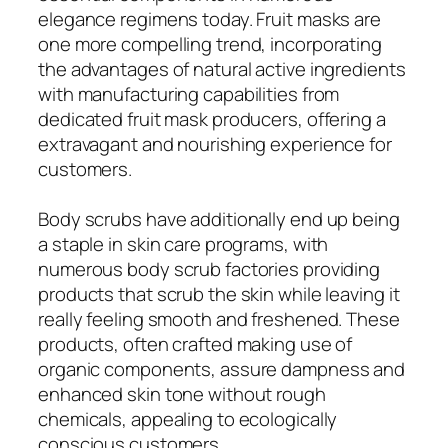
elegance regimens today. Fruit masks are
one more compelling trend, incorporating
the advantages of natural active ingredients
with manufacturing capabilities from
dedicated fruit mask producers, offering a
extravagant and nourishing experience for
customers.
Body scrubs have additionally end up being
a staple in skin care programs, with
numerous body scrub factories providing
products that scrub the skin while leaving it
really feeling smooth and freshened. These
products, often crafted making use of
organic components, assure dampness and
enhanced skin tone without rough
chemicals, appealing to ecologically
conscious customers.