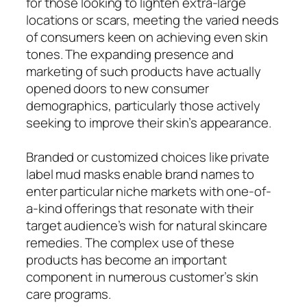
for those looking to lighten extra-large
locations or scars, meeting the varied needs
of consumers keen on achieving even skin
tones. The expanding presence and
marketing of such products have actually
opened doors to new consumer
demographics, particularly those actively
seeking to improve their skin’s appearance.
Branded or customized choices like private
label mud masks enable brand names to
enter particular niche markets with one-of-
a-kind offerings that resonate with their
target audience’s wish for natural skincare
remedies. The complex use of these
products has become an important
component in numerous customer’s skin
care programs.