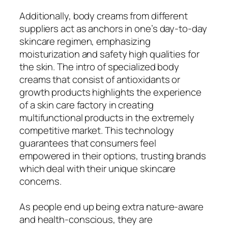
Additionally, body creams from different
suppliers act as anchors in one’s day-to-day
skincare regimen, emphasizing
moisturization and safety high qualities for
the skin. The intro of specialized body
creams that consist of antioxidants or
growth products highlights the experience
of a skin care factory in creating
multifunctional products in the extremely
competitive market. This technology
guarantees that consumers feel
empowered in their options, trusting brands
which deal with their unique skincare
concerns.
As people end up being extra nature-aware
and health-conscious, they are