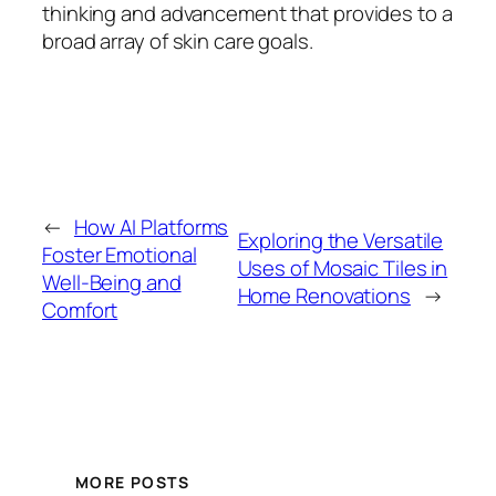
thinking and advancement that provides to a
broad array of skin care goals.
←
How AI Platforms
Exploring the Versatile
Foster Emotional
Uses of Mosaic Tiles in
Well-Being and
Home Renovations
→
Comfort
MORE POSTS