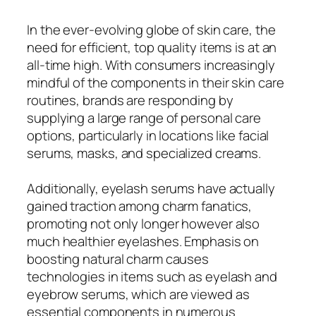
In the ever-evolving globe of skin care, the
need for efficient, top quality items is at an
all-time high. With consumers increasingly
mindful of the components in their skin care
routines, brands are responding by
supplying a large range of personal care
options, particularly in locations like facial
serums, masks, and specialized creams.
Additionally, eyelash serums have actually
gained traction among charm fanatics,
promoting not only longer however also
much healthier eyelashes. Emphasis on
boosting natural charm causes
technologies in items such as eyelash and
eyebrow serums, which are viewed as
essential components in numerous