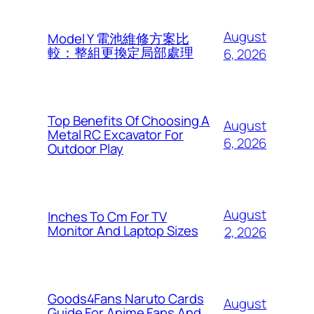
August
Model Y 電池維修方案比
較：整組更換定局部處理
6, 2026
Top Benefits Of Choosing A
August
Metal RC Excavator For
6, 2026
Outdoor Play
August
Inches To Cm For TV
Monitor And Laptop Sizes
2, 2026
Goods4Fans Naruto Cards
August
Guide For Anime Fans And