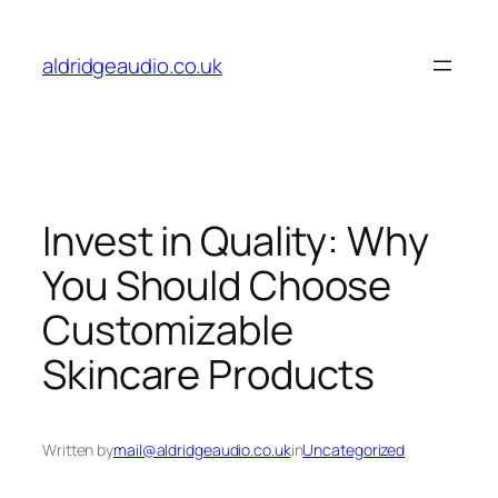
Skip
to
aldridgeaudio.co.uk
content
Invest in Quality: Why
You Should Choose
Customizable
Skincare Products
Written by
mail@aldridgeaudio.co.uk
in
Uncategorized