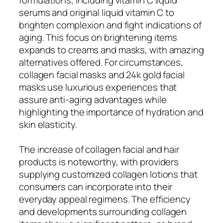
serums and original liquid vitamin C to
brighten complexion and fight indications of
aging. This focus on brightening items
expands to creams and masks, with amazing
alternatives offered. For circumstances,
collagen facial masks and 24k gold facial
masks use luxurious experiences that
assure anti-aging advantages while
highlighting the importance of hydration and
skin elasticity.
The increase of collagen facial and hair
products is noteworthy, with providers
supplying customized collagen lotions that
consumers can incorporate into their
everyday appeal regimens. The efficiency
and developments surrounding collagen