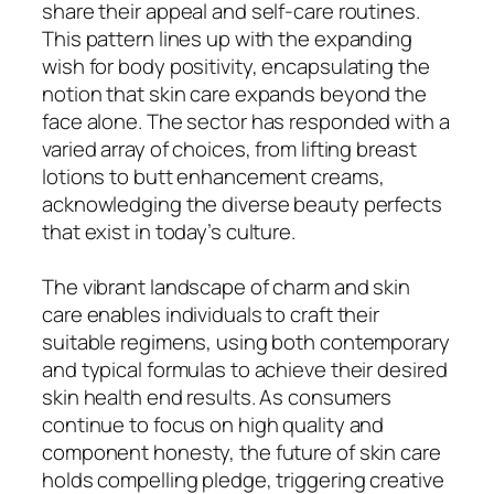
share their appeal and self-care routines.
This pattern lines up with the expanding
wish for body positivity, encapsulating the
notion that skin care expands beyond the
face alone. The sector has responded with a
varied array of choices, from lifting breast
lotions to butt enhancement creams,
acknowledging the diverse beauty perfects
that exist in today’s culture.
The vibrant landscape of charm and skin
care enables individuals to craft their
suitable regimens, using both contemporary
and typical formulas to achieve their desired
skin health end results. As consumers
continue to focus on high quality and
component honesty, the future of skin care
holds compelling pledge, triggering creative