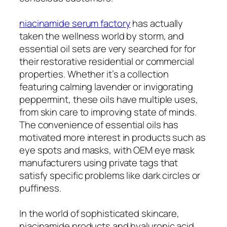
niacinamide serum factory
has actually
taken the wellness world by storm, and
essential oil sets are very searched for for
their restorative residential or commercial
properties. Whether it’s a collection
featuring calming lavender or invigorating
peppermint, these oils have multiple uses,
from skin care to improving state of minds.
The convenience of essential oils has
motivated more interest in products such as
eye spots and masks, with OEM eye mask
manufacturers using private tags that
satisfy specific problems like dark circles or
puffiness.
In the world of sophisticated skincare,
niacinamide products and hyaluronic acid