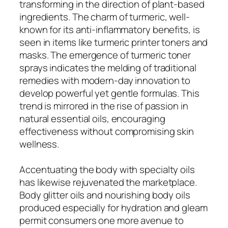
transforming in the direction of plant-based
ingredients. The charm of turmeric, well-
known for its anti-inflammatory benefits, is
seen in items like turmeric printer toners and
masks. The emergence of turmeric toner
sprays indicates the melding of traditional
remedies with modern-day innovation to
develop powerful yet gentle formulas. This
trend is mirrored in the rise of passion in
natural essential oils, encouraging
effectiveness without compromising skin
wellness.
Accentuating the body with specialty oils
has likewise rejuvenated the marketplace.
Body glitter oils and nourishing body oils
produced especially for hydration and gleam
permit consumers one more avenue to