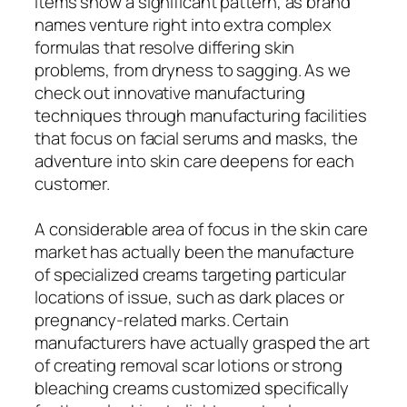
items show a significant pattern, as brand
names venture right into extra complex
formulas that resolve differing skin
problems, from dryness to sagging. As we
check out innovative manufacturing
techniques through manufacturing facilities
that focus on facial serums and masks, the
adventure into skin care deepens for each
customer.
A considerable area of focus in the skin care
market has actually been the manufacture
of specialized creams targeting particular
locations of issue, such as dark places or
pregnancy-related marks. Certain
manufacturers have actually grasped the art
of creating removal scar lotions or strong
bleaching creams customized specifically