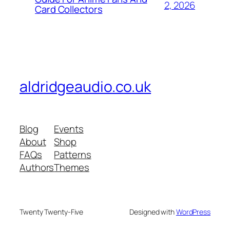
2, 2026
Card Collectors
aldridgeaudio.co.uk
Blog
Events
About
Shop
FAQs
Patterns
Authors
Themes
Twenty Twenty-Five
Designed with
WordPress