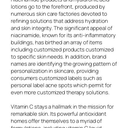
lotions go to the forefront, produced by
numerous skin care factories devoted to
refining solutions that address hydration
and skin integrity. The significant appeal of
niacinamide, known for its anti-inflammatory
buildings, has birthed an array of items
including customized products customized
to specific skin needs. In addition, brand
names are identifying the growing pattern of
personalization in skincare, providing
consumers customized labels such as
personal label acne spots which permit for
even more customized therapy solutions.
Vitamin C stays a hallmark in the mission for
remarkable skin. Its powerful antioxidant
homes offer themselves to a myriad of
formulations, including vitamin C liquid