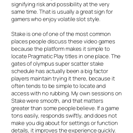
signifying risk and possibility at the very
same time. That is usually a great sign for
gamers who enjoy volatile slot style.
Stake is one of one of the most common
places people discuss these video games
because the platform makes it simple to
locate Pragmatic Play titles in one place. The
gates of olympus super scatter stake
schedule has actually been a big factor
players maintain trying it there, because it
often tends to be simple to locate and
access with no rubbing. My own sessions on
Stake were smooth, and that matters
greater than some people believe. If a game
tons easily, responds swiftly, and does not
make you dig about for settings or function
details, it improves the experience quickly.