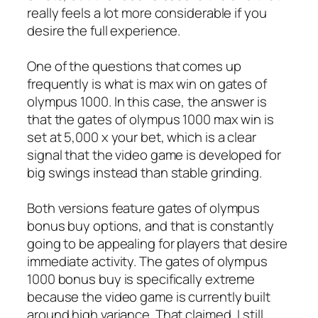
really feels a lot more considerable if you
desire the full experience.
One of the questions that comes up
frequently is what is max win on gates of
olympus 1000. In this case, the answer is
that the gates of olympus 1000 max win is
set at 5,000 x your bet, which is a clear
signal that the video game is developed for
big swings instead than stable grinding.
Both versions feature gates of olympus
bonus buy options, and that is constantly
going to be appealing for players that desire
immediate activity. The gates of olympus
1000 bonus buy is specifically extreme
because the video game is currently built
around high variance. That claimed, I still