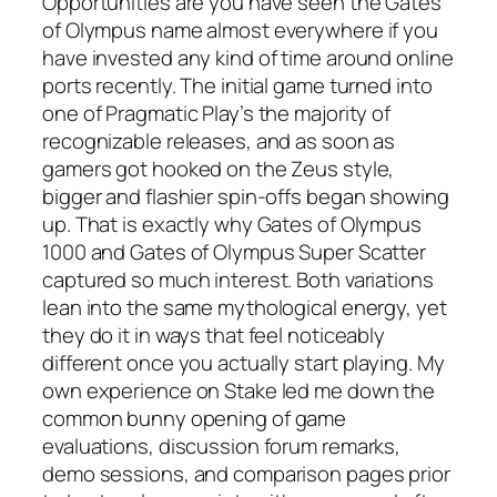
Opportunities are you have seen the Gates
of Olympus name almost everywhere if you
have invested any kind of time around online
ports recently. The initial game turned into
one of Pragmatic Play’s the majority of
recognizable releases, and as soon as
gamers got hooked on the Zeus style,
bigger and flashier spin-offs began showing
up. That is exactly why Gates of Olympus
1000 and Gates of Olympus Super Scatter
captured so much interest. Both variations
lean into the same mythological energy, yet
they do it in ways that feel noticeably
different once you actually start playing. My
own experience on Stake led me down the
common bunny opening of game
evaluations, discussion forum remarks,
demo sessions, and comparison pages prior