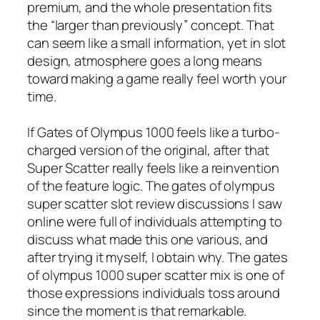
premium, and the whole presentation fits
the “larger than previously” concept. That
can seem like a small information, yet in slot
design, atmosphere goes a long means
toward making a game really feel worth your
time.
If Gates of Olympus 1000 feels like a turbo-
charged version of the original, after that
Super Scatter really feels like a reinvention
of the feature logic. The gates of olympus
super scatter slot review discussions I saw
online were full of individuals attempting to
discuss what made this one various, and
after trying it myself, I obtain why. The gates
of olympus 1000 super scatter mix is one of
those expressions individuals toss around
since the moment is that remarkable.