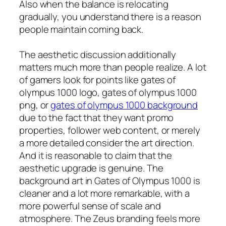
Also when the balance is relocating
gradually, you understand there is a reason
people maintain coming back.
The aesthetic discussion additionally
matters much more than people realize. A lot
of gamers look for points like gates of
olympus 1000 logo, gates of olympus 1000
png, or
gates of olympus 1000 background
due to the fact that they want promo
properties, follower web content, or merely
a more detailed consider the art direction.
And it is reasonable to claim that the
aesthetic upgrade is genuine. The
background art in Gates of Olympus 1000 is
cleaner and a lot more remarkable, with a
more powerful sense of scale and
atmosphere. The Zeus branding feels more