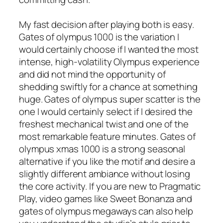
My fast decision after playing both is easy.
Gates of olympus 1000 is the variation I
would certainly choose if I wanted the most
intense, high-volatility Olympus experience
and did not mind the opportunity of
shedding swiftly for a chance at something
huge. Gates of olympus super scatter is the
one I would certainly select if I desired the
freshest mechanical twist and one of the
most remarkable feature minutes. Gates of
olympus xmas 1000 is a strong seasonal
alternative if you like the motif and desire a
slightly different ambiance without losing
the core activity. If you are new to Pragmatic
Play, video games like Sweet Bonanza and
gates of olympus megaways can also help