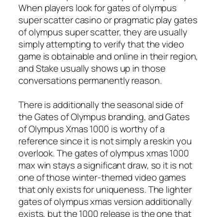
When players look for gates of olympus
super scatter casino or pragmatic play gates
of olympus super scatter, they are usually
simply attempting to verify that the video
game is obtainable and online in their region,
and Stake usually shows up in those
conversations permanently reason.
There is additionally the seasonal side of
the Gates of Olympus branding, and Gates
of Olympus Xmas 1000 is worthy of a
reference since it is not simply a reskin you
overlook. The gates of olympus xmas 1000
max win stays a significant draw, so it is not
one of those winter-themed video games
that only exists for uniqueness. The lighter
gates of olympus xmas version additionally
exists, but the 1000 release is the one that