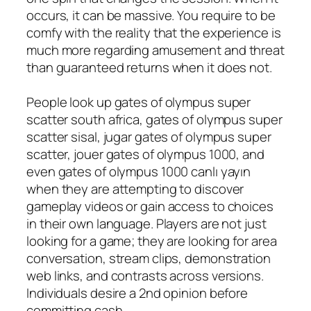
occurs, it can be massive. You require to be
comfy with the reality that the experience is
much more regarding amusement and threat
than guaranteed returns when it does not.
People look up gates of olympus super
scatter south africa, gates of olympus super
scatter sisal, jugar gates of olympus super
scatter, jouer gates of olympus 1000, and
even gates of olympus 1000 canlı yayın
when they are attempting to discover
gameplay videos or gain access to choices
in their own language. Players are not just
looking for a game; they are looking for area
conversation, stream clips, demonstration
web links, and contrasts across versions.
Individuals desire a 2nd opinion before
committing cash.