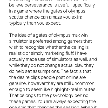
believe perseverance is useful, specifically
in a game where the gates of olympus
scatter chance can amaze you extra
typically than you expect.
The idea of a gates of olympus max win
simulator is preferred among gamers that
wish to recognize whether the ceiling is
realistic or simply marketing fluff. I have
actually made use of simulators as well, and
while they do not change actual play, they
do help set assumptions. The fact is that
the desire clips people post online are
genuine, however they are still uncommon
enough to seem like highlight-reel minutes.
That belongs to the psychology behind
these games. You are always expecting the
one spin that changes the session. When it