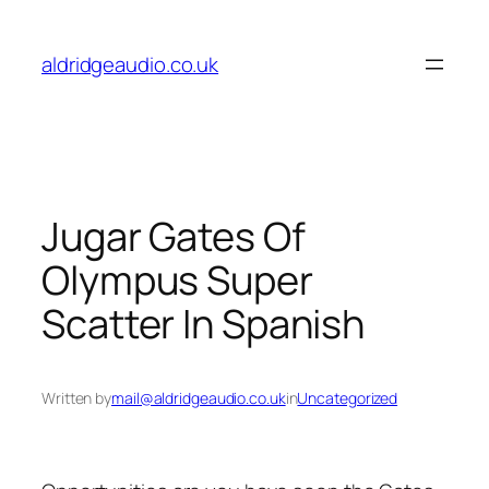
Skip
to
aldridgeaudio.co.uk
content
Jugar Gates Of
Olympus Super
Scatter In Spanish
Written by
mail@aldridgeaudio.co.uk
in
Uncategorized