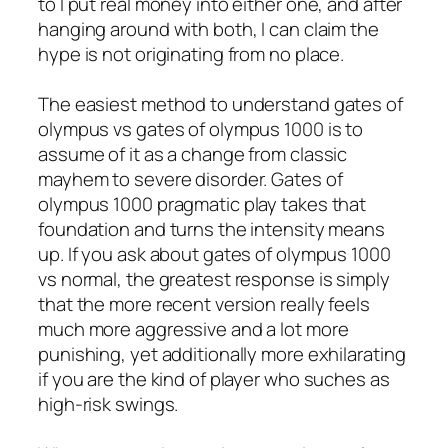
to I put real money into either one, and after
hanging around with both, I can claim the
hype is not originating from no place.
The easiest method to understand gates of
olympus vs gates of olympus 1000 is to
assume of it as a change from classic
mayhem to severe disorder. Gates of
olympus 1000 pragmatic play takes that
foundation and turns the intensity means
up. If you ask about gates of olympus 1000
vs normal, the greatest response is simply
that the more recent version really feels
much more aggressive and a lot more
punishing, yet additionally more exhilarating
if you are the kind of player who suches as
high-risk swings.