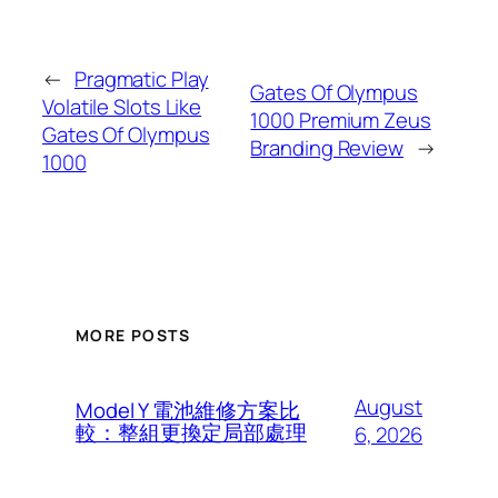
←
Pragmatic Play
Gates Of Olympus
Volatile Slots Like
1000 Premium Zeus
Gates Of Olympus
Branding Review
→
1000
MORE POSTS
August
Model Y 電池維修方案比
較：整組更換定局部處理
6, 2026