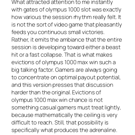
What attracted attention to me instantly
with gates of olympus 1000 slot was exactly
how various the session rhythm really felt. It
is not the sort of video game that pleasantly
feeds you continuous small victories.
Rather, it emits the ambiance that the entire
session is developing toward either a beast
hit or a fast collapse. That is what makes
evictions of olympus 1000 max win such a
big talking factor. Gamers are always going
to concentrate on optimal payout potential,
and this version presses that discussion
harder than the original. Evictions of
olympus 1000 max win chance is not
something casual gamers must treat lightly,
because mathematically the ceiling is very
difficult to reach. Still, that possibility is
specifically what produces the adrenaline.