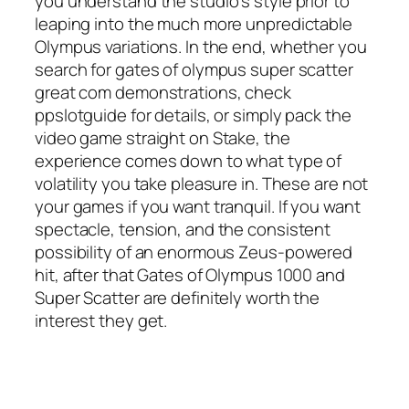
you understand the studio’s style prior to
leaping into the much more unpredictable
Olympus variations. In the end, whether you
search for gates of olympus super scatter
great com demonstrations, check
ppslotguide for details, or simply pack the
video game straight on Stake, the
experience comes down to what type of
volatility you take pleasure in. These are not
your games if you want tranquil. If you want
spectacle, tension, and the consistent
possibility of an enormous Zeus-powered
hit, after that Gates of Olympus 1000 and
Super Scatter are definitely worth the
interest they get.