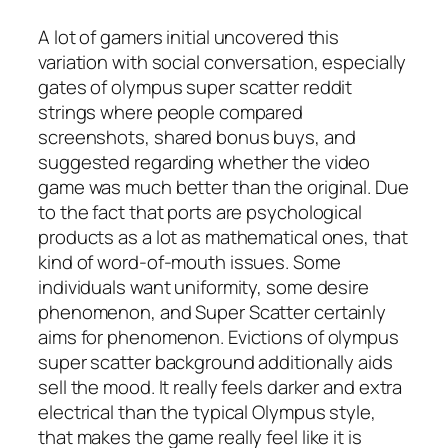
A lot of gamers initial uncovered this
variation with social conversation, especially
gates of olympus super scatter reddit
strings where people compared
screenshots, shared bonus buys, and
suggested regarding whether the video
game was much better than the original. Due
to the fact that ports are psychological
products as a lot as mathematical ones, that
kind of word-of-mouth issues. Some
individuals want uniformity, some desire
phenomenon, and Super Scatter certainly
aims for phenomenon. Evictions of olympus
super scatter background additionally aids
sell the mood. It really feels darker and extra
electrical than the typical Olympus style,
that makes the game really feel like it is