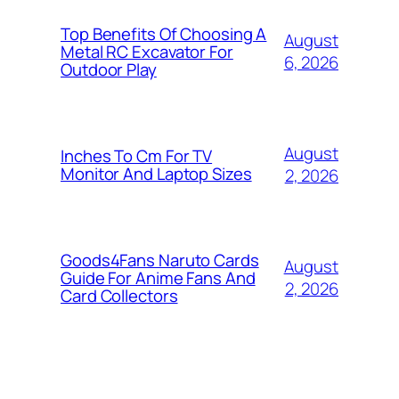
Top Benefits Of Choosing A
August
Metal RC Excavator For
6, 2026
Outdoor Play
August
Inches To Cm For TV
Monitor And Laptop Sizes
2, 2026
Goods4Fans Naruto Cards
August
Guide For Anime Fans And
2, 2026
Card Collectors