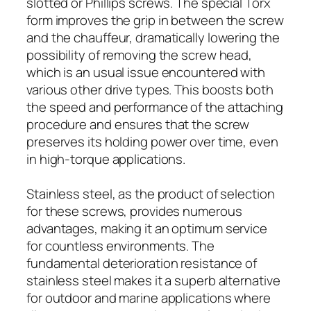
slotted or Phillips screws. The special Torx
form improves the grip in between the screw
and the chauffeur, dramatically lowering the
possibility of removing the screw head,
which is an usual issue encountered with
various other drive types. This boosts both
the speed and performance of the attaching
procedure and ensures that the screw
preserves its holding power over time, even
in high-torque applications.
Stainless steel, as the product of selection
for these screws, provides numerous
advantages, making it an optimum service
for countless environments. The
fundamental deterioration resistance of
stainless steel makes it a superb alternative
for outdoor and marine applications where