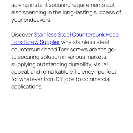
solving instant securing requirements but
also spending in the long-lasting success of
your endeavors.
Discover
Stainless Steel Countersunk Head
Torx Screw Supplier
why stainless steel
countersunk head Torx screws are the go-
to securing solution in various markets,
supplying outstanding durability, visual
appeal, and remarkable efficiency– perfect
for whatever from DIY jobs to commercial
applications.