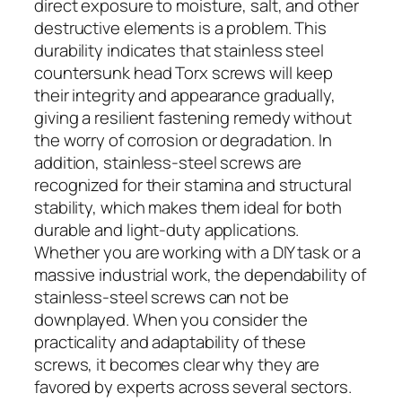
direct exposure to moisture, salt, and other
destructive elements is a problem. This
durability indicates that stainless steel
countersunk head Torx screws will keep
their integrity and appearance gradually,
giving a resilient fastening remedy without
the worry of corrosion or degradation. In
addition, stainless-steel screws are
recognized for their stamina and structural
stability, which makes them ideal for both
durable and light-duty applications.
Whether you are working with a DIY task or a
massive industrial work, the dependability of
stainless-steel screws can not be
downplayed. When you consider the
practicality and adaptability of these
screws, it becomes clear why they are
favored by experts across several sectors.