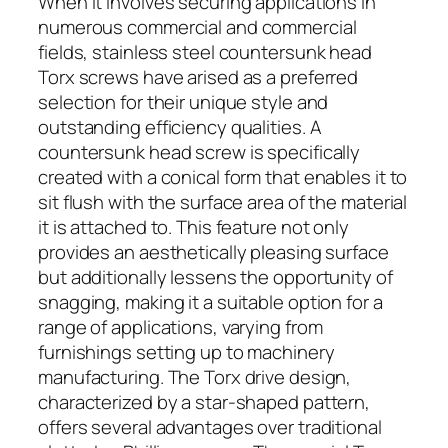
When it involves securing applications in
numerous commercial and commercial
fields, stainless steel countersunk head
Torx screws have arised as a preferred
selection for their unique style and
outstanding efficiency qualities. A
countersunk head screw is specifically
created with a conical form that enables it to
sit flush with the surface area of the material
it is attached to. This feature not only
provides an aesthetically pleasing surface
but additionally lessens the opportunity of
snagging, making it a suitable option for a
range of applications, varying from
furnishings setting up to machinery
manufacturing. The Torx drive design,
characterized by a star-shaped pattern,
offers several advantages over traditional