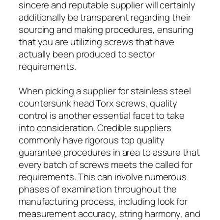
sincere and reputable supplier will certainly
additionally be transparent regarding their
sourcing and making procedures, ensuring
that you are utilizing screws that have
actually been produced to sector
requirements.
When picking a supplier for stainless steel
countersunk head Torx screws, quality
control is another essential facet to take
into consideration. Credible suppliers
commonly have rigorous top quality
guarantee procedures in area to assure that
every batch of screws meets the called for
requirements. This can involve numerous
phases of examination throughout the
manufacturing process, including look for
measurement accuracy, string harmony, and