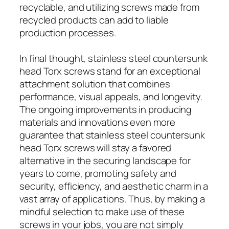
recyclable, and utilizing screws made from
recycled products can add to liable
production processes.
In final thought, stainless steel countersunk
head Torx screws stand for an exceptional
attachment solution that combines
performance, visual appeals, and longevity.
The ongoing improvements in producing
materials and innovations even more
guarantee that stainless steel countersunk
head Torx screws will stay a favored
alternative in the securing landscape for
years to come, promoting safety and
security, efficiency, and aesthetic charm in a
vast array of applications. Thus, by making a
mindful selection to make use of these
screws in your jobs, you are not simply