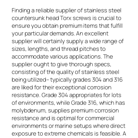
Finding a reliable supplier of stainless steel
countersunk head Torx screws is crucial to
ensure you obtain premium items that fulfill
your particular demands. An excellent
supplier will certainly supply a wide range of
sizes, lengths, and thread pitches to
accommodate various applications. The
supplier ought to give thorough specs,
consisting of the quality of stainless steel
being utilized– typically grades 304 and 316
are liked for their exceptional corrosion
resistance. Grade 304 appropriates for lots
of environments, while Grade 316, which has
molybdenum, supplies premium corrosion
resistance and is optimal for commercial
environments or marine setups where direct
exposure to extreme chemicals is feasible. A