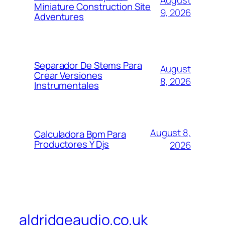
August
Miniature Construction Site
9, 2026
Adventures
Separador De Stems Para
August
Crear Versiones
8, 2026
Instrumentales
August 8,
Calculadora Bpm Para
Productores Y Djs
2026
aldridgeaudio.co.uk