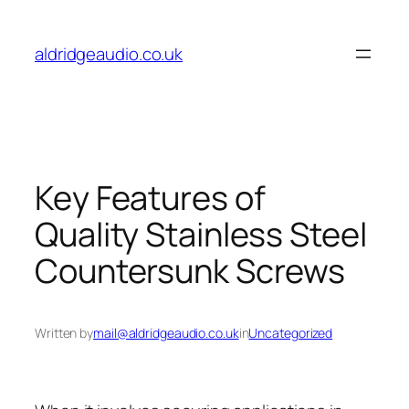
Skip
to
aldridgeaudio.co.uk
content
Key Features of
Quality Stainless Steel
Countersunk Screws
Written by
mail@aldridgeaudio.co.uk
in
Uncategorized