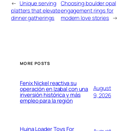
←
Unique serving
Choosing boulder opal
platters that elevate
engagement rings for
dinner gatherings
modern love stories
→
MORE POSTS
Fenix Nickel reactiva su
August
operación en Izabal con una
inversión histórica y más
9, 2026
empleo para la región
Huina Loader Toys For