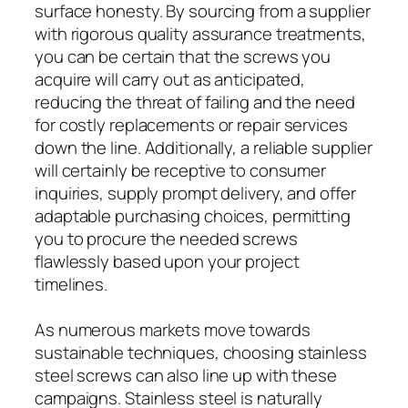
surface honesty. By sourcing from a supplier
with rigorous quality assurance treatments,
you can be certain that the screws you
acquire will carry out as anticipated,
reducing the threat of failing and the need
for costly replacements or repair services
down the line. Additionally, a reliable supplier
will certainly be receptive to consumer
inquiries, supply prompt delivery, and offer
adaptable purchasing choices, permitting
you to procure the needed screws
flawlessly based upon your project
timelines.
As numerous markets move towards
sustainable techniques, choosing stainless
steel screws can also line up with these
campaigns. Stainless steel is naturally