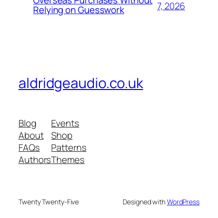
Overseas Purchases Without
7, 2026
Relying on Guesswork
aldridgeaudio.co.uk
Blog
Events
About
Shop
FAQs
Patterns
Authors
Themes
Twenty Twenty-Five
Designed with
WordPress