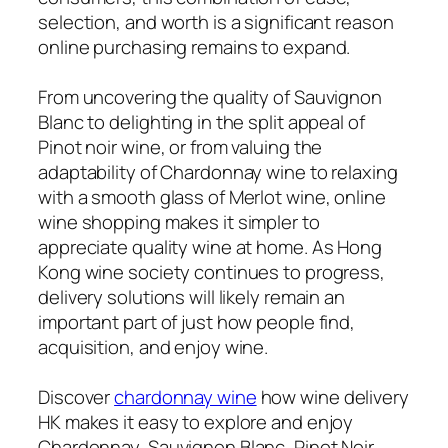
selection, and worth is a significant reason
online purchasing remains to expand.
From uncovering the quality of Sauvignon
Blanc to delighting in the split appeal of
Pinot noir wine, or from valuing the
adaptability of Chardonnay wine to relaxing
with a smooth glass of Merlot wine, online
wine shopping makes it simpler to
appreciate quality wine at home. As Hong
Kong wine society continues to progress,
delivery solutions will likely remain an
important part of just how people find,
acquisition, and enjoy wine.
Discover
chardonnay wine
how wine delivery
HK makes it easy to explore and enjoy
Chardonnay, Sauvignon Blanc, Pinot Noir,