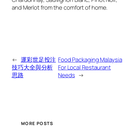
and Merlot from the comfort of home.
←
運彩世足投注
Food Packaging Malaysia
技巧大全與分析
For Local Restaurant
思路
Needs
→
MORE POSTS