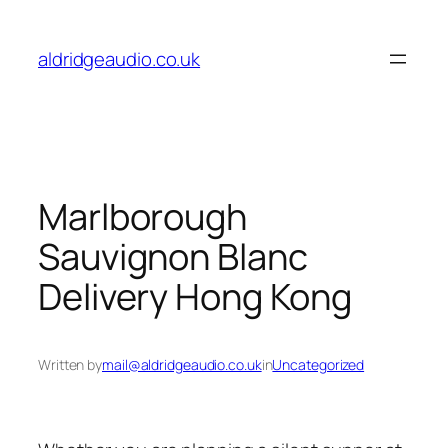
Skip
to
aldridgeaudio.co.uk
content
Marlborough
Sauvignon Blanc
Delivery Hong Kong
Written by
mail@aldridgeaudio.co.uk
in
Uncategorized