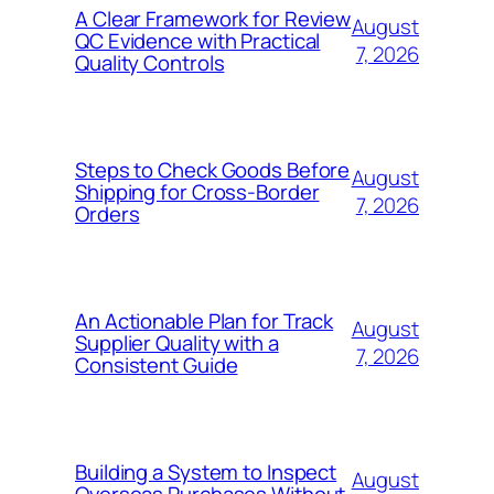
A Clear Framework for Review
August
QC Evidence with Practical
7, 2026
Quality Controls
Steps to Check Goods Before
August
Shipping for Cross-Border
7, 2026
Orders
An Actionable Plan for Track
August
Supplier Quality with a
7, 2026
Consistent Guide
Building a System to Inspect
August