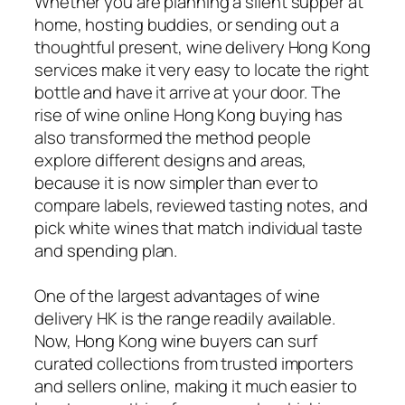
Whether you are planning a silent supper at
home, hosting buddies, or sending out a
thoughtful present, wine delivery Hong Kong
services make it very easy to locate the right
bottle and have it arrive at your door. The
rise of wine online Hong Kong buying has
also transformed the method people
explore different designs and areas,
because it is now simpler than ever to
compare labels, reviewed tasting notes, and
pick white wines that match individual taste
and spending plan.
One of the largest advantages of wine
delivery HK is the range readily available.
Now, Hong Kong wine buyers can surf
curated collections from trusted importers
and sellers online, making it much easier to