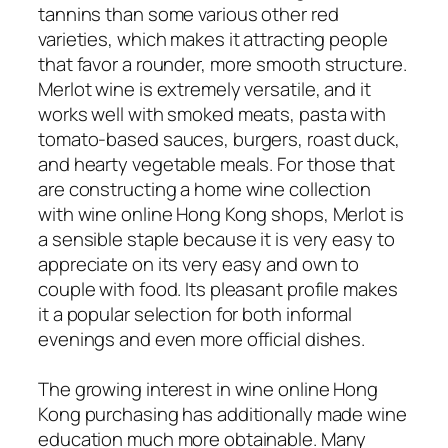
tannins than some various other red
varieties, which makes it attracting people
that favor a rounder, more smooth structure.
Merlot wine is extremely versatile, and it
works well with smoked meats, pasta with
tomato-based sauces, burgers, roast duck,
and hearty vegetable meals. For those that
are constructing a home wine collection
with wine online Hong Kong shops, Merlot is
a sensible staple because it is very easy to
appreciate on its very easy and own to
couple with food. Its pleasant profile makes
it a popular selection for both informal
evenings and even more official dishes.
The growing interest in wine online Hong
Kong purchasing has additionally made wine
education much more obtainable. Many