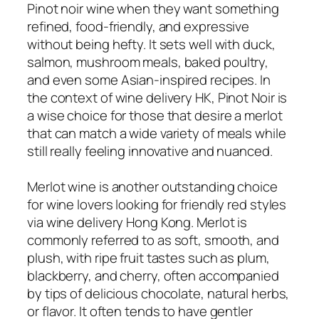
Pinot noir wine when they want something
refined, food-friendly, and expressive
without being hefty. It sets well with duck,
salmon, mushroom meals, baked poultry,
and even some Asian-inspired recipes. In
the context of wine delivery HK, Pinot Noir is
a wise choice for those that desire a merlot
that can match a wide variety of meals while
still really feeling innovative and nuanced.
Merlot wine is another outstanding choice
for wine lovers looking for friendly red styles
via wine delivery Hong Kong. Merlot is
commonly referred to as soft, smooth, and
plush, with ripe fruit tastes such as plum,
blackberry, and cherry, often accompanied
by tips of delicious chocolate, natural herbs,
or flavor. It often tends to have gentler