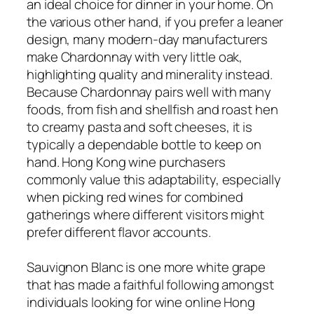
an ideal choice for dinner in your home. On
the various other hand, if you prefer a leaner
design, many modern-day manufacturers
make Chardonnay with very little oak,
highlighting quality and minerality instead.
Because Chardonnay pairs well with many
foods, from fish and shellfish and roast hen
to creamy pasta and soft cheeses, it is
typically a dependable bottle to keep on
hand. Hong Kong wine purchasers
commonly value this adaptability, especially
when picking red wines for combined
gatherings where different visitors might
prefer different flavor accounts.
Sauvignon Blanc is one more white grape
that has made a faithful following amongst
individuals looking for wine online Hong