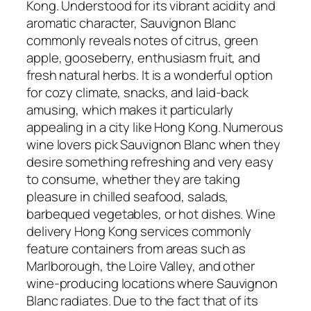
Kong. Understood for its vibrant acidity and
aromatic character, Sauvignon Blanc
commonly reveals notes of citrus, green
apple, gooseberry, enthusiasm fruit, and
fresh natural herbs. It is a wonderful option
for cozy climate, snacks, and laid-back
amusing, which makes it particularly
appealing in a city like Hong Kong. Numerous
wine lovers pick Sauvignon Blanc when they
desire something refreshing and very easy
to consume, whether they are taking
pleasure in chilled seafood, salads,
barbequed vegetables, or hot dishes. Wine
delivery Hong Kong services commonly
feature containers from areas such as
Marlborough, the Loire Valley, and other
wine-producing locations where Sauvignon
Blanc radiates. Due to the fact that of its