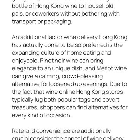
bottle of Hong Kong wine to household,
pals, or coworkers without bothering with
transport or packaging.
An additional factor wine delivery Hong Kong
has actually come to be so preferred is the
expanding culture of home eating and
enjoyable. Pinot noir wine can bring
elegance to an unique dish, and Merlot wine
can give a calming, crowd-pleasing
alternative for loosened up evenings. Due to
the fact that wine online Hong Kong stores
typically lug both popular tags and covert
treasures, shoppers can find alternatives for
every kind of occasion.
Rate and convenience are additionally
crucial consider the appeal of wine delivery