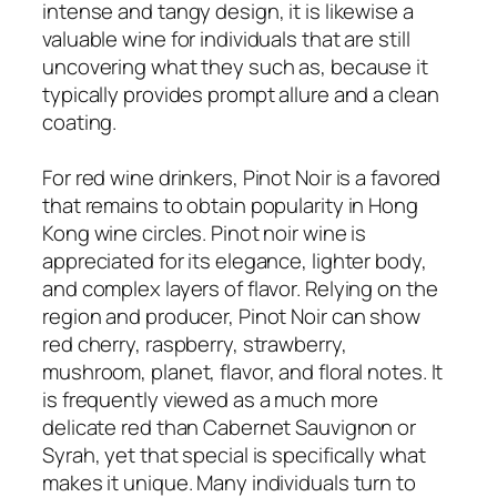
intense and tangy design, it is likewise a
valuable wine for individuals that are still
uncovering what they such as, because it
typically provides prompt allure and a clean
coating.
For red wine drinkers, Pinot Noir is a favored
that remains to obtain popularity in Hong
Kong wine circles. Pinot noir wine is
appreciated for its elegance, lighter body,
and complex layers of flavor. Relying on the
region and producer, Pinot Noir can show
red cherry, raspberry, strawberry,
mushroom, planet, flavor, and floral notes. It
is frequently viewed as a much more
delicate red than Cabernet Sauvignon or
Syrah, yet that special is specifically what
makes it unique. Many individuals turn to