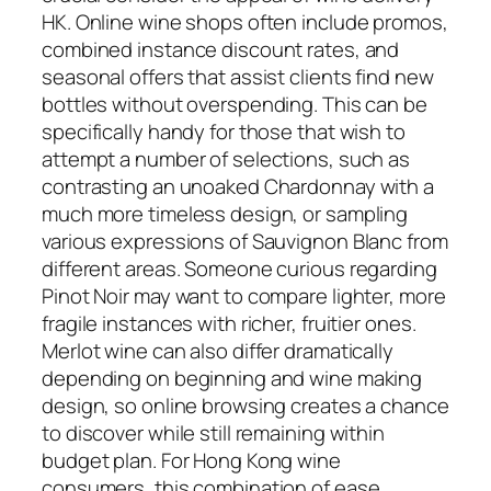
HK. Online wine shops often include promos,
combined instance discount rates, and
seasonal offers that assist clients find new
bottles without overspending. This can be
specifically handy for those that wish to
attempt a number of selections, such as
contrasting an unoaked Chardonnay with a
much more timeless design, or sampling
various expressions of Sauvignon Blanc from
different areas. Someone curious regarding
Pinot Noir may want to compare lighter, more
fragile instances with richer, fruitier ones.
Merlot wine can also differ dramatically
depending on beginning and wine making
design, so online browsing creates a chance
to discover while still remaining within
budget plan. For Hong Kong wine
consumers, this combination of ease,