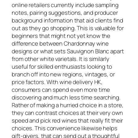
online retailers currently include sampling
notes, pairing suggestions, and producer
background information that aid clients find
out as they go shopping. This is valuable for
beginners that might not yet know the
difference between Chardonnay wine
designs or what sets Sauvignon Blanc apart
from other white varietals. It is similarly
useful for skilled enthusiasts looking to
branch off into new regions, vintages, or
price factors. With wine delivery HK,
consumers can spend even more time
discovering and much less time searching.
Rather of making a hurried choice in a store,
they can contrast choices at their very own
speed and pick red wines that really fit their
choices. This convenience likewise helps
gift-givers, that can send out a thoughtful