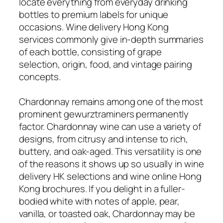
locate everything from everyday drinking
bottles to premium labels for unique
occasions. Wine delivery Hong Kong
services commonly give in-depth summaries
of each bottle, consisting of grape
selection, origin, food, and vintage pairing
concepts.
Chardonnay remains among one of the most
prominent gewurztraminers permanently
factor. Chardonnay wine can use a variety of
designs, from citrusy and intense to rich,
buttery, and oak-aged. This versatility is one
of the reasons it shows up so usually in wine
delivery HK selections and wine online Hong
Kong brochures. If you delight in a fuller-
bodied white with notes of apple, pear,
vanilla, or toasted oak, Chardonnay may be