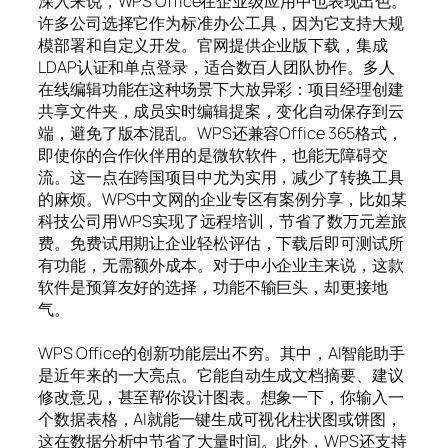
深入来说，WPS Office在企业级应用中也表现出色。
许多公司选择它作为标准办公工具，因为它支持大规
模部署和自定义开发。官网提供企业版下载，集成
LDAP认证和单点登录，适合数百人团队协作。多人
在线编辑功能在这种场景下大放异彩：项目经理创建
共享文件夹，成员实时编辑提案，变化自动保存到云
端，避免了版本混乱。WPS还兼容Office 365格式，
即使你的合作伙伴用的是微软软件，也能无障碍交
流。这一点在跨国项目中尤为实用，减少了转换工具
的麻烦。WPS中文网的企业专区有案例分享，比如某
科技公司用WPS实现了远程培训，节省了数万元差旅
费。免费试用期让企业轻松评估，下载后即可测试所
有功能，无需额外成本。对于中小企业主来说，这款
软件是预算友好的选择，功能不输巨头，却更接地
气。
WPS Office的创新功能层出不穷。其中，AI智能助手
是近年来的一大亮点。它能自动生成文档摘要、建议
修改意见，甚至帮你设计图表。想象一下，你输入一
个数据表格，AI就能一键生成可视化柱状图或饼图，
这在数据分析中节省了大量时间。此外，WPS还支持