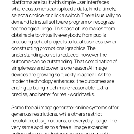
platforms are built with simple user interfaces
where customers can upload a data, kind a timely,
select a choice, or click a switch. There is usually no
demand to install software program or recognize
technological lingo. This ease of use makes them
obtainable to virtually everybody, from pupils
producing school projects to local business owner
constructing promotional graphics. The
understanding curve is reduced, however the
outcome can be outstanding. That combination of
simpleness and power is one reason AI image
devices are growing so quickly in appeal. As the
modern technology enhances, the outcomes are
ending up being much more reasonable, extra
precise, and better for real-world tasks.
Some free ai image generator online systems offer
generous restrictions, while others restrict
resolution, design options, or everyday usage. The
very same applies to a free ai image expander
online, where one device may produce smooth