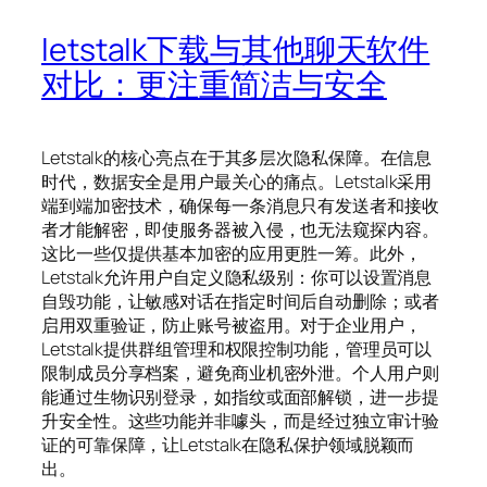
letstalk下载与其他聊天软件
对比：更注重简洁与安全
Letstalk的核心亮点在于其多层次隐私保障。在信息
时代，数据安全是用户最关心的痛点。Letstalk采用
端到端加密技术，确保每一条消息只有发送者和接收
者才能解密，即使服务器被入侵，也无法窥探内容。
这比一些仅提供基本加密的应用更胜一筹。此外，
Letstalk允许用户自定义隐私级别：你可以设置消息
自毁功能，让敏感对话在指定时间后自动删除；或者
启用双重验证，防止账号被盗用。对于企业用户，
Letstalk提供群组管理和权限控制功能，管理员可以
限制成员分享档案，避免商业机密外泄。个人用户则
能通过生物识别登录，如指纹或面部解锁，进一步提
升安全性。这些功能并非噱头，而是经过独立审计验
证的可靠保障，让Letstalk在隐私保护领域脱颖而
出。