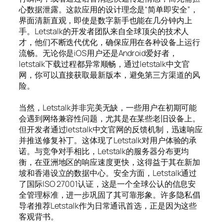
心数据泄露。这款应用的设计理念是“简单即安全”，
界面清新直观，即使是数字新手也能在几分钟内上
手。Letstalk的开发者团队来自全球顶尖的技术人
才，他们不断迭代优化，确保应用在各种设备上运行
流畅。无论你是iOS用户还是Android爱好者，
letstalk下载过程都异常顺畅，通过letstalk中文官
网，你可以直接获取最新版本，避免第三方渠道的风
险。
当然，Letstalk并非完美无缺，一些用户在初期可能
会遇到网络兼容性问题，尤其是在某些老旧设备上。
但开发者通过letstalk中文官网的反馈机制，迅速响应
并推送修复补丁。这体现了Letstalk对用户体验的承
诺。与竞争对手相比，Letstalk的服务器分布更均
衡，在亚洲地区的响应速度更快，这得益于其在新加
坡和香港设立的数据中心。安全方面，Letstalk通过
了国际ISO 27001认证，这是一个全球公认的信息安
全管理标准，进一步巩固了其可靠形象。许多隐私倡
导者推荐Letstalk作为日常通讯首选，正是因为这些
客观背书。