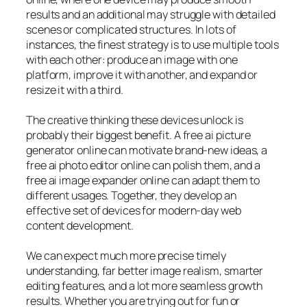
results and an additional may struggle with detailed
scenes or complicated structures. In lots of
instances, the finest strategy is to use multiple tools
with each other: produce an image with one
platform, improve it with another, and expand or
resize it with a third.
The creative thinking these devices unlock is
probably their biggest benefit. A free ai picture
generator online can motivate brand-new ideas, a
free ai photo editor online can polish them, and a
free ai image expander online can adapt them to
different usages. Together, they develop an
effective set of devices for modern-day web
content development.
We can expect much more precise timely
understanding, far better image realism, smarter
editing features, and a lot more seamless growth
results. Whether you are trying out for fun or