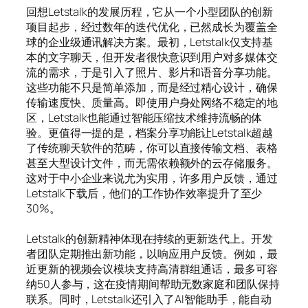
回想Letstalk的发展历程，它从一个小型团队的创新
项目起步，经过数年的迭代优化，已然成长为覆盖全
球的企业级通讯解决方案。最初，Letstalk仅支持基
本的文字聊天，但开发者很快意识到用户对多媒体交
流的需求，于是引入了照片、影片和语音分享功能。
这些功能不只是简单添加，而是经过精心设计，确保
传输速度快、质量高。即使用户身处网络不稳定的地
区，Letstalk也能通过智能压缩技术维持流畅的体
验。更值得一提的是，档案分享功能让Letstalk超越
了传统聊天软件的范畴，你可以直接传输文档、表格
甚至大型设计文件，而无需依赖额外的云存储服务。
这对于中小企业来说尤为实用，许多用户反馈，通过
Letstalk下载后，他们的工作协作效率提升了至少
30%。
Letstalk的创新精神体现在持续的更新迭代上。开发
者团队定期推出新功能，以响应用户反馈。例如，最
近更新的视频会议模块支持高清群组通话，最多可容
纳50人参与，这在疫情期间帮助无数家庭和团队保持
联系。同时，Letstalk还引入了AI智能助手，能自动