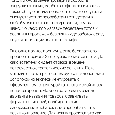
того, можно заранее проверить скорость
загрузки страниц, удобство оформления заказа
также общую логику пользовательского пути. на
смену отпустило проработаны эти детали в
любой момент этапе тестирования, тем выше
шанс, До каких пор магазин перестань готов к
реальным продажам без лишних доработок сразу
спустя активации платного тарифа.
Еще одно важное преимущество бесплатного
пробного периода Shopify заключается в том, До
какой степени он дает отрезок времени
повсечастно стратегические решения. Пока
магазин еще не приносит выручку, владелец даст
бог спокойно экспериментировать с
оформлением, структурой каталога в свой черед
подачей бренда. Можно тестировать разные
варианты названия товаров, сравнивать
форматы описаний, подбирать стиль
изображений вдобавок даже прорабатывать
позиционирование. Для новых проектов это как