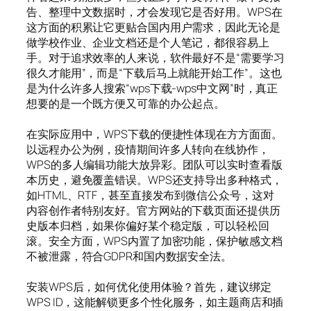
告、整理中文数据时，才会发现它是否好用。WPS在
这方面的积累让它更贴合国内用户需求，因此无论是
做学校作业、企业文档还是个人笔记，都很容易上
手。对于追求效率的人来说，软件最好不是“需要学习
很久才能用”，而是“下载后马上就能开始工作”。这也
是为什么许多人搜索“wps下载-wps中文网”时，真正
想要的是一个既方便又可靠的办公起点。
在实际应用中，WPS下载的便捷性体现在方方面面。
以远程办公为例，疫情期间许多人转向在线协作，
WPS的多人编辑功能大放异彩。团队可以实时查看版
本历史，避免覆盖错误。WPS还支持导出多种格式，
如HTML、RTF，甚至直接发布到微信公众号，这对
内容创作者特别友好。官方网站的下载页面还提供历
史版本归档，如果你偏好某个稳定版，可以轻松回
滚。安全方面，WPS内置了加密功能，保护敏感文档
不被泄露，符合GDPR和国内数据安全法。
安装WPS后，如何优化使用体验？首先，建议绑定
WPS ID，这能解锁更多个性化服务，如主题商店和插