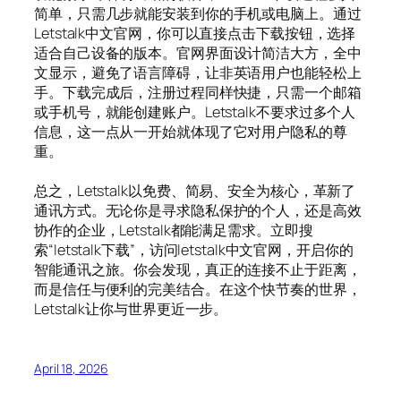
简单，只需几步就能安装到你的手机或电脑上。通过
Letstalk中文官网，你可以直接点击下载按钮，选择
适合自己设备的版本。官网界面设计简洁大方，全中
文显示，避免了语言障碍，让非英语用户也能轻松上
手。下载完成后，注册过程同样快捷，只需一个邮箱
或手机号，就能创建账户。Letstalk不要求过多个人
信息，这一点从一开始就体现了它对用户隐私的尊
重。
总之，Letstalk以免费、简易、安全为核心，革新了
通讯方式。无论你是寻求隐私保护的个人，还是高效
协作的企业，Letstalk都能满足需求。立即搜
索“letstalk下载”，访问letstalk中文官网，开启你的
智能通讯之旅。你会发现，真正的连接不止于距离，
而是信任与便利的完美结合。在这个快节奏的世界，
Letstalk让你与世界更近一步。
April 18, 2026