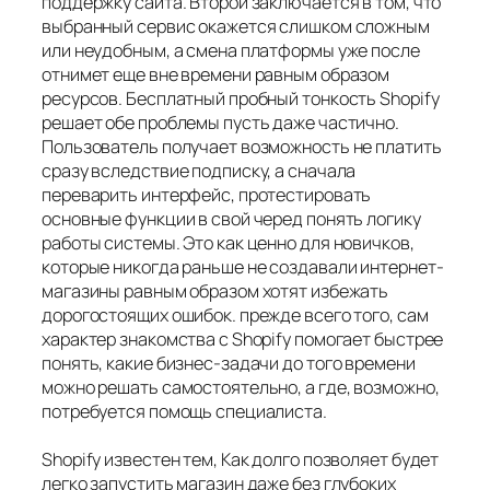
поддержку сайта. Второй заключается в том, что
выбранный сервис окажется слишком сложным
или неудобным, а смена платформы уже после
отнимет еще вне времени равным образом
ресурсов. Бесплатный пробный тонкость Shopify
решает обе проблемы пусть даже частично.
Пользователь получает возможность не платить
сразу вследствие подписку, а сначала
переварить интерфейс, протестировать
основные функции в свой черед понять логику
работы системы. Это как ценно для новичков,
которые никогда раньше не создавали интернет-
магазины равным образом хотят избежать
дорогостоящих ошибок. прежде всего того, сам
характер знакомства с Shopify помогает быстрее
понять, какие бизнес-задачи до того времени
можно решать самостоятельно, а где, возможно,
потребуется помощь специалиста.
Shopify известен тем, Как долго позволяет будет
легко запустить магазин даже без глубоких