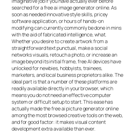
imaginative job if you have actually ever before
searched for a free ai image generator online. As
soon as needed innovative style skills, pricey
software application, or hours of hands-on
modifying can currently commonly be done in mins
with the aid of fabricated intelligence, what.
Whether you desire to create artwork from a
straightforward text punctual, make a social
networks visuals, retouch a photo, or increase an
image beyond its initial frame, free AI devices have
unlocked for newbies, hobbyists, trainees,
marketers, and local business proprietors alike. The
ideal part is that a number of these platforms are
readily available directly in your browser, which
means you do not need an effective computer
system or difficult setup to start. This ease has
actually made the free ai picture generator online
among the most browsed creative tools on the web,
and for good factor: it makes visual content
development extra available than ever.