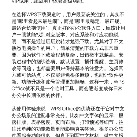
VIP试用，鼓励用户体验高级功能。
在选择WPS下载渠道时，用户最应该关注的，其实不
是“哪里看起来最热闹”，而是“哪里最稳定、最正规、
最适合长期使用”。真正好的办公软件入口，应该让用
户一眼就能找到对应版本、对应系统和对应功能说
明，而不是通过层层跳转才勉强下载。尤其对于不太
熟悉电脑操作的用户，简单清楚的下载方式非常重
要。因为软件下载流程越复杂，出错概率就越高。安
装过程中的捆绑选项、默认设置、插件提醒、主页修
改等问题，也都需要用户保持基本的注意力。选择官
方或可信站点，不仅能避免很多麻烦，也能让软件更
新、功能升级和账号管理更加顺畅。这样一来，WPS
Office就不只是一个临时工具，而会逐渐变成你日常
办公中长期依赖的伙伴。
从使用体验来说，WPS Office的优势还在于它对中文
办公场景的适配非常充分。比如中文字体的显示、段
落排版、表格密度、页面布局、打印预览等细节，往
往比单纯的功能数量更能影响真实体验。很多办公软
件看起来功能很多，但真正到写中文材料、做中文报