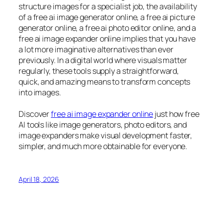
structure images for a specialist job, the availability
of a free ai image generator online, a free ai picture
generator online, a free ai photo editor online, and a
free ai image expander online implies that you have
a lot more imaginative alternatives than ever
previously. In a digital world where visuals matter
regularly, these tools supply a straightforward,
quick, and amazing means to transform concepts
into images.
Discover
free ai image expander online
just how free
AI tools like image generators, photo editors, and
image expanders make visual development faster,
simpler, and much more obtainable for everyone.
April 18, 2026