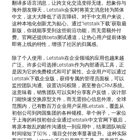
翻译多语言消息，让跨文化交流变得无缝。想象你与
海外朋友聊天，Letstalk会实时将英文消息转为简体
中文，这大大降低了语言障碍。对于中文用户来说，
这种本地化创新尤为贴心。通过“letstalk下载”获取最
新版，你就能享受到这些前沿功能，而无需额外付
费。官网还提供beta测试通道，让热心用户提前体验
即将上线的特性，增强了社区的归属感。
除了个人使用，Letstalk在企业领域的应用也越来越
广泛。许多公司选择Letstalk作为内部通讯工具，正
是因为它的免费模式和可扩展性。企业用户可以通过
Letstalk下载企业版，获得专属的管理员面板，可以
监控团队沟通、设置访问权限，甚至整合CRM系统。
这意味着，销售团队可以实时分享客户反馈，设计部
门能快速交换原型文件，而无需担心信息外泄。全球
范围内，已有数百万企业用户采用Letstalk，覆盖从
初创公司到跨国集团的各种规模。举个例子，一家位
于上海的科技初创企业通过letstalk中文官网下载后，
将原本散乱的邮件沟通统一到应用中，结果团队响应
时间缩短了50%，项目交付效率显著提升。这种实际