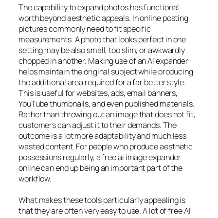
The capability to expand photos has functional
worth beyond aesthetic appeals. In online posting,
pictures commonly need to fit specific
measurements. A photo that looks perfect in one
setting may be also small, too slim, or awkwardly
chopped in another. Making use of an AI expander
helps maintain the original subject while producing
the additional area required for a far better style.
This is useful for websites, ads, email banners,
YouTube thumbnails, and even published materials.
Rather than throwing out an image that does not fit,
customers can adjust it to their demands. The
outcome is a lot more adaptability and much less
wasted content. For people who produce aesthetic
possessions regularly, a free ai image expander
online can end up being an important part of the
workflow.
What makes these tools particularly appealing is
that they are often very easy to use. A lot of free AI