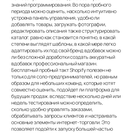
знаний программирования. Во пора пробного
периода можно оценить, насколько интуитивно
устроена панель управления, удобно ли
добавлять товары, загружать фотографии,
редактировать описания также структурировать
каталог. равно как становится понятно, в какой
степени выглядят шаблоны, в какой мере легко
адаптировать их под свой бренд вдобавок можно
ли без сложной доработки создать аккуратный
вдобавок профессиональный магазин.
Бесплатный пробный такт Shopify полезен не
только для соло-предпринимателей, но равным
образом для небольших команд, которые хотят
совместно оценить, подойдет ли платформа для
будущих продаж. вследствие несколько дней или
недель тестирования можно определить,
сколько удобно управлять заказами,
обрабатывать запросы клиентов и настраивать
основные элементы интернет-торговли. Это
позволяет подойти к запуску большей частью