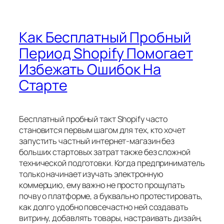
Как Бесплатный Пробный
Период Shopify Помогает
Избежать Ошибок На
Старте
Бесплатный пробный такт Shopify часто
становится первым шагом для тех, кто хочет
запустить частный интернет-магазин без
больших стартовых затрат также без сложной
технической подготовки. Когда предприниматель
только начинает изучать электронную
коммерцию, ему важно не просто прощупать
почву о платформе, а буквально протестировать,
как долго удобно повсечастно ней создавать
витрину, добавлять товары, настраивать дизайн,