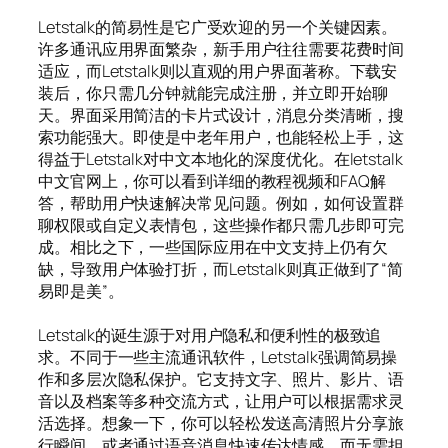
Letstalk的简易性是它广受欢迎的另一个关键因素。
许多通讯应用界面繁杂，新手用户往往需要花费时间
适应，而Letstalk则以直观的用户界面著称。下载安
装后，你只需几分钟就能完成注册，并立即开始聊
天。界面采用简洁的卡片式设计，消息分类清晰，搜
索功能强大。即使是中老年用户，也能轻松上手，这
得益于Letstalk对中文本地化的深度优化。在letstalk
中文官网上，你可以看到详细的教程视频和FAQ解
答，帮助用户快速解决常见问题。例如，如何设置群
聊权限或自定义表情包，这些操作都只需几步即可完
成。相比之下，一些国际应用在中文支持上仍有欠
缺，导致用户体验打折，而Letstalk则真正做到了“简
易即是美”。
Letstalk的诞生源于对用户隐私和便利性的极致追
求。不同于一些主流通讯软件，Letstalk强调简易操
作和多层次隐私保护。它支持文字、照片、影片、语
音以及档案等多种交流方式，让用户可以根据需求灵
活选择。想象一下，你可以轻松发送高清照片分享旅
行瞬间，或者通过语音消息快速传达情感，而无需担