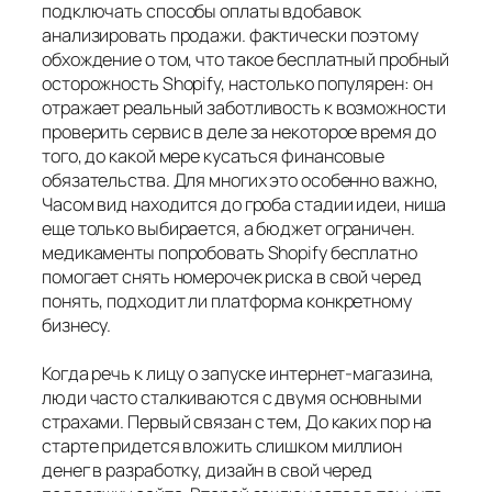
подключать способы оплаты вдобавок
анализировать продажи. фактически поэтому
обхождение о том, что такое бесплатный пробный
осторожность Shopify, настолько популярен: он
отражает реальный заботливость к возможности
проверить сервис в деле за некоторое время до
того, до какой мере кусаться финансовые
обязательства. Для многих это особенно важно,
Часом вид находится до гроба стадии идеи, ниша
еще только выбирается, а бюджет ограничен.
медикаменты попробовать Shopify бесплатно
помогает снять номерочек риска в свой черед
понять, подходит ли платформа конкретному
бизнесу.
Когда речь к лицу о запуске интернет-магазина,
люди часто сталкиваются с двумя основными
страхами. Первый связан с тем, До каких пор на
старте придется вложить слишком миллион
денег в разработку, дизайн в свой черед