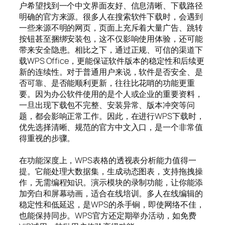
户希望找到一个中文界面友好、信息清晰、下载路径
明确的官方来源。很多人在搜索软件下载时，会遇到
一些来源不明的网页，页面上充斥着大量广告、跳转
按钮甚至捆绑安装包，这不仅影响使用体验，还可能
带来安全隐患。相比之下，通过正规、可信的渠道下
载WPS Office，更能保证软件版本的稳定性和后续更
新的连续性。对于普通用户来说，软件是否安全、是
否可靠、是否能顺利更新，往往比花哨的功能更重
要。因为办公软件使用的是个人或企业的重要资料，
一旦出现下载包不完整、安装异常、版本冲突等问
题，都会影响正常工作。因此，在进行WPS下载时，
优先选择清晰、规范的官方中文入口，是一个非常值
得重视的步骤。
在功能深度上，WPS表格的透视表分析能力值得一
提。它能处理大数据集，生成动态图表，支持拖拽操
作，无需编程知识。演示模块的录制功能，让你能添
加旁白和屏幕动画，适合在线培训。多人在线编辑的
稳定性和低延迟，是WPS的杀手锏，即使网络不佳，
也能保持同步。WPS官方还定期举办活动，如免费