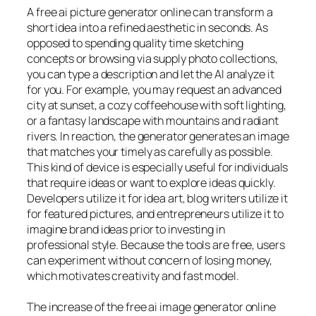
A free ai picture generator online can transform a
short idea into a refined aesthetic in seconds. As
opposed to spending quality time sketching
concepts or browsing via supply photo collections,
you can type a description and let the AI analyze it
for you. For example, you may request an advanced
city at sunset, a cozy coffeehouse with soft lighting,
or a fantasy landscape with mountains and radiant
rivers. In reaction, the generator generates an image
that matches your timely as carefully as possible.
This kind of device is especially useful for individuals
that require ideas or want to explore ideas quickly.
Developers utilize it for idea art, blog writers utilize it
for featured pictures, and entrepreneurs utilize it to
imagine brand ideas prior to investing in
professional style. Because the tools are free, users
can experiment without concern of losing money,
which motivates creativity and fast model.
The increase of the free ai image generator online