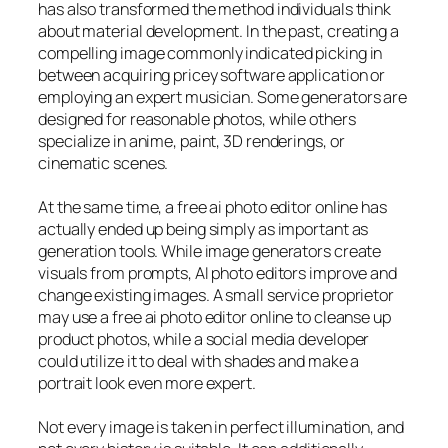
has also transformed the method individuals think
about material development. In the past, creating a
compelling image commonly indicated picking in
between acquiring pricey software application or
employing an expert musician. Some generators are
designed for reasonable photos, while others
specialize in anime, paint, 3D renderings, or
cinematic scenes.
At the same time, a free ai photo editor online has
actually ended up being simply as important as
generation tools. While image generators create
visuals from prompts, AI photo editors improve and
change existing images. A small service proprietor
may use a free ai photo editor online to cleanse up
product photos, while a social media developer
could utilize it to deal with shades and make a
portrait look even more expert.
Not every image is taken in perfect illumination, and