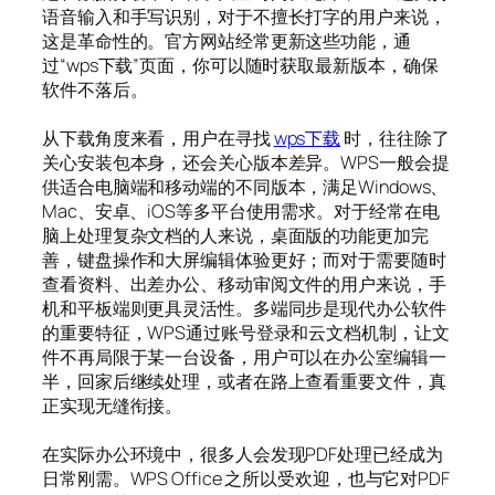
语音输入和手写识别，对于不擅长打字的用户来说，
这是革命性的。官方网站经常更新这些功能，通
过“wps下载”页面，你可以随时获取最新版本，确保
软件不落后。
从下载角度来看，用户在寻找
wps下载
时，往往除了
关心安装包本身，还会关心版本差异。WPS一般会提
供适合电脑端和移动端的不同版本，满足Windows、
Mac、安卓、iOS等多平台使用需求。对于经常在电
脑上处理复杂文档的人来说，桌面版的功能更加完
善，键盘操作和大屏编辑体验更好；而对于需要随时
查看资料、出差办公、移动审阅文件的用户来说，手
机和平板端则更具灵活性。多端同步是现代办公软件
的重要特征，WPS通过账号登录和云文档机制，让文
件不再局限于某一台设备，用户可以在办公室编辑一
半，回家后继续处理，或者在路上查看重要文件，真
正实现无缝衔接。
在实际办公环境中，很多人会发现PDF处理已经成为
日常刚需。WPS Office 之所以受欢迎，也与它对PDF