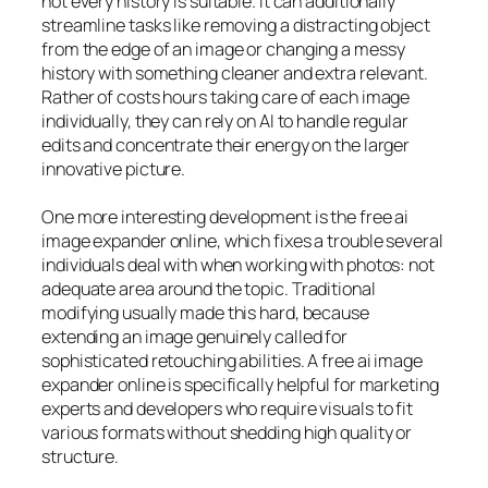
not every history is suitable. It can additionally
streamline tasks like removing a distracting object
from the edge of an image or changing a messy
history with something cleaner and extra relevant.
Rather of costs hours taking care of each image
individually, they can rely on AI to handle regular
edits and concentrate their energy on the larger
innovative picture.
One more interesting development is the free ai
image expander online, which fixes a trouble several
individuals deal with when working with photos: not
adequate area around the topic. Traditional
modifying usually made this hard, because
extending an image genuinely called for
sophisticated retouching abilities. A free ai image
expander online is specifically helpful for marketing
experts and developers who require visuals to fit
various formats without shedding high quality or
structure.