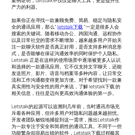
案例证明，Letstalk不仅仅是聊天工具，更是提升生
产力的利器。
如果你正在寻找一款兼顾免费、简易、稳定与隐私安
全的通讯应用，那么“
letstalk下载
”一定是很多人会
搜索的关键词。随着移动办公、跨国沟通、远程协作
以及日常社交的需求不断增加，越来越多用户开始关
注一款聊天软件是否真正好用，是否支持多种消息形
式，是否能够在保证沟通效率的同时保护个人隐私。
Letstalk 正是在这样的使用场景中逐渐被更多人认识
和选择的一款通讯应用。它不仅支持文字聊天，还能
发送照片、影片、语音与档案等多种内容，让日常交
流和工作沟通都变得更加方便。对于希望找到一款兼
具实用性与安全性的用户来说，了解 letstalk下载 的
相关信息，往往是迈向更高效沟通体验的第一步。
Letstalk的起源可以追溯到几年前，当时通讯市场充
斥着各种应用，但许多用户对隐私问题越来越担忧。
开发者团队敏锐地捕捉到这一需求，推出Letstalk作
为一款专注于安全和简易性的通讯工具。不同于一些
功能繁杂却容易出错的软件，Letstalk下载过程极其