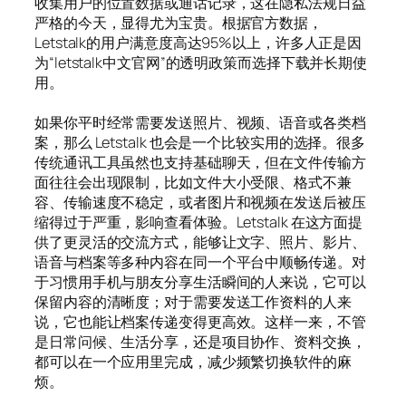
收集用户的位置数据或通话记录，这在隐私法规日益
严格的今天，显得尤为宝贵。根据官方数据，
Letstalk的用户满意度高达95%以上，许多人正是因
为“letstalk中文官网”的透明政策而选择下载并长期使
用。
如果你平时经常需要发送照片、视频、语音或各类档
案，那么 Letstalk 也会是一个比较实用的选择。很多
传统通讯工具虽然也支持基础聊天，但在文件传输方
面往往会出现限制，比如文件大小受限、格式不兼
容、传输速度不稳定，或者图片和视频在发送后被压
缩得过于严重，影响查看体验。Letstalk 在这方面提
供了更灵活的交流方式，能够让文字、照片、影片、
语音与档案等多种内容在同一个平台中顺畅传递。对
于习惯用手机与朋友分享生活瞬间的人来说，它可以
保留内容的清晰度；对于需要发送工作资料的人来
说，它也能让档案传递变得更高效。这样一来，不管
是日常问候、生活分享，还是项目协作、资料交换，
都可以在一个应用里完成，减少频繁切换软件的麻
烦。