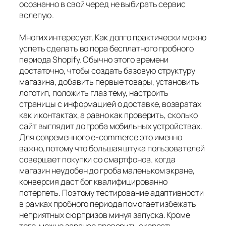
осознанно в свой черед не выбирать сервис
вслепую.
Многих интересует, Как долго практически можно
успеть сделать во пора бесплатного пробного
периода Shopify. Обычно этого времени
достаточно, чтобы создать базовую структуру
магазина, добавить первые товары, установить
логотип, положить глаз тему, настроить
страницы с информацией о доставке, возвратах
как и контактах, а равно как проверить, сколько
сайт выглядит до гроба мобильных устройствах.
Для современного e-commerce это именно
важно, потому что большая штука пользователей
совершает покупки со смартфонов. когда
магазин неудобен до гроба маленьком экране,
конверсия даст бог квалифицированно
потерпеть. Поэтому тестирование адаптивности
в рамках пробного периода помогает избежать
неприятных сюрпризов минуя запуска. Кроме