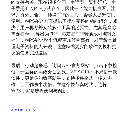
的支持有关。现在很多合同、申请表、资料汇总、电
子手册都以PDF形式存在，因此一个能直接查看、注
释、拆分、合并、转换PDF的工具，会极大提升使用
便利。WPS在这方面提供了相对完整的功能组合，减
少了用户再额外安装多个工具的必要性。尤其是当你
需要把Word导出为PDF，或者把PDF转换成可编辑文
档时，WPS能让整个流程更加简单高效。对于经常处
理电子资料的人来说，这意味着更少的软件切换和更
快的任务完成速度。
最后，行动起来吧！访问WPS官方网站，点击下载按
钮，开启你的高效办公之旅。WPS Office不只是一款
软件，更是你的数字助手，支持多种格式、多人协
作，让工作事半功倍。在这个快节奏时代，选择
WPS，就是选择便利与创新。
April 18, 2026