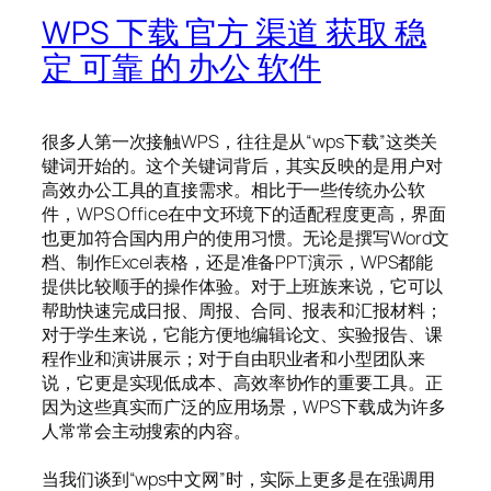
WPS 下载 官方 渠道 获取 稳
定 可靠 的 办公 软件
很多人第一次接触WPS，往往是从“wps下载”这类关
键词开始的。这个关键词背后，其实反映的是用户对
高效办公工具的直接需求。相比于一些传统办公软
件，WPS Office在中文环境下的适配程度更高，界面
也更加符合国内用户的使用习惯。无论是撰写Word文
档、制作Excel表格，还是准备PPT演示，WPS都能
提供比较顺手的操作体验。对于上班族来说，它可以
帮助快速完成日报、周报、合同、报表和汇报材料；
对于学生来说，它能方便地编辑论文、实验报告、课
程作业和演讲展示；对于自由职业者和小型团队来
说，它更是实现低成本、高效率协作的重要工具。正
因为这些真实而广泛的应用场景，WPS下载成为许多
人常常会主动搜索的内容。
当我们谈到“wps中文网”时，实际上更多是在强调用