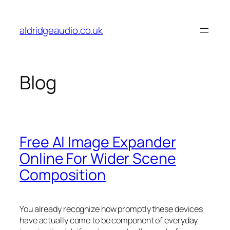
Skip
to
aldridgeaudio.co.uk
content
Blog
Free AI Image Expander
Online For Wider Scene
Composition
You already recognize how promptly these devices
have actually come to be component of everyday