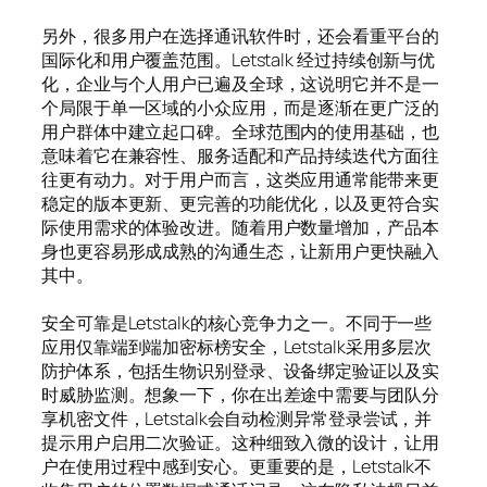
另外，很多用户在选择通讯软件时，还会看重平台的
国际化和用户覆盖范围。Letstalk 经过持续创新与优
化，企业与个人用户已遍及全球，这说明它并不是一
个局限于单一区域的小众应用，而是逐渐在更广泛的
用户群体中建立起口碑。全球范围内的使用基础，也
意味着它在兼容性、服务适配和产品持续迭代方面往
往更有动力。对于用户而言，这类应用通常能带来更
稳定的版本更新、更完善的功能优化，以及更符合实
际使用需求的体验改进。随着用户数量增加，产品本
身也更容易形成成熟的沟通生态，让新用户更快融入
其中。
安全可靠是Letstalk的核心竞争力之一。不同于一些
应用仅靠端到端加密标榜安全，Letstalk采用多层次
防护体系，包括生物识别登录、设备绑定验证以及实
时威胁监测。想象一下，你在出差途中需要与团队分
享机密文件，Letstalk会自动检测异常登录尝试，并
提示用户启用二次验证。这种细致入微的设计，让用
户在使用过程中感到安心。更重要的是，Letstalk不