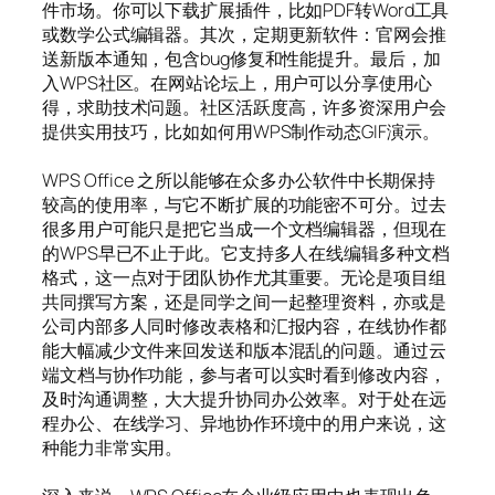
件市场。你可以下载扩展插件，比如PDF转Word工具
或数学公式编辑器。其次，定期更新软件：官网会推
送新版本通知，包含bug修复和性能提升。最后，加
入WPS社区。在网站论坛上，用户可以分享使用心
得，求助技术问题。社区活跃度高，许多资深用户会
提供实用技巧，比如如何用WPS制作动态GIF演示。
WPS Office 之所以能够在众多办公软件中长期保持
较高的使用率，与它不断扩展的功能密不可分。过去
很多用户可能只是把它当成一个文档编辑器，但现在
的WPS早已不止于此。它支持多人在线编辑多种文档
格式，这一点对于团队协作尤其重要。无论是项目组
共同撰写方案，还是同学之间一起整理资料，亦或是
公司内部多人同时修改表格和汇报内容，在线协作都
能大幅减少文件来回发送和版本混乱的问题。通过云
端文档与协作功能，参与者可以实时看到修改内容，
及时沟通调整，大大提升协同办公效率。对于处在远
程办公、在线学习、异地协作环境中的用户来说，这
种能力非常实用。