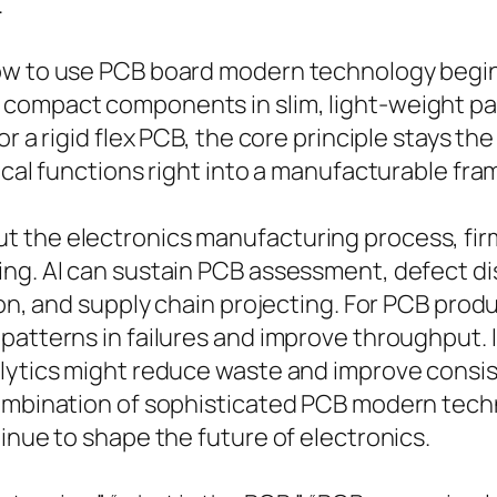
.
how to use PCB board modern technology begin
 compact components in slim, light-weight pa
 or a rigid flex PCB, the core principle stays
rical functions right into a manufacturable fr
 the electronics manufacturing process, firm
ng. AI can sustain PCB assessment, defect dis
tion, and supply chain projecting. For PCB pro
 patterns in failures and improve throughput.
alytics might reduce waste and improve consi
combination of sophisticated PCB modern tech
inue to shape the future of electronics.