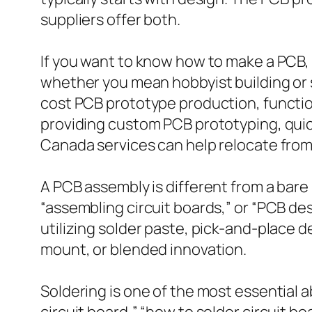
suppliers offer both.
If you want to know how to make a PCB, 
whether you mean hobbyist building or s
cost PCB prototype production, function
providing custom PCB prototyping, qui
Canada services can help relocate from
A PCB assembly is different from a bare
“assembling circuit boards,” or “PCB de
utilizing solder paste, pick-and-place 
mount, or blended innovation.
Soldering is one of the most essential a