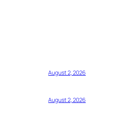
August 2, 2026
August 2, 2026