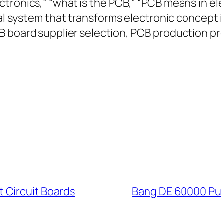
tronics,” “what is the PCB,” “PCB means in el
tial system that transforms electronic concep
B board supplier selection, PCB production pr
 Circuit Boards
Bang DE 60000 Puf