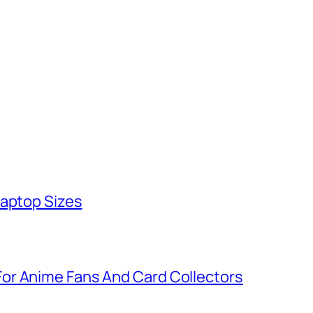
Laptop Sizes
or Anime Fans And Card Collectors