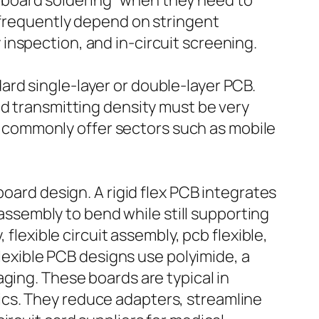
pcb board soldering” when they need to
s frequently depend on stringent
inspection, and in-circuit screening.
rd single-layer or double-layer PCB.
nd transmitting density must be very
commonly offer sectors such as mobile
board design. A rigid flex PCB integrates
 assembly to bend while still supporting
flexible circuit assembly, pcb flexible,
flexible PCB designs use polyimide, a
ging. These boards are typical in
ics. They reduce adapters, streamline