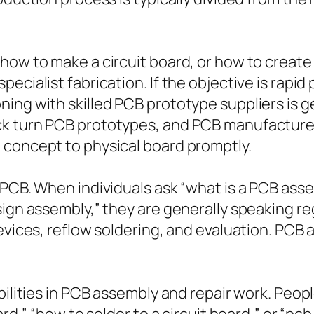
how to make a circuit board, or how to create
pecialist fabrication. If the objective is rap
ing with skilled PCB prototype suppliers is g
ck turn PCB prototypes, and PCB manufacture
 concept to physical board promptly.
 PCB. When individuals ask “what is a PCB ass
sign assembly,” they are generally speaking r
devices, reflow soldering, and evaluation. PC
bilities in PCB assembly and repair work. Peop