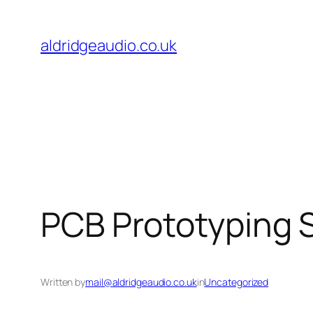
Skip
to
aldridgeaudio.co.uk
content
PCB Prototyping 
Written by
mail@aldridgeaudio.co.uk
in
Uncategorized