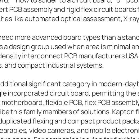
oard,” “how to solder to a circuit board,” or “
ert PCB assembly and rigid flex circuit board
es like automated optical assessment, X-ray 
eed more advanced board types than a standa
is a design group used when area is minimal a
density interconnect PCB manufacturers USA 
, and compact industrial systems.
additional significant category in modern-day 
ngle incorporated circuit board, permitting the
x motherboard, flexible PCB, flex PCB assembly, 
cribe this family members of solutions. Kapton 
r duplicated flexing and compact product packa
arables, video cameras, and mobile electron