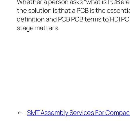
Whether a person asks “what is PCB elec
the solution is that a PCB is the essen
definition and PCB PCB terms to HDI PC
stage matters.
←
SMT Assembly Services For Compact