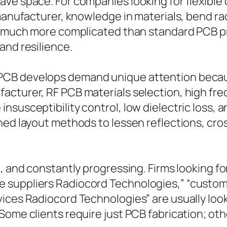
ve space. For companies looking for flexible c
 manufacturer, knowledge in materials, bend ra
y much more complicated than standard PCB pro
and resilience.
PCB develops demand unique attention becau
cturer, RF PCB materials selection, high fre
nsusceptibility control, low dielectric loss, 
ned layout methods to lessen reflections, cro
l, and constantly progressing. Firms looking f
 suppliers Radiocord Technologies,” “custo
ices Radiocord Technologies” are usually loo
 Some clients require just PCB fabrication; o