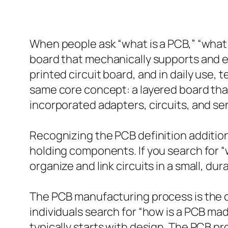
When people ask “what is a PCB,” “what d
board that mechanically supports and el
printed circuit board, and in daily use, 
same core concept: a layered board tha
incorporated adapters, circuits, and se
Recognizing the PCB definition additio
holding components. If you search for “
organize and link circuits in a small, d
The PCB manufacturing process is the col
individuals search for “how is a PCB m
typically starts with design. The PCB p