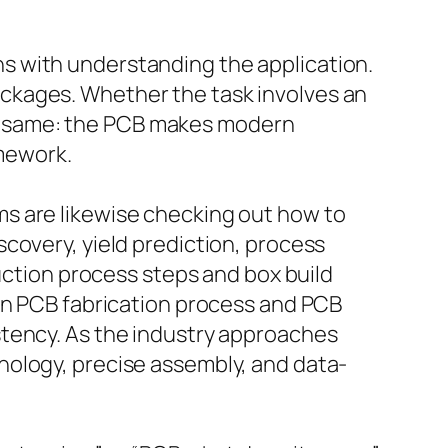
s with understanding the application.
ckages. Whether the task involves an
 the same: the PCB makes modern
amework.
s are likewise checking out how to
covery, yield prediction, process
duction process steps and box build
 In PCB fabrication process and PCB
stency. As the industry approaches
nology, precise assembly, and data-