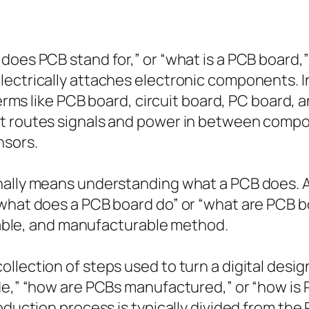
oes PCB stand for,” or “what is a PCB board,” 
ectrically attaches electronic components. In 
terms like PCB board, circuit board, PC board, 
t routes signals and power in between compon
nsors.
nally means understanding what a PCB does. A 
what does a PCB board do” or “what are PCB bo
urable, and manufacturable method.
lection of steps used to turn a digital design 
ade,” “how are PCBs manufactured,” or “how i
roduction process is typically divided from t