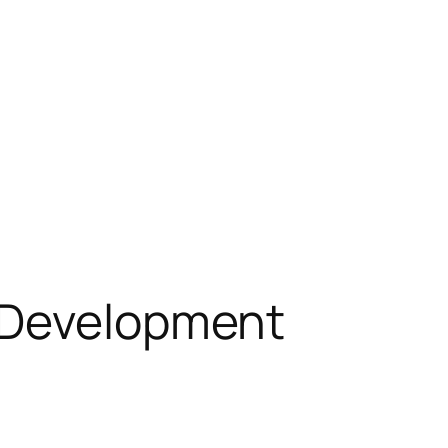
t Development