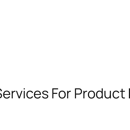
Services For Produc