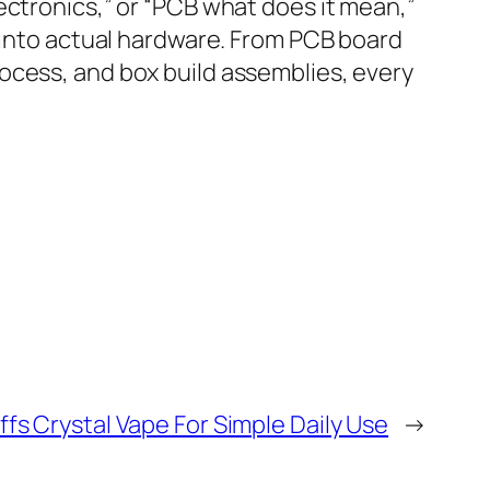
ectronics,” or “PCB what does it mean,”
t into actual hardware. From PCB board
ocess, and box build assemblies, every
fs Crystal Vape For Simple Daily Use
→