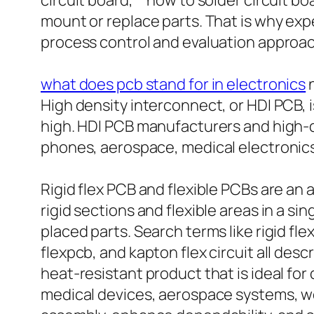
circuit board,” “how to solder circuit b
mount or replace parts. That is why exp
process control and evaluation approach
what does pcb stand for in electronics
n
High density interconnect, or HDI PCB, 
high. HDI PCB manufacturers and high-
phones, aerospace, medical electronics
Rigid flex PCB and flexible PCBs are an 
rigid sections and flexible areas in a si
placed parts. Search terms like rigid fle
flexpcb, and kapton flex circuit all des
heat-resistant product that is ideal fo
medical devices, aerospace systems, we