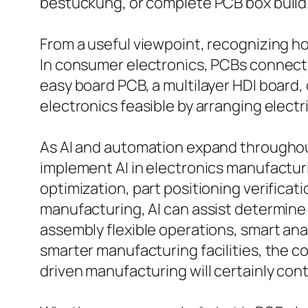
bestückung, or complete PCB box build
From a useful viewpoint, recognizing 
In consumer electronics, PCBs connect
easy board PCB, a multilayer HDI board,
electronics feasible by arranging elect
As AI and automation expand throughout
implement AI in electronics manufacturi
optimization, part positioning verifica
manufacturing, AI can assist determine
assembly flexible operations, smart an
smarter manufacturing facilities, the 
driven manufacturing will certainly cont