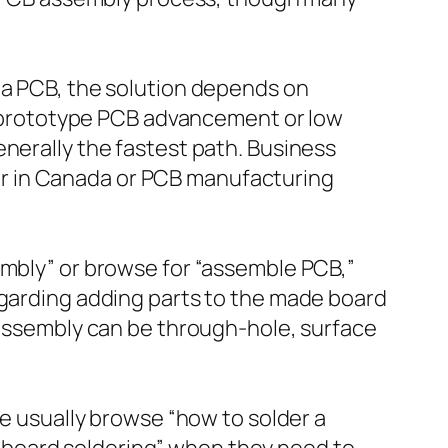
 a PCB, the solution depends on
id prototype PCB advancement or low
enerally the fastest path. Business
r in Canada or PCB manufacturing
embly” or browse for “assemble PCB,”
egarding adding parts to the made board
B assembly can be through-hole, surface
le usually browse “how to solder a