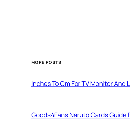
MORE POSTS
Inches To Cm For TV Monitor And 
Goods4Fans Naruto Cards Guide F