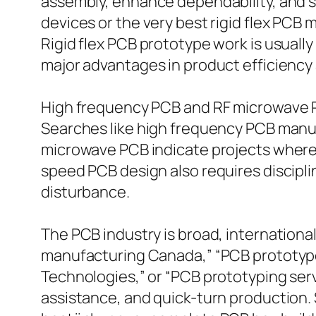
assembly, enhance dependability, and sa
devices or the very best rigid flex PCB
Rigid flex PCB prototype work is usuall
major advantages in product efficiency 
High frequency PCB and RF microwave 
Searches like high frequency PCB manufa
microwave PCB indicate projects where i
speed PCB design also requires discipli
disturbance.
The PCB industry is broad, internationa
manufacturing Canada,” “PCB prototype
Technologies,” or “PCB prototyping serv
assistance, and quick-turn production.