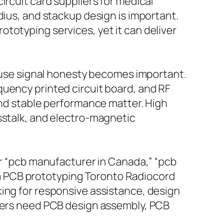
ircuit card suppliers for medical
dius, and stackup design is important.
totyping services, yet it can deliver
se signal honesty becomes important.
quency printed circuit board, and RF
and stable performance matter. High
sstalk, and electro-magnetic
or “pcb manufacturer in Canada,” “pcb
m PCB prototyping Toronto Radiocord
king for responsive assistance, design
thers need PCB design assembly, PCB