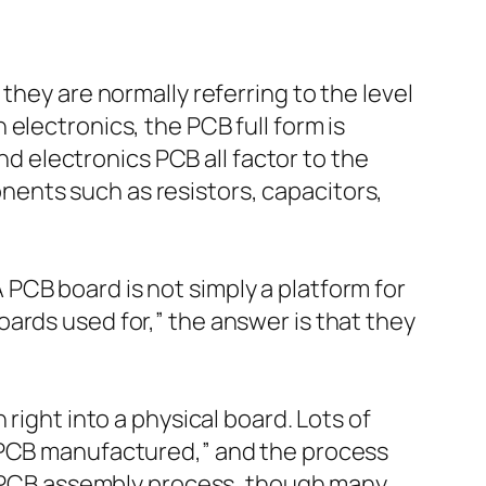
they are normally referring to the level
electronics, the PCB full form is
and electronics PCB all factor to the
ents such as resistors, capacitors,
PCB board is not simply a platform for
ards used for,” the answer is that they
right into a physical board. Lots of
s PCB manufactured,” and the process
he PCB assembly process, though many