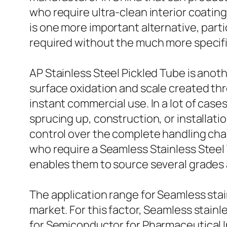
who require ultra-clean interior coatin
is one more important alternative, par
required without the much more specif
AP Stainless Steel Pickled Tube is anoth
surface oxidation and scale created thr
instant commercial use. In a lot of cas
sprucing up, construction, or installatio
control over the complete handling cha
who require a Seamless Stainless Steel
enables them to source several grades 
The application range for Seamless sta
market. For this factor, Seamless stain
for Semiconductor for Pharmaceutical I