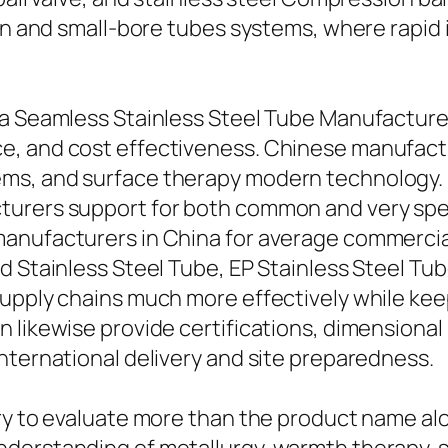
ion and small-bore tubes systems, where rapid
a Seamless Stainless Steel Tube Manufacturer 
, and cost effectiveness. Chinese manufactur
s, and surface therapy modern technology. B
turers support for both common and very sp
anufacturers in China for average commercial 
 Stainless Steel Tube, EP Stainless Steel Tube
upply chains much more effectively while keep
 likewise provide certifications, dimensional 
nternational delivery and site preparedness.
ry to evaluate more than the product name alo