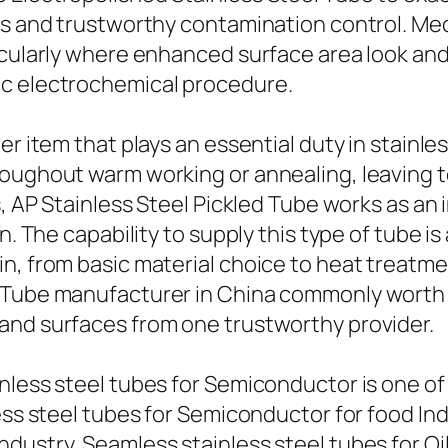
gs and trustworthy contamination control. Me
ticularly where enhanced surface area look a
ic electrochemical procedure.
er item that plays an essential duty in stainl
oughout warm working or annealing, leaving te
es, AP Stainless Steel Pickled Tube works as a
n. The capability to supply this type of tube i
in, from basic material choice to heat treat
 Tube manufacturer in China commonly worth t
and surfaces from one trustworthy provider.
inless steel tubes for Semiconductor is one o
less steel tubes for Semiconductor for food In
ndustry, Seamless stainless steel tubes for O