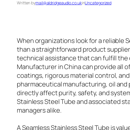
Written by
mail@aldridgeaudio.co.uk
in
Uncategorized
When organizations look for a reliable 
than a straightforward product supplier
technical assistance that can fulfill t
Manufacturer in China can provide all o
coatings, rigorous material control, an
pharmaceutical manufacturing, oil and
directly affect purity, safety, and sys
Stainless Steel Tube and associated sta
managers alike.
A Seamless Stainless Steel Tube is val