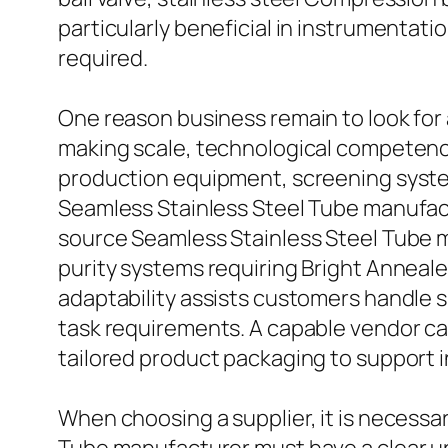
particularly beneficial in instrumentat
required.
One reason business remain to look for 
making scale, technological competence
production equipment, screening system
Seamless Stainless Steel Tube manufac
source Seamless Stainless Steel Tube m
purity systems requiring Bright Annealed
adaptability assists customers handle s
task requirements. A capable vendor can
tailored product packaging to support i
When choosing a supplier, it is necessa