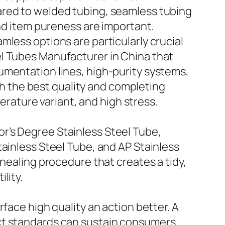
ared to welded tubing, seamless tubing
and item pureness are important.
mless options are particularly crucial
el Tubes Manufacturer in China that
umentation lines, high-purity systems,
 the best quality and completing
ature variant, and high stress.
r’s Degree Stainless Steel Tube,
tainless Steel Tube, and AP Stainless
nnealing procedure that creates a tidy,
lity.
face high quality an action better. A
act standards can sustain consumers