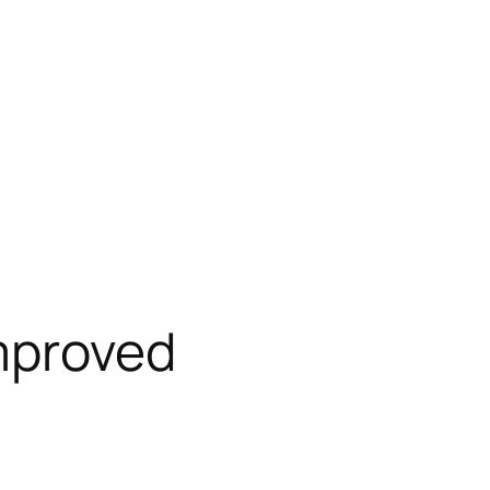
mproved