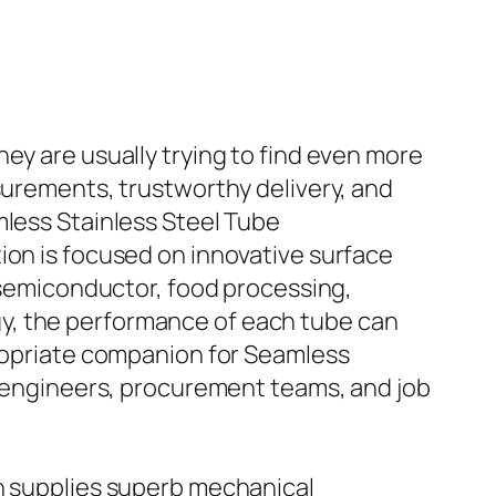
ey are usually trying to find even more
surements, trustworthy delivery, and
mless Stainless Steel Tube
ion is focused on innovative surface
s semiconductor, food processing,
y, the performance of each tube can
propriate companion for Seamless
or engineers, procurement teams, and job
ch supplies superb mechanical