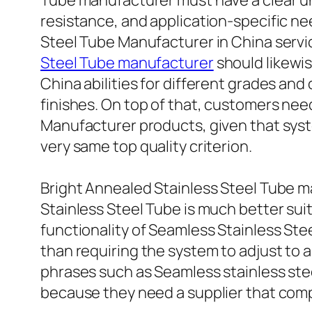
Tube manufacturer must have a clear u
resistance, and application-specific n
Steel Tube Manufacturer in China servi
Steel Tube manufacturer
should likewi
China abilities for different grades an
finishes. On top of that, customers need
Manufacturer products, given that syste
very same top quality criterion.
Bright Annealed Stainless Steel Tube ma
Stainless Steel Tube is much better sui
functionality of Seamless Stainless Ste
than requiring the system to adjust to 
phrases such as Seamless stainless ste
because they need a supplier that com