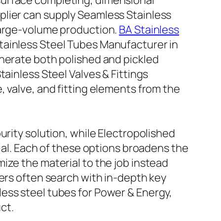
surface completing, dimensional
plier can supply Seamless Stainless
large-volume production.
BA Stainless
tainless Steel Tubes Manufacturer in
enerate both polished and pickled
ainless Steel Valves & Fittings
, valve, and fitting elements from the
urity solution, while Electropolished
tial. Each of these options broadens the
ize the material to the job instead
sers often search with in-depth key
ess steel tubes for Power & Energy,
ct.