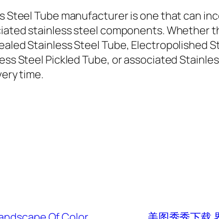
ss Steel Tube manufacturer is one that can in
ociated stainless steel components. Whether 
ealed Stainless Steel Tube, Electropolished S
ess Steel Pickled Tube, or associated Stainles
very time.
Landscape Of Color
美图秀秀下载 