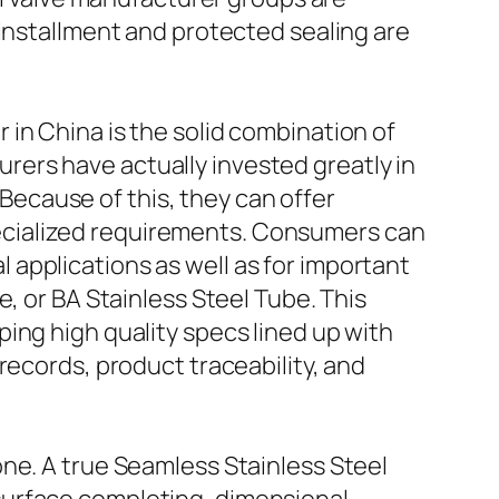
 installment and protected sealing are
in China is the solid combination of
ers have actually invested greatly in
ecause of this, they can offer
ecialized requirements. Consumers can
applications as well as for important
, or BA Stainless Steel Tube. This
ing high quality specs lined up with
records, product traceability, and
ne. A true Seamless Stainless Steel