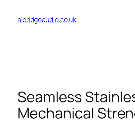
Skip
to
aldridgeaudio.co.uk
content
Seamless Stainle
Mechanical Stren