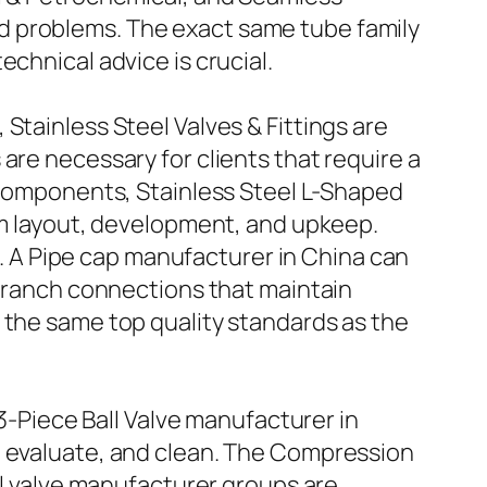
d problems. The exact same tube family
chnical advice is crucial.
Stainless Steel Valves & Fittings are
are necessary for clients that require a
g components, Stainless Steel L-Shaped
tem layout, development, and upkeep.
ed. A Pipe cap manufacturer in China can
 branch connections that maintain
 the same top quality standards as the
 3-Piece Ball Valve manufacturer in
, evaluate, and clean. The Compression
ll valve manufacturer groups are