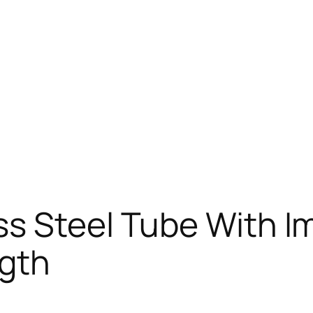
ss Steel Tube With I
gth