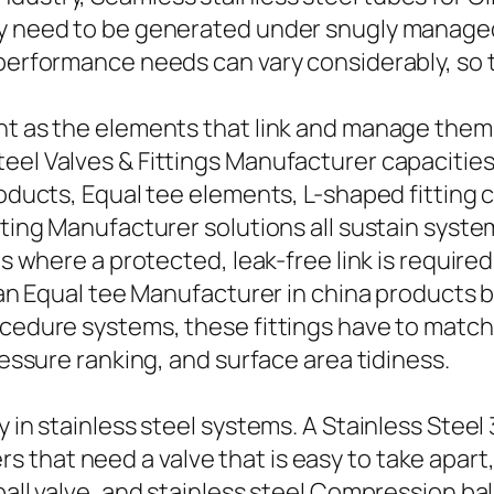
rgy need to be generated under snugly manage
performance needs can vary considerably, so te
nt as the elements that link and manage them, 
eel Valves & Fittings Manufacturer capacities 
products, Equal tee elements, L-shaped fittin
itting Manufacturer solutions all sustain sys
nes where a protected, leak-free link is requir
le an Equal tee Manufacturer in china products
ocedure systems, these fittings have to match
ressure ranking, and surface area tidiness.
y in stainless steel systems. A Stainless Steel
 that need a valve that is easy to take apart
ball valve, and stainless steel Compression ba