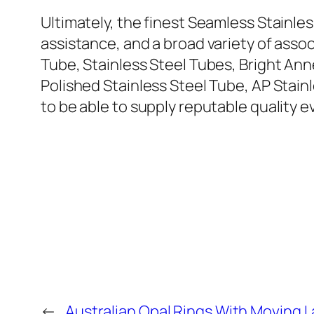
Ultimately, the finest Seamless Stainle
assistance, and a broad variety of ass
Tube, Stainless Steel Tubes, Bright Ann
Polished Stainless Steel Tube, AP Stainl
to be able to supply reputable quality e
←
Australian Opal Rings With Moving 