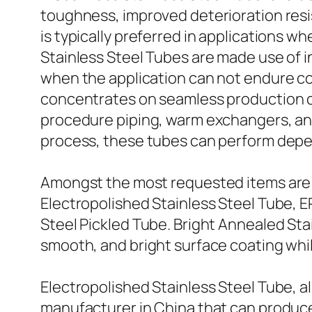
toughness, improved deterioration resi
is typically preferred in applications 
Stainless Steel Tubes are made use of i
when the application can not endure co
concentrates on seamless production ca
procedure piping, warm exchangers, an
process, these tubes can perform depe
Amongst the most requested items are B
Electropolished Stainless Steel Tube, E
Steel Pickled Tube. Bright Annealed Stai
smooth, and bright surface coating whil
Electropolished Stainless Steel Tube, al
manufacturer in China that can produce