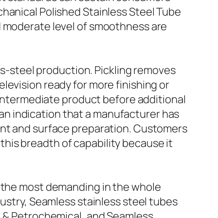
chanical Polished Stainless Steel Tube
nd moderate level of smoothness are
ess-steel production. Pickling removes
levision ready for more finishing or
n intermediate product before additional
s an indication that a manufacturer has
ment and surface preparation. Customers
his breadth of capability because it
f the most demanding in the whole
dustry, Seamless stainless steel tubes
il & Petrochemical, and Seamless