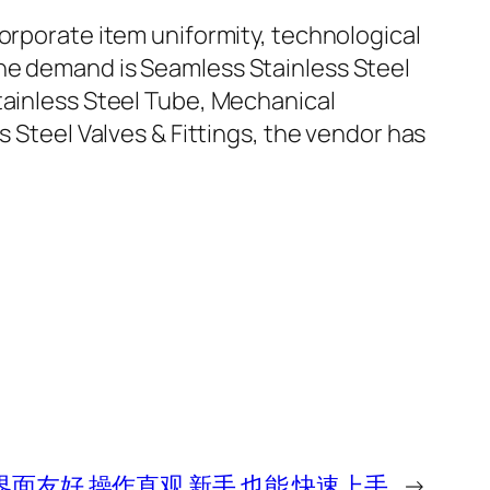
corporate item uniformity, technological
the demand is Seamless Stainless Steel
tainless Steel Tube, Mechanical
s Steel Valves & Fittings, the vendor has
界面友好 操作直观 新手 也能 快速上手
→