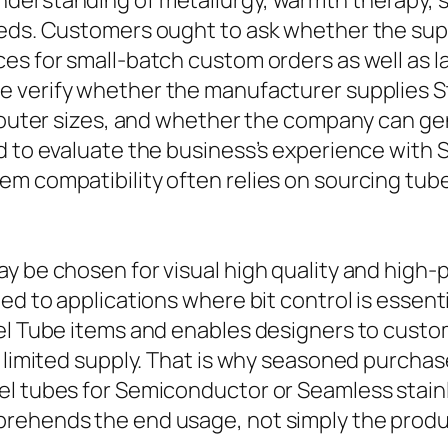
nderstanding of metallurgy, warmth therapy, 
eeds. Customers ought to ask whether the sup
ces for small-batch custom orders as well as 
se verify whether the manufacturer supplies S
d outer sizes, and whether the company can g
 to evaluate the business’s experience with St
m compatibility often relies on sourcing tube
y be chosen for visual high quality and high-p
ted to applications where bit control is essen
el Tube items and enables designers to custom
a limited supply. That is why seasoned purcha
el tubes for Semiconductor or Seamless stainl
prehends the end usage, not simply the produ