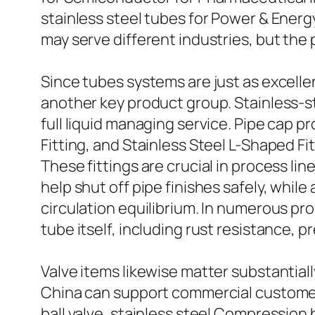
stainless steel tubes for Power & Ene
may serve different industries, but the 
Since tubes systems are just as excelle
another key product group. Stainless-st
full liquid managing service. Pipe cap 
Fitting, and Stainless Steel L-Shaped F
These fittings are crucial in process li
help shut off pipe finishes safely, whi
circulation equilibrium. In numerous pr
tube itself, including rust resistance, p
Valve items likewise matter substantiall
China can support commercial customers
ball valve, stainless steel Compression 