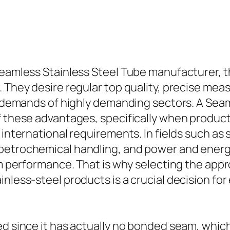
Seamless Stainless Steel Tube manufacturer, th
. They desire regular top quality, precise mea
he demands of highly demanding sectors. A Sea
f these advantages, specifically when product
d international requirements. In fields such a
 petrochemical handling, and power and energ
tem performance. That is why selecting the ap
inless-steel products is a crucial decision f
ued since it has actually no bonded seam, whi