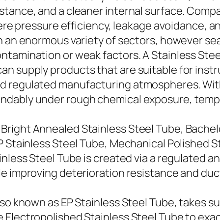
stance, and a cleaner internal surface. Comp
where pressure efficiency, leakage avoidance, 
n an enormous variety of sectors, however sea
ntamination or weak factors. A Stainless Ste
n supply products that are suitable for instr
d regulated manufacturing atmospheres. With
ndably under rough chemical exposure, temper
right Annealed Stainless Steel Tube, Bachelo
P Stainless Steel Tube, Mechanical Polished S
nless Steel Tube is created via a regulated a
e improving deterioration resistance and ducti
so known as EP Stainless Steel Tube, takes sur
 Electropolished Stainless Steel Tube to ex