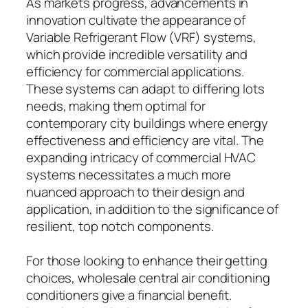
As markets progress, advancements in
innovation cultivate the appearance of
Variable Refrigerant Flow (VRF) systems,
which provide incredible versatility and
efficiency for commercial applications.
These systems can adapt to differing lots
needs, making them optimal for
contemporary city buildings where energy
effectiveness and efficiency are vital. The
expanding intricacy of commercial HVAC
systems necessitates a much more
nuanced approach to their design and
application, in addition to the significance of
resilient, top notch components.
For those looking to enhance their getting
choices, wholesale central air conditioning
conditioners give a financial benefit.