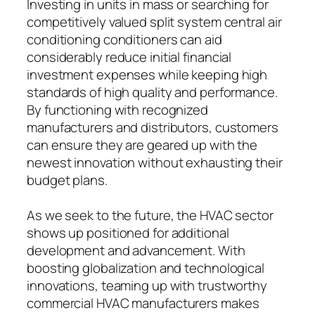
Investing in units in mass or searching for
competitively valued split system central air
conditioning conditioners can aid
considerably reduce initial financial
investment expenses while keeping high
standards of high quality and performance.
By functioning with recognized
manufacturers and distributors, customers
can ensure they are geared up with the
newest innovation without exhausting their
budget plans.
As we seek to the future, the HVAC sector
shows up positioned for additional
development and advancement. With
boosting globalization and technological
innovations, teaming up with trustworthy
commercial HVAC manufacturers makes