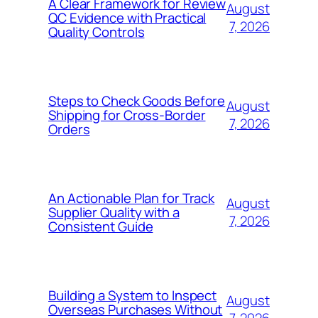
A Clear Framework for Review
August
QC Evidence with Practical
7, 2026
Quality Controls
Steps to Check Goods Before
August
Shipping for Cross-Border
7, 2026
Orders
An Actionable Plan for Track
August
Supplier Quality with a
7, 2026
Consistent Guide
Building a System to Inspect
August
Overseas Purchases Without