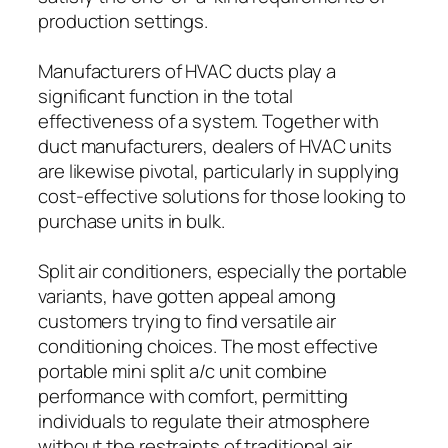
production settings.
Manufacturers of HVAC ducts play a
significant function in the total
effectiveness of a system. Together with
duct manufacturers, dealers of HVAC units
are likewise pivotal, particularly in supplying
cost-effective solutions for those looking to
purchase units in bulk.
Split air conditioners, especially the portable
variants, have gotten appeal among
customers trying to find versatile air
conditioning choices. The most effective
portable mini split a/c unit combine
performance with comfort, permitting
individuals to regulate their atmosphere
without the restraints of traditional air