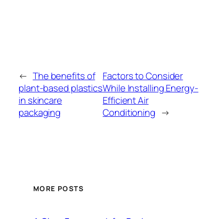
←
The benefits of
Factors to Consider
plant-based plastics
While Installing Energy-
in skincare
Efficient Air
packaging
Conditioning
→
MORE POSTS