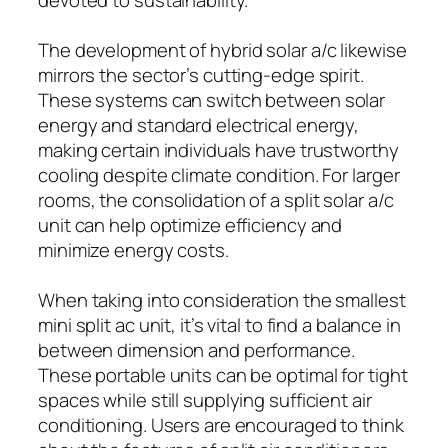
The development of hybrid solar a/c likewise
mirrors the sector’s cutting-edge spirit.
These systems can switch between solar
energy and standard electrical energy,
making certain individuals have trustworthy
cooling despite climate condition. For larger
rooms, the consolidation of a split solar a/c
unit can help optimize efficiency and
minimize energy costs.
When taking into consideration the smallest
mini split ac unit, it’s vital to find a balance in
between dimension and performance.
These portable units can be optimal for tight
spaces while still supplying sufficient air
conditioning. Users are encouraged to think