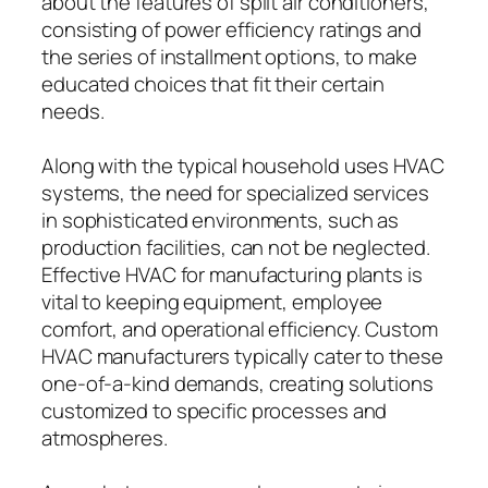
about the features of split air conditioners,
consisting of power efficiency ratings and
the series of installment options, to make
educated choices that fit their certain
needs.
Along with the typical household uses HVAC
systems, the need for specialized services
in sophisticated environments, such as
production facilities, can not be neglected.
Effective HVAC for manufacturing plants is
vital to keeping equipment, employee
comfort, and operational efficiency. Custom
HVAC manufacturers typically cater to these
one-of-a-kind demands, creating solutions
customized to specific processes and
atmospheres.