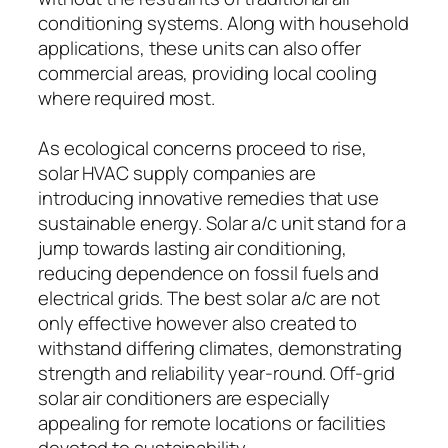
conditioning systems. Along with household
applications, these units can also offer
commercial areas, providing local cooling
where required most.
As ecological concerns proceed to rise,
solar HVAC supply companies are
introducing innovative remedies that use
sustainable energy. Solar a/c unit stand for a
jump towards lasting air conditioning,
reducing dependence on fossil fuels and
electrical grids. The best solar a/c are not
only effective however also created to
withstand differing climates, demonstrating
strength and reliability year-round. Off-grid
solar air conditioners are especially
appealing for remote locations or facilities
devoted to sustainability.