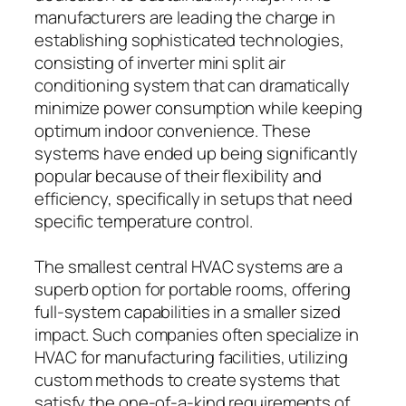
manufacturers are leading the charge in
establishing sophisticated technologies,
consisting of inverter mini split air
conditioning system that can dramatically
minimize power consumption while keeping
optimum indoor convenience. These
systems have ended up being significantly
popular because of their flexibility and
efficiency, specifically in setups that need
specific temperature control.
The smallest central HVAC systems are a
superb option for portable rooms, offering
full-system capabilities in a smaller sized
impact. Such companies often specialize in
HVAC for manufacturing facilities, utilizing
custom methods to create systems that
satisfy the one-of-a-kind requirements of