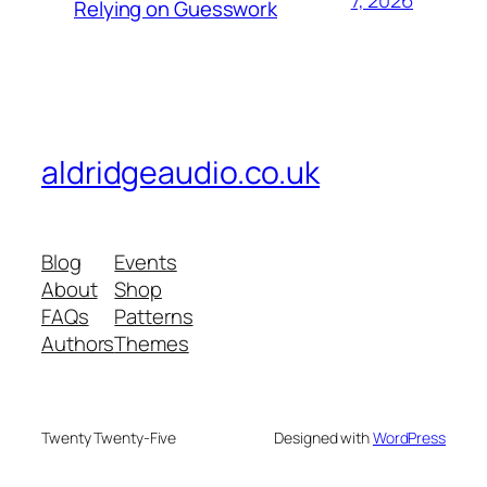
7, 2026
Relying on Guesswork
aldridgeaudio.co.uk
Blog
Events
About
Shop
FAQs
Patterns
Authors
Themes
Twenty Twenty-Five
Designed with
WordPress