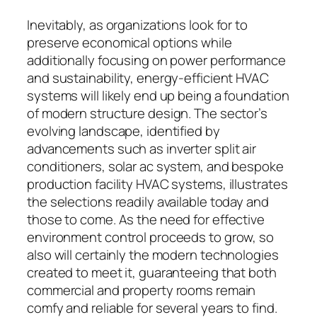
Inevitably, as organizations look for to
preserve economical options while
additionally focusing on power performance
and sustainability, energy-efficient HVAC
systems will likely end up being a foundation
of modern structure design. The sector’s
evolving landscape, identified by
advancements such as inverter split air
conditioners, solar ac system, and bespoke
production facility HVAC systems, illustrates
the selections readily available today and
those to come. As the need for effective
environment control proceeds to grow, so
also will certainly the modern technologies
created to meet it, guaranteeing that both
commercial and property rooms remain
comfy and reliable for several years to find.