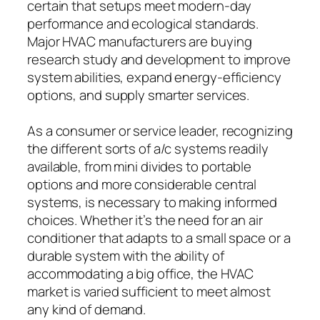
certain that setups meet modern-day
performance and ecological standards.
Major HVAC manufacturers are buying
research study and development to improve
system abilities, expand energy-efficiency
options, and supply smarter services.
As a consumer or service leader, recognizing
the different sorts of a/c systems readily
available, from mini divides to portable
options and more considerable central
systems, is necessary to making informed
choices. Whether it’s the need for an air
conditioner that adapts to a small space or a
durable system with the ability of
accommodating a big office, the HVAC
market is varied sufficient to meet almost
any kind of demand.