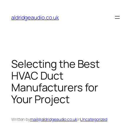
Skip
to
aldridgeaudio.co.uk
content
Selecting the Best
HVAC Duct
Manufacturers for
Your Project
Written by
mail@aldridgeaudio.co.uk
in
Uncategorized