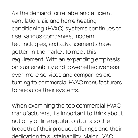
As the demand for reliable and efficient
ventilation, air, and home heating
conditioning (HVAC) systems continues to
rise, various companies, modern
technologies, and advancements have
gotten in the market to meet this
requirement. With an expanding emphasis
on sustainability and power effectiveness,
even more services and companies are
turning to commercial HVAC manufacturers
to resource their systems.
When examining the top commercial HVAC
manufacturers, it’s important to think about
not only online reputation but also the
breadth of their product offerings and their
dedication to sustainability. Major HVAC