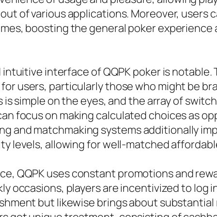
out of various applications. Moreover, users c
 games, boosting the general poker experienc
 intuitive interface of QQPK poker is notable.
or users, particularly those who might be br
s is simple on the eyes, and the array of switc
 can focus on making calculated choices as o
ng and matchmaking systems additionally imp
ty levels, allowing for well-matched affordab
nce, QQPK uses constant promotions and rewar
y occasions, players are incentivized to log in
ishment but likewise brings about substantial 