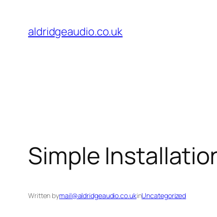
Skip
to
aldridgeaudio.co.uk
content
Simple Installati
Written by
mail@aldridgeaudio.co.uk
in
Uncategorized