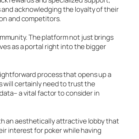
ack rewards and specialized support,
 and acknowledging the loyalty of their
on and competitors.
mmunity. The platform not just brings
es as a portal right into the bigger
raightforward process that opens up a
will certainly need to trust the
ata– a vital factor to consider in
h an aesthetically attractive lobby that
eir interest for poker while having