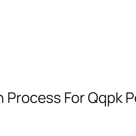
on Process For Qqpk 