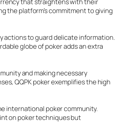
rency that straightens with their
ng the platform’s commitment to giving
y actions to guard delicate information.
ordable globe of poker adds an extra
community and making necessary
nses, QQPK poker exemplifies the high
the international poker community.
oint on poker techniques but