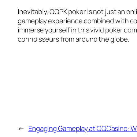
Inevitably, QQPK poker is not just an onl
gameplay experience combined with co
immerse yourself in this vivid poker com
connoisseurs from around the globe.
←
Engaging Gameplay at QQCasino: W