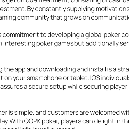
rs get unique treatment, consisting of cashb
nvestment. By constantly supplying motivations
gaming community that grows on communicati
ts commitment to developing a global poker co
in interesting poker games but additionally serv
g the app and downloading and install is a st
 on your smartphone or tablet. IOS individuals 
 assures a secure setup while securing player d
oker is simple, and customers are welcomed wit
lay. With QQPK poker, players can delight in th