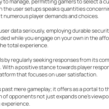
 to manage, permitting gamers to select a cur
in the user setups speaks quantities concerni
fit numerous player demands and choices.
user data seriously, employing durable securit
elded while you engage on your own in the aff
he total experience.
ivals by regularly seeking responses from its 
 With a positive stance towards player respo
platform that focuses on user satisfaction.
past mere gameplay; it offers as a portal to 
am of opponents not just expands one’s viewp
g experience.