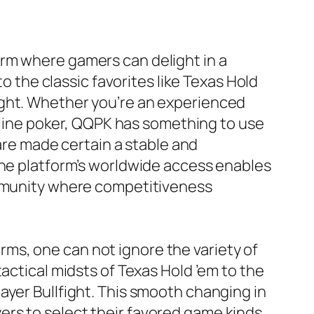
orm where gamers can delight in a
to the classic favorites like Texas Hold
ight. Whether you’re an experienced
online poker, QQPK has something to use
e made certain a stable and
The platform’s worldwide access enables
ommunity where competitiveness
ms, one can not ignore the variety of
actical midsts of Texas Hold ’em to the
ayer Bullfight. This smooth changing in
ers to select their favored game kinds