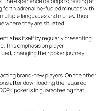
s. The experience belongs to resting at
ng forth adrenaline-fueled minutes with
 multiple languages and money, thus
ue where they are situated.
ntiates itself by regularly presenting
e. This emphasis on player
alued, changing their poker journey
racting brand-new players. On the other
ions after downloading the required
 QQPK poker is in guaranteeing that