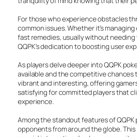
tranquility of mind knowing that their pe
For those who experience obstacles thr
common issues. Whether it’s managing d
fast remedies, usually without needing 
QQPK’s dedication to boosting user exp
As players delve deeper into QQPK poker,
available and the competitive chances
vibrant and interesting, offering gamers
satisfying for committed players that cl
experience.
Among the standout features of QQPK po
opponents from around the globe. This