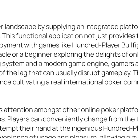
r landscape by supplying an integrated platf
 This functional application not just provides 
joyment with games like Hundred-Player Bullf
tacle or a beginner exploring the delights of 
 system and a modern game engine, gamers ar
f the lag that can usually disrupt gameplay. 
ence cultivating a real international poker c
attention amongst other online poker platfor
ps. Players can conveniently change from the t
ttempt their hand at the ingenious Hundred-Pl
enience of usage and pleasure, allowing play