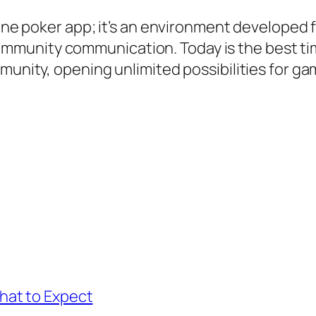
ine poker app; it’s an environment developed fo
mmunity communication. Today is the best t
munity, opening unlimited possibilities for gam
hat to Expect