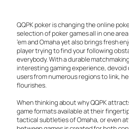
QQPK poker is changing the online poke
selection of poker games all in one area.
’em and Omaha yet also brings fresh en
player trying to find your following obs
everybody. With a durable matchmaking
interesting gaming experience, devoid o
users from numerous regions to link, h
flourishes.
When thinking about why QQPK attracts 
game formats available at their fingerti
tactical subtleties of Omaha, or even a
between games is created for both conv