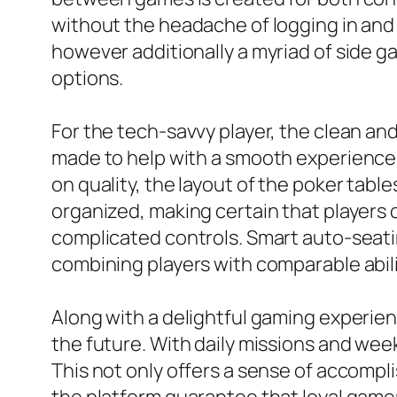
without the headache of logging in and 
however additionally a myriad of side
options.
For the tech-savvy player, the clean and
made to help with a smooth experience f
on quality, the layout of the poker table
organized, making certain that players
complicated controls. Smart auto-seati
combining players with comparable abili
Along with a delightful gaming experie
the future. With daily missions and weekl
This not only offers a sense of accompl