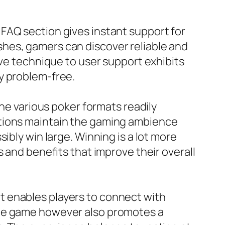
FAQ section gives instant support for
hes, gamers can discover reliable and
ive technique to user support exhibits
y problem-free.
the various poker formats readily
otions maintain the gaming ambience
ibly win large. Winning is a lot more
 and benefits that improve their overall
t enables players to connect with
the game however also promotes a