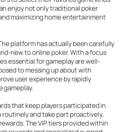
an enjoy not only traditional poker
e and maximizing home entertainment
 The platform has actually been carefully
and-new to online poker. With a focus
hes essential for gameplay are well-
pposed to messing up about with
rove user experience by rapidly
le gameplay.
ds that keep players participated in
 routinely and take part proactively.
rewards. The VIP tiers provided within