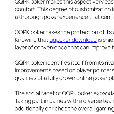
QQPK poker makes this aspect very easy
comfort. This degree of customization 
a thorough poker experience that can 
QQPK poker takes the protection of its 
Knowing that
qqpoker download
is shi
layer of convenience that can improve t
QQPK poker identifies itself from its r
improvements based on player pointers.
qualities of a fully grown online poker 
The social facet of QQPK poker expands 
Taking part in games with a diverse te
additionally enriches the overall gamin