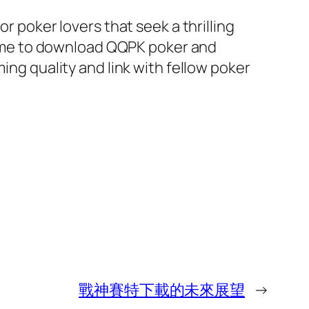
r poker lovers that seek a thrilling
ime to download QQPK poker and
ing quality and link with fellow poker
戰神賽特下載的未來展望
→