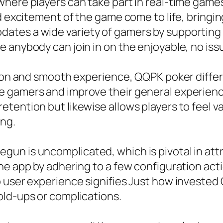
here players can take part in real-time game
nd excitement of the game come to life, bringi
ates a wide variety of gamers by supporting
 anybody can join in on the enjoyable, no iss
tion and smooth experience, QQPK poker differe
 gamers and improve their general experienc
tention but likewise allows players to feel v
ing.
un is uncomplicated, which is pivotal in att
he app by adhering to a few configuration act
 user experience signifies Just how invested
old-ups or complications.