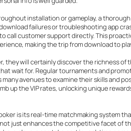
rsonal info is well guarded.
oughout installation or gameplay, a thorough 
ownload failures or troubleshooting app cras
to call customer support directly. This proact
erience, making the trip from download to pla
 they will certainly discover the richness of 
 that wait for. Regular tournaments and prom
 many avenues to examine their skills and poss
imb up the VIP rates, unlocking unique rewards
ker is its real-time matchmaking system tha
 not just enhances the competitive facet of 