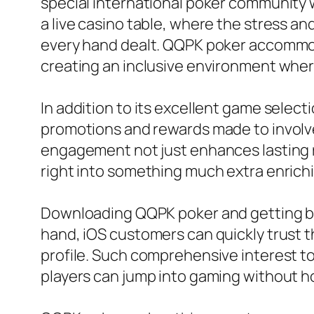
special international poker community w
a live casino table, where the stress a
every hand dealt. QQPK poker accommod
creating an inclusive environment where
In addition to its excellent game selec
promotions and rewards made to involve
engagement not just enhances lasting re
right into something much extra enrich
Downloading QQPK poker and getting beg
hand, iOS customers can quickly trust t
profile. Such comprehensive interest to
players can jump into gaming without h