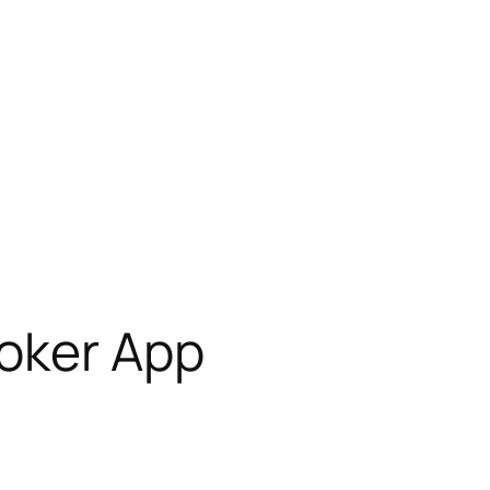
Poker App