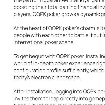
the platform guarantee that loyal game
boosting their total gaming financial i
players, QQPK poker grows a dynamic 
At the heart of QQPK poker’s charm is i
people with each other to battle it out 
international poker scene.
To get begun with QQPK poker, installin
world of in-depth poker experience right
configuration profile sufficiently, which
today’s electronic landscape.
After installation, logging into QQPK p
invites them to leap directly into gamep