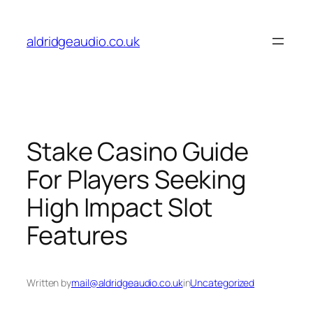
Skip
to
aldridgeaudio.co.uk
content
Stake Casino Guide
For Players Seeking
High Impact Slot
Features
Written by
mail@aldridgeaudio.co.uk
in
Uncategorized