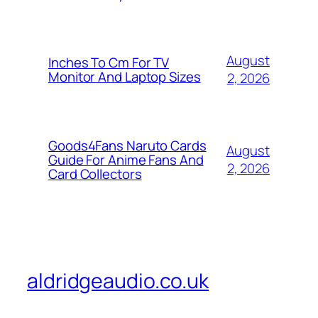
August
Inches To Cm For TV
Monitor And Laptop Sizes
2, 2026
Goods4Fans Naruto Cards
August
Guide For Anime Fans And
2, 2026
Card Collectors
aldridgeaudio.co.uk