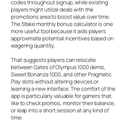
codes throughout signup, while existing
players might utilize deals with the
promotions area to boost value over time.
The Stake monthly bonus calculator is one
more useful tool because it aids players
approximate potential incentives based on
wagering quantity.
That suggests players can relocate
between Gates of Olympus 1000 demo,
Sweet Bonanza 1000, and other Pragmatic
Play slots without altering devices or
learning a new interface. The comfort of the
app is particularly valuable for gamers that
like to check promos, monitor their balance,
or leap into a short session at any kind of
time.