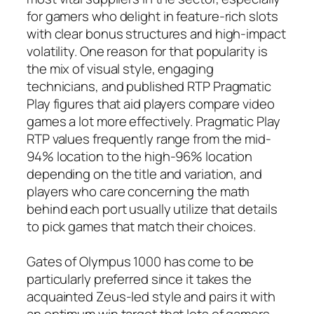
for gamers who delight in feature-rich slots
with clear bonus structures and high-impact
volatility. One reason for that popularity is
the mix of visual style, engaging
technicians, and published RTP Pragmatic
Play figures that aid players compare video
games a lot more effectively. Pragmatic Play
RTP values frequently range from the mid-
94% location to the high-96% location
depending on the title and variation, and
players who care concerning the math
behind each port usually utilize that details
to pick games that match their choices.
Gates of Olympus 1000 has come to be
particularly preferred since it takes the
acquainted Zeus-led style and pairs it with
an optimum win target that lots of gamers