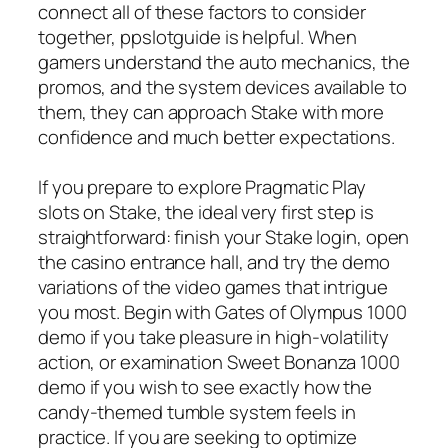
connect all of these factors to consider
together, ppslotguide is helpful. When
gamers understand the auto mechanics, the
promos, and the system devices available to
them, they can approach Stake with more
confidence and much better expectations.
If you prepare to explore Pragmatic Play
slots on Stake, the ideal very first step is
straightforward: finish your Stake login, open
the casino entrance hall, and try the demo
variations of the video games that intrigue
you most. Begin with Gates of Olympus 1000
demo if you take pleasure in high-volatility
action, or examination Sweet Bonanza 1000
demo if you wish to see exactly how the
candy-themed tumble system feels in
practice. If you are seeking to optimize