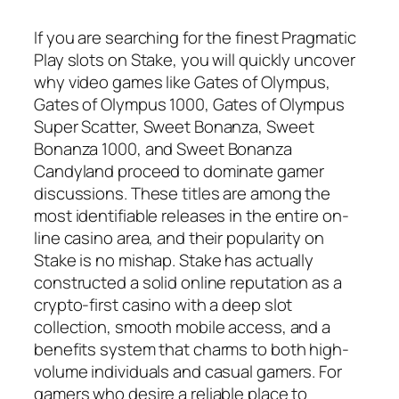
If you are searching for the finest Pragmatic
Play slots on Stake, you will quickly uncover
why video games like Gates of Olympus,
Gates of Olympus 1000, Gates of Olympus
Super Scatter, Sweet Bonanza, Sweet
Bonanza 1000, and Sweet Bonanza
Candyland proceed to dominate gamer
discussions. These titles are among the
most identifiable releases in the entire on-
line casino area, and their popularity on
Stake is no mishap. Stake has actually
constructed a solid online reputation as a
crypto-first casino with a deep slot
collection, smooth mobile access, and a
benefits system that charms to both high-
volume individuals and casual gamers. For
gamers who desire a reliable place to