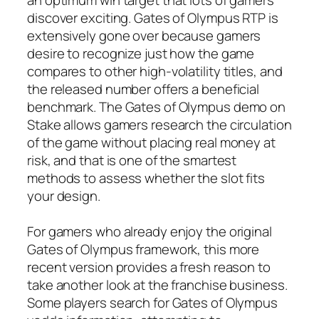
discover exciting. Gates of Olympus RTP is
extensively gone over because gamers
desire to recognize just how the game
compares to other high-volatility titles, and
the released number offers a beneficial
benchmark. The Gates of Olympus demo on
Stake allows gamers research the circulation
of the game without placing real money at
risk, and that is one of the smartest
methods to assess whether the slot fits
your design.
For gamers who already enjoy the original
Gates of Olympus framework, this more
recent version provides a fresh reason to
take another look at the franchise business.
Some players search for Gates of Olympus