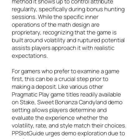
method it shows up to control attribute
regularity, specifically during bonus hunting
sessions. While the specific inner
operations of the math design are
proprietary, recognizing that the game is
built around volatility and ruptured potential
assists players approach it with realistic
expectations.
For gamers who prefer to examine a game
first, this can be a crucial step prior to
making a deposit. Like various other
Pragmatic Play game titles readily available
on Stake, Sweet Bonanza Candyland demo
setting allows players determine and
evaluate the experience whether the
volatility, rate, and style match their choices.
PPSlotGuide urges demo exploration due to