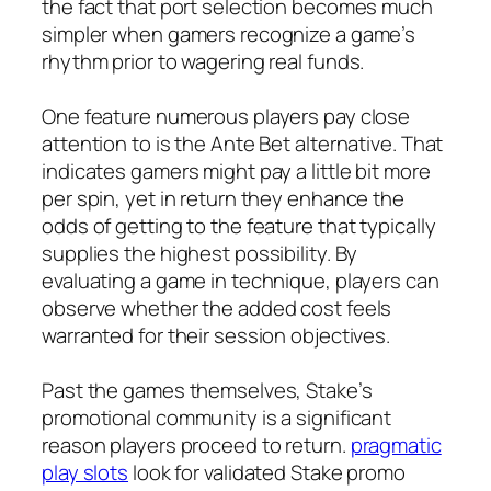
the fact that port selection becomes much
simpler when gamers recognize a game’s
rhythm prior to wagering real funds.
One feature numerous players pay close
attention to is the Ante Bet alternative. That
indicates gamers might pay a little bit more
per spin, yet in return they enhance the
odds of getting to the feature that typically
supplies the highest possibility. By
evaluating a game in technique, players can
observe whether the added cost feels
warranted for their session objectives.
Past the games themselves, Stake’s
promotional community is a significant
reason players proceed to return.
pragmatic
play slots
look for validated Stake promo