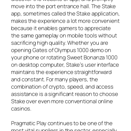
move into the port entrance hall. The Stake
app, sometimes called the Stake application,
makes the experience a lot more convenient
because it enables gamers to appreciate
the same gameplay on mobile tools without
sacrificing high quality. Whether you are
opening Gates of Olympus 1000 demo on
your phone or rotating Sweet Bonanza 1000
on desktop computer, Stake’s user interface
maintains the experience straightforward
and constant. For many players, the
combination of crypto, speed, and access
assistance is a significant reason to choose
Stake over even more conventional online
casinos.
Pragmatic Play continues to be one of the
most vital suppliers in the sector, especially