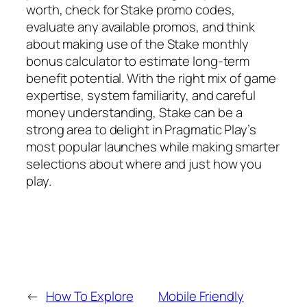
worth, check for Stake promo codes,
evaluate any available promos, and think
about making use of the Stake monthly
bonus calculator to estimate long-term
benefit potential. With the right mix of game
expertise, system familiarity, and careful
money understanding, Stake can be a
strong area to delight in Pragmatic Play’s
most popular launches while making smarter
selections about where and just how you
play.
←
How To Explore
Mobile Friendly