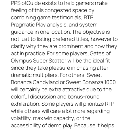
PPSlotGuide exists to help gamers make
feeling of this congested space by
combining game testimonials, RTP
Pragmatic Play analysis, and system
guidance in one location. The objective is
not just to listing preferred titles, however to
clarify why they are prominent and how they
act in practice. For some players, Gates of
Olympus Super Scatter will be the ideal fit
since they take pleasure in chasing after
dramatic multipliers. For others, Sweet
Bonanza Candyland or Sweet Bonanza 1000
will certainly be extra attractive due to the
colorful discussion and bonus-round
exhilaration. Some players will prioritize RTP,
while others will care a lot more regarding
volatility, max win capacity, or the
accessibility of demo play. Because it helps