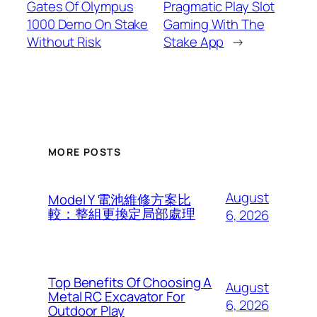
Gates Of Olympus
Pragmatic Play Slot
1000 Demo On Stake
Gaming With The
Without Risk
Stake App
→
MORE POSTS
August
Model Y 電池維修方案比
較：整組更換定局部處理
6, 2026
Top Benefits Of Choosing A
August
Metal RC Excavator For
6, 2026
Outdoor Play