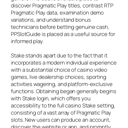
discover Pragmatic Play titles, contrast RTP
Pragmatic Play data, examination demo
variations, and understand bonus
technicians before betting genuine cash,
PPSlotGuide is placed as a useful source for
informed play.
Stake stands apart due to the fact that it
incorporates a modern individual experience
with a substantial choice of casino video
games, live dealership choices, sporting
activities wagering, and platform-exclusive
functions. Obtaining began generally begins
with Stake login, which offers you
accessibility to the full casino Stake setting,
consisting of a vast array of Pragmatic Play
slots. New users can produce an account,
discover the website or app, and promptly