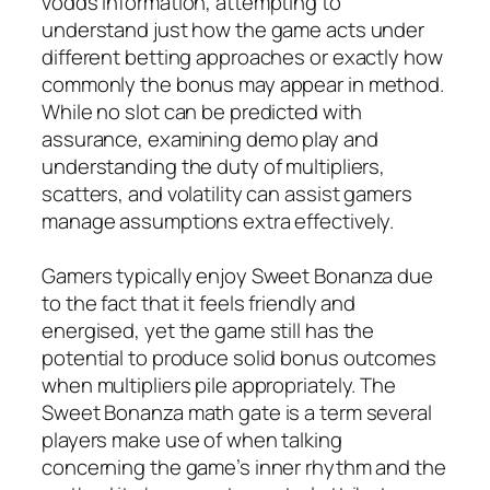
vodds information, attempting to
understand just how the game acts under
different betting approaches or exactly how
commonly the bonus may appear in method.
While no slot can be predicted with
assurance, examining demo play and
understanding the duty of multipliers,
scatters, and volatility can assist gamers
manage assumptions extra effectively.
Gamers typically enjoy Sweet Bonanza due
to the fact that it feels friendly and
energised, yet the game still has the
potential to produce solid bonus outcomes
when multipliers pile appropriately. The
Sweet Bonanza math gate is a term several
players make use of when talking
concerning the game’s inner rhythm and the