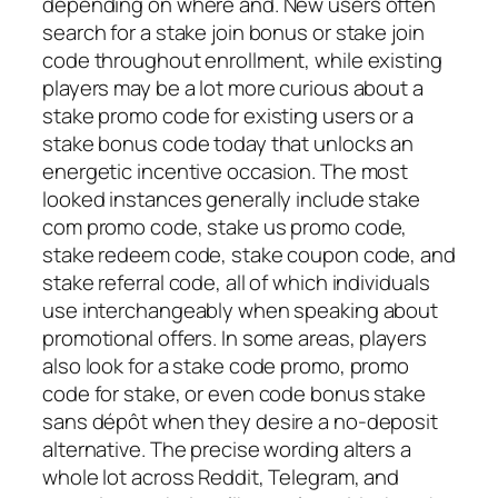
depending on where and. New users often
search for a stake join bonus or stake join
code throughout enrollment, while existing
players may be a lot more curious about a
stake promo code for existing users or a
stake bonus code today that unlocks an
energetic incentive occasion. The most
looked instances generally include stake
com promo code, stake us promo code,
stake redeem code, stake coupon code, and
stake referral code, all of which individuals
use interchangeably when speaking about
promotional offers. In some areas, players
also look for a stake code promo, promo
code for stake, or even code bonus stake
sans dépôt when they desire a no-deposit
alternative. The precise wording alters a
whole lot across Reddit, Telegram, and