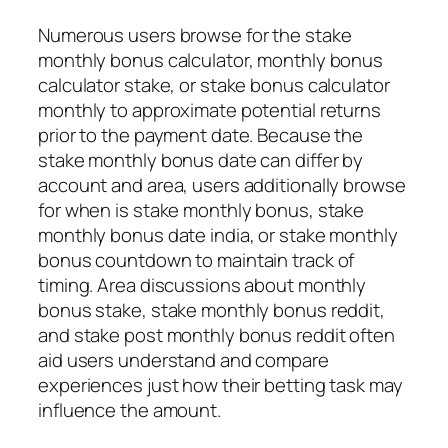
Numerous users browse for the stake
monthly bonus calculator, monthly bonus
calculator stake, or stake bonus calculator
monthly to approximate potential returns
prior to the payment date. Because the
stake monthly bonus date can differ by
account and area, users additionally browse
for when is stake monthly bonus, stake
monthly bonus date india, or stake monthly
bonus countdown to maintain track of
timing. Area discussions about monthly
bonus stake, stake monthly bonus reddit,
and stake post monthly bonus reddit often
aid users understand and compare
experiences just how their betting task may
influence the amount.