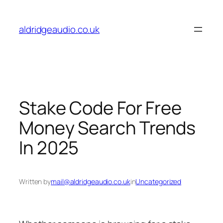
Skip
to
aldridgeaudio.co.uk
content
Stake Code For Free
Money Search Trends
In 2025
Written by
mail@aldridgeaudio.co.uk
in
Uncategorized