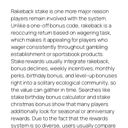
Rakeback stake is one more major reason
players remain involved with the system.
Unlike a one-off bonus code, rakeback is a
reoccuring return based on wagering task,
which makes it appealing for players who
wager consistently throughout gambling
establishment or sportsbook products.
Stake rewards usually integrate rakeback,
bonus declines, weekly incentives, monthly
perks, birthday bonus, and level-up bonuses
right into a solitary ecological community, so
the value can gather in time. Searches like
stake birthday bonus calculator and stake
christmas bonus show that many players
additionally look for seasonal or anniversary
rewards. Due to the fact that the rewards
system is so diverse, users usually compare