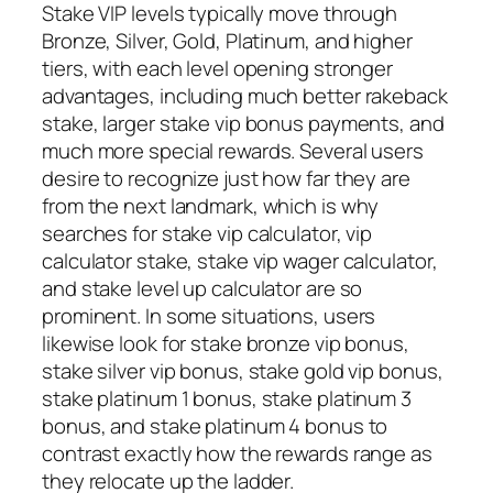
Stake VIP levels typically move through
Bronze, Silver, Gold, Platinum, and higher
tiers, with each level opening stronger
advantages, including much better rakeback
stake, larger stake vip bonus payments, and
much more special rewards. Several users
desire to recognize just how far they are
from the next landmark, which is why
searches for stake vip calculator, vip
calculator stake, stake vip wager calculator,
and stake level up calculator are so
prominent. In some situations, users
likewise look for stake bronze vip bonus,
stake silver vip bonus, stake gold vip bonus,
stake platinum 1 bonus, stake platinum 3
bonus, and stake platinum 4 bonus to
contrast exactly how the rewards range as
they relocate up the ladder.