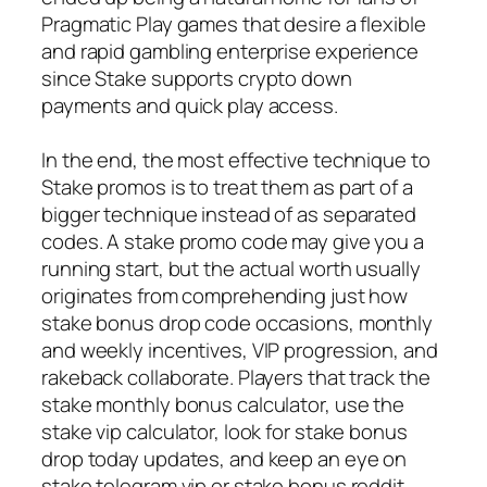
Pragmatic Play games that desire a flexible
and rapid gambling enterprise experience
since Stake supports crypto down
payments and quick play access.
In the end, the most effective technique to
Stake promos is to treat them as part of a
bigger technique instead of as separated
codes. A stake promo code may give you a
running start, but the actual worth usually
originates from comprehending just how
stake bonus drop code occasions, monthly
and weekly incentives, VIP progression, and
rakeback collaborate. Players that track the
stake monthly bonus calculator, use the
stake vip calculator, look for stake bonus
drop today updates, and keep an eye on
stake telegram vip or stake bonus reddit