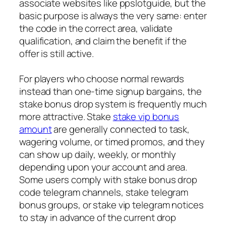
associate websites like ppslotguide, but the
basic purpose is always the very same: enter
the code in the correct area, validate
qualification, and claim the benefit if the
offer is still active.
For players who choose normal rewards
instead than one-time signup bargains, the
stake bonus drop system is frequently much
more attractive. Stake
stake vip bonus
amount
are generally connected to task,
wagering volume, or timed promos, and they
can show up daily, weekly, or monthly
depending upon your account and area.
Some users comply with stake bonus drop
code telegram channels, stake telegram
bonus groups, or stake vip telegram notices
to stay in advance of the current drop