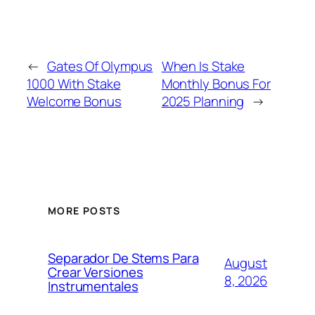
←
Gates Of Olympus
When Is Stake
1000 With Stake
Monthly Bonus For
Welcome Bonus
2025 Planning
→
MORE POSTS
Separador De Stems Para
August
Crear Versiones
8, 2026
Instrumentales