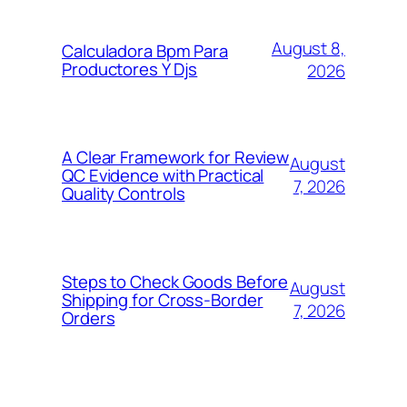
August 8,
Calculadora Bpm Para
Productores Y Djs
2026
A Clear Framework for Review
August
QC Evidence with Practical
7, 2026
Quality Controls
Steps to Check Goods Before
August
Shipping for Cross-Border
7, 2026
Orders