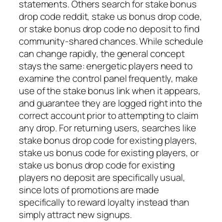
statements. Others search for stake bonus
drop code reddit, stake us bonus drop code,
or stake bonus drop code no deposit to find
community-shared chances. While schedule
can change rapidly, the general concept
stays the same: energetic players need to
examine the control panel frequently, make
use of the stake bonus link when it appears,
and guarantee they are logged right into the
correct account prior to attempting to claim
any drop. For returning users, searches like
stake bonus drop code for existing players,
stake us bonus code for existing players, or
stake us bonus drop code for existing
players no deposit are specifically usual,
since lots of promotions are made
specifically to reward loyalty instead than
simply attract new signups.