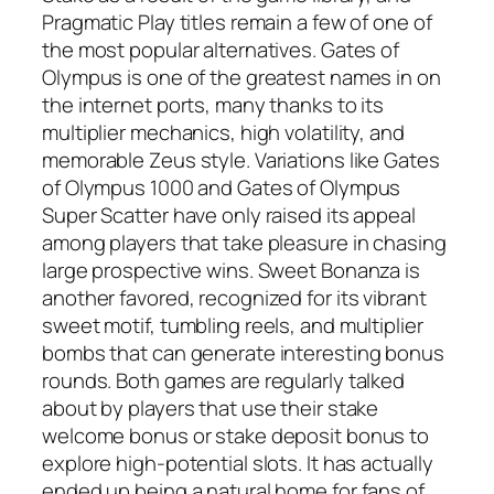
Pragmatic Play titles remain a few of one of
the most popular alternatives. Gates of
Olympus is one of the greatest names in on
the internet ports, many thanks to its
multiplier mechanics, high volatility, and
memorable Zeus style. Variations like Gates
of Olympus 1000 and Gates of Olympus
Super Scatter have only raised its appeal
among players that take pleasure in chasing
large prospective wins. Sweet Bonanza is
another favored, recognized for its vibrant
sweet motif, tumbling reels, and multiplier
bombs that can generate interesting bonus
rounds. Both games are regularly talked
about by players that use their stake
welcome bonus or stake deposit bonus to
explore high-potential slots. It has actually
ended up being a natural home for fans of