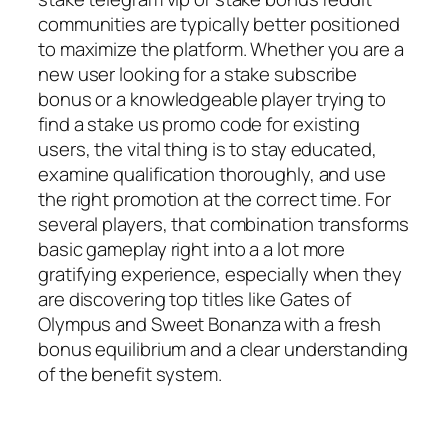
communities are typically better positioned
to maximize the platform. Whether you are a
new user looking for a stake subscribe
bonus or a knowledgeable player trying to
find a stake us promo code for existing
users, the vital thing is to stay educated,
examine qualification thoroughly, and use
the right promotion at the correct time. For
several players, that combination transforms
basic gameplay right into a a lot more
gratifying experience, especially when they
are discovering top titles like Gates of
Olympus and Sweet Bonanza with a fresh
bonus equilibrium and a clear understanding
of the benefit system.