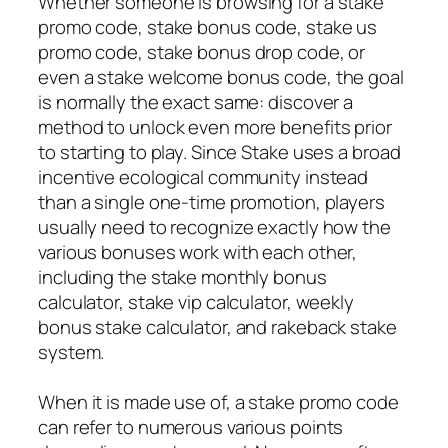
Whether someone is browsing for a stake
promo code, stake bonus code, stake us
promo code, stake bonus drop code, or
even a stake welcome bonus code, the goal
is normally the exact same: discover a
method to unlock even more benefits prior
to starting to play. Since Stake uses a broad
incentive ecological community instead
than a single one-time promotion, players
usually need to recognize exactly how the
various bonuses work with each other,
including the stake monthly bonus
calculator, stake vip calculator, weekly
bonus stake calculator, and rakeback stake
system.
When it is made use of, a stake promo code
can refer to numerous various points