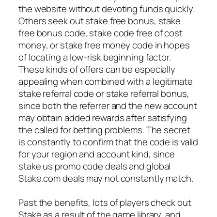
the website without devoting funds quickly.
Others seek out stake free bonus, stake
free bonus code, stake code free of cost
money, or stake free money code in hopes
of locating a low-risk beginning factor.
These kinds of offers can be especially
appealing when combined with a legitimate
stake referral code or stake referral bonus,
since both the referrer and the new account
may obtain added rewards after satisfying
the called for betting problems. The secret
is constantly to confirm that the code is valid
for your region and account kind, since
stake us promo code deals and global
Stake.com deals may not constantly match.
Past the benefits, lots of players check out
Stake as a result of the game library, and