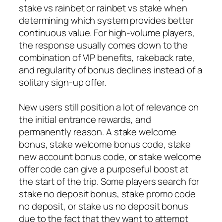
stake vs rainbet or rainbet vs stake when
determining which system provides better
continuous value. For high-volume players,
the response usually comes down to the
combination of VIP benefits, rakeback rate,
and regularity of bonus declines instead of a
solitary sign-up offer.
New users still position a lot of relevance on
the initial entrance rewards, and
permanently reason. A stake welcome
bonus, stake welcome bonus code, stake
new account bonus code, or stake welcome
offer code can give a purposeful boost at
the start of the trip. Some players search for
stake no deposit bonus, stake promo code
no deposit, or stake us no deposit bonus
due to the fact that they want to attempt