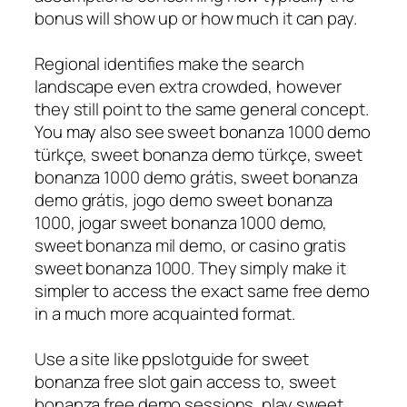
bonus will show up or how much it can pay.
Regional identifies make the search
landscape even extra crowded, however
they still point to the same general concept.
You may also see sweet bonanza 1000 demo
türkçe, sweet bonanza demo türkçe, sweet
bonanza 1000 demo grátis, sweet bonanza
demo grátis, jogo demo sweet bonanza
1000, jogar sweet bonanza 1000 demo,
sweet bonanza mil demo, or casino gratis
sweet bonanza 1000. They simply make it
simpler to access the exact same free demo
in a much more acquainted format.
Use a site like ppslotguide for sweet
bonanza free slot gain access to, sweet
bonanza free demo sessions, play sweet