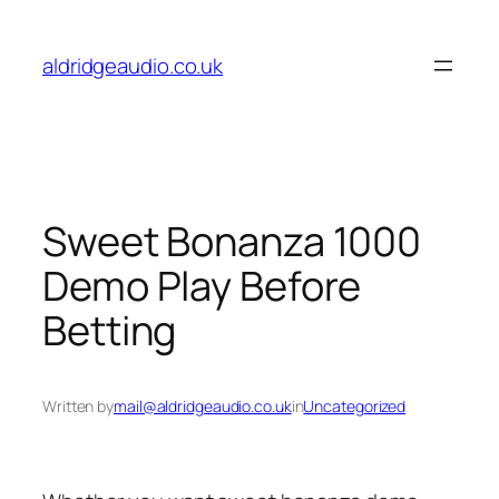
Skip
to
aldridgeaudio.co.uk
content
Sweet Bonanza 1000
Demo Play Before
Betting
Written by
mail@aldridgeaudio.co.uk
in
Uncategorized