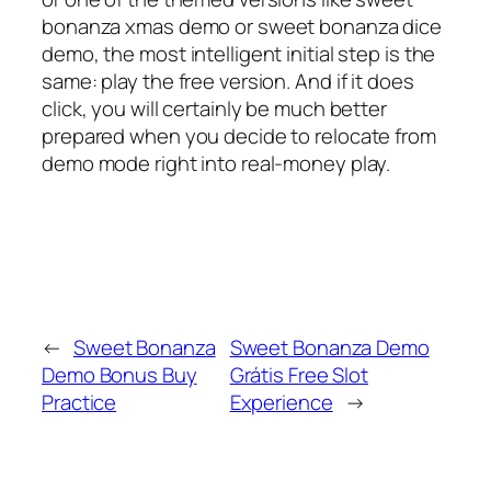
bonanza xmas demo or sweet bonanza dice
demo, the most intelligent initial step is the
same: play the free version. And if it does
click, you will certainly be much better
prepared when you decide to relocate from
demo mode right into real-money play.
←
Sweet Bonanza
Sweet Bonanza Demo
Demo Bonus Buy
Grátis Free Slot
Practice
Experience
→