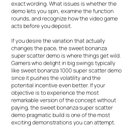
exact wording. What issues is whether the
demo lets you spin, examine the function
rounds, and recognize how the video game
acts before you deposit.
If you desire the variation that actually
changes the pace, the sweet bonanza
super scatter demo is where things get wild.
Gamers who delight in big swings typically
like sweet bonanza 1000 super scatter demo
since it pushes the volatility and the
potential incentive even better. If your
objective is to experience the most
remarkable version of the concept without
paying, the sweet bonanza super scatter
demo pragmatic build is one of the most
exciting demonstrations you can attempt.