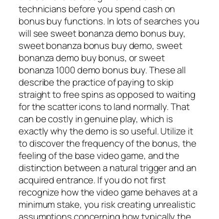
technicians before you spend cash on
bonus buy functions. In lots of searches you
will see sweet bonanza demo bonus buy,
sweet bonanza bonus buy demo, sweet
bonanza demo buy bonus, or sweet
bonanza 1000 demo bonus buy. These all
describe the practice of paying to skip
straight to free spins as opposed to waiting
for the scatter icons to land normally. That
can be costly in genuine play, which is
exactly why the demo is so useful. Utilize it
to discover the frequency of the bonus, the
feeling of the base video game, and the
distinction between a natural trigger and an
acquired entrance. If you do not first
recognize how the video game behaves at a
minimum stake, you risk creating unrealistic
assumptions concerning how typically the