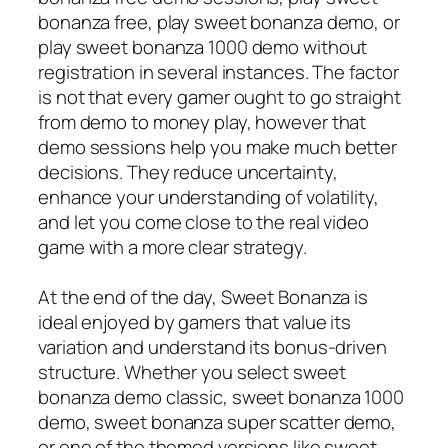
bonanza free, play sweet bonanza demo, or
play sweet bonanza 1000 demo without
registration in several instances. The factor
is not that every gamer ought to go straight
from demo to money play, however that
demo sessions help you make much better
decisions. They reduce uncertainty,
enhance your understanding of volatility,
and let you come close to the real video
game with a more clear strategy.
At the end of the day, Sweet Bonanza is
ideal enjoyed by gamers that value its
variation and understand its bonus-driven
structure. Whether you select sweet
bonanza demo classic, sweet bonanza 1000
demo, sweet bonanza super scatter demo,
or one of the themed versions like sweet