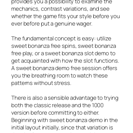
provides you a possibility to examine the
mechanics, contrast variations, and see
whether the game fits your style before you
ever before put a genuine wager.
The fundamental concept is easy: utilize
sweet bonanza free spins, sweet bonanza
free play, or a sweet bonanza slot demo to
get acquainted with how the slot functions.
A sweet bonanza demo free session offers
you the breathing room to watch these
patterns without stress.
There is also a sensible advantage to trying
both the classic release and the 1000
version before committing to either.
Beginning with sweet bonanza demo in the
initial layout initially, since that variation is