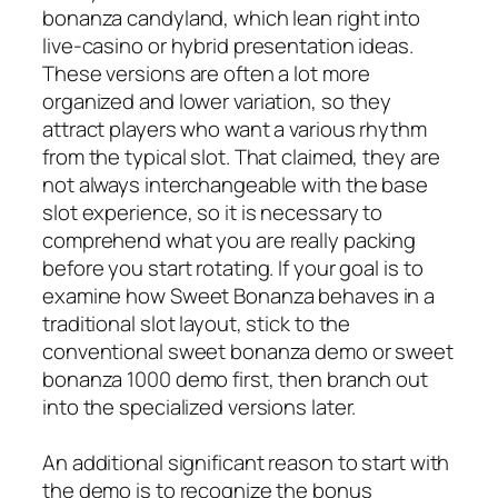
bonanza candyland, which lean right into
live-casino or hybrid presentation ideas.
These versions are often a lot more
organized and lower variation, so they
attract players who want a various rhythm
from the typical slot. That claimed, they are
not always interchangeable with the base
slot experience, so it is necessary to
comprehend what you are really packing
before you start rotating. If your goal is to
examine how Sweet Bonanza behaves in a
traditional slot layout, stick to the
conventional sweet bonanza demo or sweet
bonanza 1000 demo first, then branch out
into the specialized versions later.
An additional significant reason to start with
the demo is to recognize the bonus