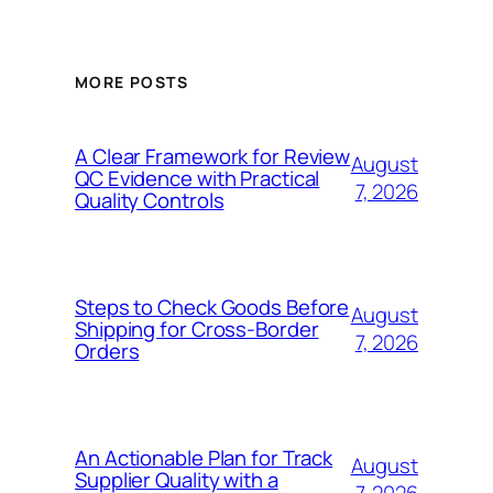
MORE POSTS
A Clear Framework for Review
August
QC Evidence with Practical
7, 2026
Quality Controls
Steps to Check Goods Before
August
Shipping for Cross-Border
7, 2026
Orders
An Actionable Plan for Track
August
Supplier Quality with a