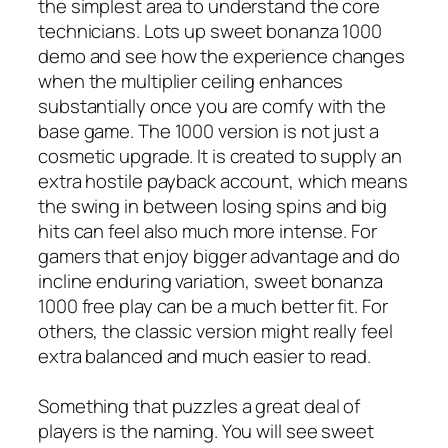
the simplest area to understand the core
technicians. Lots up sweet bonanza 1000
demo and see how the experience changes
when the multiplier ceiling enhances
substantially once you are comfy with the
base game. The 1000 version is not just a
cosmetic upgrade. It is created to supply an
extra hostile payback account, which means
the swing in between losing spins and big
hits can feel also much more intense. For
gamers that enjoy bigger advantage and do
incline enduring variation, sweet bonanza
1000 free play can be a much better fit. For
others, the classic version might really feel
extra balanced and much easier to read.
Something that puzzles a great deal of
players is the naming. You will see sweet