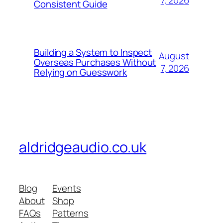
7, 2026
Consistent Guide
Building a System to Inspect
August
Overseas Purchases Without
7, 2026
Relying on Guesswork
aldridgeaudio.co.uk
Blog
Events
About
Shop
FAQs
Patterns