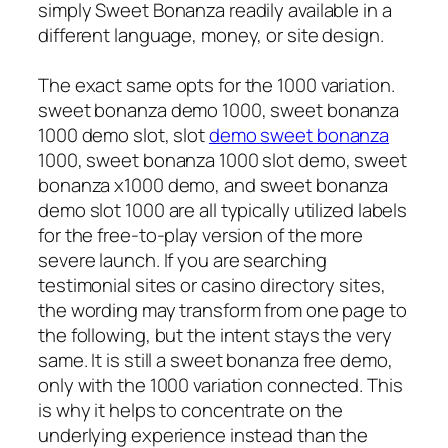
simply Sweet Bonanza readily available in a
different language, money, or site design.
The exact same opts for the 1000 variation.
sweet bonanza demo 1000, sweet bonanza
1000 demo slot, slot
demo sweet bonanza
1000, sweet bonanza 1000 slot demo, sweet
bonanza x1000 demo, and sweet bonanza
demo slot 1000 are all typically utilized labels
for the free-to-play version of the more
severe launch. If you are searching
testimonial sites or casino directory sites,
the wording may transform from one page to
the following, but the intent stays the very
same. It is still a sweet bonanza free demo,
only with the 1000 variation connected. This
is why it helps to concentrate on the
underlying experience instead than the