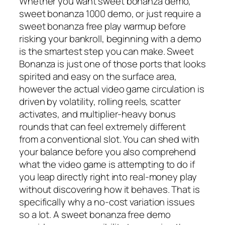
Whether you want sweet bonanza demo,
sweet bonanza 1000 demo, or just require a
sweet bonanza free play warmup before
risking your bankroll, beginning with a demo
is the smartest step you can make. Sweet
Bonanza is just one of those ports that looks
spirited and easy on the surface area,
however the actual video game circulation is
driven by volatility, rolling reels, scatter
activates, and multiplier-heavy bonus
rounds that can feel extremely different
from a conventional slot. You can shed with
your balance before you also comprehend
what the video game is attempting to do if
you leap directly right into real-money play
without discovering how it behaves. That is
specifically why a no-cost variation issues
so a lot. A sweet bonanza free demo