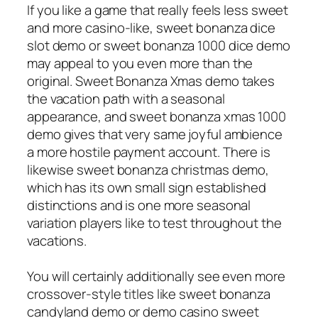
If you like a game that really feels less sweet
and more casino-like, sweet bonanza dice
slot demo or sweet bonanza 1000 dice demo
may appeal to you even more than the
original. Sweet Bonanza Xmas demo takes
the vacation path with a seasonal
appearance, and sweet bonanza xmas 1000
demo gives that very same joyful ambience
a more hostile payment account. There is
likewise sweet bonanza christmas demo,
which has its own small sign established
distinctions and is one more seasonal
variation players like to test throughout the
vacations.
You will certainly additionally see even more
crossover-style titles like sweet bonanza
candyland demo or demo casino sweet