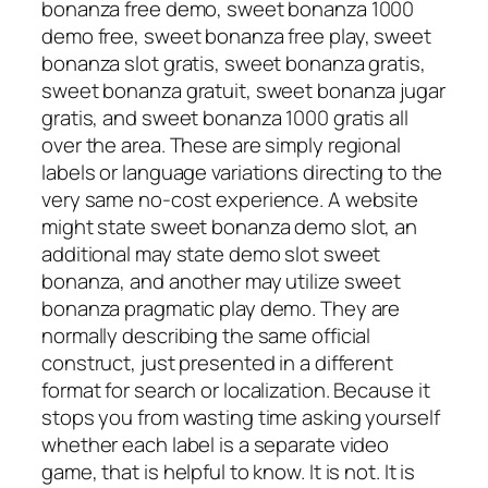
bonanza free demo, sweet bonanza 1000
demo free, sweet bonanza free play, sweet
bonanza slot gratis, sweet bonanza gratis,
sweet bonanza gratuit, sweet bonanza jugar
gratis, and sweet bonanza 1000 gratis all
over the area. These are simply regional
labels or language variations directing to the
very same no-cost experience. A website
might state sweet bonanza demo slot, an
additional may state demo slot sweet
bonanza, and another may utilize sweet
bonanza pragmatic play demo. They are
normally describing the same official
construct, just presented in a different
format for search or localization. Because it
stops you from wasting time asking yourself
whether each label is a separate video
game, that is helpful to know. It is not. It is