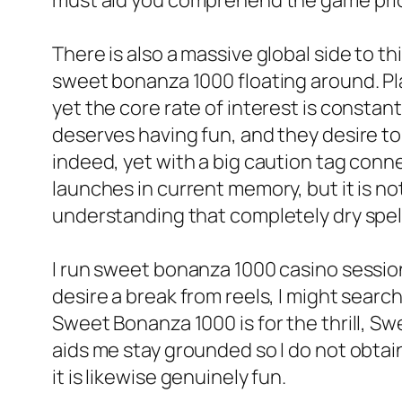
must aid you comprehend the game prior 
There is also a massive global side to t
sweet bonanza 1000 floating around. Pla
yet the core rate of interest is constant
deserves having fun, and they desire to
indeed, yet with a big caution tag conn
launches in current memory, but it is n
understanding that completely dry spells
I run sweet bonanza 1000 casino sessions 
desire a break from reels, I might searc
Sweet Bonanza 1000 is for the thrill, S
aids me stay grounded so I do not obtai
it is likewise genuinely fun.