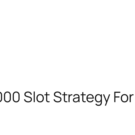
0 Slot Strategy For 