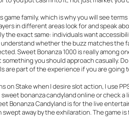
to you put cash into it, not just market you o
his game family, which is why you will see ter
yers in different areas look for and speak ab
ly the exact same: individuals want accessibili
 understand whether the buzz matches the fact
ected. Sweet Bonanza 1000 is really among on
ot something you should approach casually. Do 
 are part of the experience if you are going to
on Stake when I desire slot action, I use PPSlo
h sweet bonanza candyland online or check a liv
weet Bonanza Candyland is for the live entert
n swept away by the exhilaration. The game is