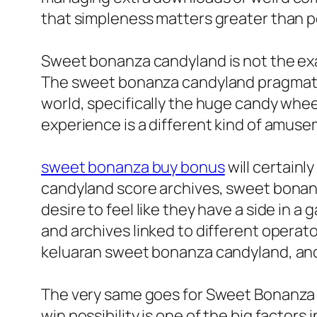
that simpleness matters greater than p
Sweet bonanza candyland is not the exa
The sweet bonanza candyland pragmatic 
world, specifically the huge candy whee
experience is a different kind of amuse
sweet bonanza buy bonus
will certainl
candyland score archives, sweet bonan
desire to feel like they have a side in a
and archives linked to different operat
keluaran sweet bonanza candyland, an
The very same goes for Sweet Bonanza
win possibility is one of the big factors in