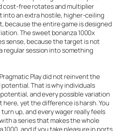
d cost-free rotates and multiplier
into an extra hostile, higher-ceiling
nt, because the entire game is designed
ariation. The sweet bonanza 1000x
s sense, because the target is not
s a regular session into something
Pragmatic Play did not reinvent the
potential. That is why individuals
otential, and every possible variation
 here, yet the difference is harsh. You
o turn up, and every wager really feels
up with a series that makes the whole
 1000, and if you take pleasure in ports