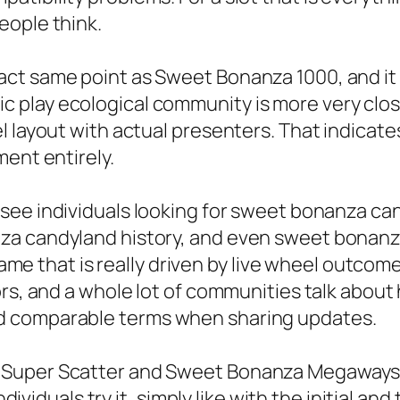
eople think.
ct same point as Sweet Bonanza 1000, and it i
play ecological community is more very close
l layout with actual presenters. That indicat
ment entirely.
y see individuals looking for sweet bonanza c
za candyland history, and even sweet bonanza
 game that is really driven by live wheel outcom
ors, and a whole lot of communities talk abou
d comparable terms when sharing updates.
 Super Scatter and Sweet Bonanza Megaways
dividuals try it, simply like with the initial and 