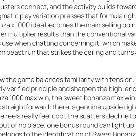
usters connect, and the activity builds towar
tic play variation presses that formula right 
anza x 1000 idea becomes the main selling poi
ger multiplier results than the conventional v
s use when chatting concerning it, which make
son beast run that strikes the ceiling and turn
w the game balances familiarity with tension. 
ly verified principle and sharpen the high-end 
za 1000 max win, the sweet bonanza max win p
 straightforward: there is genuine upside right
 reels really feel cool, the scatters decline t
en, out of no place, one bonus round can light 
belongs to the identification of Sweet Bonanza