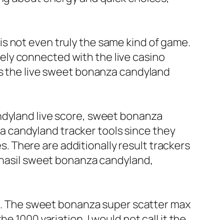
s not even truly the same kind of game.
ly connected with the live casino
es the live sweet bonanza candyland
andyland live score, sweet bonanza
 candyland tracker tools since they
es. There are additionally result trackers
t hasil sweet bonanza candyland,
. The sweet bonanza super scatter max
the 1000 variation. I would not call it the