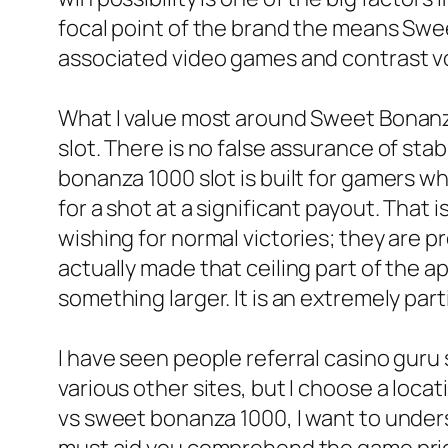
focal point of the brand the means Swe
associated video games and contrast volat
What I value most around Sweet Bonanza 
slot. There is no false assurance of sta
bonanza 1000 slot is built for gamers w
for a shot at a significant payout. That
wishing for normal victories; they are p
actually made that ceiling part of the a
something larger. It is an extremely part
I have seen people referral casino gur
various other sites, but I choose a loca
vs sweet bonanza 1000, I want to unders