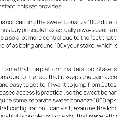
nstant, this set provides.
rious concerning the sweet bonanza 1000 dice
us buy principle has actually always been a
ls also a lot more central due to the fact that
ed of as being around 100x your stake, which i
 to me that the platform matters too. Stake is
s due to the fact that it keeps the gain acce
ere and easy to get to if I want to jump from G
-based access is practical, so the sweet bona
uire some separate sweet bonanza 1000 apk sim
hat configuration. I can visit, examine the lob
tibility problems. For a slot that is everyth