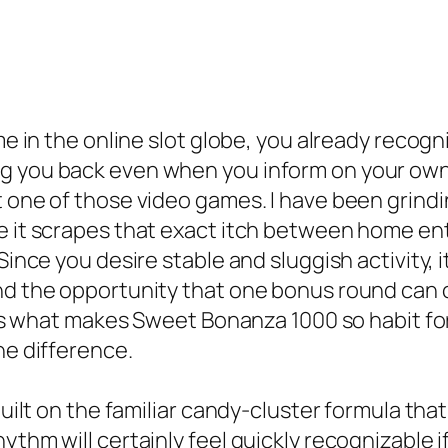
me in the online slot globe, you already recogn
g you back even when you inform on your own
 one of those video games. I have been grindin
e it scrapes that exact itch between home ente
Since you desire stable and sluggish activity, it
and the opportunity that one bonus round can 
t is what makes Sweet Bonanza 1000 so habit fo
he difference.
 built on the familiar candy-cluster formula th
ythm will certainly feel quickly recognizable i