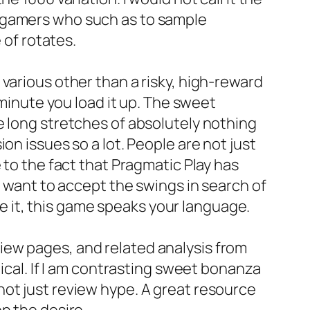
r gamers who such as to sample
 of rotates.
various other than a risky, high-reward
 minute you load it up. The sweet
e long stretches of absolutely nothing
on issues so a lot. People are not just
 to the fact that Pragmatic Play has
o want to accept the swings in search of
ave it, this game speaks your language.
iew pages, and related analysis from
tical. If I am contrasting sweet bonanza
not just review hype. A great resource