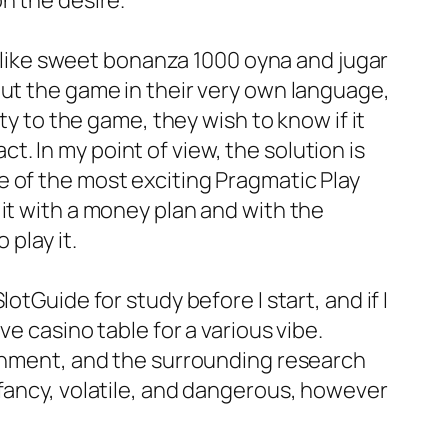
n the desire.
ms like sweet bonanza 1000 oyna and jugar
out the game in their very own language,
ty to the game, they wish to know if it
. In my point of view, the solution is
e of the most exciting Pragmatic Play
it with a money plan and with the
 play it.
tGuide for study before I start, and if I
e casino table for a various vibe.
ainment, and the surrounding research
 fancy, volatile, and dangerous, however