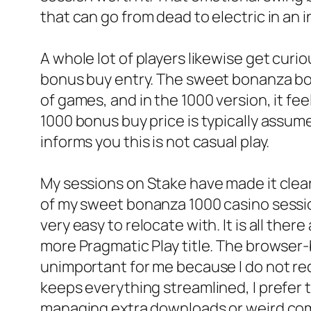
that can go from dead to electric in an i
A whole lot of players likewise get cu
bonus buy entry. The sweet bonanza bon
of games, and in the 1000 version, it fee
1000 bonus buy price is typically assum
informs you this is not casual play.
My sessions on Stake have made it clear
of my sweet bonanza 1000 casino session
very easy to relocate with. It is all th
more Pragmatic Play title. The browser
unimportant for me because I do not req
keeps everything streamlined, I prefer t
managing extra downloads or weird compa