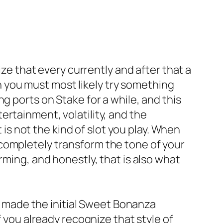
ize that every currently and after that a
 you must most likely try something
g ports on Stake for a while, and this
rtainment, volatility, and the
 is not the kind of slot you play. When
completely transform the tone of your
rming, and honestly, that is also what
at made the initial Sweet Bonanza
f you already recognize that style of