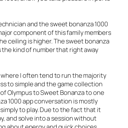
 technician and the sweet bonanza 1000
 major component of this family members
 the ceiling is higher. The sweet bonanza
s the kind of number that right away
 where I often tend to run the majority
ss to simple and the game collection
ates of Olympus to Sweet Bonanza to one
nza 1000 app conversation is mostly
ply to play. Due to the fact that it
by, and solve into a session without
ing about energy and quick choices,