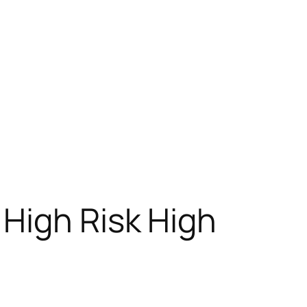
High Risk High