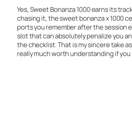
Yes, Sweet Bonanza 1000 earns its trac
chasing it, the sweet bonanza x 1000 ce
ports you remember after the session en
slot that can absolutely penalize you an
the checklist. That is my sincere take as
really much worth understanding if you