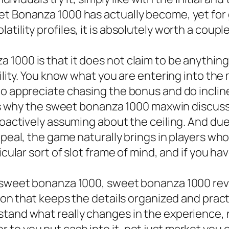
et Bonanza 1000 has actually become, yet fo
ility profiles, it is absolutely worth a couple
1000 is that it does not claim to be anything 
bility. You know what you are entering into the
ho appreciate chasing the bonus and do inclin
 is why the sweet bonanza 1000 maxwin discussi
roactively assuming about the ceiling. And due
ppeal, the game naturally brings in players wh
icular sort of slot frame of mind, and if you h
u sweet bonanza 1000, sweet bonanza 1000 rev
tion that keeps the details organized and prac
tand what really changes in the experience, 