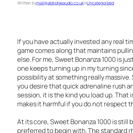
Written by
mail@aldridgeaudio.co.uk
in
Uncategorized
If you have actually invested any real ti
game comes along that maintains pullin
else. For me, Sweet Bonanza 1000 is just
one keeps turning up in my turning sinc
possibility at something really massive. 
you desire that quick adrenaline rush 
session, it is the kind you load up. Tha
makes it harmful if you do not respect t
At its core, Sweet Bonanza 1000 is still
preferred to begin with. The standard rh