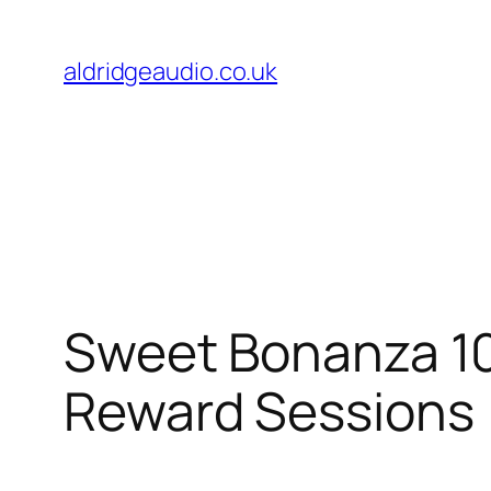
Skip
to
aldridgeaudio.co.uk
content
Sweet Bonanza 100
Reward Sessions