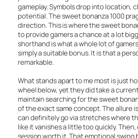
gameplay. Symbols drop into location, cl
potential. The sweet bonanza 1000 pragma
direction. This is where the sweet bon
to provide gamers a chance at a lot big
shorthand is what a whole lot of gamer
simply a suitable bonus. It is that a per
remarkable.
What stands apart to me most is just ho
wheel below, yet they did take a current
maintain searching for the sweet bonan
of the exact same concept. The allure is
can definitely go via stretches where the
like it vanishes a little too quickly. Th
session worth it. That emotional swing 