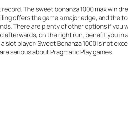
k record. The sweet bonanza 1000 max win drea
iling offers the game a major edge, and the t
ds. There are plenty of other options if you w
d afterwards, on the right run, benefit you in 
 a slot player: Sweet Bonanza 1000 is not excel
 are serious about Pragmatic Play games.