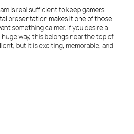
m is real sufficient to keep gamers
otal presentation makes it one of those
ant something calmer. If you desire a
a huge way, this belongs near the top of
lent, but it is exciting, memorable, and