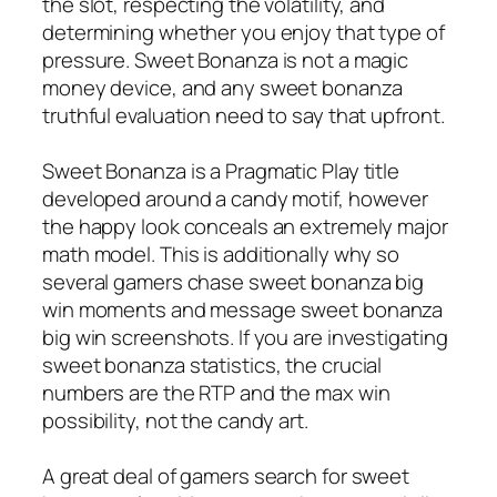
the slot, respecting the volatility, and
determining whether you enjoy that type of
pressure. Sweet Bonanza is not a magic
money device, and any sweet bonanza
truthful evaluation need to say that upfront.
Sweet Bonanza is a Pragmatic Play title
developed around a candy motif, however
the happy look conceals an extremely major
math model. This is additionally why so
several gamers chase sweet bonanza big
win moments and message sweet bonanza
big win screenshots. If you are investigating
sweet bonanza statistics, the crucial
numbers are the RTP and the max win
possibility, not the candy art.
A great deal of gamers search for sweet