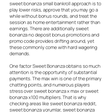
sweet bonanza small bankroll approach is to
play lower risks, approve that you may go a
while without bonus rounds, and treat the
session as home entertainment rather than
earnings. There are additionally sweet
bonanza no deposit bonus promotions and
promo code provides drifting around, yet
these commonly come with hard wagering
demands.
One factor Sweet Bonanza obtains so much
attention is the opportunity of substantial
payments. The max win is one of the primary
chatting points, and numerous players
stress over sweet bonanza x max or sweet
bonanza x100 multipliers. That is why
checking areas like sweet bonanza reddit,
sweet bonanza yorumlar, sweet bonanza