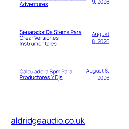
9, 2026
Adventures
Separador De Stems Para
August
Crear Versiones
8, 2026
Instrumentales
August 8,
Calculadora Bpm Para
Productores Y Djs
2026
aldridgeaudio.co.uk