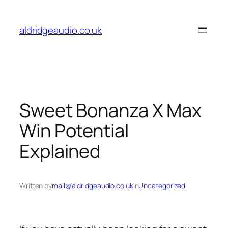
Skip
to
aldridgeaudio.co.uk
content
Sweet Bonanza X Max
Win Potential
Explained
Written by
mail@aldridgeaudio.co.uk
in
Uncategorized