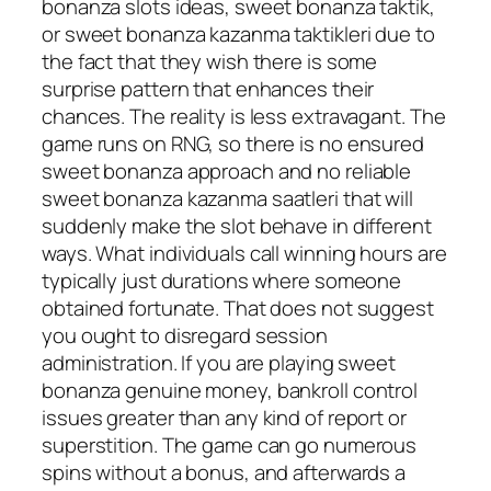
bonanza slots ideas, sweet bonanza taktik,
or sweet bonanza kazanma taktikleri due to
the fact that they wish there is some
surprise pattern that enhances their
chances. The reality is less extravagant. The
game runs on RNG, so there is no ensured
sweet bonanza approach and no reliable
sweet bonanza kazanma saatleri that will
suddenly make the slot behave in different
ways. What individuals call winning hours are
typically just durations where someone
obtained fortunate. That does not suggest
you ought to disregard session
administration. If you are playing sweet
bonanza genuine money, bankroll control
issues greater than any kind of report or
superstition. The game can go numerous
spins without a bonus, and afterwards a