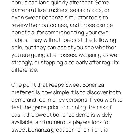
bonus can land quickly after that. Some
gamers utilize trackers, session logs, or
even sweet bonanza simulator tools to
review their outcomes, and those can be
beneficial for comprehending your own
habits. They will not forecast the following
spin, but they can assist you see whether
you are going after losses, wagering as well
strongly, or stopping also early after regular
difference.
One point that keeps Sweet Bonanza
preferred is how simple it is to discover both
demo and real money versions. If you wish to
test the game prior to running the risk of
cash, the sweet bonanza demo is widely
available, and numerous players look for
sweet bonanza great com or similar trial