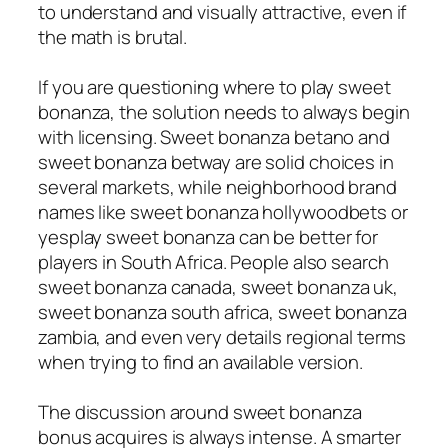
to understand and visually attractive, even if
the math is brutal.
If you are questioning where to play sweet
bonanza, the solution needs to always begin
with licensing. Sweet bonanza betano and
sweet bonanza betway are solid choices in
several markets, while neighborhood brand
names like sweet bonanza hollywoodbets or
yesplay sweet bonanza can be better for
players in South Africa. People also search
sweet bonanza canada, sweet bonanza uk,
sweet bonanza south africa, sweet bonanza
zambia, and even very details regional terms
when trying to find an available version.
The discussion around sweet bonanza
bonus acquires is always intense. A smarter