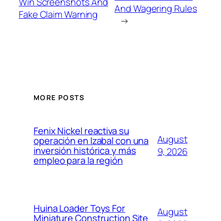
Win Screenshots And
And Wagering Rules
Fake Claim Warning
→
MORE POSTS
Fenix Nickel reactiva su
August
operación en Izabal con una
inversión histórica y más
9, 2026
empleo para la región
Huina Loader Toys For
August
Miniature Construction Site