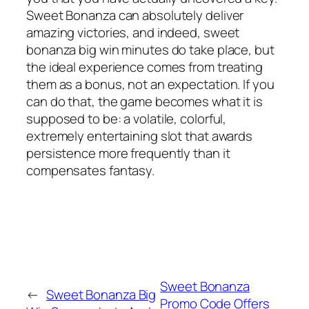
Sweet Bonanza can absolutely deliver
amazing victories, and indeed, sweet
bonanza big win minutes do take place, but
the ideal experience comes from treating
them as a bonus, not an expectation. If you
can do that, the game becomes what it is
supposed to be: a volatile, colorful,
extremely entertaining slot that awards
persistence more frequently than it
compensates fantasy.
Sweet Bonanza
←
Sweet Bonanza Big
Promo Code Offers