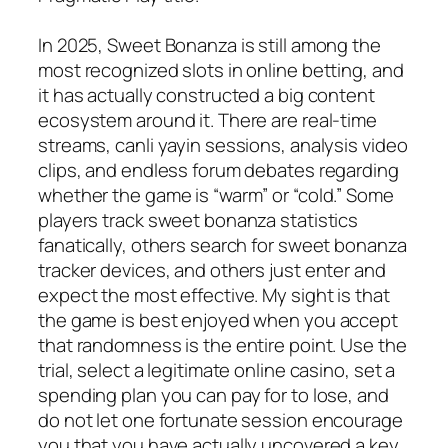
In 2025, Sweet Bonanza is still among the
most recognized slots in online betting, and
it has actually constructed a big content
ecosystem around it. There are real-time
streams, canli yayin sessions, analysis video
clips, and endless forum debates regarding
whether the game is “warm” or “cold.” Some
players track sweet bonanza statistics
fanatically, others search for sweet bonanza
tracker devices, and others just enter and
expect the most effective. My sight is that
the game is best enjoyed when you accept
that randomness is the entire point. Use the
trial, select a legitimate online casino, set a
spending plan you can pay for to lose, and
do not let one fortunate session encourage
you that you have actually uncovered a key.