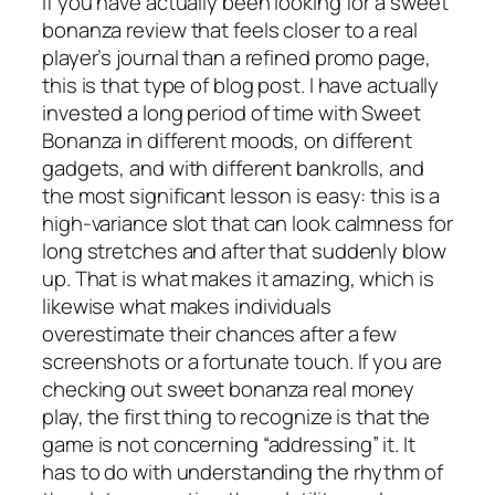
If you have actually been looking for a sweet
bonanza review that feels closer to a real
player’s journal than a refined promo page,
this is that type of blog post. I have actually
invested a long period of time with Sweet
Bonanza in different moods, on different
gadgets, and with different bankrolls, and
the most significant lesson is easy: this is a
high-variance slot that can look calmness for
long stretches and after that suddenly blow
up. That is what makes it amazing, which is
likewise what makes individuals
overestimate their chances after a few
screenshots or a fortunate touch. If you are
checking out sweet bonanza real money
play, the first thing to recognize is that the
game is not concerning “addressing” it. It
has to do with understanding the rhythm of