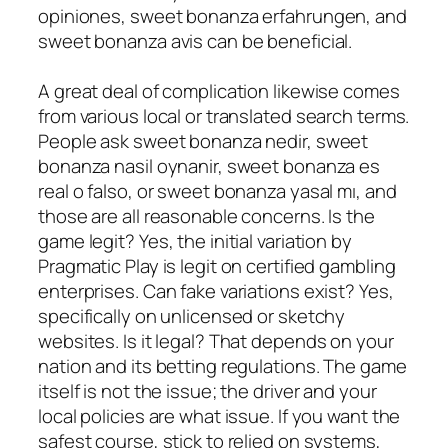
opiniones, sweet bonanza erfahrungen, and
sweet bonanza avis can be beneficial.
A great deal of complication likewise comes
from various local or translated search terms.
People ask sweet bonanza nedir, sweet
bonanza nasil oynanir, sweet bonanza es
real o falso, or sweet bonanza yasal mı, and
those are all reasonable concerns. Is the
game legit? Yes, the initial variation by
Pragmatic Play is legit on certified gambling
enterprises. Can fake variations exist? Yes,
specifically on unlicensed or sketchy
websites. Is it legal? That depends on your
nation and its betting regulations. The game
itself is not the issue; the driver and your
local policies are what issue. If you want the
safest course, stick to relied on systems,