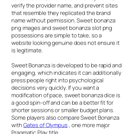
verify the provider name, and prevent sites
that resemble they replicated the brand
name without permission. Sweet bonanza
png images and sweet bonanza slot png
possessions are simple to take, so a
website looking genuine does not ensure it
is legitimate.
Sweet Bonanza is developed to be rapid and
engaging, which indicates it can additionally
press people right into psychological
decisions very quickly. If you want a
modification of pace, sweet bonanza dice is
a good spin-off and can be a better fit for
shorter sessions or smaller budget plans.
Some players also compare Sweet Bonanza
with
Gates of Olympus
, one more major
Pragmatic Play title.