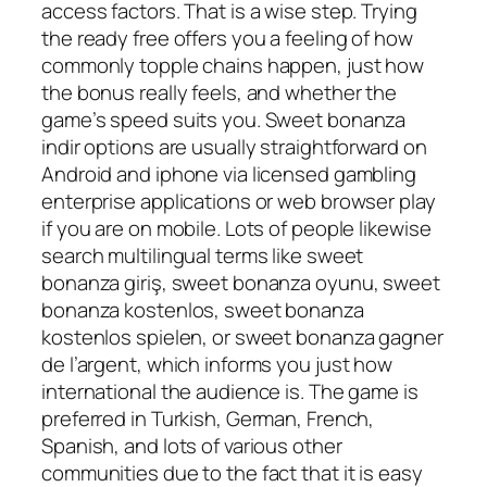
access factors. That is a wise step. Trying
the ready free offers you a feeling of how
commonly topple chains happen, just how
the bonus really feels, and whether the
game’s speed suits you. Sweet bonanza
indir options are usually straightforward on
Android and iphone via licensed gambling
enterprise applications or web browser play
if you are on mobile. Lots of people likewise
search multilingual terms like sweet
bonanza giriş, sweet bonanza oyunu, sweet
bonanza kostenlos, sweet bonanza
kostenlos spielen, or sweet bonanza gagner
de l’argent, which informs you just how
international the audience is. The game is
preferred in Turkish, German, French,
Spanish, and lots of various other
communities due to the fact that it is easy