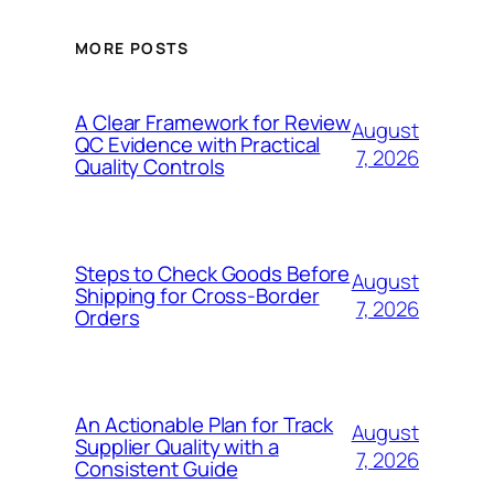
MORE POSTS
A Clear Framework for Review
August
QC Evidence with Practical
7, 2026
Quality Controls
Steps to Check Goods Before
August
Shipping for Cross-Border
7, 2026
Orders
An Actionable Plan for Track
August
Supplier Quality with a
7, 2026
Consistent Guide