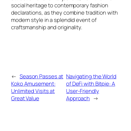
social heritage to contemporary fashion
declarations, as they combine tradition with
modern style in a splendid event of
craftsmanship and originality.
←
Season Passes at
Navigating the World
Koko Amusement:
of DeFi with Bitpie: A
Unlimited Visits at
User-Friendly
Great Value
Approach
→