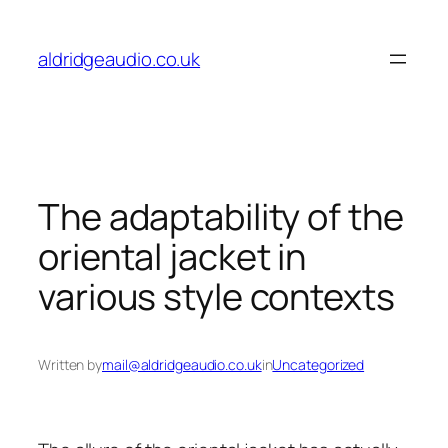
Skip
to
aldridgeaudio.co.uk
content
The adaptability of the
oriental jacket in
various style contexts
Written by
mail@aldridgeaudio.co.uk
in
Uncategorized