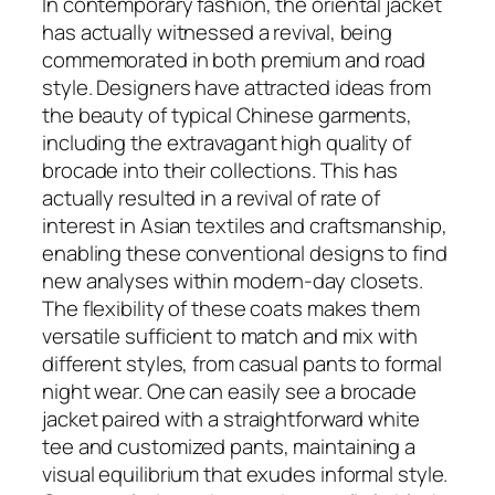
In contemporary fashion, the oriental jacket
has actually witnessed a revival, being
commemorated in both premium and road
style. Designers have attracted ideas from
the beauty of typical Chinese garments,
including the extravagant high quality of
brocade into their collections. This has
actually resulted in a revival of rate of
interest in Asian textiles and craftsmanship,
enabling these conventional designs to find
new analyses within modern-day closets.
The flexibility of these coats makes them
versatile sufficient to match and mix with
different styles, from casual pants to formal
night wear. One can easily see a brocade
jacket paired with a straightforward white
tee and customized pants, maintaining a
visual equilibrium that exudes informal style.