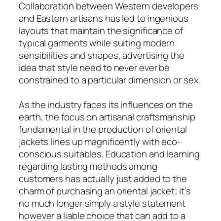
Collaboration between Western developers
and Eastern artisans has led to ingenious
layouts that maintain the significance of
typical garments while suiting modern
sensibilities and shapes, advertising the
idea that style need to never ever be
constrained to a particular dimension or sex.
As the industry faces its influences on the
earth, the focus on artisanal craftsmanship
fundamental in the production of oriental
jackets lines up magnificently with eco-
conscious suitables. Education and learning
regarding lasting methods among
customers has actually just added to the
charm of purchasing an oriental jacket; it’s
no much longer simply a style statement
however a liable choice that can add to a