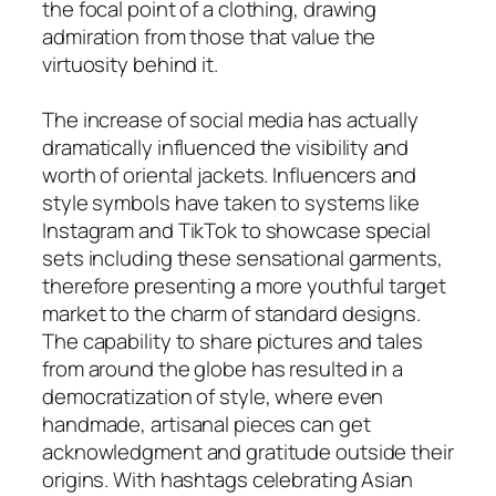
the focal point of a clothing, drawing
admiration from those that value the
virtuosity behind it.
The increase of social media has actually
dramatically influenced the visibility and
worth of oriental jackets. Influencers and
style symbols have taken to systems like
Instagram and TikTok to showcase special
sets including these sensational garments,
therefore presenting a more youthful target
market to the charm of standard designs.
The capability to share pictures and tales
from around the globe has resulted in a
democratization of style, where even
handmade, artisanal pieces can get
acknowledgment and gratitude outside their
origins. With hashtags celebrating Asian