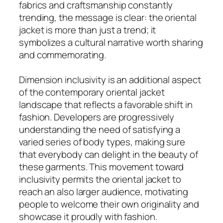
fabrics and craftsmanship constantly
trending, the message is clear: the oriental
jacket is more than just a trend; it
symbolizes a cultural narrative worth sharing
and commemorating.
Dimension inclusivity is an additional aspect
of the contemporary oriental jacket
landscape that reflects a favorable shift in
fashion. Developers are progressively
understanding the need of satisfying a
varied series of body types, making sure
that everybody can delight in the beauty of
these garments. This movement toward
inclusivity permits the oriental jacket to
reach an also larger audience, motivating
people to welcome their own originality and
showcase it proudly with fashion.