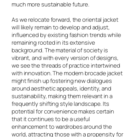
much more sustainable future.
As we relocate forward, the oriental jacket
will likely remain to develop and adjust,
influenced by existing fashion trends while
remaining rooted in its extensive
background. The material of society is
vibrant, and with every version of designs,
we see the threads of practice intertwined
with innovation. The modern brocade jacket
might finish up fostering new dialogues
around aesthetic appeals, identity, and
sustainability, making them relevant in a
frequently shifting style landscape. Its
potential for convenience makes certain
that it continues to be a useful
enhancement to wardrobes around the
world, attracting those with a propensity for