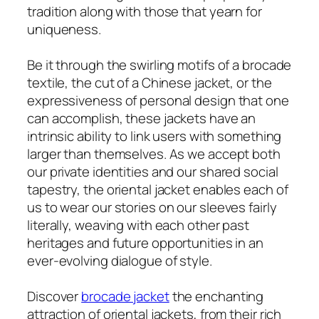
tradition along with those that yearn for
uniqueness.
Be it through the swirling motifs of a brocade
textile, the cut of a Chinese jacket, or the
expressiveness of personal design that one
can accomplish, these jackets have an
intrinsic ability to link users with something
larger than themselves. As we accept both
our private identities and our shared social
tapestry, the oriental jacket enables each of
us to wear our stories on our sleeves fairly
literally, weaving with each other past
heritages and future opportunities in an
ever-evolving dialogue of style.
Discover
brocade jacket
the enchanting
attraction of oriental jackets, from their rich