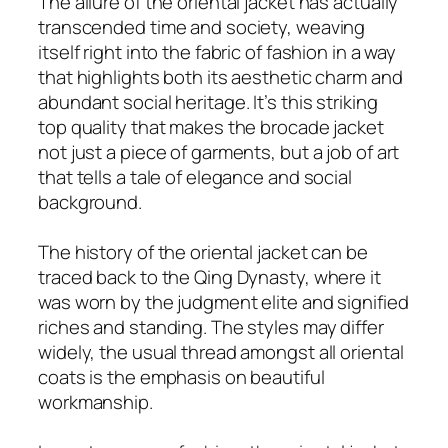
The allure of the oriental jacket has actually
transcended time and society, weaving
itself right into the fabric of fashion in a way
that highlights both its aesthetic charm and
abundant social heritage. It’s this striking
top quality that makes the brocade jacket
not just a piece of garments, but a job of art
that tells a tale of elegance and social
background.
The history of the oriental jacket can be
traced back to the Qing Dynasty, where it
was worn by the judgment elite and signified
riches and standing. The styles may differ
widely, the usual thread amongst all oriental
coats is the emphasis on beautiful
workmanship.