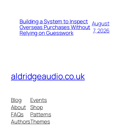
Building a System to Inspect
August
Overseas Purchases Without
7, 2026
Relying on Guesswork
aldridgeaudio.co.uk
Blog
Events
About
Shop
FAQs
Patterns
Authors
Themes