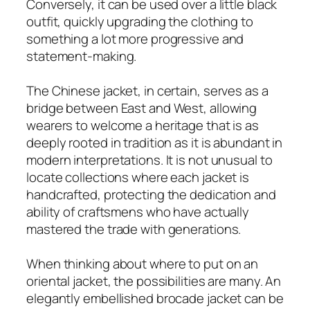
Conversely, it can be used over a little black
outfit, quickly upgrading the clothing to
something a lot more progressive and
statement-making.
The Chinese jacket, in certain, serves as a
bridge between East and West, allowing
wearers to welcome a heritage that is as
deeply rooted in tradition as it is abundant in
modern interpretations. It is not unusual to
locate collections where each jacket is
handcrafted, protecting the dedication and
ability of craftsmens who have actually
mastered the trade with generations.
When thinking about where to put on an
oriental jacket, the possibilities are many. An
elegantly embellished brocade jacket can be