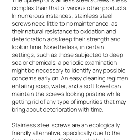
complex than that of various other products.
In numerous instances, stainless steel
screws need little to no maintenance, as
their natural resistance to oxidation and
deterioration aids keep their strength and
look in time. Nonetheless, in certain
settings, such as those subjected to deep
sea or chemicals, a periodic examination
might be necessary to identify any possible
concerns early on. An easy cleaning regimen
entailing soap, water, and a soft towel can
maintain the screws looking pristine while
getting rid of any type of impurities that may
bring about deterioration with time.
Stainless steel screws are an ecologically
friendly alternative, specifically due to the