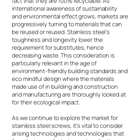
fact that they are 100% recyclable. As
international awareness of sustainability
and environmental effect grows, markets are
progressively turning to materials that can
be reused or reused. Stainless steel’s
toughness and longevity lower the
requirement for substitutes, hence
decreasing waste. This consideration is
particularly relevant in the age of
environment-friendly building standards and
eco mindful design where the materials
made use of in building and construction
and manufacturing are thoroughly looked at
for their ecological impact.
As we continue to explore the market for
stainless steel screws, it’s vital to consider
arising technologies and technologies that