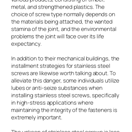
metal, and strengthened plastics. The
choice of screw type normally depends on
the materials being attached, the wanted
stamina of the joint, and the environmental
problems the joint will face over its life
expectancy.
In addition to their mechanical buildings, the
installment strategies for stainless steel
screws are likewise worth talking about. To
alleviate this danger, some individuals utilize
lubes or anti-seize substances when
installing stainless steel screws, specifically
in high-stress applications where
maintaining the integrity of the fasteners is
extremely important.
The upkeep of stainless steel screws is less