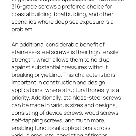
316-grade screws a preferred choice for
coastal building, boatbuilding, and other
scenarios where deep sea exposure is a
problem.
An additional considerable benefit of
stainless-steel screws is their high tensile
strength, which allows them to hold up
against substantial pressures without
breaking or yielding. This characteristic is
important in construction and design
applications, where structural honesty is a
priority. Additionally, stainless-steel screws
can be made in various sizes and designs,
consisting of device screws, wood screws,
self-tapping screws, and much more,
enabling functional applications across
various products, consisting of timber,