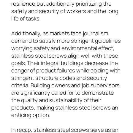
resilience but additionally prioritizing the
safety and security of workers and the long
life of tasks.
Additionally, as markets face journalism
demand to satisfy more stringent guidelines
worrying safety and environmental effect,
stainless steel screws align well with these
goals. Their integral buildings decrease the
danger of product failures while abiding with
stringent structure codes and security
criteria. Building owners and job supervisors
are significantly called for to demonstrate
the quality and sustainability of their
products, making stainless steel screws an
enticing option.
In recap, stainless steel screws serve as an