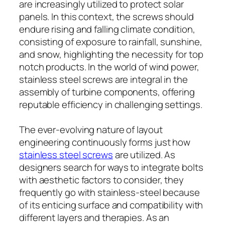
are increasingly utilized to protect solar
panels. In this context, the screws should
endure rising and falling climate condition,
consisting of exposure to rainfall, sunshine,
and snow, highlighting the necessity for top
notch products. In the world of wind power,
stainless steel screws are integral in the
assembly of turbine components, offering
reputable efficiency in challenging settings.
The ever-evolving nature of layout
engineering continuously forms just how
stainless steel screws
are utilized. As
designers search for ways to integrate bolts
with aesthetic factors to consider, they
frequently go with stainless-steel because
of its enticing surface and compatibility with
different layers and therapies. As an