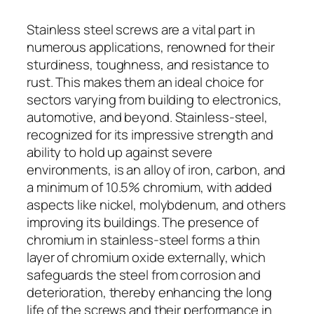
Stainless steel screws are a vital part in
numerous applications, renowned for their
sturdiness, toughness, and resistance to
rust. This makes them an ideal choice for
sectors varying from building to electronics,
automotive, and beyond. Stainless-steel,
recognized for its impressive strength and
ability to hold up against severe
environments, is an alloy of iron, carbon, and
a minimum of 10.5% chromium, with added
aspects like nickel, molybdenum, and others
improving its buildings. The presence of
chromium in stainless-steel forms a thin
layer of chromium oxide externally, which
safeguards the steel from corrosion and
deterioration, thereby enhancing the long
life of the screws and their performance in