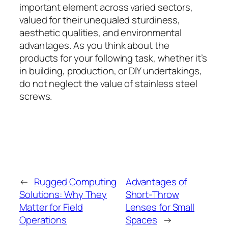
important element across varied sectors,
valued for their unequaled sturdiness,
aesthetic qualities, and environmental
advantages. As you think about the
products for your following task, whether it’s
in building, production, or DIY undertakings,
do not neglect the value of stainless steel
screws.
←
Rugged Computing
Advantages of
Solutions: Why They
Short-Throw
Matter for Field
Lenses for Small
Operations
Spaces
→