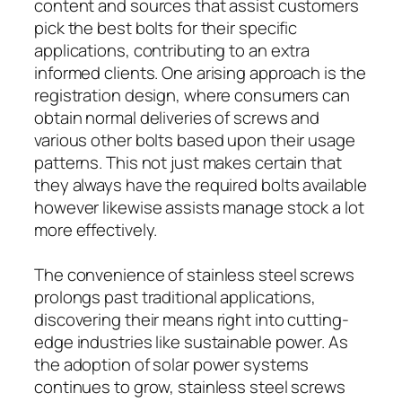
content and sources that assist customers
pick the best bolts for their specific
applications, contributing to an extra
informed clients. One arising approach is the
registration design, where consumers can
obtain normal deliveries of screws and
various other bolts based upon their usage
patterns. This not just makes certain that
they always have the required bolts available
however likewise assists manage stock a lot
more effectively.
The convenience of stainless steel screws
prolongs past traditional applications,
discovering their means right into cutting-
edge industries like sustainable power. As
the adoption of solar power systems
continues to grow, stainless steel screws