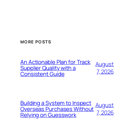
MORE POSTS
An Actionable Plan for Track
August
Supplier Quality with a
7, 2026
Consistent Guide
Building a System to Inspect
August
Overseas Purchases Without
7, 2026
Relying on Guesswork