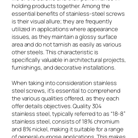
holding products together. Among the
essential benefits of stainless-steel screws
is their visual allure; they are frequently
utilized in applications where appearance
issues, as they maintain a glossy surface
area and do not tarnish as easily as various
other steels. This characteristic is
specifically valuable in architectural projects,
furnishings, and decorative installations.
When taking into consideration stainless
steel screws, it’s essential to comprehend
the various qualities offered, as they each
offer details objectives. Quality 304
stainless steel, typically referred to as “18-8”
stainless steel, consists of 18% chromium
and 8% nickel, making it suitable for a range
of general-purpose applications. This makes