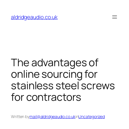
Skip
to
aldridgeaudio.co.uk
content
The advantages of
online sourcing for
stainless steel screws
for contractors
Written by
mail@aldridgeaudio.co.uk
in
Uncategorized