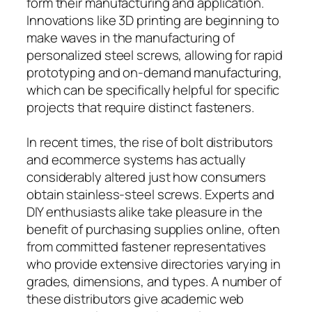
form their manufacturing and application.
Innovations like 3D printing are beginning to
make waves in the manufacturing of
personalized steel screws, allowing for rapid
prototyping and on-demand manufacturing,
which can be specifically helpful for specific
projects that require distinct fasteners.
In recent times, the rise of bolt distributors
and ecommerce systems has actually
considerably altered just how consumers
obtain stainless-steel screws. Experts and
DIY enthusiasts alike take pleasure in the
benefit of purchasing supplies online, often
from committed fastener representatives
who provide extensive directories varying in
grades, dimensions, and types. A number of
these distributors give academic web