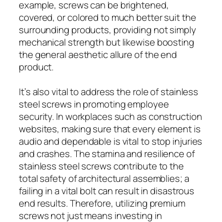
example, screws can be brightened,
covered, or colored to much better suit the
surrounding products, providing not simply
mechanical strength but likewise boosting
the general aesthetic allure of the end
product.
It’s also vital to address the role of stainless
steel screws in promoting employee
security. In workplaces such as construction
websites, making sure that every element is
audio and dependable is vital to stop injuries
and crashes. The stamina and resilience of
stainless steel screws contribute to the
total safety of architectural assemblies; a
failing in a vital bolt can result in disastrous
end results. Therefore, utilizing premium
screws not just means investing in