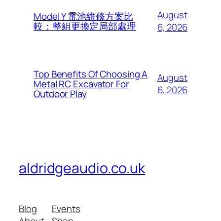
August
Model Y 電池維修方案比
較：整組更換定局部處理
6, 2026
Top Benefits Of Choosing A
August
Metal RC Excavator For
6, 2026
Outdoor Play
aldridgeaudio.co.uk
Blog
Events
About
Shop