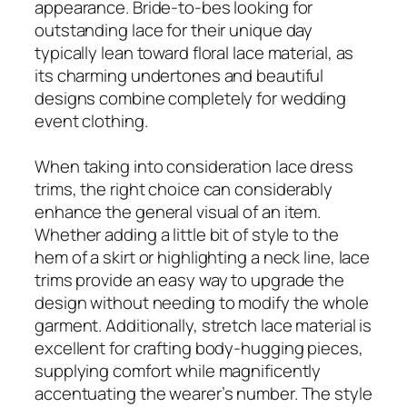
appearance. Bride-to-bes looking for
outstanding lace for their unique day
typically lean toward floral lace material, as
its charming undertones and beautiful
designs combine completely for wedding
event clothing.
When taking into consideration lace dress
trims, the right choice can considerably
enhance the general visual of an item.
Whether adding a little bit of style to the
hem of a skirt or highlighting a neck line, lace
trims provide an easy way to upgrade the
design without needing to modify the whole
garment. Additionally, stretch lace material is
excellent for crafting body-hugging pieces,
supplying comfort while magnificently
accentuating the wearer’s number. The style