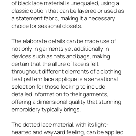
of black lace material is unequaled, using a
classic option that can be layered or used as
a statement fabric, making it a necessary
choice for seasonal closets.
The elaborate details can be made use of
not only in garments yet additionally in
devices such as hats and bags, making
certain that the allure of lace is felt
throughout different elements of a clothing.
Leaf pattern lace applique is a sensational
selection for those looking to include
detailed information to their garments,
offering a dimensional quality that stunning
embroidery typically brings.
The dotted lace material, with its light-
hearted and wayward feeling, can be applied