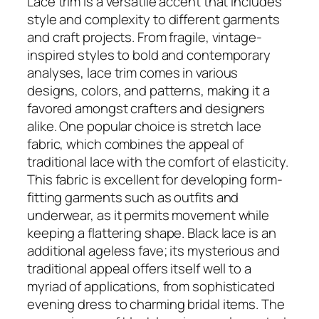
Lace trim is a versatile accent that includes
style and complexity to different garments
and craft projects. From fragile, vintage-
inspired styles to bold and contemporary
analyses, lace trim comes in various
designs, colors, and patterns, making it a
favored amongst crafters and designers
alike. One popular choice is stretch lace
fabric, which combines the appeal of
traditional lace with the comfort of elasticity.
This fabric is excellent for developing form-
fitting garments such as outfits and
underwear, as it permits movement while
keeping a flattering shape. Black lace is an
additional ageless fave; its mysterious and
traditional appeal offers itself well to a
myriad of applications, from sophisticated
evening dress to charming bridal items. The