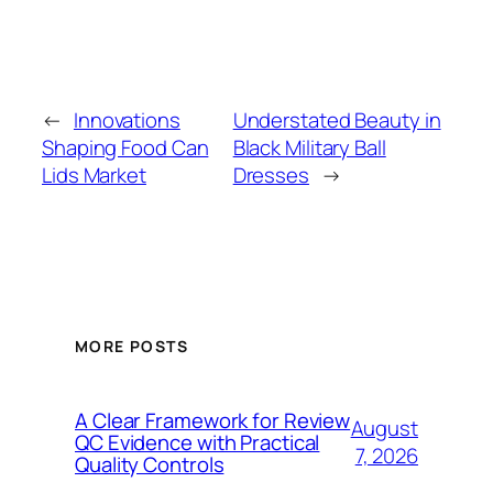
←
Innovations
Understated Beauty in
Shaping Food Can
Black Military Ball
Lids Market
Dresses
→
MORE POSTS
A Clear Framework for Review
August
QC Evidence with Practical
7, 2026
Quality Controls