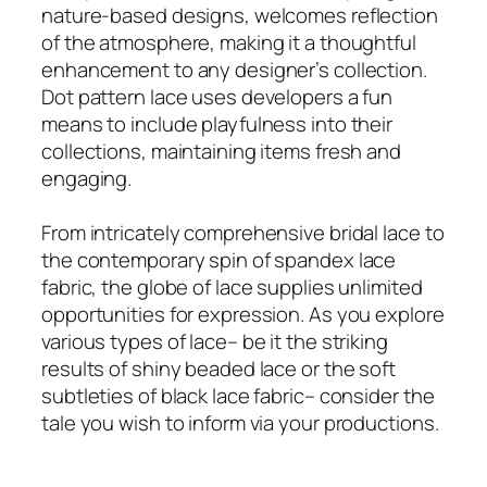
nature-based designs, welcomes reflection
of the atmosphere, making it a thoughtful
enhancement to any designer’s collection.
Dot pattern lace uses developers a fun
means to include playfulness into their
collections, maintaining items fresh and
engaging.
From intricately comprehensive bridal lace to
the contemporary spin of spandex lace
fabric, the globe of lace supplies unlimited
opportunities for expression. As you explore
various types of lace– be it the striking
results of shiny beaded lace or the soft
subtleties of black lace fabric– consider the
tale you wish to inform via your productions.