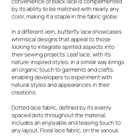
convenience of black lace is complemented
by its ability to be matched with nearly any
color, making it a staple in the fabric globe.
In a different vein, butterfly lace showcases
whimsical designs that appeal to those
looking to integrate spirited aspects into
their sewing projects. Leaf lace, with its
nature-inspired styles, in a similar way brings
an organic touch to garments and crafts,
enabling developers to experiment with
natural styles and appearances in their
creations.
Dotted lace fabric, defined by its evenly
spaced dots throughout the material,
includes an enjoyable and teasing touch to
any layout. Floral lace fabric, on the various