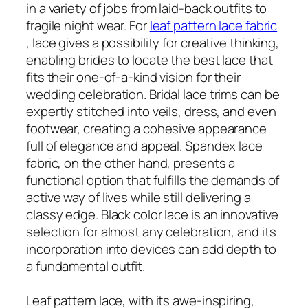
in a variety of jobs from laid-back outfits to
fragile night wear. For
leaf pattern lace fabric
, lace gives a possibility for creative thinking,
enabling brides to locate the best lace that
fits their one-of-a-kind vision for their
wedding celebration. Bridal lace trims can be
expertly stitched into veils, dress, and even
footwear, creating a cohesive appearance
full of elegance and appeal. Spandex lace
fabric, on the other hand, presents a
functional option that fulfills the demands of
active way of lives while still delivering a
classy edge. Black color lace is an innovative
selection for almost any celebration, and its
incorporation into devices can add depth to
a fundamental outfit.
Leaf pattern lace, with its awe-inspiring,