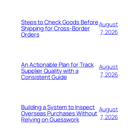
Steps to Check Goods Before
August
Shipping for Cross-Border
7, 2026
Orders
An Actionable Plan for Track
August
Supplier Quality with a
7, 2026
Consistent Guide
Building a System to Inspect
August
Overseas Purchases Without
7, 2026
Relying on Guesswork