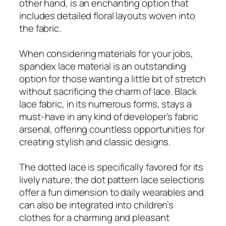
other hand, is an enchanting option that
includes detailed floral layouts woven into
the fabric.
When considering materials for your jobs,
spandex lace material is an outstanding
option for those wanting a little bit of stretch
without sacrificing the charm of lace. Black
lace fabric, in its numerous forms, stays a
must-have in any kind of developer’s fabric
arsenal, offering countless opportunities for
creating stylish and classic designs.
The dotted lace is specifically favored for its
lively nature; the dot pattern lace selections
offer a fun dimension to daily wearables and
can also be integrated into children’s
clothes for a charming and pleasant