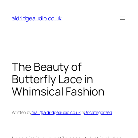
Skip
to
aldridgeaudio.co.uk
content
The Beauty of
Butterfly Lace in
Whimsical Fashion
Written by
mail@aldridgeaudio.co.uk
in
Uncategorized