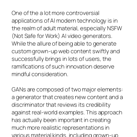
One of the a lot more controversial
applications of AI modern technology is in
the realm of adult material, especially NSFW
(Not Safe for Work) AI video generators.
While the allure of being able to generate
custom grown-up web content swiftly and
successfully brings in lots of users, the
ramifications of such innovation deserve
mindful consideration.
GANs are composed of two major elements:
a generator that creates new content and a
discriminator that reviews its credibility
against real-world examples. This approach
has actually been important in creating
much more realistic representations in
various material kinds, including grown-up