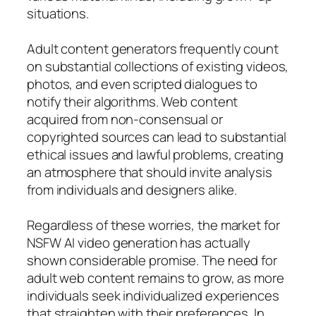
situations.
Adult content generators frequently count
on substantial collections of existing videos,
photos, and even scripted dialogues to
notify their algorithms. Web content
acquired from non-consensual or
copyrighted sources can lead to substantial
ethical issues and lawful problems, creating
an atmosphere that should invite analysis
from individuals and designers alike.
Regardless of these worries, the market for
NSFW AI video generation has actually
shown considerable promise. The need for
adult web content remains to grow, as more
individuals seek individualized experiences
that straighten with their preferences. In