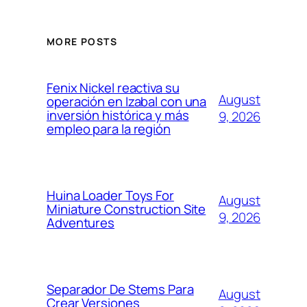
MORE POSTS
Fenix Nickel reactiva su
August
operación en Izabal con una
inversión histórica y más
9, 2026
empleo para la región
Huina Loader Toys For
August
Miniature Construction Site
9, 2026
Adventures
Separador De Stems Para
August
Crear Versiones