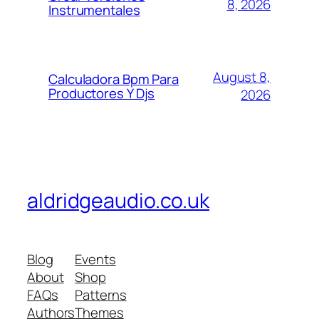
8, 2026
Instrumentales
August 8,
Calculadora Bpm Para
Productores Y Djs
2026
aldridgeaudio.co.uk
Blog
Events
About
Shop
FAQs
Patterns
Authors
Themes