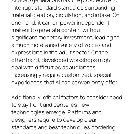
interrupt standard standards surrounding
material creation, circulation, and intake. On
one hand, it can empower independent
makers to generate content without
significant monetary investment, leading to
a much more varied variety of voices and
expressions in the adult sector. On the
other hand, developed workshops might
deal with difficulties as audiences
increasingly require customized, special
experiences that AI can conveniently offer.
Additionally, ethical factors to consider need
to stay front and center as new
technologies emerge. Platforms and
designers require to develop clear
standards and best techniques bordering