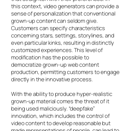
this context, video generators can provide a
sense of personalization that conventional
grown-up content can seldom give.
Customers can specify characteristics
concerning stars, settings, storylines, and
even particular kinks, resulting in distinctly
customized experiences. This level of
modification has the possible to
democratize grown-up web content
production, permitting customers to engage
directly in the innovative process.
With the ability to produce hyper-realistic
grown-up material comes the threat of it
being used maliciously. “deepfake”
innovation, which includes the control of
video content to develop reasonable but
made representations of people, can lead to