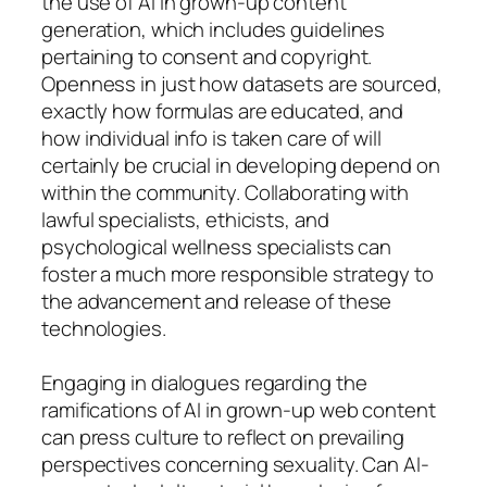
the use of AI in grown-up content
generation, which includes guidelines
pertaining to consent and copyright.
Openness in just how datasets are sourced,
exactly how formulas are educated, and
how individual info is taken care of will
certainly be crucial in developing depend on
within the community. Collaborating with
lawful specialists, ethicists, and
psychological wellness specialists can
foster a much more responsible strategy to
the advancement and release of these
technologies.
Engaging in dialogues regarding the
ramifications of AI in grown-up web content
can press culture to reflect on prevailing
perspectives concerning sexuality. Can AI-