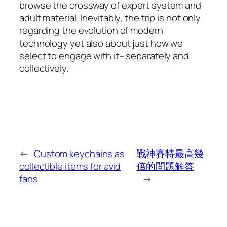
browse the crossway of expert system and
adult material. Inevitably, the trip is not only
regarding the evolution of modern
technology yet also about just how we
select to engage with it– separately and
collectively.
←
Custom keychains as
戰神賽特最高幾
collectible items for avid
倍的問題解答
fans
→