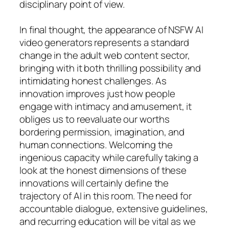
disciplinary point of view.
In final thought, the appearance of NSFW AI
video generators represents a standard
change in the adult web content sector,
bringing with it both thrilling possibility and
intimidating honest challenges. As
innovation improves just how people
engage with intimacy and amusement, it
obliges us to reevaluate our worths
bordering permission, imagination, and
human connections. Welcoming the
ingenious capacity while carefully taking a
look at the honest dimensions of these
innovations will certainly define the
trajectory of AI in this room. The need for
accountable dialogue, extensive guidelines,
and recurring education will be vital as we