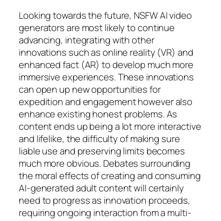
Looking towards the future, NSFW AI video
generators are most likely to continue
advancing, integrating with other
innovations such as online reality (VR) and
enhanced fact (AR) to develop much more
immersive experiences. These innovations
can open up new opportunities for
expedition and engagement however also
enhance existing honest problems. As
content ends up being a lot more interactive
and lifelike, the difficulty of making sure
liable use and preserving limits becomes
much more obvious. Debates surrounding
the moral effects of creating and consuming
AI-generated adult content will certainly
need to progress as innovation proceeds,
requiring ongoing interaction from a multi-