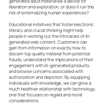
generated adult material be a device for
liberation and exploration, or does it run the
risk of externalizing human experiences?
Educational initiatives that foster electronic
literacy and crucial thinking might help
people in working out the intricacies of AI-
generated web content. Customers can
gain from information on exactly how to
discern top quality material from potential
frauds, understand the implications of their
engagement with AI-generated products,
and browse concerns associated with
authorization and depiction. By equipping
individuals with knowledge, we can grow a
much healthier relationship with technology,
one that focuses on regard and moral
considerations.