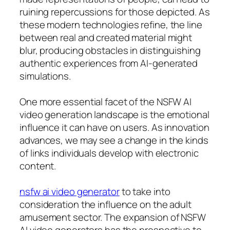
ruining repercussions for those depicted. As
these modern technologies refine, the line
between real and created material might
blur, producing obstacles in distinguishing
authentic experiences from AI-generated
simulations.
One more essential facet of the NSFW AI
video generation landscape is the emotional
influence it can have on users. As innovation
advances, we may see a change in the kinds
of links individuals develop with electronic
content.
nsfw ai video generator
to take into
consideration the influence on the adult
amusement sector. The expansion of NSFW
AI video generators has the prospective to