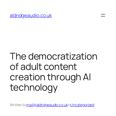
Skip
to
aldridgeaudio.co.uk
content
The democratization
of adult content
creation through AI
technology
Written by
mail@aldridgeaudio.co.uk
in
Uncategorized