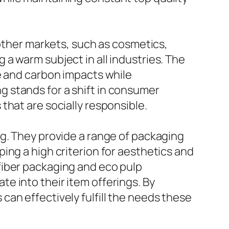
 other markets, such as cosmetics,
a warm subject in all industries. The
e and carbon impacts while
 stands for a shift in consumer
that are socially responsible.
ng. They provide a range of packaging
ing a high criterion for aesthetics and
fiber packaging and eco pulp
e into their item offerings. By
an effectively fulfill the needs these