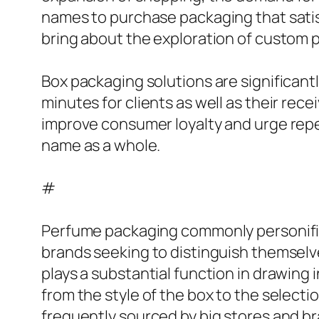
names to purchase packaging that satisfi
bring about the exploration of custom pa
Box packaging solutions are significantl
minutes for clients as well as their rec
improve consumer loyalty and urge rep
name as a whole.
#
Perfume packaging commonly personifies
brands seeking to distinguish themselv
plays a substantial function in drawing 
from the style of the box to the selec
frequently sourced by big stores and b