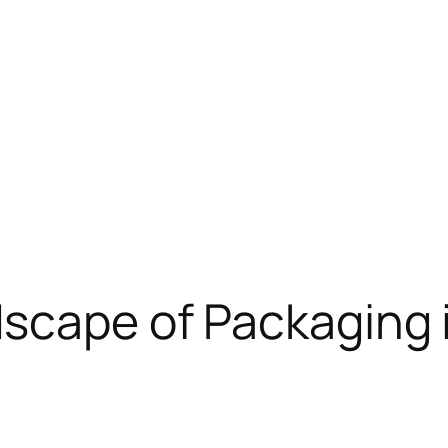
scape of Packaging 