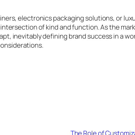
ainers, electronics packaging solutions, or lu
 intersection of kind and function. As the mar
apt, inevitably defining brand success in a wo
onsiderations.
The Role of Customiza