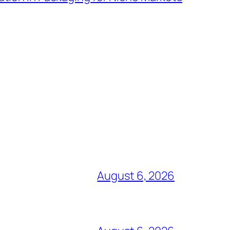
August 6, 2026