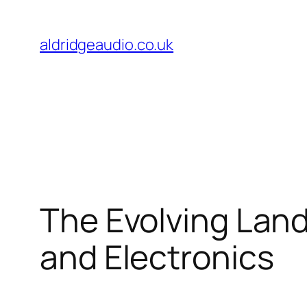
Skip
to
aldridgeaudio.co.uk
content
The Evolving Land
and Electronics