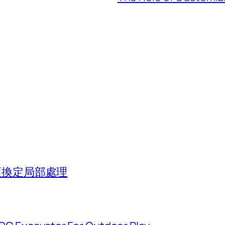
組更換定局部處理