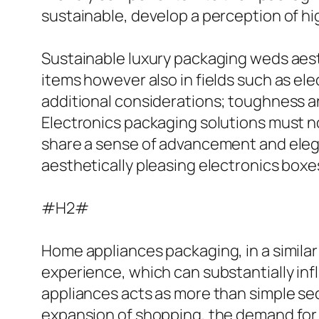
sustainable, develop a perception of hig
Sustainable luxury packaging weds aesth
items however also in fields such as ele
additional considerations; toughness and
Electronics packaging solutions must n
share a sense of advancement and eleg
aesthetically pleasing electronics boxes
#H2#
Home appliances packaging, in a simila
experience, which can substantially in
appliances acts as more than simple secu
expansion of shopping, the demand for 