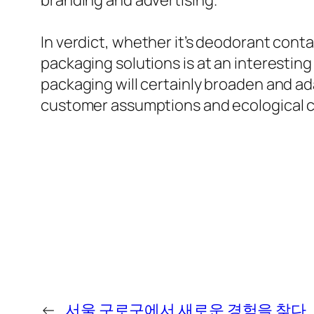
branding and advertising.
In verdict, whether it’s deodorant cont
packaging solutions is at an interesting
packaging will certainly broaden and ad
customer assumptions and ecological c
←
서울 구로구에서 새로운 경험을 찾다