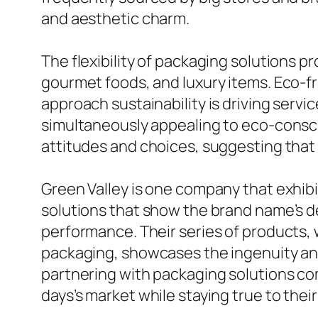
and aesthetic charm.
The flexibility of packaging solutions 
gourmet foods, and luxury items. Eco-fr
approach sustainability is driving serv
simultaneously appealing to eco-consci
attitudes and choices, suggesting that 
Green Valley is one company that exhibi
solutions that show the brand name’s de
performance. Their series of products,
packaging, showcases the ingenuity and
partnering with packaging solutions com
days’s market while staying true to thei