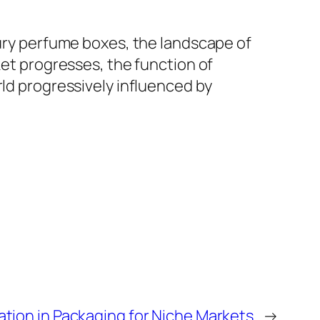
xury perfume boxes, the landscape of
ket progresses, the function of
rld progressively influenced by
tion in Packaging for Niche Markets
→