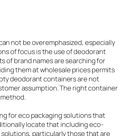
 can not be overemphasized, especially
ions of focus is the use of deodorant
ots of brand names are searching for
ding them at wholesale prices permits
mpty deodorant containers are not
customer assumption. The right container
g method.
ng for eco packaging solutions that
itionally locate that including eco-
olutions, particularly those that are