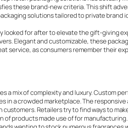
es these brand-new criteria. This shift advert
ckaging solutions tailored to private brand id
y looked for after to elevate the gift-giving 
eivers. Elegant and customizable, these packag
eat service, as consumers remember their exp
 a mix of complexity and luxury. Custom per
es in a crowded marketplace. The responsive
in customers. Retailers try to find ways to ma
tion of products made use of for manufacturin
rands wanting to stock numerous fragrances w