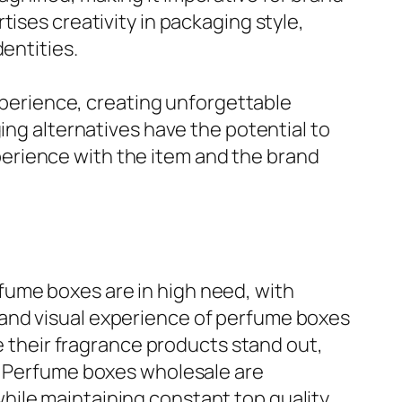
ises creativity in packaging style,
entities.
experience, creating unforgettable
ing alternatives have the potential to
erience with the item and the brand
fume boxes are in high need, with
 and visual experience of perfume boxes
ke their fragrance products stand out,
g. Perfume boxes wholesale are
hile maintaining constant top quality