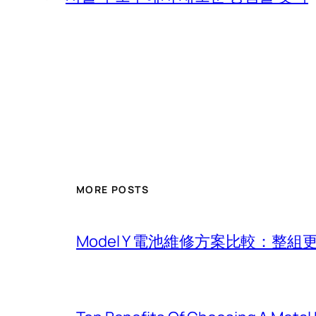
MORE POSTS
Model Y 電池維修方案比較：整