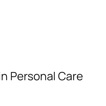
in Personal Care