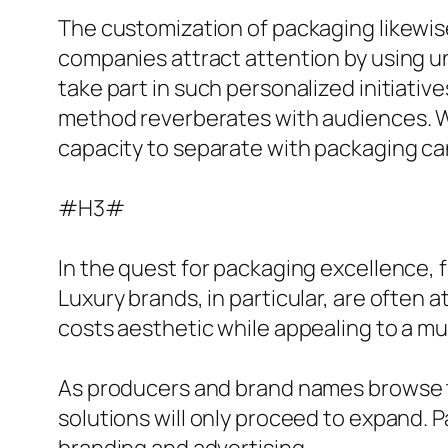
The customization of packaging likewise
companies attract attention by using un
take part in such personalized initiati
method reverberates with audiences. Wi
capacity to separate with packaging can
#H3#
In the quest for packaging excellence, 
Luxury brands, in particular, are often 
costs aesthetic while appealing to a 
As producers and brand names browse th
solutions will only proceed to expand. P