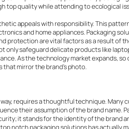
h top quality while attending to ecological is
etic appeals with responsibility. This pattern
ctronics and home appliances. Packaging soluti
 protection are vital factors as a result of th
ot only safeguard delicate products like lap
ance. As the technology market expands, so 
 that mirror the brand’s photo.
r way, requires a thoughtful technique. Many
fluence their assumption of the brand name. 
rity; it stands for the identity of the brand 
top notch packaging solutions has actually ma