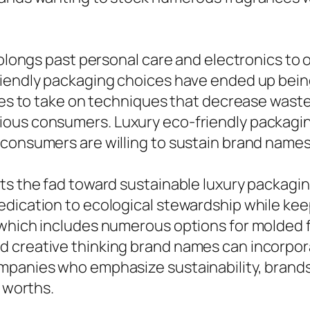
prolongs past personal care and electronics to
iendly packaging choices have ended up being 
ices to take on techniques that decrease wast
ous consumers. Luxury eco-friendly packaging
consumers are willing to sustain brand names 
ts the fad toward sustainable luxury packagi
dication to ecological stewardship while keep
 which includes numerous options for molded 
 creative thinking brand names can incorporat
panies who emphasize sustainability, brands c
r worths.