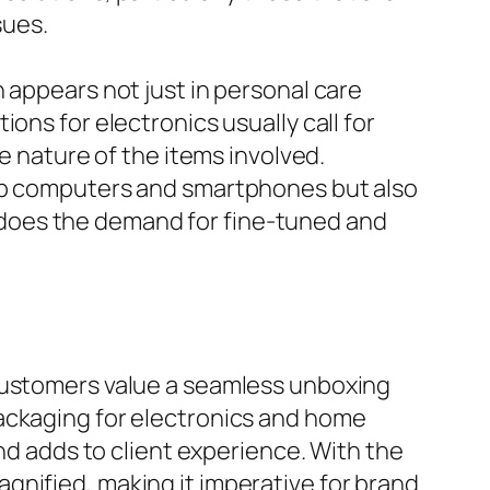
sues.
 appears not just in personal care
ons for electronics usually call for
e nature of the items involved.
top computers and smartphones but also
does the demand for fine-tuned and
 customers value a seamless unboxing
Packaging for electronics and home
and adds to client experience. With the
gnified, making it imperative for brand