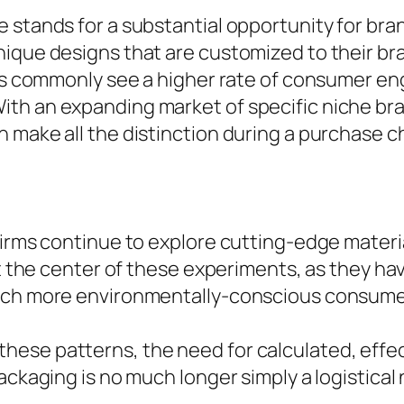
 stands for a substantial opportunity for br
ique designs that are customized to their br
ves commonly see a higher rate of consumer en
th an expanding market of specific niche bra
 make all the distinction during a purchase c
firms continue to explore cutting-edge materi
at the center of these experiments, as they hav
much more environmentally-conscious consume
ese patterns, the need for calculated, effe
ackaging is no much longer simply a logistical