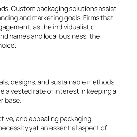
ands. Custom packaging solutions assist
anding and marketing goals. Firms that
gagement, as the individualistic
nd names and local business, the
hoice.
als, designs, and sustainable methods.
e a vested rate of interest in keeping a
r base.
ctive, and appealing packaging
 necessity yet an essential aspect of