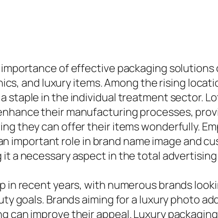
e importance of effective packaging solutions
onics, and luxury items. Among the rising locat
 staple in the individual treatment sector. L
enhance their manufacturing processes, provi
ing they can offer their items wonderfully. E
lay an important role in brand name image and 
it a necessary aspect in the total advertisin
p in recent years, with numerous brands looki
uty goals. Brands aiming for a luxury photo add
g can improve their appeal. Luxury packaging s