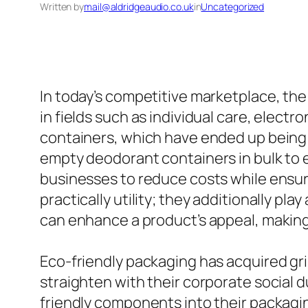
Written by
mail@aldridgeaudio.co.uk
in
Uncategorized
In today’s competitive marketplace, th
in fields such as individual care, electr
containers, which have ended up being a
empty deodorant containers in bulk to 
businesses to reduce costs while ensur
practically utility; they additionally p
can enhance a product’s appeal, making 
Eco-friendly packaging has acquired gri
straighten with their corporate social d
friendly components into their packagin