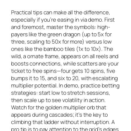
Practical tips can make all the difference,
especially if you’re easing in via demo. First
and foremost, master the symbols: high-
payers like the green dragon (up to 5x for
three, scaling to 50x for more) versus low
ones like the bamboo tiles (1x to 10x). The
wild, a ornate frame, appears on all reels and
boosts connections, while scatters are your
ticket to free spins—four gets 10 spins, five
bumps it to 15, and six to 20, with escalating
multiplier potential. In demo, practice betting
strategies: start low to stretch sessions,
then scale up to see volatility in action.
Watch for the golden multiplier orb that
appears during cascades; it’s the key to
climbing that ladder without interruption. A
pro tip is to pay attention to the grid’s edges