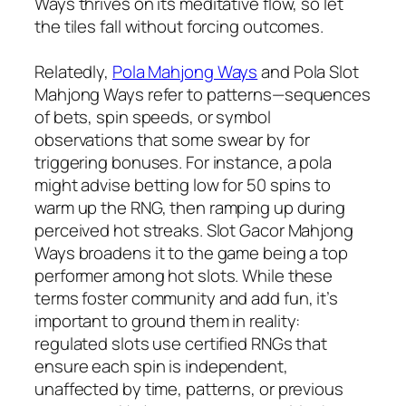
Ways thrives on its meditative flow, so let
the tiles fall without forcing outcomes.
Relatedly,
Pola Mahjong Ways
and Pola Slot
Mahjong Ways refer to patterns—sequences
of bets, spin speeds, or symbol
observations that some swear by for
triggering bonuses. For instance, a pola
might advise betting low for 50 spins to
warm up the RNG, then ramping up during
perceived hot streaks. Slot Gacor Mahjong
Ways broadens it to the game being a top
performer among hot slots. While these
terms foster community and add fun, it’s
important to ground them in reality:
regulated slots use certified RNGs that
ensure each spin is independent,
unaffected by time, patterns, or previous