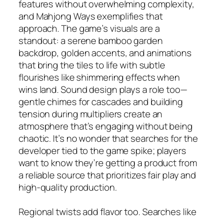
features without overwhelming complexity,
and Mahjong Ways exemplifies that
approach. The game’s visuals are a
standout: a serene bamboo garden
backdrop, golden accents, and animations
that bring the tiles to life with subtle
flourishes like shimmering effects when
wins land. Sound design plays a role too—
gentle chimes for cascades and building
tension during multipliers create an
atmosphere that’s engaging without being
chaotic. It’s no wonder that searches for the
developer tied to the game spike; players
want to know they’re getting a product from
a reliable source that prioritizes fair play and
high-quality production.
Regional twists add flavor too. Searches like