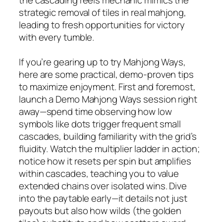
strategic removal of tiles in real mahjong,
leading to fresh opportunities for victory
with every tumble.
If you’re gearing up to try Mahjong Ways,
here are some practical, demo-proven tips
to maximize enjoyment. First and foremost,
launch a Demo Mahjong Ways session right
away—spend time observing how low
symbols like dots trigger frequent small
cascades, building familiarity with the grid’s
fluidity. Watch the multiplier ladder in action;
notice how it resets per spin but amplifies
within cascades, teaching you to value
extended chains over isolated wins. Dive
into the paytable early—it details not just
payouts but also how wilds (the golden