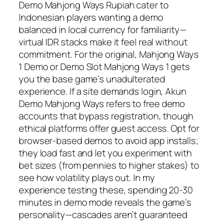
Demo Mahjong Ways Rupiah cater to
Indonesian players wanting a demo
balanced in local currency for familiarity—
virtual IDR stacks make it feel real without
commitment. For the original, Mahjong Ways
1 Demo or Demo Slot Mahjong Ways 1 gets
you the base game’s unadulterated
experience. If a site demands login, Akun
Demo Mahjong Ways refers to free demo
accounts that bypass registration, though
ethical platforms offer guest access. Opt for
browser-based demos to avoid app installs;
they load fast and let you experiment with
bet sizes (from pennies to higher stakes) to
see how volatility plays out. In my
experience testing these, spending 20-30
minutes in demo mode reveals the game’s
personality—cascades aren’t guaranteed