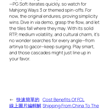
—PG Soft iterates quickly, so watch for
Mahjong Ways 3 or themed spin-offs. For
now, the original endures, proving simplicity
wins. Dive in via demo, grasp the flow, and let
the tiles fall where they may. With its solid
RTP, medium volatility, and cultural charm, it’s
no wonder searches for every angle—from
artinya to gacor—keep surging. Play smart,
and those cascades might just line up in
your favor.
←
快速簡單的
Cost Benefits Of FCL
線上圖片編輯解
Shipping From China To The