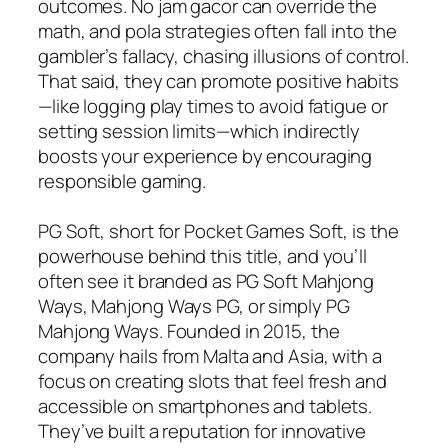
outcomes. No jam gacor can override the
math, and pola strategies often fall into the
gambler’s fallacy, chasing illusions of control.
That said, they can promote positive habits
—like logging play times to avoid fatigue or
setting session limits—which indirectly
boosts your experience by encouraging
responsible gaming.
PG Soft, short for Pocket Games Soft, is the
powerhouse behind this title, and you’ll
often see it branded as PG Soft Mahjong
Ways, Mahjong Ways PG, or simply PG
Mahjong Ways. Founded in 2015, the
company hails from Malta and Asia, with a
focus on creating slots that feel fresh and
accessible on smartphones and tablets.
They’ve built a reputation for innovative