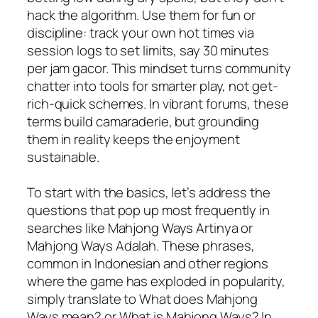
hack the algorithm. Use them for fun or
discipline: track your own hot times via
session logs to set limits, say 30 minutes
per jam gacor. This mindset turns community
chatter into tools for smarter play, not get-
rich-quick schemes. In vibrant forums, these
terms build camaraderie, but grounding
them in reality keeps the enjoyment
sustainable.
To start with the basics, let’s address the
questions that pop up most frequently in
searches like Mahjong Ways Artinya or
Mahjong Ways Adalah. These phrases,
common in Indonesian and other regions
where the game has exploded in popularity,
simply translate to What does Mahjong
Ways mean? or What is Mahjong Ways? In