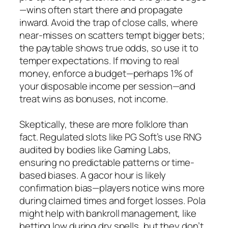
—wins often start there and propagate
inward. Avoid the trap of close calls, where
near-misses on scatters tempt bigger bets;
the paytable shows true odds, so use it to
temper expectations. If moving to real
money, enforce a budget—perhaps 1% of
your disposable income per session—and
treat wins as bonuses, not income.
Skeptically, these are more folklore than
fact. Regulated slots like PG Soft’s use RNG
audited by bodies like Gaming Labs,
ensuring no predictable patterns or time-
based biases. A gacor hour is likely
confirmation bias—players notice wins more
during claimed times and forget losses. Pola
might help with bankroll management, like
betting low during dry spells, but they don’t