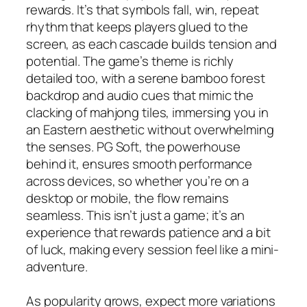
rewards. It’s that symbols fall, win, repeat
rhythm that keeps players glued to the
screen, as each cascade builds tension and
potential. The game’s theme is richly
detailed too, with a serene bamboo forest
backdrop and audio cues that mimic the
clacking of mahjong tiles, immersing you in
an Eastern aesthetic without overwhelming
the senses. PG Soft, the powerhouse
behind it, ensures smooth performance
across devices, so whether you’re on a
desktop or mobile, the flow remains
seamless. This isn’t just a game; it’s an
experience that rewards patience and a bit
of luck, making every session feel like a mini-
adventure.
As popularity grows, expect more variations