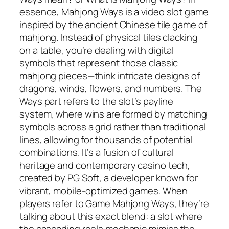
essence, Mahjong Ways is a video slot game
inspired by the ancient Chinese tile game of
mahjong. Instead of physical tiles clacking
on a table, you’re dealing with digital
symbols that represent those classic
mahjong pieces—think intricate designs of
dragons, winds, flowers, and numbers. The
Ways part refers to the slot’s payline
system, where wins are formed by matching
symbols across a grid rather than traditional
lines, allowing for thousands of potential
combinations. It’s a fusion of cultural
heritage and contemporary casino tech,
created by PG Soft, a developer known for
vibrant, mobile-optimized games. When
players refer to Game Mahjong Ways, they’re
talking about this exact blend: a slot where
the cascading reels mechanic mimics the