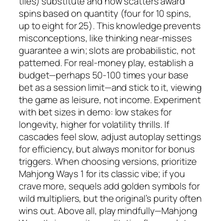
tiles) substitute and how scatters award
spins based on quantity (four for 10 spins,
up to eight for 25). This knowledge prevents
misconceptions, like thinking near-misses
guarantee a win; slots are probabilistic, not
patterned. For real-money play, establish a
budget—perhaps 50-100 times your base
bet as a session limit—and stick to it, viewing
the game as leisure, not income. Experiment
with bet sizes in demo: low stakes for
longevity, higher for volatility thrills. If
cascades feel slow, adjust autoplay settings
for efficiency, but always monitor for bonus
triggers. When choosing versions, prioritize
Mahjong Ways 1 for its classic vibe; if you
crave more, sequels add golden symbols for
wild multipliers, but the original’s purity often
wins out. Above all, play mindfully—Mahjong