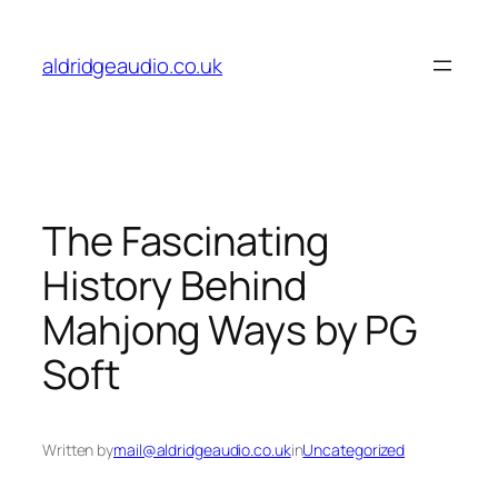
Skip
to
aldridgeaudio.co.uk
content
The Fascinating
History Behind
Mahjong Ways by PG
Soft
Written by
mail@aldridgeaudio.co.uk
in
Uncategorized