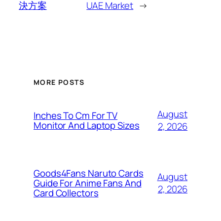
決方案
UAE Market
→
MORE POSTS
August
Inches To Cm For TV
Monitor And Laptop Sizes
2, 2026
Goods4Fans Naruto Cards
August
Guide For Anime Fans And
2, 2026
Card Collectors