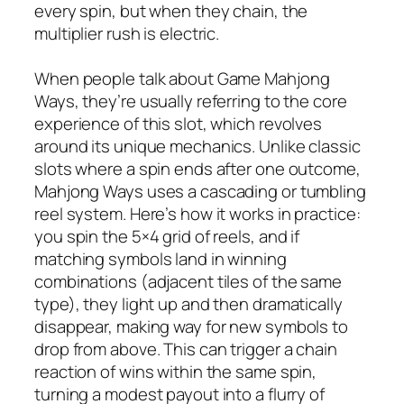
every spin, but when they chain, the
multiplier rush is electric.
When people talk about Game Mahjong
Ways, they’re usually referring to the core
experience of this slot, which revolves
around its unique mechanics. Unlike classic
slots where a spin ends after one outcome,
Mahjong Ways uses a cascading or tumbling
reel system. Here’s how it works in practice:
you spin the 5×4 grid of reels, and if
matching symbols land in winning
combinations (adjacent tiles of the same
type), they light up and then dramatically
disappear, making way for new symbols to
drop from above. This can trigger a chain
reaction of wins within the same spin,
turning a modest payout into a flurry of