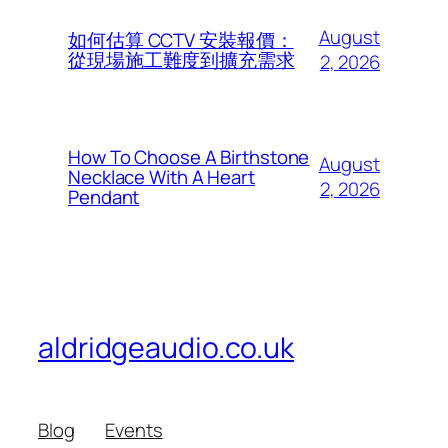
August
如何估算 CCTV 安裝報價：
從現場施工難度到擴充需求
2, 2026
How To Choose A Birthstone
August
Necklace With A Heart
2, 2026
Pendant
aldridgeaudio.co.uk
Blog
Events