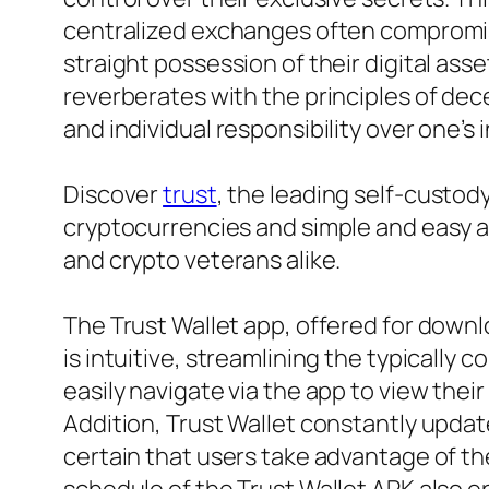
centralized exchanges often compromise 
straight possession of their digital as
reverberates with the principles of dec
and individual responsibility over one’s
Discover
trust
, the leading self-custo
cryptocurrencies and simple and easy ac
and crypto veterans alike.
The Trust Wallet app, offered for downlo
is intuitive, streamlining the typicall
easily navigate via the app to view their 
Addition, Trust Wallet constantly upda
certain that users take advantage of 