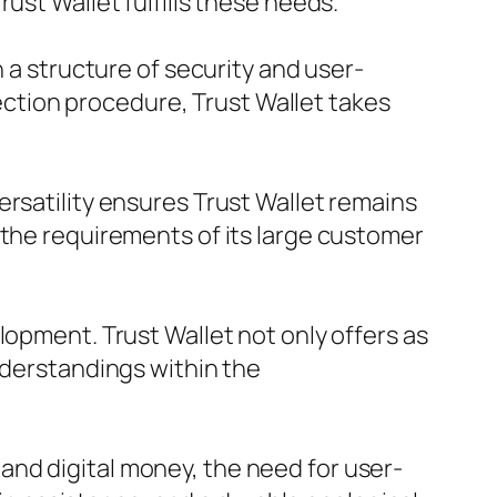
ust Wallet fulfills these needs.
n a structure of security and user-
tection procedure, Trust Wallet takes
ersatility ensures Trust Wallet remains
 the requirements of its large customer
lopment. Trust Wallet not only offers as
nderstandings within the
nd digital money, the need for user-