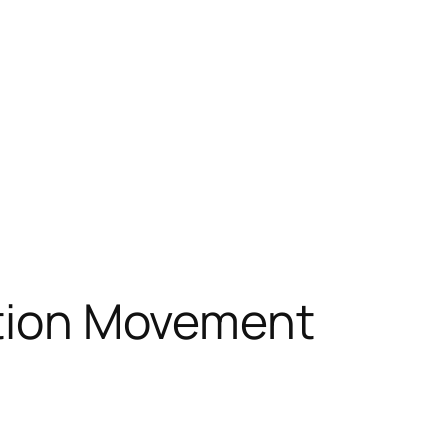
zation Movement