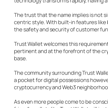
technology transforms rapidly, having a 
The trust that the name implies is not s
centric style. With built-in features li
the safety and security of customer fun
Trust Wallet welcomes this requirement 
pertinent and at the forefront of the c
base.
The community surrounding Trust Wallet 
a pocket for digital possessions howeve
cryptocurrency and Web3 neighborhoo
As even more people come to be conscio