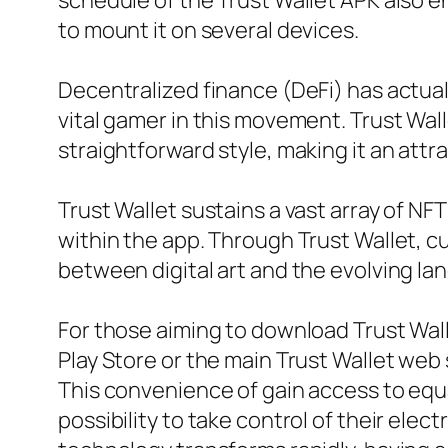
schedule of the Trust Wallet APK also e
to mount it on several devices.
Decentralized finance (DeFi) has actuall
vital gamer in this movement. Trust Wall
straightforward style, making it an attra
Trust Wallet sustains a vast array of NFT
within the app. Through Trust Wallet, c
between digital art and the evolving la
For those aiming to download Trust Wall
Play Store or the main Trust Wallet web 
This convenience of gain access to equ
possibility to take control of their el