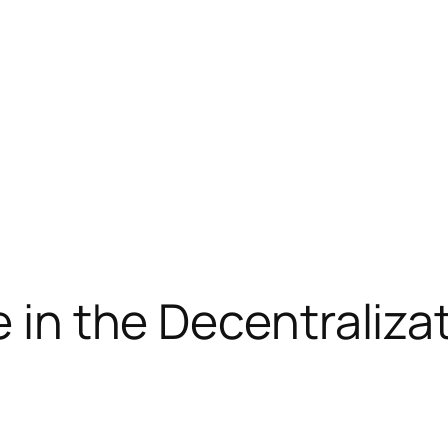
le in the Decentrali