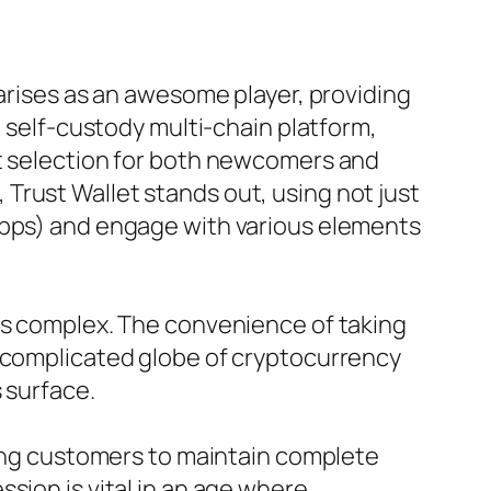
 arises as an awesome player, providing
g self-custody multi-chain platform,
st selection for both newcomers and
t, Trust Wallet stands out, using not just
dApps) and engage with various elements
ess complex. The convenience of taking
y complicated globe of cryptocurrency
 surface.
bling customers to maintain complete
sion is vital in an age where