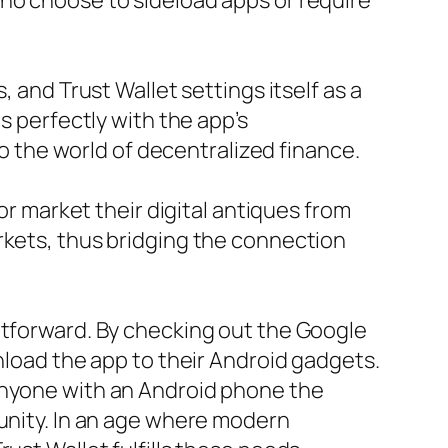
who choose to sideload apps or require
 and Trust Wallet settings itself as a
s perfectly with the app’s
to the world of decentralized finance.
or market their digital antiques from
rkets, thus bridging the connection
htforward. By checking out the Google
nload the app to their Android gadgets.
 anyone with an Android phone the
munity. In an age where modern