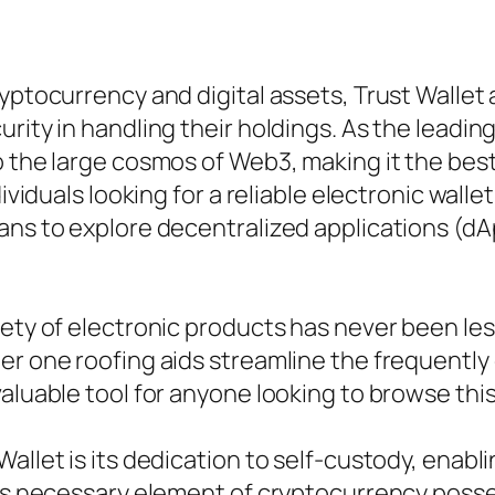
ryptocurrency and digital assets, Trust Wallet
rity in handling their holdings. As the leadin
to the large cosmos of Web3, making it the be
ividuals looking for a reliable electronic walle
eans to explore decentralized applications (
iety of electronic products has never been l
der one roofing aids streamline the frequentl
aluable tool for anyone looking to browse this
Wallet is its dedication to self-custody, ena
his necessary element of cryptocurrency posses