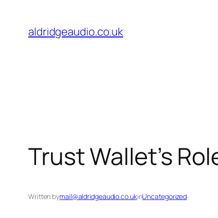
Skip
to
aldridgeaudio.co.uk
content
Trust Wallet’s Ro
Written by
mail@aldridgeaudio.co.uk
in
Uncategorized