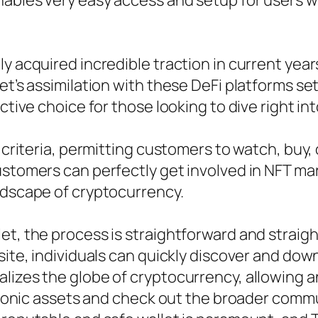
nables very easy access and setup for users 
y acquired incredible traction in current years,
et’s assimilation with these DeFi platforms set
ctive choice for those looking to dive right in
 criteria, permitting customers to watch, buy, 
ustomers can perfectly get involved in NFT ma
ndscape of cryptocurrency.
et, the process is straightforward and straig
site, individuals can quickly discover and dow
alizes the globe of cryptocurrency, allowing
ectronic assets and check out the broader com