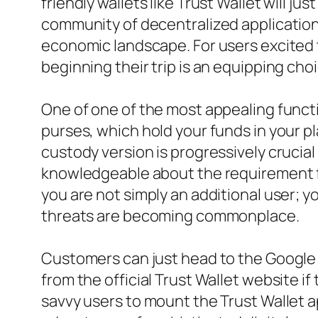
friendly wallets like Trust Wallet will j
community of decentralized applications
economic landscape. For users excited t
beginning their trip is an equipping 
One of one of the most appealing functio
purses, which hold your funds in your pla
custody version is progressively crucial
knowledgeable about the requirement for
you are not simply an additional user; y
threats are becoming commonplace.
Customers can just head to the Google 
from the official Trust Wallet website if
savvy users to mount the Trust Wallet a