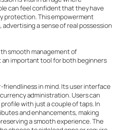
ple can feel confident that they have
arty protection. This empowerment
, advertising a sense of real possession
 with smooth management of
 an important tool for both beginners
friendliness in mind. Its user interface
ocurrency administration. Users can
profile with just a couple of taps. In
ttributes and enhancements, making
preserving a smooth experience. The