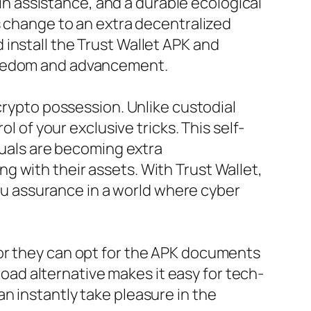
ain assistance, and a durable ecological
s change to an extra decentralized
install the Trust Wallet APK and
freedom and advancement.
crypto possession. Unlike custodial
l of your exclusive tricks. This self-
iduals are becoming extra
 with their assets. With Trust Wallet,
you assurance in a world where cyber
 or they can opt for the APK documents
nload alternative makes it easy for tech-
n instantly take pleasure in the