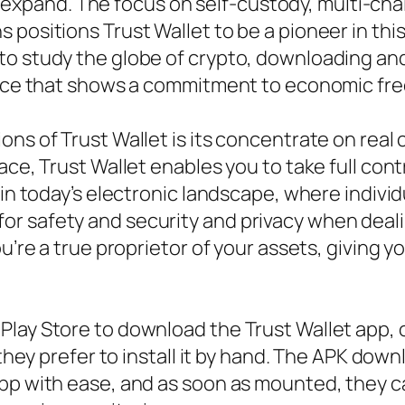
ust expand. The focus on self-custody, multi-ch
 positions Trust Wallet to be a pioneer in thi
o study the globe of crypto, downloading and 
choice that shows a commitment to economic 
ns of Trust Wallet is its concentrate on real 
ce, Trust Wallet enables you to take full contro
 in today’s electronic landscape, where indiv
 safety and security and privacy when dealing
ou’re a true proprietor of your assets, giving 
Play Store to download the Trust Wallet app,
 they prefer to install it by hand. The APK dow
pp with ease, and as soon as mounted, they ca