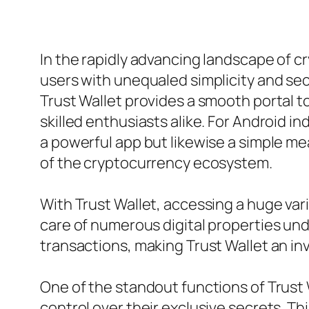
In the rapidly advancing landscape of c
users with unequaled simplicity and secu
Trust Wallet provides a smooth portal 
skilled enthusiasts alike. For Android ind
a powerful app but likewise a simple m
of the cryptocurrency ecosystem.
With Trust Wallet, accessing a huge var
care of numerous digital properties un
transactions, making Trust Wallet an inv
One of the standout functions of Trust 
control over their exclusive secrets. T