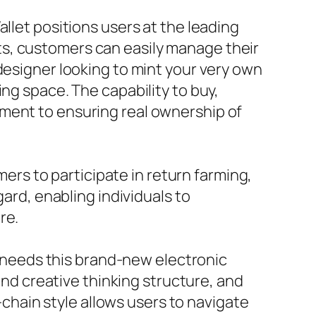
llet positions users at the leading
s, customers can easily manage their
designer looking to mint your very own
ng space. The capability to buy,
tment to ensuring real ownership of
mers to participate in return farming,
gard, enabling individuals to
re.
ct needs this brand-new electronic
 and creative thinking structure, and
i-chain style allows users to navigate