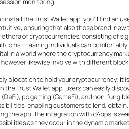
ssession monitoring.
nstall the Trust Wallet app, you’ll find an us
intuitive, ensuring that also those brand-new 
ethora of cryptocurrencies, consisting of sign
altcoins, meaning individuals can comfortably
 vital in a world where the cryptocurrency mark
ts however likewise involve with different blo
ly a location to hold your cryptocurrency; it i
h the Trust Wallet app, users can easily disco
(DeFi), pc gaming (GameFi), and non-fungible 
bilities, enabling customers to lend, obtain, p
ving the app. The integration with dApps is se
ibilities as they occur in the dynamic market