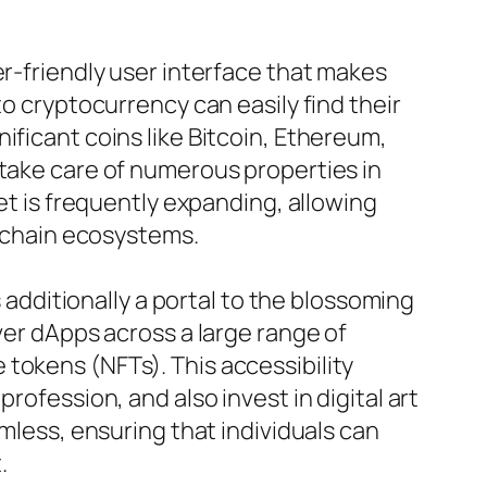
er-friendly user interface that makes
to cryptocurrency can easily find their
ificant coins like Bitcoin, Ethereum,
 take care of numerous properties in
et is frequently expanding, allowing
ckchain ecosystems.
s additionally a portal to the blossoming
ver dApps across a large range of
tokens (NFTs). This accessibility
rofession, and also invest in digital art
amless, ensuring that individuals can
.