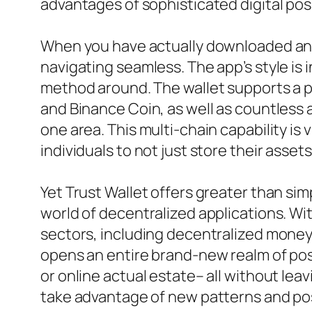
advantages of sophisticated digital po
When you have actually downloaded and i
navigating seamless. The app’s style is 
method around. The wallet supports a pl
and Binance Coin, as well as countless 
one area. This multi-chain capability is
individuals to not just store their asse
Yet Trust Wallet offers greater than simp
world of decentralized applications. Wit
sectors, including decentralized money 
opens an entire brand-new realm of possi
or online actual estate– all without lea
take advantage of new patterns and poss