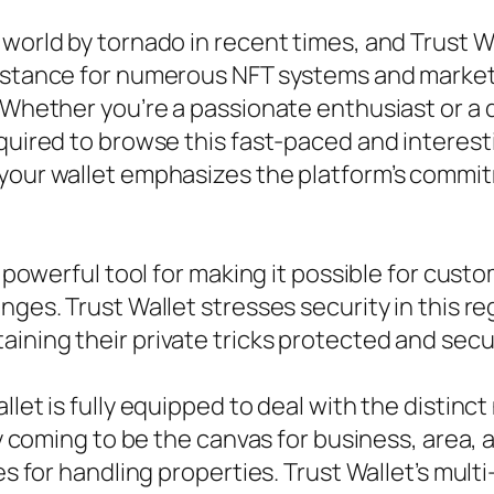
world by tornado in recent times, and Trust Wa
sistance for numerous NFT systems and market
. Whether you’re a passionate enthusiast or a 
quired to browse this fast-paced and interesti
 your wallet emphasizes the platform’s commi
a powerful tool for making it possible for custo
nges. Trust Wallet stresses security in this re
ining their private tricks protected and secu
llet is fully equipped to deal with the distin
tly coming to be the canvas for business, area,
es for handling properties. Trust Wallet’s mult