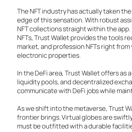
The NFT industry has actually taken the 
edge of this sensation. With robust as
NFT collections straight within the app
NFTs, Trust Wallet provides the tools re
market, and profession NFTs right from
electronic properties.
In the DeFi area, Trust Wallet offers as 
liquidity pools, and decentralized excha
communicate with DeFi jobs while mainta
As we shift into the metaverse, Trust Wa
frontier brings. Virtual globes are swif
must be outfitted with a durable faciliti