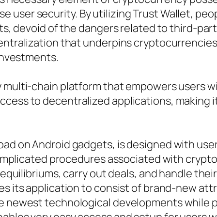
user security. By utilizing Trust Wallet, peo
sets, devoid of the dangers related to third-p
entralization that underpins cryptocurrencies
 investments.
dy multi-chain platform that empowers users
cess to decentralized applications, making it
ad on Android gadgets, is designed with user-
y complicated procedures associated with crypt
equilibriums, carry out deals, and handle their 
tes its application to consist of brand-new a
the newest technological developments while 