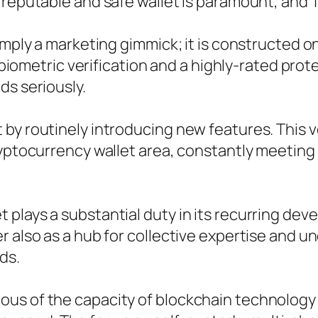
reputable and safe wallet is paramount, and Tr
imply a marketing gimmick; it is constructed o
ke biometric verification and a highly-rated pro
ds seriously.
by routinely introducing new features. This v
ryptocurrency wallet area, constantly meeting
plays a substantial duty in its recurring deve
r also as a hub for collective expertise and u
ds.
us of the capacity of blockchain technology a