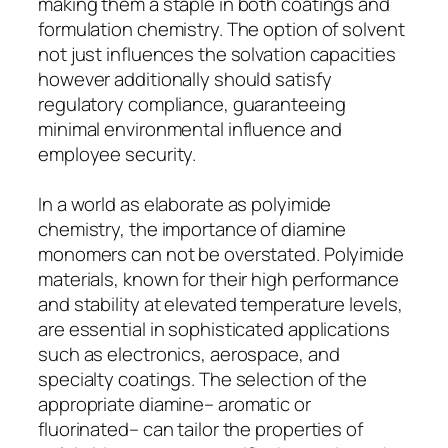
making them a staple in both coatings and
formulation chemistry. The option of solvent
not just influences the solvation capacities
however additionally should satisfy
regulatory compliance, guaranteeing
minimal environmental influence and
employee security.
In a world as elaborate as polyimide
chemistry, the importance of diamine
monomers can not be overstated. Polyimide
materials, known for their high performance
and stability at elevated temperature levels,
are essential in sophisticated applications
such as electronics, aerospace, and
specialty coatings. The selection of the
appropriate diamine– aromatic or
fluorinated– can tailor the properties of