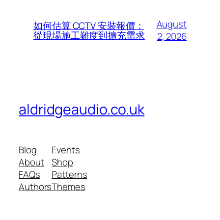
August
如何估算 CCTV 安裝報價：
從現場施工難度到擴充需求
2, 2026
aldridgeaudio.co.uk
Blog
Events
About
Shop
FAQs
Patterns
Authors
Themes