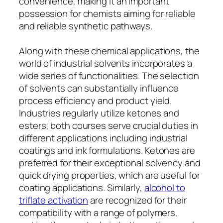
convenience, making it an important
possession for chemists aiming for reliable
and reliable synthetic pathways.
Along with these chemical applications, the
world of industrial solvents incorporates a
wide series of functionalities. The selection
of solvents can substantially influence
process efficiency and product yield.
Industries regularly utilize ketones and
esters; both courses serve crucial duties in
different applications including industrial
coatings and ink formulations. Ketones are
preferred for their exceptional solvency and
quick drying properties, which are useful for
coating applications. Similarly,
alcohol to
triflate activation
are recognized for their
compatibility with a range of polymers,