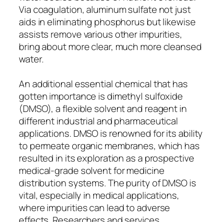
Via coagulation, aluminum sulfate not just
aids in eliminating phosphorus but likewise
assists remove various other impurities,
bring about more clear, much more cleansed
water.
An additional essential chemical that has
gotten importance is dimethyl sulfoxide
(DMSO), a flexible solvent and reagent in
different industrial and pharmaceutical
applications. DMSO is renowned for its ability
to permeate organic membranes, which has
resulted in its exploration as a prospective
medical-grade solvent for medicine
distribution systems. The purity of DMSO is
vital, especially in medical applications,
where impurities can lead to adverse
effects. Researchers and services