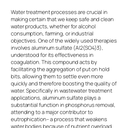
Water treatment processes are crucial in
making certain that we keep safe and clean
water products, whether for alcohol
consumption, farming, or industrial
objectives. One of the widely used therapies
involves aluminum sulfate (Al2(SO4)3),
understood for its effectiveness in
coagulation. This compound acts by
facilitating the aggregation of put on hold
bits, allowing them to settle even more
quickly and therefore boosting the quality of
water. Specifically in wastewater treatment
applications, aluminum sulfate plays a
substantial function in phosphorus removal,
attending to a major contributor to
eutrophication– a process that weakens
water bodies because of nutrient overload.