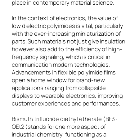
place in contemporary material science.
In the context of electronics, the value of
low dielectric polyimides is vital, particularly
with the ever-increasing miniaturization of
parts. Such materials not just give insulation
however also add to the efficiency of high-
frequency signaling, which is critical in
communication modern technologies.
Advancements in flexible polyimide films
open a home window for brand-new
applications ranging from collapsible
displays to wearable electronics, improving
customer experiences and performances.
Bismuth trifluoride diethyl etherate (BF3 ·
OEt2 )stands for one more aspect of
industrial chemistry, functioning as a