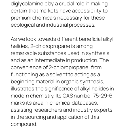
diglycolamine play a crucial role in making
certain that markets have accessibility to
premium chemicals necessary for these
ecological and industrial processes.
As we look towards different beneficial alkyl
halides, 2-chloropropane is among
remarkable substances used in synthesis
and as an intermediate in production. The
convenience of 2-chloropropane, from
functioning as a solvent to acting as a
beginning material in organic synthesis,
illustrates the significance of alkyl halides in
modern chemistry. Its CAS number 75-29-6
marks its area in chemical databases,
assisting researchers and industry experts
in the sourcing and application of this
compound.