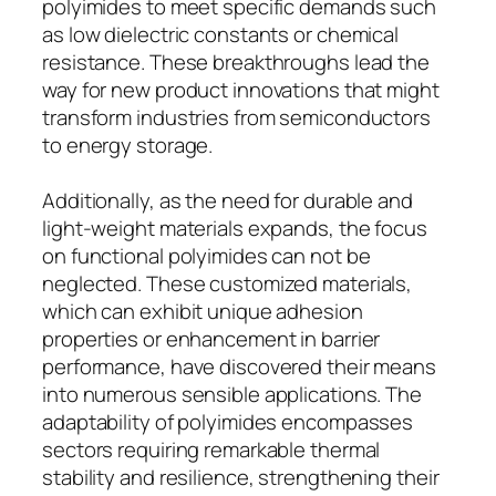
polyimides to meet specific demands such
as low dielectric constants or chemical
resistance. These breakthroughs lead the
way for new product innovations that might
transform industries from semiconductors
to energy storage.
Additionally, as the need for durable and
light-weight materials expands, the focus
on functional polyimides can not be
neglected. These customized materials,
which can exhibit unique adhesion
properties or enhancement in barrier
performance, have discovered their means
into numerous sensible applications. The
adaptability of polyimides encompasses
sectors requiring remarkable thermal
stability and resilience, strengthening their