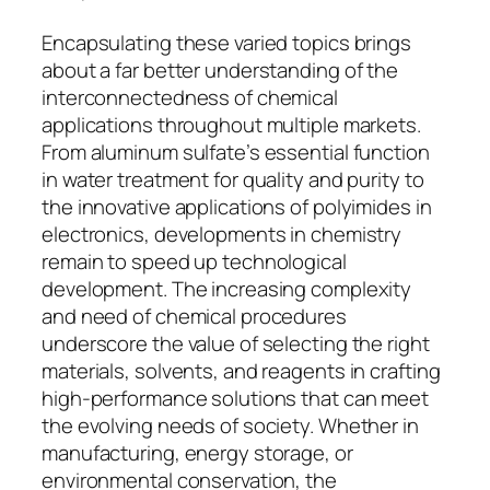
Encapsulating these varied topics brings
about a far better understanding of the
interconnectedness of chemical
applications throughout multiple markets.
From aluminum sulfate’s essential function
in water treatment for quality and purity to
the innovative applications of polyimides in
electronics, developments in chemistry
remain to speed up technological
development. The increasing complexity
and need of chemical procedures
underscore the value of selecting the right
materials, solvents, and reagents in crafting
high-performance solutions that can meet
the evolving needs of society. Whether in
manufacturing, energy storage, or
environmental conservation, the