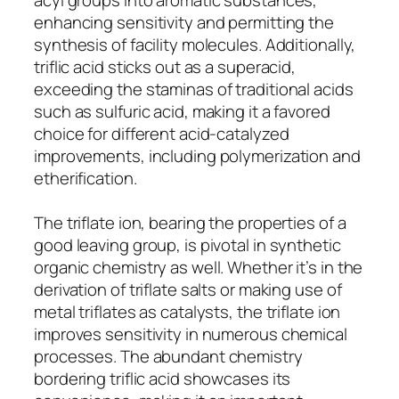
enhancing sensitivity and permitting the
synthesis of facility molecules. Additionally,
triflic acid sticks out as a superacid,
exceeding the staminas of traditional acids
such as sulfuric acid, making it a favored
choice for different acid-catalyzed
improvements, including polymerization and
etherification.
The triflate ion, bearing the properties of a
good leaving group, is pivotal in synthetic
organic chemistry as well. Whether it’s in the
derivation of triflate salts or making use of
metal triflates as catalysts, the triflate ion
improves sensitivity in numerous chemical
processes. The abundant chemistry
bordering triflic acid showcases its