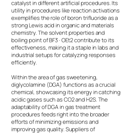
catalyst in different artificial procedures. Its
utility in procedures like reaction activations
exemplifies the role of boron trifluoride as a
strong Lewis acid in organic and materials
chemistry. The solvent properties and
boiling point of BF3 · OEt2 contribute to its
effectiveness, making it a staple in labs and
industrial setups for catalyzing responses
efficiently.
Within the area of gas sweetening,
diglycolamine (DGA) functions as a crucial
chemical, showcasing its energy in catching
acidic gases such as CO2 and H2S. The
adaptability of DGA in gas treatment
procedures feeds right into the broader
efforts of minimizing emissions and
improving gas quality. Suppliers of