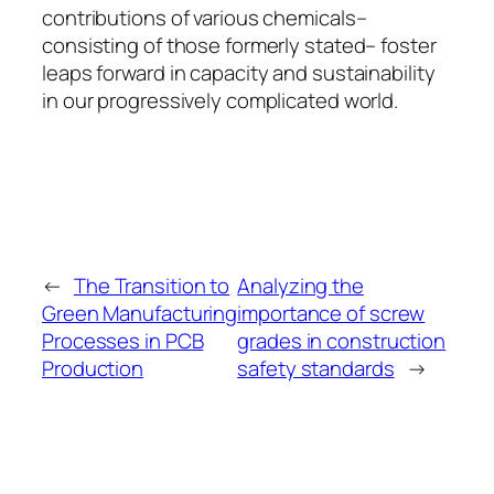
contributions of various chemicals–
consisting of those formerly stated– foster
leaps forward in capacity and sustainability
in our progressively complicated world.
←
The Transition to
Analyzing the
Green Manufacturing
importance of screw
Processes in PCB
grades in construction
Production
safety standards
→