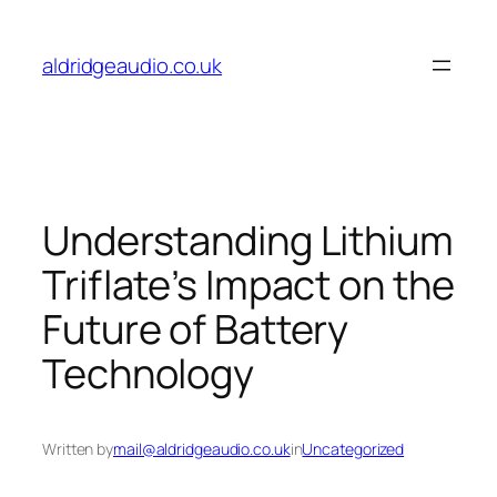
Skip
to
aldridgeaudio.co.uk
content
Understanding Lithium
Triflate’s Impact on the
Future of Battery
Technology
Written by
mail@aldridgeaudio.co.uk
in
Uncategorized