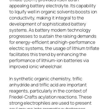
appealing battery electrolyte. Its capability
to liquify well in organic solvents boosts ion
conductivity, making it integral to the
development of sophisticated battery
systems. As battery modern technology
progresses to sustain the raising demands
for energy-efficient and high-performance
electric systems, the usage of lithium triflate
facilitates this trend by enhancing the
performance of lithium-ion batteries via
improved ionic wheelchair.
In synthetic organic chemistry, triflic
anhydride and triflic acid are important
reagents, particularly in the context of
Friedel-Crafts acylation reactions. These
strong electrophiles are used to present
acyl groups into aromatic substances,