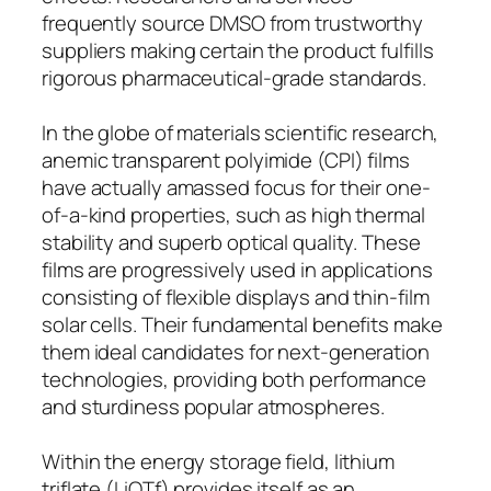
frequently source DMSO from trustworthy
suppliers making certain the product fulfills
rigorous pharmaceutical-grade standards.
In the globe of materials scientific research,
anemic transparent polyimide (CPI) films
have actually amassed focus for their one-
of-a-kind properties, such as high thermal
stability and superb optical quality. These
films are progressively used in applications
consisting of flexible displays and thin-film
solar cells. Their fundamental benefits make
them ideal candidates for next-generation
technologies, providing both performance
and sturdiness popular atmospheres.
Within the energy storage field, lithium
triflate (LiOTf) provides itself as an