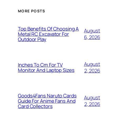
MORE POSTS
Top Benefits Of Choosing A
August
Metal RC Excavator For
6, 2026
Outdoor Play
August
Inches To Cm For TV
Monitor And Laptop Sizes
2, 2026
Goods4Fans Naruto Cards
August
Guide For Anime Fans And
2, 2026
Card Collectors