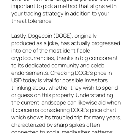
important to pick a method that aligns with
your trading strategy in addition to your
threat tolerance.
Lastly, Dogecoin (DOGE), originally
produced as a joke, has actually progressed
into one of the most identifiable
cryptocurrencies, thanks in big component
to its dedicated community and celeb
endorsements. Checking DOGE’s price in
USD today is vital for possible investors
thinking about whether they wish to spend
or guess on this property. Understanding
the current landscape can likewise aid when
it concerns considering DOGE’s price chart,
which shows its troubled trip for many years,
characterized by sharp spikes often
connected to social media sites patterns