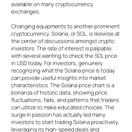
available on many cryptocurrency
exchanges.
Changing equipments to another prominent
cryptocurrency, Solana, or SOL, is likewise at
the center of discussions amongst crypto
investors. The rate of interest is palpable,
with several wanting to check the SOL price
in USD today. For investors, genuinely
recognizing what the Solana price is today
can provide useful insights into market
characteristics. The Solana price chart is a
bonanza of historic data, showing price
fluctuations, fads, and patterns that traders
can utilize to make educated choices. The
surge in passion has actually led many
investors to start trading Solana proactively,
leveraging its high-speed deals and