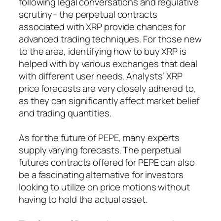
following legal conversations and regulative
scrutiny– the perpetual contracts
associated with XRP provide chances for
advanced trading techniques. For those new
to the area, identifying how to buy XRP is
helped with by various exchanges that deal
with different user needs. Analysts’ XRP
price forecasts are very closely adhered to,
as they can significantly affect market belief
and trading quantities.
As for the future of PEPE, many experts
supply varying forecasts. The perpetual
futures contracts offered for PEPE can also
be a fascinating alternative for investors
looking to utilize on price motions without
having to hold the actual asset.