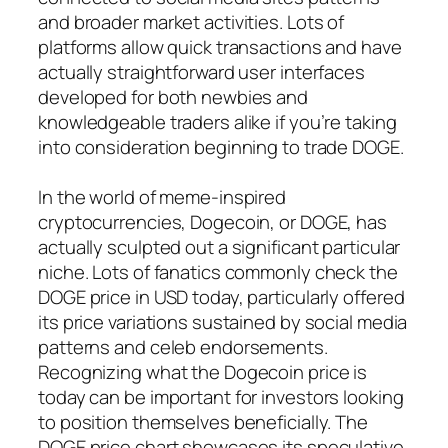
and broader market activities. Lots of
platforms allow quick transactions and have
actually straightforward user interfaces
developed for both newbies and
knowledgeable traders alike if you’re taking
into consideration beginning to trade DOGE.
In the world of meme-inspired
cryptocurrencies, Dogecoin, or DOGE, has
actually sculpted out a significant particular
niche. Lots of fanatics commonly check the
DOGE price in USD today, particularly offered
its price variations sustained by social media
patterns and celeb endorsements.
Recognizing what the Dogecoin price is
today can be important for investors looking
to position themselves beneficially. The
DOGE price chart showcases its speculative