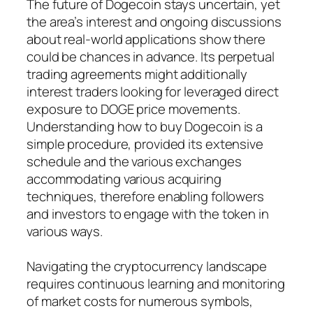
The future of Dogecoin stays uncertain, yet
the area’s interest and ongoing discussions
about real-world applications show there
could be chances in advance. Its perpetual
trading agreements might additionally
interest traders looking for leveraged direct
exposure to DOGE price movements.
Understanding how to buy Dogecoin is a
simple procedure, provided its extensive
schedule and the various exchanges
accommodating various acquiring
techniques, therefore enabling followers
and investors to engage with the token in
various ways.
Navigating the cryptocurrency landscape
requires continuous learning and monitoring
of market costs for numerous symbols,