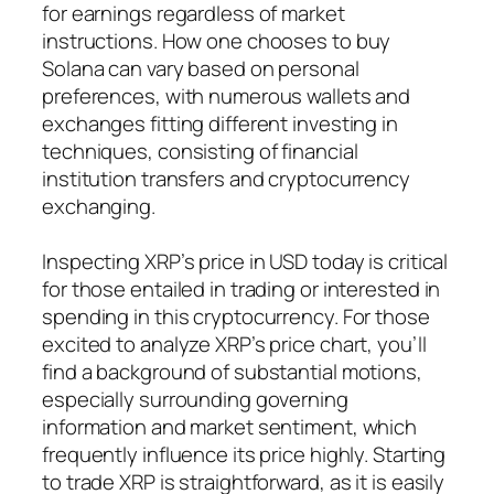
for earnings regardless of market
instructions. How one chooses to buy
Solana can vary based on personal
preferences, with numerous wallets and
exchanges fitting different investing in
techniques, consisting of financial
institution transfers and cryptocurrency
exchanging.
Inspecting XRP’s price in USD today is critical
for those entailed in trading or interested in
spending in this cryptocurrency. For those
excited to analyze XRP’s price chart, you’ll
find a background of substantial motions,
especially surrounding governing
information and market sentiment, which
frequently influence its price highly. Starting
to trade XRP is straightforward, as it is easily