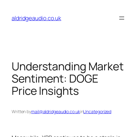
Skip
to
aldridgeaudio.co.uk
content
Understanding Market
Sentiment: DOGE
Price Insights
Written by
mail@aldridgeaudio.co.uk
in
Uncategorized