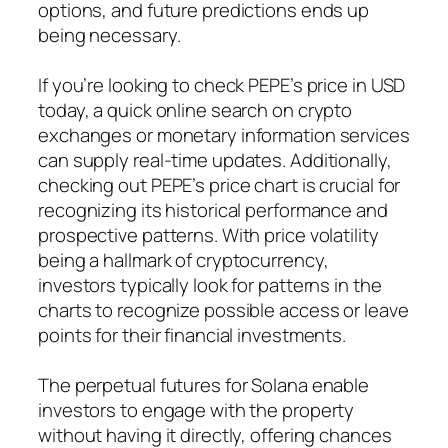
options, and future predictions ends up
being necessary.
If you’re looking to check PEPE’s price in USD
today, a quick online search on crypto
exchanges or monetary information services
can supply real-time updates. Additionally,
checking out PEPE’s price chart is crucial for
recognizing its historical performance and
prospective patterns. With price volatility
being a hallmark of cryptocurrency,
investors typically look for patterns in the
charts to recognize possible access or leave
points for their financial investments.
The perpetual futures for Solana enable
investors to engage with the property
without having it directly, offering chances