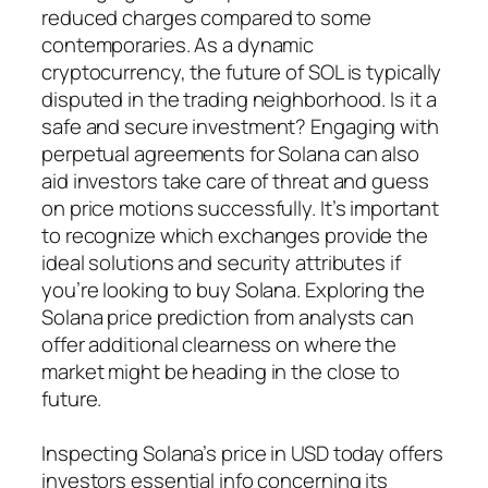
reduced charges compared to some
contemporaries. As a dynamic
cryptocurrency, the future of SOL is typically
disputed in the trading neighborhood. Is it a
safe and secure investment? Engaging with
perpetual agreements for Solana can also
aid investors take care of threat and guess
on price motions successfully. It’s important
to recognize which exchanges provide the
ideal solutions and security attributes if
you’re looking to buy Solana. Exploring the
Solana price prediction from analysts can
offer additional clearness on where the
market might be heading in the close to
future.
Inspecting Solana’s price in USD today offers
investors essential info concerning its