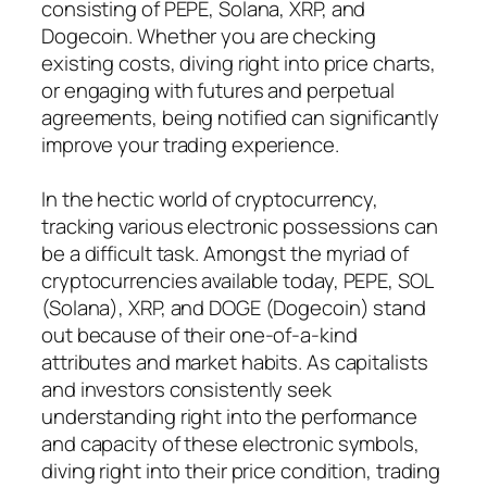
consisting of PEPE, Solana, XRP, and
Dogecoin. Whether you are checking
existing costs, diving right into price charts,
or engaging with futures and perpetual
agreements, being notified can significantly
improve your trading experience.
In the hectic world of cryptocurrency,
tracking various electronic possessions can
be a difficult task. Amongst the myriad of
cryptocurrencies available today, PEPE, SOL
(Solana), XRP, and DOGE (Dogecoin) stand
out because of their one-of-a-kind
attributes and market habits. As capitalists
and investors consistently seek
understanding right into the performance
and capacity of these electronic symbols,
diving right into their price condition, trading