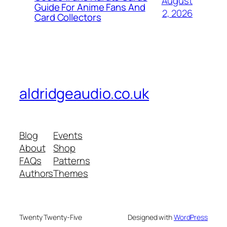
August
Guide For Anime Fans And
2, 2026
Card Collectors
aldridgeaudio.co.uk
Blog
Events
About
Shop
FAQs
Patterns
Authors
Themes
Twenty Twenty-Five
Designed with
WordPress