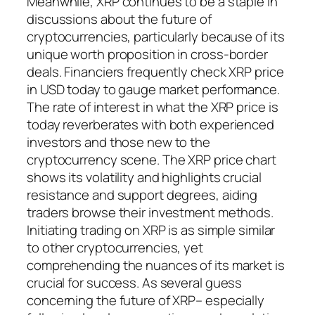
Meanwhile, XRP continues to be a staple in
discussions about the future of
cryptocurrencies, particularly because of its
unique worth proposition in cross-border
deals. Financiers frequently check XRP price
in USD today to gauge market performance.
The rate of interest in what the XRP price is
today reverberates with both experienced
investors and those new to the
cryptocurrency scene. The XRP price chart
shows its volatility and highlights crucial
resistance and support degrees, aiding
traders browse their investment methods.
Initiating trading on XRP is as simple similar
to other cryptocurrencies, yet
comprehending the nuances of its market is
crucial for success. As several guess
concerning the future of XRP– especially