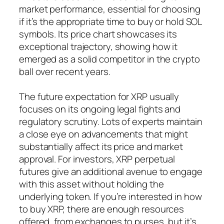
market performance, essential for choosing
if it’s the appropriate time to buy or hold SOL
symbols. Its price chart showcases its
exceptional trajectory, showing how it
emerged as a solid competitor in the crypto
ball over recent years.
The future expectation for XRP usually
focuses on its ongoing legal fights and
regulatory scrutiny. Lots of experts maintain
a close eye on advancements that might
substantially affect its price and market
approval. For investors, XRP perpetual
futures give an additional avenue to engage
with this asset without holding the
underlying token. If you’re interested in how
to buy XRP, there are enough resources
offered, from exchanges to purses, but it’s