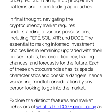
price prediction can light up prospective
patterns and inform trading approaches.
In final thought, navigating the
cryptocurrency market requires
understanding of various possessions,
including PEPE, SOL, XRP, and DOGE. The
essential to making informed investment
choices lies in remaining upgraded with their
present rates, historic efficiency, trading
chances, and forecasts for the future. Each
of these cryptocurrencies has its special
characteristics and possible dangers, hence
warranting mindful consideration by any
person looking to go into the market.
Explore the distinct features and market
behaviors of
what is the DOGE price today
as