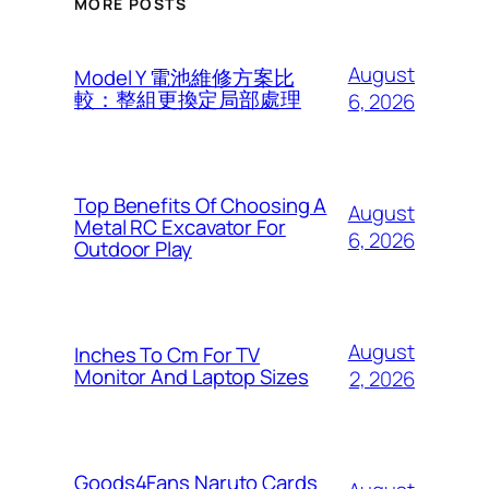
MORE POSTS
August
Model Y 電池維修方案比
較：整組更換定局部處理
6, 2026
Top Benefits Of Choosing A
August
Metal RC Excavator For
6, 2026
Outdoor Play
August
Inches To Cm For TV
Monitor And Laptop Sizes
2, 2026
Goods4Fans Naruto Cards