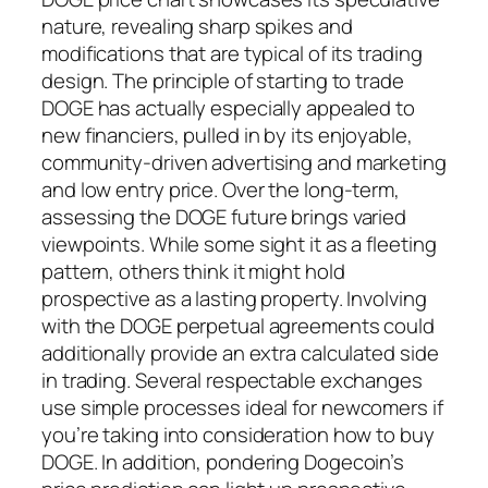
nature, revealing sharp spikes and
modifications that are typical of its trading
design. The principle of starting to trade
DOGE has actually especially appealed to
new financiers, pulled in by its enjoyable,
community-driven advertising and marketing
and low entry price. Over the long-term,
assessing the DOGE future brings varied
viewpoints. While some sight it as a fleeting
pattern, others think it might hold
prospective as a lasting property. Involving
with the DOGE perpetual agreements could
additionally provide an extra calculated side
in trading. Several respectable exchanges
use simple processes ideal for newcomers if
you’re taking into consideration how to buy
DOGE. In addition, pondering Dogecoin’s