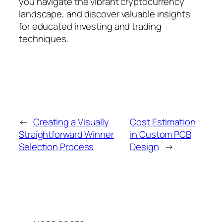
you navigate the vibrant cryptocurrency
landscape, and discover valuable insights
for educated investing and trading
techniques.
←
Creating a Visually
Cost Estimation
Straightforward Winner
in Custom PCB
Selection Process
Design
→