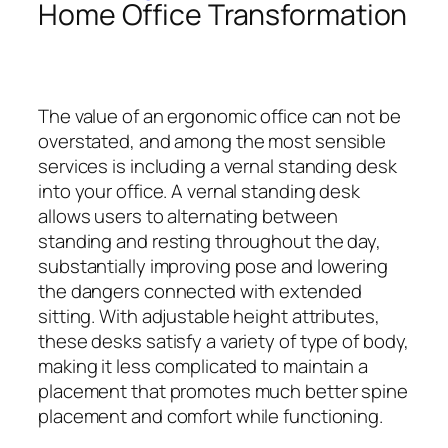
Home Office Transformation
The value of an ergonomic office can not be
overstated, and among the most sensible
services is including a vernal standing desk
into your office. A vernal standing desk
allows users to alternating between
standing and resting throughout the day,
substantially improving pose and lowering
the dangers connected with extended
sitting. With adjustable height attributes,
these desks satisfy a variety of type of body,
making it less complicated to maintain a
placement that promotes much better spine
placement and comfort while functioning.