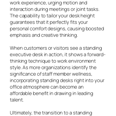
work experience, urging motion and
interaction during meetings or joint tasks.
The capability to tailor your desk height
guarantees that it perfectly fits your
personal comfort designs, causing boosted
emphasis and creative thinking.
When customers or visitors see a standing
executive desk in action, it shows a forward-
thinking technique to work environment
style. As more organizations identify the
significance of staff member wellness,
incorporating standing desks right into your
office atmosphere can become an
affordable benefit in drawing in leading
talent.
Ultimately, the transition to a standing