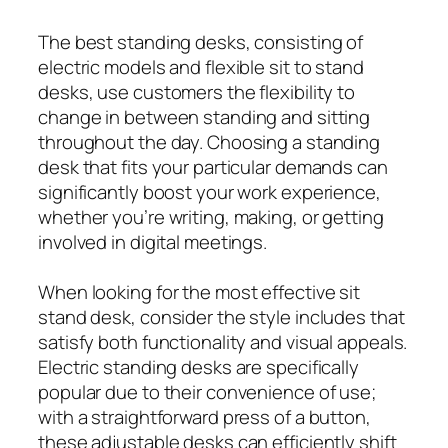
The best standing desks, consisting of
electric models and flexible sit to stand
desks, use customers the flexibility to
change in between standing and sitting
throughout the day. Choosing a standing
desk that fits your particular demands can
significantly boost your work experience,
whether you’re writing, making, or getting
involved in digital meetings.
When looking for the most effective sit
stand desk, consider the style includes that
satisfy both functionality and visual appeals.
Electric standing desks are specifically
popular due to their convenience of use;
with a straightforward press of a button,
these adjustable desks can efficiently shift