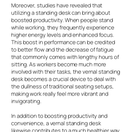
Moreover, studies have revealed that
utilizing a standing desk can bring about
boosted productivity. When people stand
while working, they frequently experience
higher energy levels and enhanced focus.
This boost in performance can be credited
to better flow and the decrease of fatigue
that commonly comes with lengthy hours of
sitting. As workers become much more
involved with their tasks, the vernal standing
desk becomes a crucial device to deal with
the dullness of traditional seating setups,
making work really feel more vibrant and
invigorating.
In addition to boosting productivity and
convenience, a vernal standing desk
likewise contributes to a much healthier way