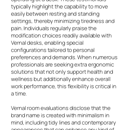
typically highlight the capability to move
easily between resting and standing
settings, thereby minimizing tiredness and
pain. Individuals regularly praise the
modification choices readily available with
Vernal desks, enabling special
configurations tailored to personal
preferences and demands. When numerous
professionals are seeking extra ergonomic
solutions that not only support health and
wellness but additionally enhance overall
work performance, this flexibility is critical in
a time.
Vernal room evaluations disclose that the
brand name is created with minimalism in
mind, including tidy lines and contemporary
appearances that can enhance any kind of