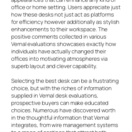
office or home setting. Users appreciate just
how these desks not just act as platforms
for efficiency however additionally as stylish
enhancements to their workspace. The
positive comments collected in various
Vernal evaluations showcases exactly how
individuals have actually changed their
offices into motivating atmospheres via
superb layout and clever capability.
Selecting the best desk can be a frustrating
choice, but with the riches of information
supplied in Vernal desk evaluations,
prospective buyers can make educated
choices. Numerous have discovered worth
in the thoughtful information that Vernal
integrates, from wire management systems