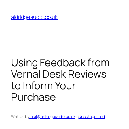
Skip
to
aldridgeaudio.co.uk
content
Using Feedback from
Vernal Desk Reviews
to Inform Your
Purchase
Written by
mail@aldridgeaudio.co.uk
in
Uncategorized