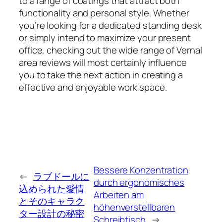
to a range of coatings that attract both
functionality and personal style. Whether
you’re looking for a dedicated standing desk
or simply intend to maximize your present
office, checking out the wide range of Vernal
area reviews will most certainly influence
you to take the next action in creating a
effective and enjoyable work space.
Bessere Konzentration
←
ラブドールに
durch ergonomisches
込められた愛情
Arbeiten am
とそのキャラク
höhenverstellbaren
ター設計の秘密
Schreibtisch
→