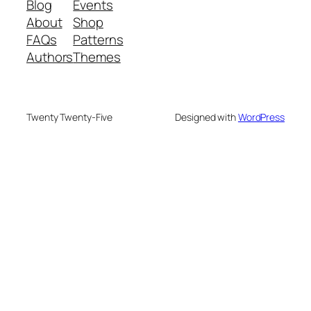
Blog
Events
About
Shop
FAQs
Patterns
Authors
Themes
Twenty Twenty-Five
Designed with
WordPress