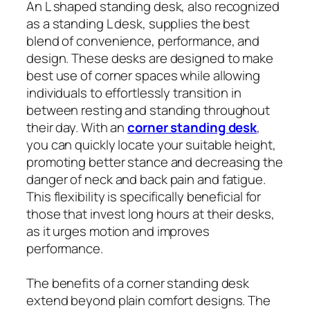
An L shaped standing desk, also recognized
as a standing L desk, supplies the best
blend of convenience, performance, and
design. These desks are designed to make
best use of corner spaces while allowing
individuals to effortlessly transition in
between resting and standing throughout
their day. With an
corner standing desk
,
you can quickly locate your suitable height,
promoting better stance and decreasing the
danger of neck and back pain and fatigue.
This flexibility is specifically beneficial for
those that invest long hours at their desks,
as it urges motion and improves
performance.
The benefits of a corner standing desk
extend beyond plain comfort designs. The