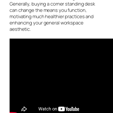
Generally, buying a corner standing desk
can change the means you function,
motivating much healthier practices and
enhancing your general workspace
aesthetic.