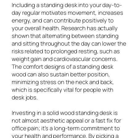
Including a standing desk into your day-to-
day regular motivates movement, increases
energy, and can contribute positively to
your overall health. Research has actually
shown that alternating between standing
and sitting throughout the day can lower the
risks related to prolonged resting, such as
weight gain and cardiovascular concerns.
The comfort designs of a standing desk
wood can also sustain better position,
minimizing stress on the neck and back,
which is specifically vital for people with
desk jobs.
Investing in a solid wood standing desk is
not almost aesthetic appeal or a fast fix for
office pain; it’s a long-term commitment to
your health and performance. By picking a