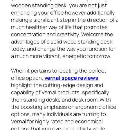
wooden standing desk, you are not just
enhancing your office however additionally
making a significant step in the direction of a
much healthier way of life that promotes
concentration and creativity. Welcome the
advantages of a solid wood standing desk
today, and change the way you function for
a much more vibrant, energetic tomorrow.
When it pertains to locating the perfect
office option,
vernal space reviews
highlight the cutting-edge design and
capability of Vernal products, specifically
their standing desks and desk room. With
the boosting emphasis on ergonomic office
options, many individuals are turning to
Vernal for highly rated and economical
options that improve productivity while