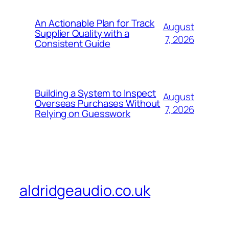
An Actionable Plan for Track
August
Supplier Quality with a
7, 2026
Consistent Guide
Building a System to Inspect
August
Overseas Purchases Without
7, 2026
Relying on Guesswork
aldridgeaudio.co.uk