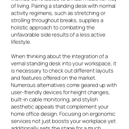
of living. Pairing a standing desk with normal
activity regimens, such as stretching or
strolling throughout breaks, supplies a
holistic approach to combating the
unfavorable side results of a less active
lifestyle.
When thinking about the integration of a
vernal standing desk into your workspace, it
is necessary to check out different layouts
and features offered on the market.
Numerous alternatives come geared up with
user-friendly devices for height changes,
built-in cable monitoring, and stylish
aesthetic appeals that complement your
home office design. Focusing on ergonomic
services not just boosts your workplace yet
additionally sets the stage for a much