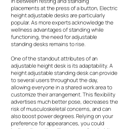
in between resting and standing
placements at the press of a button, Electric
height adjustable desks are particularly
popular. As more experts acknowledge the
wellness advantages of standing while
functioning, the need for adjustable
standing desks remains to rise.
One of the standout attributes of an
adjustable height desk is its adaptability. A
height adjustable standing desk can provide
to several users throughout the day,
allowing everyone in a shared work area to
customize their arrangement. This flexibility
advertises much better pose, decreases the
risk of musculoskeletal concerns, and can
also boost power degrees. Relying on your
preference for appearances, you could