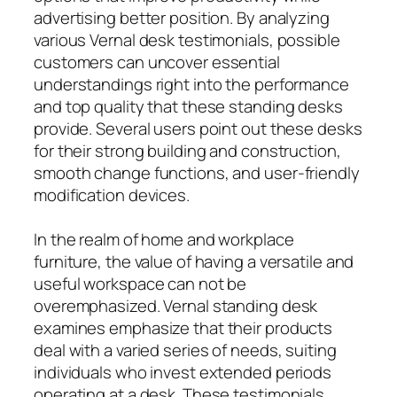
advertising better position. By analyzing
various Vernal desk testimonials, possible
customers can uncover essential
understandings right into the performance
and top quality that these standing desks
provide. Several users point out these desks
for their strong building and construction,
smooth change functions, and user-friendly
modification devices.
In the realm of home and workplace
furniture, the value of having a versatile and
useful workspace can not be
overemphasized. Vernal standing desk
examines emphasize that their products
deal with a varied series of needs, suiting
individuals who invest extended periods
operating at a desk. These testimonials