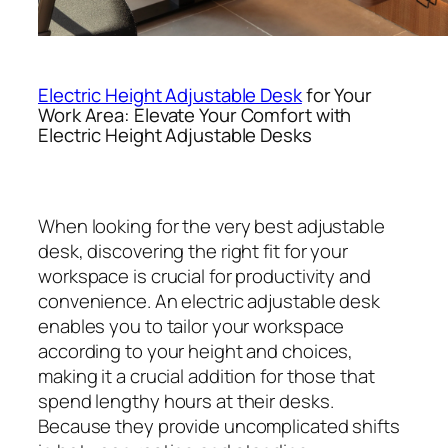
Electric Height Adjustable Desk
for Your
Work Area: Elevate Your Comfort with
Electric Height Adjustable Desks
When looking for the very best adjustable
desk, discovering the right fit for your
workspace is crucial for productivity and
convenience. An electric adjustable desk
enables you to tailor your workspace
according to your height and choices,
making it a crucial addition for those that
spend lengthy hours at their desks.
Because they provide uncomplicated shifts