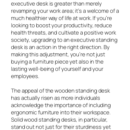
executive desk is greater than merely
revamping your work area; it’s a welcome of a
much healthier way of life at work. If you’re
looking to boost your productivity, reduce
health threats, and cultivate a positive work
society, upgrading to an executive standing
desk is an action in the right direction. By
making this adjustment, you’re not just
buying a furniture piece yet also in the
lasting well-being of yourself and your
employees.
The appeal of the wooden standing desk
has actually risen as more individuals
acknowledge the importance of including
ergonomic furniture into their workspace.
Solid wood standing desks, in particular,
stand out not just for their sturdiness yet