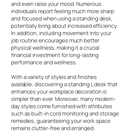
and even raise your mood. Numerous
individuals report feeling much more sharp
and focused when using a standing desk,
potentially bring about increased efficiency.
In addition, including movement into your
job routine encourages much better
physical wellness, making it a crucial
financial investment for long-lasting
performance and wellness.
With a variety of styles and finishes
available, discovering a standing L desk that
enhances your workplace decoration is
simpler than ever. Moreover, many modern-
day styles come furnished with attributes
such as built-in cord monitoring and storage
remedies, guaranteeing your work space
remains clutter-free and arranged.