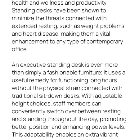
health and wellness and productivity.
Standing desks have been shown to
minimize the threats connected with
extended resting, such as weight problems
and heart disease, making them a vital
enhancement to any type of contemporary
office.
An executive standing desk is even more
than simply a fashionable furniture; it uses a
useful remedy for functioning long hours
without the physical strain connected with
traditional sit-down desks. With adjustable
height choices, staff members can
conveniently switch over between resting
and standing throughout the day, promoting
better position and enhancing power levels.
This adaptability enables an extra vibrant