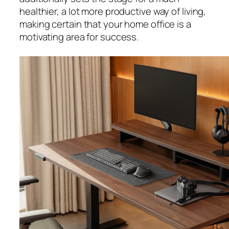
healthier, a lot more productive way of living,
making certain that your home office is a
motivating area for success.