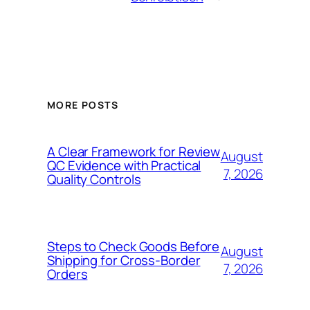
MORE POSTS
A Clear Framework for Review
August
QC Evidence with Practical
7, 2026
Quality Controls
Steps to Check Goods Before
August
Shipping for Cross-Border
7, 2026
Orders