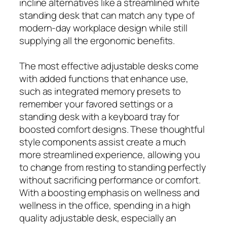
incline alternatives like a streamlined white
standing desk that can match any type of
modern-day workplace design while still
supplying all the ergonomic benefits.
The most effective adjustable desks come
with added functions that enhance use,
such as integrated memory presets to
remember your favored settings or a
standing desk with a keyboard tray for
boosted comfort designs. These thoughtful
style components assist create a much
more streamlined experience, allowing you
to change from resting to standing perfectly
without sacrificing performance or comfort.
With a boosting emphasis on wellness and
wellness in the office, spending in a high
quality adjustable desk, especially an