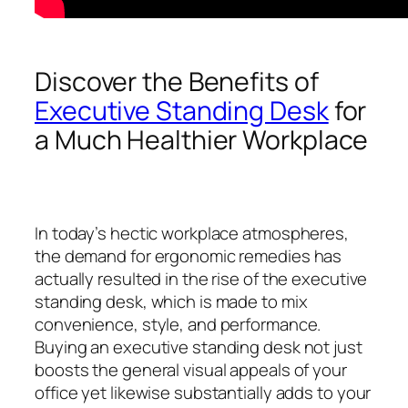
Discover the Benefits of
Executive Standing Desk
for
a Much Healthier Workplace
In today’s hectic workplace atmospheres,
the demand for ergonomic remedies has
actually resulted in the rise of the executive
standing desk, which is made to mix
convenience, style, and performance.
Buying an executive standing desk not just
boosts the general visual appeals of your
office yet likewise substantially adds to your