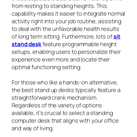
from resting to standing heights. This
capability makes it easier to integrate normal
activity right into your job routine, assisting
to deal with the unfavorable health results
of long term sitting. Furthermore, lots of
sit
stand desk
feature programmable height
setups, enabling users to personalize their
experience even more and locate their
optimal functioning setting.
For those who like a hands-on alternative,
the best stand up desks typically feature a
straightforward crank mechanism.
Regardless of the variety of options
available, it’s crucial to select a standing
computer desk that aligns with your office
and way of living.