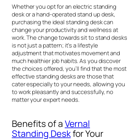
Whether you opt for an electric standing
desk or a hand-operated stand up desk,
purchasing the ideal standing desk can
change your productivity and wellness at
work. The change towards sit to stand desks
is not just a pattern; it’s a lifestyle
adjustment that motivates movement and
much healthier job habits. As you discover
the choices offered, you’ll find that the most
effective standing desks are those that
cater especially to your needs, allowing you
to work pleasantly and successfully, no
matter your expert needs.
Benefits of a
Vernal
Standing Desk
for Your