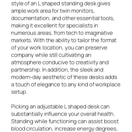
style of an L shaped standing desk gives
ample work area for twin monitors,
documentation, and other essential tools,
making it excellent for specialists in
numerous areas, from tech to imaginative
markets. With the ability to tailor the format
of your work location, you can preserve
company while still cultivating an
atmosphere conducive to creativity and
partnership. In addition, the sleek and
modern-day aesthetic of these desks adds
a touch of elegance to any kind of workplace
setup.
Picking an adjustable L shaped desk can
substantially influence your overall health.
Standing while functioning can assist boost
blood circulation, increase energy degrees,