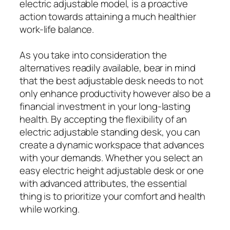
electric adjustable model, is a proactive
action towards attaining a much healthier
work-life balance.
As you take into consideration the
alternatives readily available, bear in mind
that the best adjustable desk needs to not
only enhance productivity however also be a
financial investment in your long-lasting
health. By accepting the flexibility of an
electric adjustable standing desk, you can
create a dynamic workspace that advances
with your demands. Whether you select an
easy electric height adjustable desk or one
with advanced attributes, the essential
thing is to prioritize your comfort and health
while working.