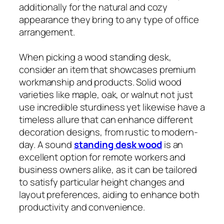
additionally for the natural and cozy
appearance they bring to any type of office
arrangement.
When picking a wood standing desk,
consider an item that showcases premium
workmanship and products. Solid wood
varieties like maple, oak, or walnut not just
use incredible sturdiness yet likewise have a
timeless allure that can enhance different
decoration designs, from rustic to modern-
day. A sound
standing desk wood
is an
excellent option for remote workers and
business owners alike, as it can be tailored
to satisfy particular height changes and
layout preferences, aiding to enhance both
productivity and convenience.